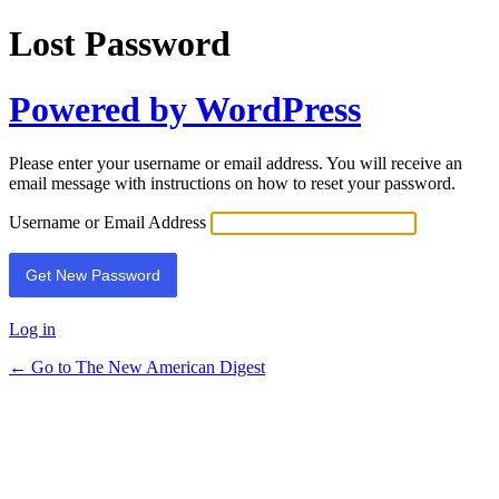
Lost Password
Powered by WordPress
Please enter your username or email address. You will receive an
email message with instructions on how to reset your password.
Username or Email Address
Log in
← Go to The New American Digest