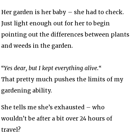
Her garden is her baby – she had to check.
Just light enough out for her to begin
pointing out the differences between plants
and weeds in the garden.
“
Yes dear, but I kept everything alive.
“
That pretty much pushes the limits of my
gardening ability.
She tells me she’s exhausted – who
wouldn’t be after a bit over 24 hours of
travel?