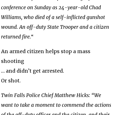
conference on Sunday as 24-year-old Chad
Williams, who died of a self-inflicted gunshot
wound. An off-duty State Trooper and a citizen
returned fire.
“
An armed citizen helps stop a mass
shooting
… and didn’t get arrested.
Or shot.
Twin Falls Police Chief Matthew Hicks: “We
want to take a moment to commend the actions
of the off-duty officer and the citizen, and their