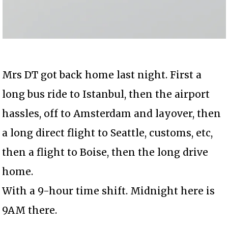
Mrs DT got back home last night. First a
long bus ride to Istanbul, then the airport
hassles, off to Amsterdam and layover, then
a long direct flight to Seattle, customs, etc,
then a flight to Boise, then the long drive
home.
With a 9-hour time shift. Midnight here is
9AM there.