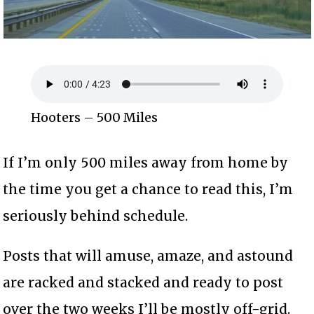
Hooters – 500 Miles
If I’m only 500 miles away from home by
the time you get a chance to read this, I’m
seriously behind schedule.
Posts that will amuse, amaze, and astound
are racked and stacked and ready to post
over the two weeks I’ll be mostly off-grid.