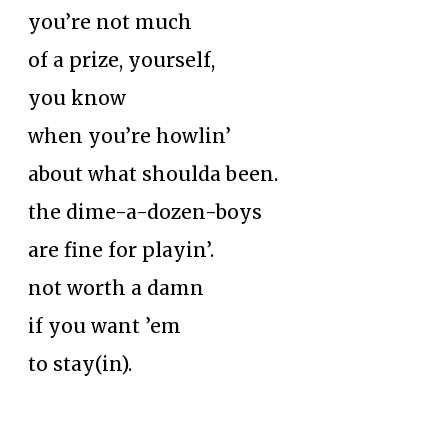
you’re not much
of a prize, yourself,
you know
when you’re howlin’
about what shoulda been.
the dime-a-dozen-boys
are fine for playin’.
not worth a damn
if you want ’em
to stay(in).