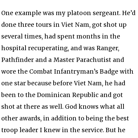
One example was my platoon sergeant. He’d
done three tours in Viet Nam, got shot up
several times, had spent months in the
hospital recuperating, and was Ranger,
Pathfinder and a Master Parachutist and
wore the Combat Infantryman’s Badge with
one star because before Viet Nam, he had
been to the Dominican Republic and got
shot at there as well. God knows what all
other awards, in addition to being the best
troop leader I knew in the service. But he