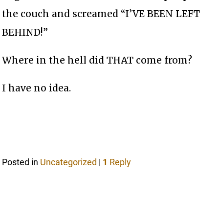
the couch and screamed “I’VE BEEN LEFT
BEHIND!”
Where in the hell did THAT come from?
I have no idea.
Posted in
Uncategorized
|
1
Reply