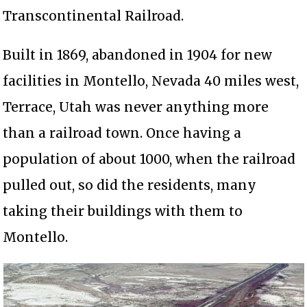
Transcontinental Railroad.
Built in 1869, abandoned in 1904 for new
facilities in Montello, Nevada 40 miles west,
Terrace, Utah was never anything more
than a railroad town. Once having a
population of about 1000, when the railroad
pulled out, so did the residents, many
taking their buildings with them to
Montello.