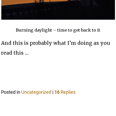
Burning daylight – time to get back to it
And this is probably what I’m doing as you
read this …
Posted in
Uncategorized
|
16
Replies