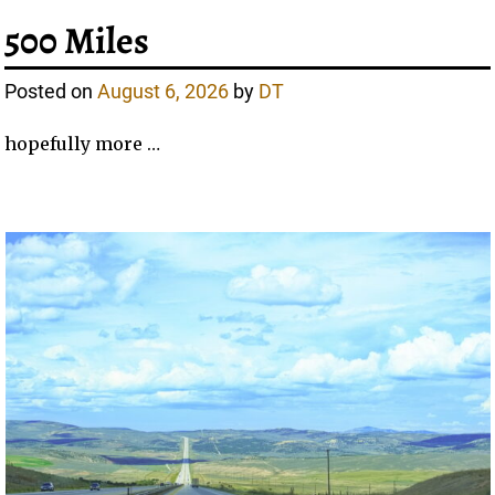
500 Miles
Posted on
August 6, 2026
by
DT
hopefully more …