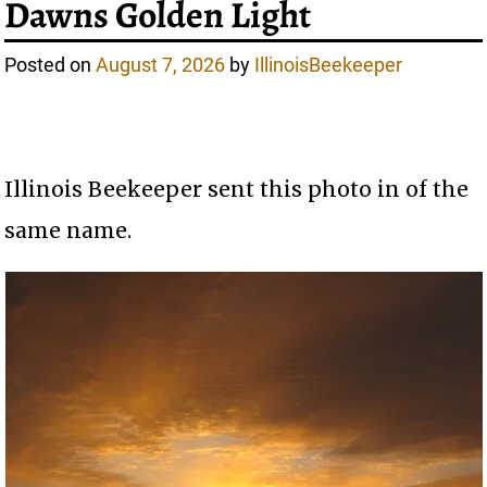
Dawns Golden Light
Posted on
August 7, 2026
by
IllinoisBeekeeper
Illinois Beekeeper sent this photo in of the
same name.