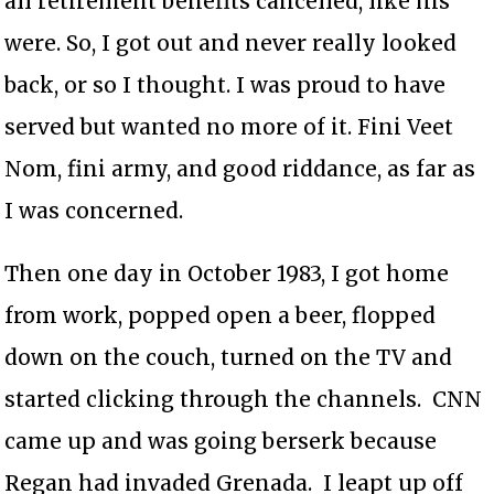
all retirement benefits cancelled, like his
were. So, I got out and never really looked
back, or so I thought. I was proud to have
served but wanted no more of it. Fini Veet
Nom, fini army, and good riddance, as far as
I was concerned.
Then one day in October 1983, I got home
from work, popped open a beer, flopped
down on the couch, turned on the TV and
started clicking through the channels. CNN
came up and was going berserk because
Regan had invaded Grenada. I leapt up off