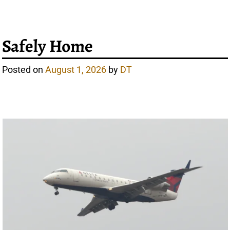
Safely Home
Posted on
August 1, 2026
by
DT