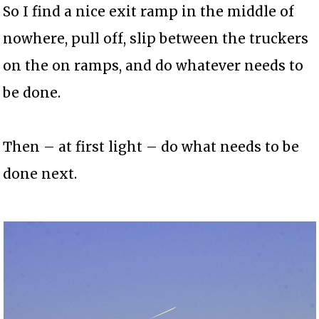
So I find a nice exit ramp in the middle of
nowhere, pull off, slip between the truckers
on the on ramps, and do whatever needs to
be done.
Then – at first light – do what needs to be
done next.