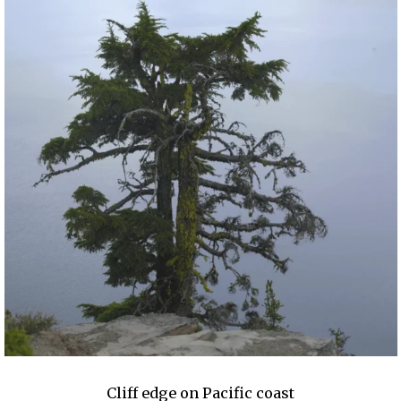
Cliff edge on Pacific coast