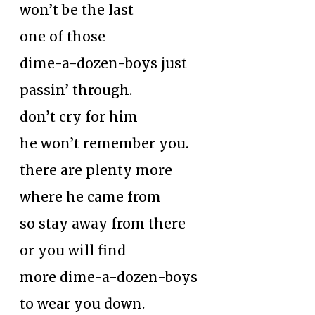
won’t be the last
one of those
dime-a-dozen-boys just
passin’ through.
don’t cry for him
he won’t remember you.
there are plenty more
where he came from
so stay away from there
or you will find
more dime-a-dozen-boys
to wear you down.