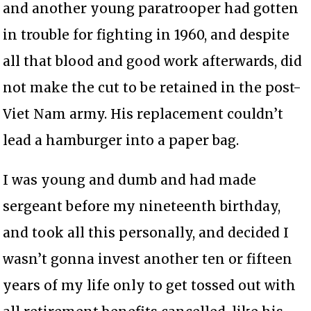
and another young paratrooper had gotten
in trouble for fighting in 1960, and despite
all that blood and good work afterwards, did
not make the cut to be retained in the post-
Viet Nam army. His replacement couldn’t
lead a hamburger into a paper bag.
I was young and dumb and had made
sergeant before my nineteenth birthday,
and took all this personally, and decided I
wasn’t gonna invest another ten or fifteen
years of my life only to get tossed out with