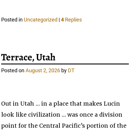
Posted in
Uncategorized
|
4
Replies
Terrace, Utah
Posted on
August 2, 2026
by
DT
Out in Utah … in a place that makes Lucin
look like civilization … was once a division
point for the Central Pacific’s portion of the