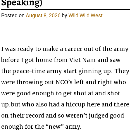
Speaking)
Posted on
August 8, 2026
by
Wild Wild West
I was ready to make a career out of the army
before I got home from Viet Nam and saw
the peace-time army start ginning up. They
were throwing out NCO’s left and right who
were good enough to get shot at and shot
up, but who also had a hiccup here and there
on their record and so weren’t judged good
enough for the “new” army.