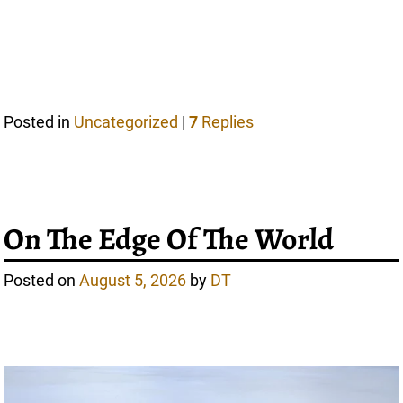
Posted in
Uncategorized
|
7
Replies
On The Edge Of The World
Posted on
August 5, 2026
by
DT