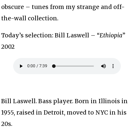
obscure – tunes from my strange and off-
the-wall collection.
Today’s selection: Bill Laswell – “
Ethiopia
”
2002
Bill Laswell. Bass player. Born in Illinois in
1955, raised in Detroit, moved to NYC in his
20s.