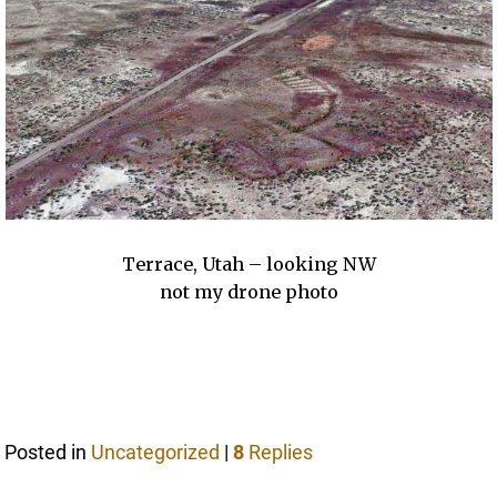
Terrace, Utah – looking NW
not my drone photo
Posted in
Uncategorized
|
8
Replies