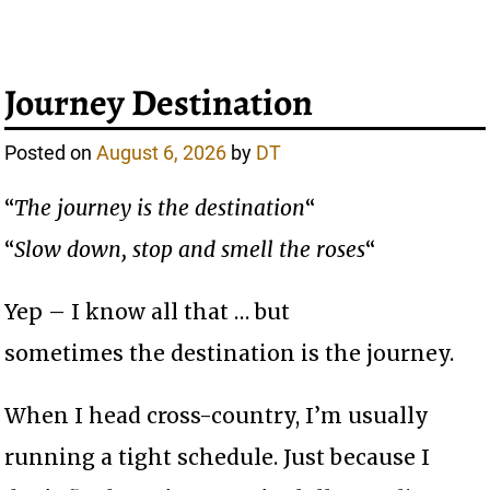
Journey Destination
Posted on
August 6, 2026
by
DT
“
The journey is the destination
“
“
Slow down, stop and smell the roses
“
Yep – I know all that … but
sometimes the destination is the journey.
When I head cross-country, I’m usually
running a tight schedule. Just because I