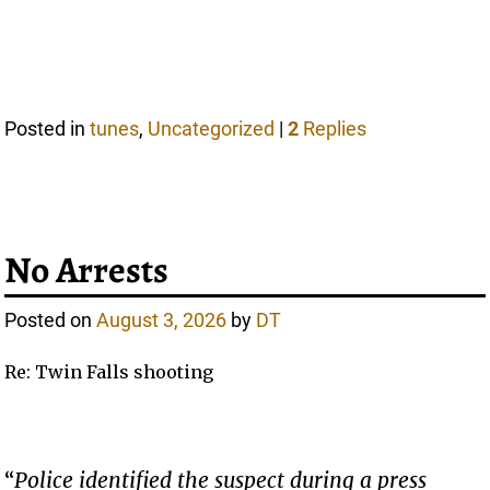
Posted in
tunes
,
Uncategorized
|
2
Replies
No Arrests
Posted on
August 3, 2026
by
DT
Re: Twin Falls shooting
“
Police identified the suspect during a press