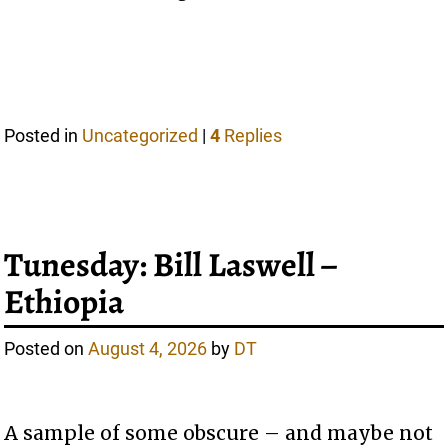
Posted in
Uncategorized
|
4
Replies
Tunesday: Bill Laswell –
Ethiopia
Posted on
August 4, 2026
by
DT
A sample of some obscure – and maybe not