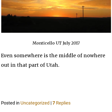
Monticello UT July 2017
Even somewhere is the middle of nowhere
out in that part of Utah.
Posted in
Uncategorized
|
7
Replies