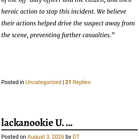
heroic action to stop this incident. We believe
their actions helped drive the suspect away from
the scene, preventing further casualties.”
Posted in
Uncategorized
|
21
Replies
lackanookie U. …
Posted on
August 3, 2026
by
DT