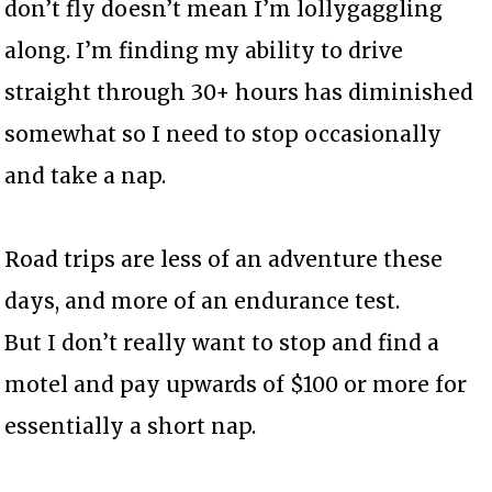
don’t fly doesn’t mean I’m lollygaggling
along. I’m finding my ability to drive
straight through 30+ hours has diminished
somewhat so I need to stop occasionally
and take a nap.
Road trips are less of an adventure these
days, and more of an endurance test.
But I don’t really want to stop and find a
motel and pay upwards of $100 or more for
essentially a short nap.