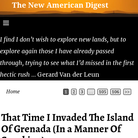
The New American Digest
I find I don’t wish to explore new lands, but to
explore again those I have already passed
through, trying to see what I’d missed in the first
hectic rush
… Gerard Van der Leun
Home
1
2
3
…
105
106
>>
That Time I Invaded The Island
Of Grenada (In a Manner Of