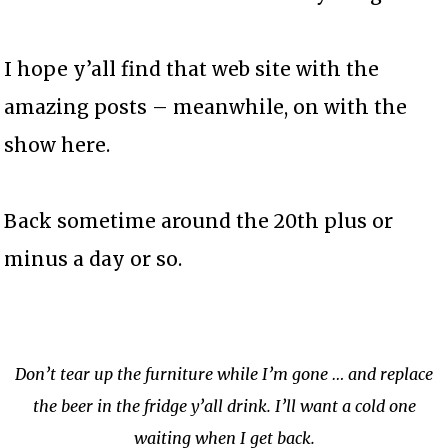
I hope y’all find that web site with the
amazing posts – meanwhile, on with the
show here.
Back sometime around the 20th plus or
minus a day or so.
Don’t tear up the furniture while I’m gone … and replace
the beer in the fridge y’all drink. I’ll want a cold one
waiting when I get back.