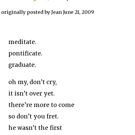
originally posted by Jean June 21, 2009
meditate.
pontificate.
graduate.
oh my, don’t cry,
it isn’t over yet.
there’re more to come
so don’t you fret.
he wasn’t the first