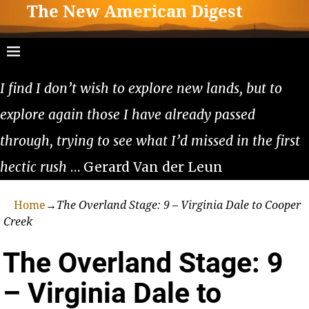
The New American Digest
I find I don’t wish to explore new lands, but to
explore again those I have already passed
through, trying to see what I’d missed in the first
hectic rush
… Gerard Van der Leun
Home
→
The Overland Stage: 9 – Virginia Dale to Cooper
Creek
The Overland Stage: 9
– Virginia Dale to