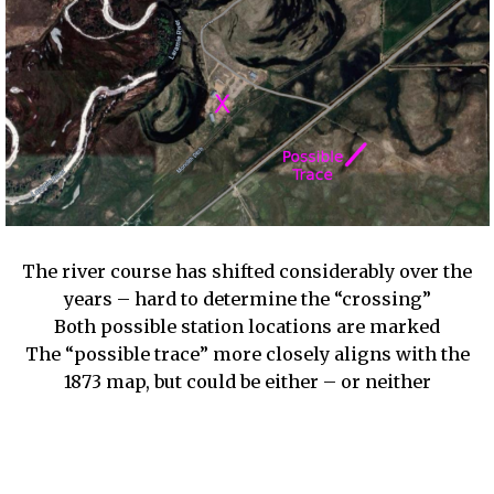
The river course has shifted considerably over the
years – hard to determine the “crossing”
Both possible station locations are marked
The “possible trace” more closely aligns with the
1873 map, but could be either – or neither