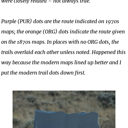
were closely related – not always true.
Purple (PUR) dots are the route indicated on 1970s
maps; the orange (ORG) dots indicate the route given
on the 1870s maps. In places with no ORG dots, the
trails overlaid each other unless noted. Happened this
way because the modern maps lined up better and I
put the modern trail dots down first.