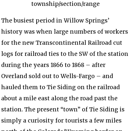
township/section/range
The busiest period in Willow Springs’
history was when large numbers of workers
for the new Transcontinental Railroad cut
logs for railroad ties to the SW of the station
during the years 1866 to 1868 – after
Overland sold out to Wells-Fargo – and
hauled them to Tie Siding on the railroad
about a mile east along the road past the
station. The present “town” of Tie Siding is
simply a curiosity for tourists a few miles