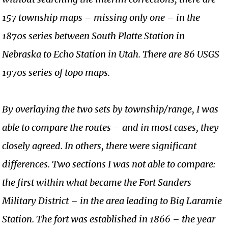
157 township maps – missing only one – in the
1870s series between South Platte Station in
Nebraska to Echo Station in Utah. There are 86 USGS
1970s series of topo maps.
By overlaying the two sets by township/range, I was
able to compare the routes – and in most cases, they
closely agreed. In others, there were significant
differences. Two sections I was not able to compare:
the first within what became the Fort Sanders
Military District – in the area leading to Big Laramie
Station. The fort was established in 1866 – the year