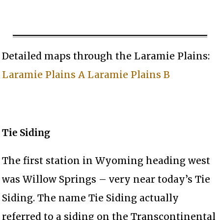
Detailed maps through the Laramie Plains:
Laramie Plains A
Laramie Plains B
Tie Siding
The first station in Wyoming heading west
was Willow Springs – very near today’s Tie
Siding. The name Tie Siding actually
referred to a siding on the Transcontinental