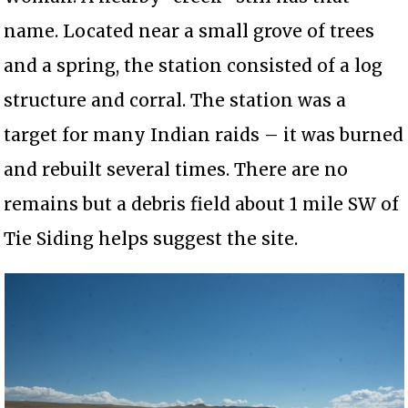
name. Located near a small grove of trees
and a spring, the station consisted of a log
structure and corral. The station was a
target for many Indian raids – it was burned
and rebuilt several times. There are no
remains but a debris field about 1 mile SW of
Tie Siding helps suggest the site.