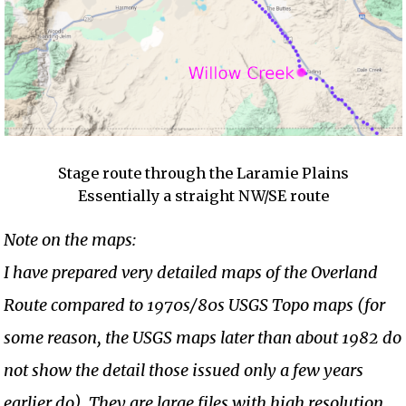
Stage route through the Laramie Plains
Essentially a straight NW/SE route
Note on the maps:
I have prepared very detailed maps of the Overland
Route compared to 1970s/80s USGS Topo maps (for
some reason, the USGS maps later than about 1982 do
not show the detail those issued only a few years
earlier do). They are large files with high resolution.