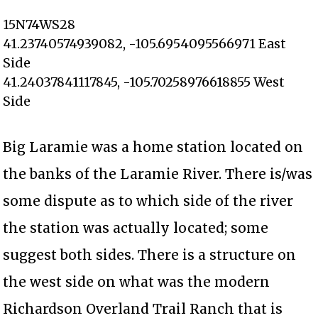
15N74WS28
41.23740574939082, -105.6954095566971 East
Side
41.24037841117845, -105.70258976618855 West
Side
Big Laramie was a home station located on
the banks of the Laramie River. There is/was
some dispute as to which side of the river
the station was actually located; some
suggest both sides. There is a structure on
the west side on what was the modern
Richardson Overland Trail Ranch that is