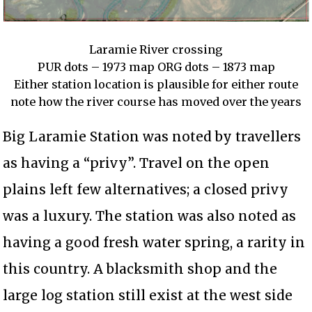
Laramie River crossing
PUR dots – 1973 map ORG dots – 1873 map
Either station location is plausible for either route
note how the river course has moved over the years
Big Laramie Station was noted by travellers
as having a “privy”. Travel on the open
plains left few alternatives; a closed privy
was a luxury. The station was also noted as
having a good fresh water spring, a rarity in
this country. A blacksmith shop and the
large log station still exist at the west side