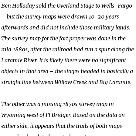
Ben Holladay sold the Overland Stage to Wells-Fargo
– but the survey maps were drawn 10-20 years
afterwards and did not include those military lands.
The survey map for the fort proper was done in the
mid 1880s, after the railroad had run a spur along the
Laramie River. It is likely there were no significant
objects in that area – the stages headed in basically a
straight line between Willow Creek and Big Laramie.
The other was a missing 1870s survey map in
Wyoming west of Ft Bridger. Based on the data on
either side, it appears that the trails of both maps