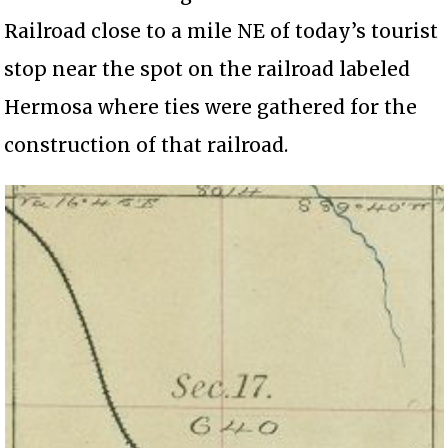
Railroad close to a mile NE of today’s tourist
stop near the spot on the railroad labeled
Hermosa where ties were gathered for the
construction of that railroad.