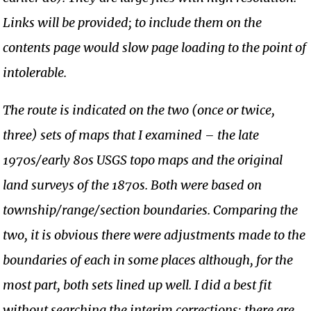
Links will be provided; to include them on the
contents page would slow page loading to the point of
intolerable.
The route is indicated on the two (once or twice,
three) sets of maps that I examined – the late
1970s/early 80s USGS topo maps and the original
land surveys of the 1870s. Both were based on
township/range/section boundaries. Comparing the
two, it is obvious there were adjustments made to the
boundaries of each in some places although, for the
most part, both sets lined up well. I did a best fit
without searching the interim corrections; there are