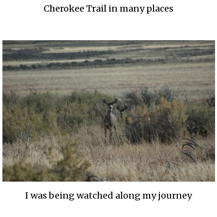
Cherokee Trail in many places
I was being watched along my journey