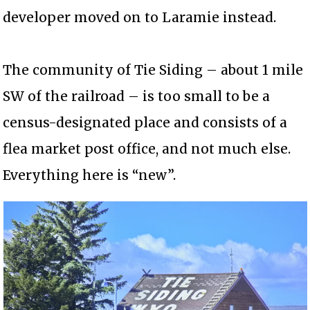
developer moved on to Laramie instead.
The community of Tie Siding – about 1 mile
SW of the railroad – is too small to be a
census-designated place and consists of a
flea market post office, and not much else.
Everything here is “new”.