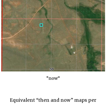
“now”
Equivalent “then and now” maps per