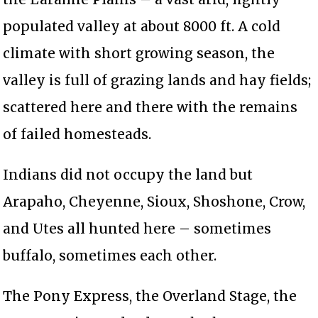
populated valley at about 8000 ft. A cold
climate with short growing season, the
valley is full of grazing lands and hay fields;
scattered here and there with the remains
of failed homesteads.
Indians did not occupy the land but
Arapaho, Cheyenne, Sioux, Shoshone, Crow,
and Utes all hunted here – sometimes
buffalo, sometimes each other.
The Pony Express, the Overland Stage, the