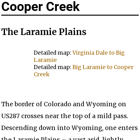
Cooper Creek
The Laramie Plains
Detailed map:
Virginia Dale to Big
Laramie
Detailed map:
Big Laramie to Cooper
Creek
The border of Colorado and Wyoming on
US287 crosses near the top of a mild pass.
Descending down into Wyoming, one enters
the Laramie Plains – a vast arid, lightly