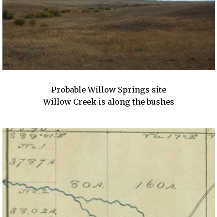
Probable Willow Springs site
Willow Creek is along the bushes