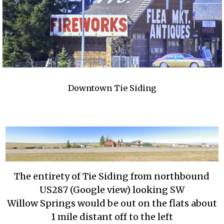
Downtown Tie Siding
The entirety of Tie Siding from northbound
US287 (Google view) looking SW
Willow Springs would be out on the flats about
1 mile distant off to the left