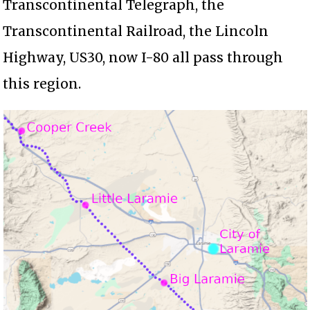
Transcontinental Telegraph, the
Transcontinental Railroad, the Lincoln
Highway, US30, now I-80 all pass through
this region.