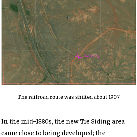
The railroad route was shifted about 1907
In the mid-1880s, the new Tie Siding area
came close to being developed; the