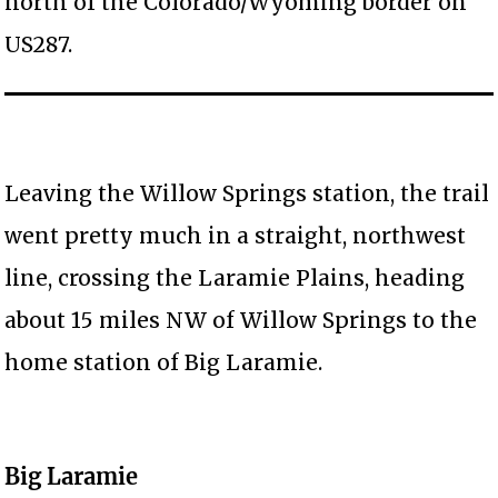
north of the Colorado/Wyoming border on
US287.
Leaving the Willow Springs station, the trail
went pretty much in a straight, northwest
line, crossing the Laramie Plains, heading
about 15 miles NW of Willow Springs to the
home station of Big Laramie.
Big Laramie