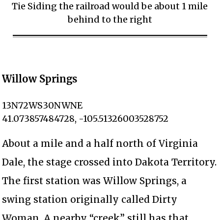
Tie Siding the railroad would be about 1 mile
behind to the right
Willow Springs
13N72WS30NWNE
41.073857484728, -105.51326003528752
About a mile and a half north of Virginia
Dale, the stage crossed into Dakota Territory.
The first station was Willow Springs, a
swing station originally called Dirty
Woman. A nearby “creek” still has that