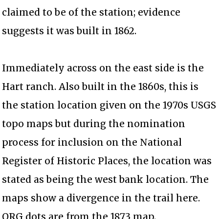
claimed to be of the station; evidence
suggests it was built in 1862.
Immediately across on the east side is the
Hart ranch. Also built in the 1860s, this is
the station location given on the 1970s USGS
topo maps but during the nomination
process for inclusion on the National
Register of Historic Places, the location was
stated as being the west bank location. The
maps show a divergence in the trail here.
ORG dots are from the 1873 map.