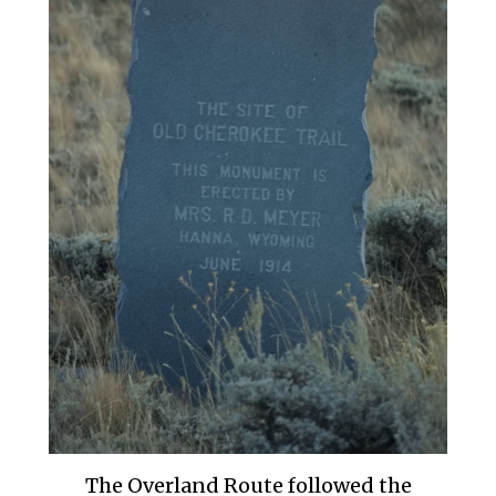
The Overland Route followed the