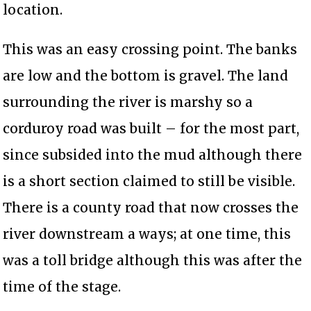
location.
This was an easy crossing point. The banks
are low and the bottom is gravel. The land
surrounding the river is marshy so a
corduroy road was built – for the most part,
since subsided into the mud although there
is a short section claimed to still be visible.
There is a county road that now crosses the
river downstream a ways; at one time, this
was a toll bridge although this was after the
time of the stage.