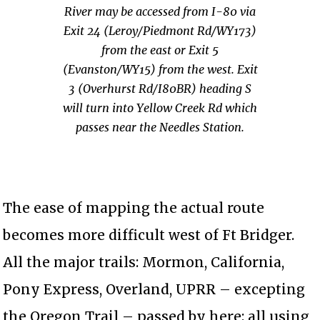
River may be accessed from I-80 via
Exit 24 (Leroy/Piedmont Rd/WY173)
from the east or Exit 5
(Evanston/WY15) from the west. Exit
3 (Overhurst Rd/I80BR) heading S
will turn into Yellow Creek Rd which
passes near the Needles Station.
The ease of mapping the actual route
becomes more difficult west of Ft Bridger.
All the major trails: Mormon, California,
Pony Express, Overland, UPRR – excepting
the Oregon Trail – passed by here; all using