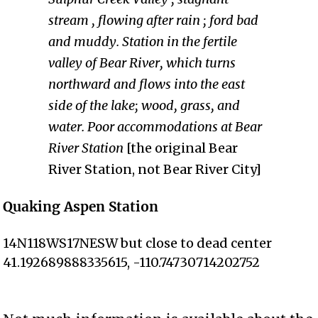
stream , flowing after rain ; ford bad
and muddy. Station in the fertile
valley of Bear River, which turns
northward and flows into the east
side of the lake; wood, grass, and
water. Poor accommodations at Bear
River Station
[the original Bear
River Station, not Bear River City]
Quaking Aspen Station
14N118WS17NESW but close to dead center
41.192689888335615, -110.74730714202752