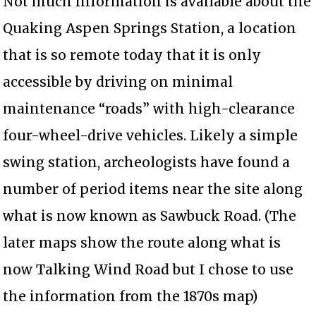
Not much information is available about the
Quaking Aspen Springs Station, a location
that is so remote today that it is only
accessible by driving on minimal
maintenance “roads” with high-clearance
four-wheel-drive vehicles. Likely a simple
swing station, archeologists have found a
number of period items near the site along
what is now known as Sawbuck Road. (The
later maps show the route along what is
now Talking Wind Road but I chose to use
the information from the 1870s map)