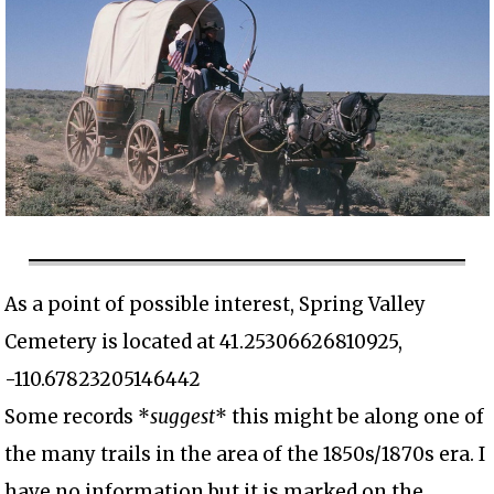
As a point of possible interest, Spring Valley
Cemetery is located at 41.25306626810925,
-110.67823205146442
Some records *
suggest
* this might be along one of
the many trails in the area of the 1850s/1870s era. I
have no information but it is marked on the