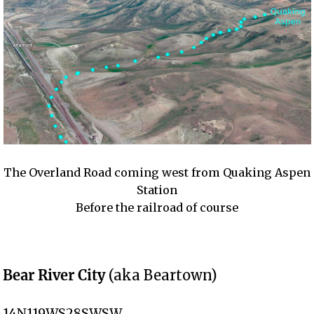
The Overland Road coming west from Quaking Aspen
Station
Before the railroad of course
Bear River City
(aka Beartown)
14N119WS28SWSW