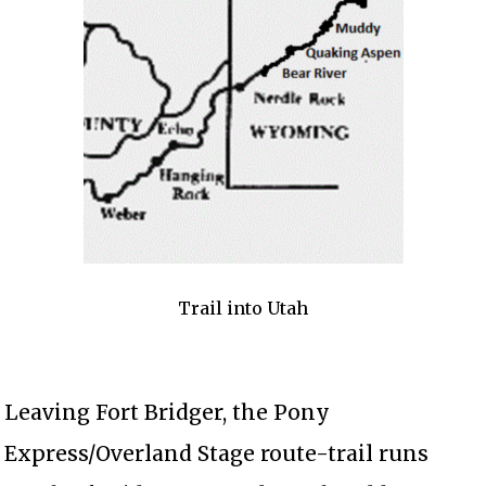
Trail into Utah
Leaving Fort Bridger, the Pony
Express/Overland Stage route-trail runs