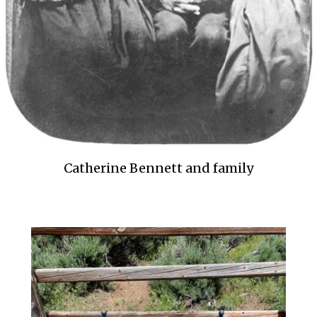
Catherine Bennett and family