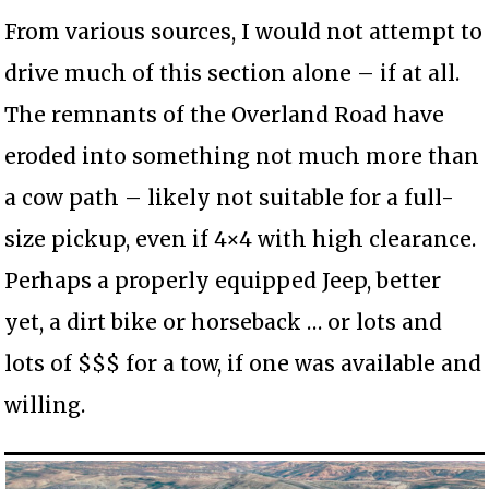
From various sources, I would not attempt to
drive much of this section alone – if at all.
The remnants of the Overland Road have
eroded into something not much more than
a cow path – likely not suitable for a full-
size pickup, even if 4×4 with high clearance.
Perhaps a properly equipped Jeep, better
yet, a dirt bike or horseback … or lots and
lots of $$$ for a tow, if one was available and
willing.