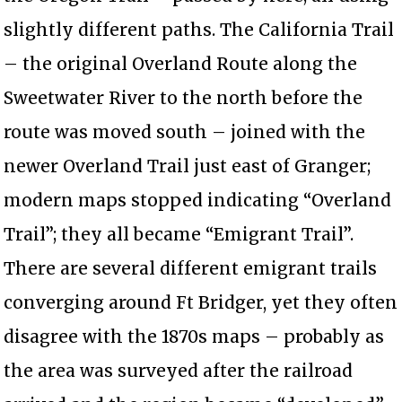
slightly different paths. The California Trail
– the original Overland Route along the
Sweetwater River to the north before the
route was moved south – joined with the
newer Overland Trail just east of Granger;
modern maps stopped indicating “Overland
Trail”; they all became “Emigrant Trail”.
There are several different emigrant trails
converging around Ft Bridger, yet they often
disagree with the 1870s maps – probably as
the area was surveyed after the railroad