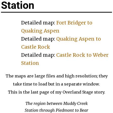
Station
Detailed map:
Fort Bridger to
Quaking Aspen
Detailed map:
Quaking Aspen to
Castle Rock
Detailed map:
Castle Rock to Weber
Station
The maps are large files and high resolution; they
take time to load but in a separate window.
This is the last page of my Overland Stage story.
The region between Muddy Creek
Station through Piedmont to Bear