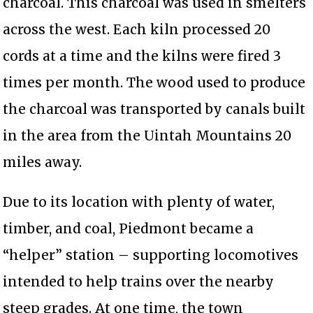
charcoal. This charcoal was used in smelters
across the west. Each kiln processed 20
cords at a time and the kilns were fired 3
times per month. The wood used to produce
the charcoal was transported by canals built
in the area from the Uintah Mountains 20
miles away.
Due to its location with plenty of water,
timber, and coal, Piedmont became a
“helper” station – supporting locomotives
intended to help trains over the nearby
steep grades. At one time, the town