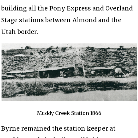
building all the Pony Express and Overland
Stage stations between Almond and the
Utah border.
Muddy Creek Station 1866
Byrne remained the station keeper at