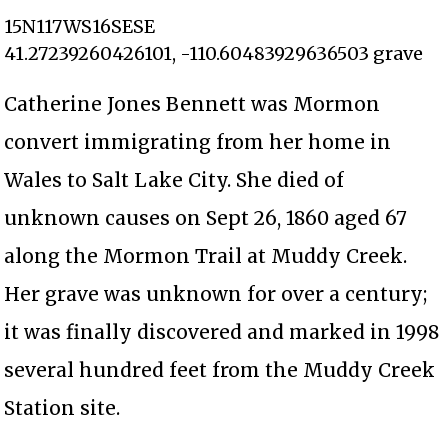
15N117WS16SESE
41.27239260426101, -110.60483929636503 grave
Catherine Jones Bennett was Mormon
convert immigrating from her home in
Wales to Salt Lake City. She died of
unknown causes on Sept 26, 1860 aged 67
along the Mormon Trail at Muddy Creek.
Her grave was unknown for over a century;
it was finally discovered and marked in 1998
several hundred feet from the Muddy Creek
Station site.