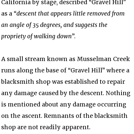
California by stage, described “Gravel Hill”
as a “
descent that appears little removed from
an angle of 35 degrees, and suggests the
propriety of walking down
”.
A small stream known as Musselman Creek
runs along the base of “Gravel Hill” where a
blacksmith shop was established to repair
any damage caused by the descent. Nothing
is mentioned about any damage occurring
on the ascent. Remnants of the blacksmith
shop are not readily apparent.