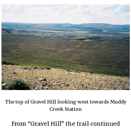
The top of Gravel Hill looking west towards Muddy
Creek Station
From “Gravel Hill” the trail continued