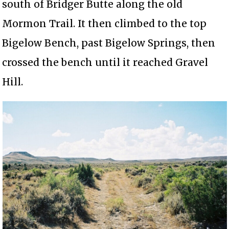
south of Bridger Butte along the old
Mormon Trail. It then climbed to the top
Bigelow Bench, past Bigelow Springs, then
crossed the bench until it reached Gravel
Hill.