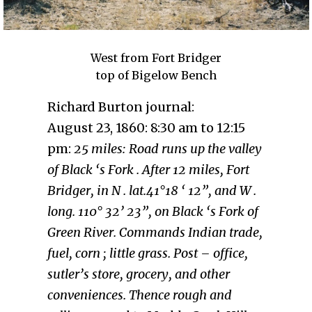
West from Fort Bridger
top of Bigelow Bench
Richard Burton journal:
August 23, 1860: 8:30 am to 12:15
pm:
25 miles: Road runs up the valley
of Black ‘s Fork . After 12 miles, Fort
Bridger, in N . lat.41°18 ‘ 12”, and W .
long. 110° 32’ 23”, on Black ‘s Fork of
Green River. Commands Indian trade,
fuel, corn ; little grass. Post – office,
sutler’s store, grocery, and other
conveniences. Thence rough and