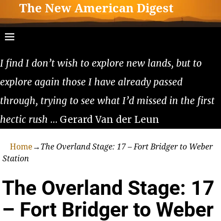
The New American Digest
I find I don’t wish to explore new lands, but to
explore again those I have already passed
through, trying to see what I’d missed in the first
hectic rush
… Gerard Van der Leun
Home
→
The Overland Stage: 17 – Fort Bridger to Weber
Station
The Overland Stage: 17
– Fort Bridger to Weber