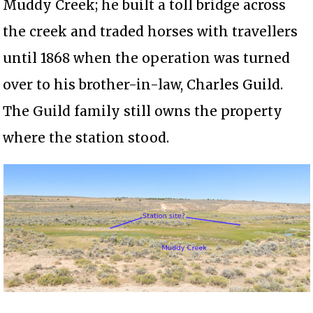
Muddy Creek; he built a toll bridge across
the creek and traded horses with travellers
until 1868 when the operation was turned
over to his brother-in-law, Charles Guild.
The Guild family still owns the property
where the station stood.