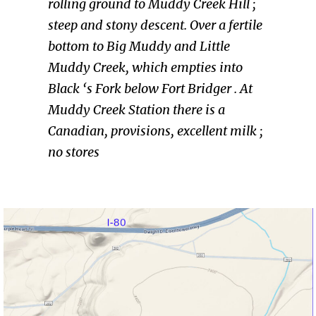
rolling ground to Muddy Creek Hill ;
steep and stony descent. Over a fertile
bottom to Big Muddy and Little
Muddy Creek, which empties into
Black ‘s Fork below Fort Bridger . At
Muddy Creek Station there is a
Canadian, provisions, excellent milk ;
no stores