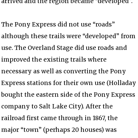
arrived and the region became “developed”.
The Pony Express did not use “roads”
although these trails were “developed” from
use. The Overland Stage did use roads and
improved the existing trails where
necessary as well as converting the Pony
Express stations for their own use (Holladay
bought the eastern side of the Pony Express
company to Salt Lake City). After the
railroad first came through in 1867, the
major “town” (perhaps 20 houses) was