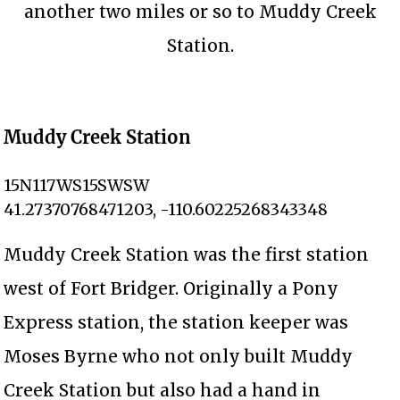
another two miles or so to Muddy Creek
Station.
Muddy Creek Station
15N117WS15SWSW
41.27370768471203, -110.60225268343348
Muddy Creek Station was the first station
west of Fort Bridger. Originally a Pony
Express station, the station keeper was
Moses Byrne who not only built Muddy
Creek Station but also had a hand in