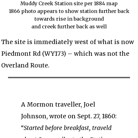
Muddy Creek Station site per 1884 map
1866 photo appears to show station further back
towards rise in background
and creek further back as well
The site is immediately west of what is now
Piedmont Rd (WY173) – which was not the
Overland Route.
A Mormon traveller, Joel
Johnson, wrote on Sept. 27, 1860:
“
Started before breakfast, traveld