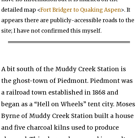
detailed map <
Fort Bridger to Quaking Aspen
>. It
appears there are publicly-accessible roads to the
site; I have not confirmed this myself.
A bit south of the Muddy Creek Station is
the ghost-town of Piedmont. Piedmont was
a railroad town established in 1868 and
began as a “Hell on Wheels” tent city. Moses
Byrne of Muddy Creek Station built a house
and five charcoal kilns used to produce