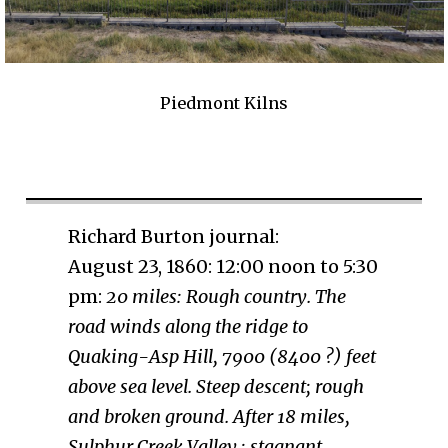
Piedmont Kilns
Richard Burton journal:
August 23, 1860: 12:00 noon to 5:30
pm:
20 miles: Rough country. The
road winds along the ridge to
Quaking-Asp Hill, 7900 (8400 ?) feet
above sea level. Steep descent; rough
and broken ground. After 18 miles,
Sulphur Creek Valley ; stagnant