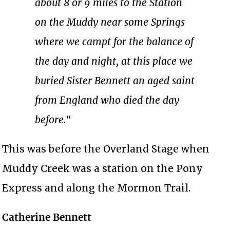
about 8 or 9 miles to the Station
on the Muddy near some Springs
where we campt for the balance of
the day and night, at this place we
buried Sister Bennett an aged saint
from England who died the day
before.
“
This was before the Overland Stage when
Muddy Creek was a station on the Pony
Express and along the Mormon Trail.
Catherine Bennett