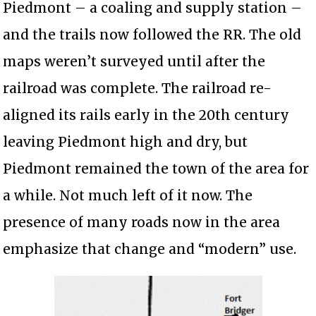
Piedmont – a coaling and supply station –
and the trails now followed the RR. The old
maps weren’t surveyed until after the
railroad was complete. The railroad re-
aligned its rails early in the 20th century
leaving Piedmont high and dry, but
Piedmont remained the town of the area for
a while. Not much left of it now. The
presence of many roads now in the area
emphasize that change and “modern” use.