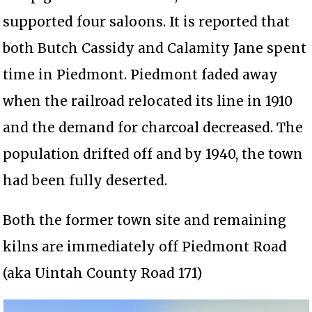
supported four saloons. It is reported that
both Butch Cassidy and Calamity Jane spent
time in Piedmont. Piedmont faded away
when the railroad relocated its line in 1910
and the demand for charcoal decreased. The
population drifted off and by 1940, the town
had been fully deserted.
Both the former town site and remaining
kilns are immediately off Piedmont Road
(aka Uintah County Road 171)