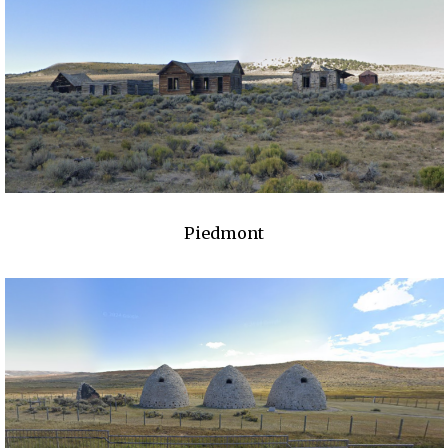
Piedmont