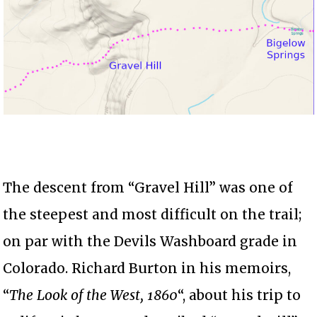
The descent from “Gravel Hill” was one of
the steepest and most difficult on the trail;
on par with the Devils Washboard grade in
Colorado. Richard Burton in his memoirs,
“
The Look of the West, 1860
“, about his trip to