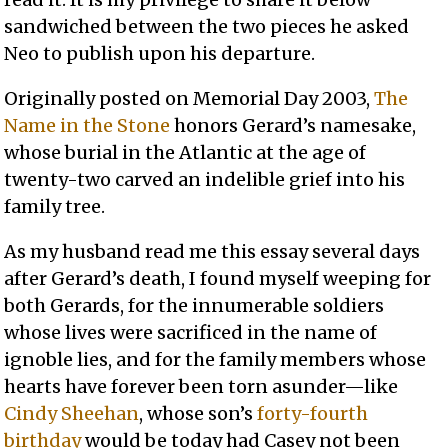
sandwiched between the two pieces he asked
Neo to publish upon his departure.
Originally posted on Memorial Day 2003,
The
Name in the Stone
honors Gerard’s namesake,
whose burial in the Atlantic at the age of
twenty-two carved an indelible grief into his
family tree.
As my husband read me this essay several days
after Gerard’s death, I found myself weeping for
both Gerards, for the innumerable soldiers
whose lives were sacrificed in the name of
ignoble lies, and for the family members whose
hearts have forever been torn asunder—like
Cindy Sheehan
, whose son’s
forty-fourth
birthday
would be today had Casey not been