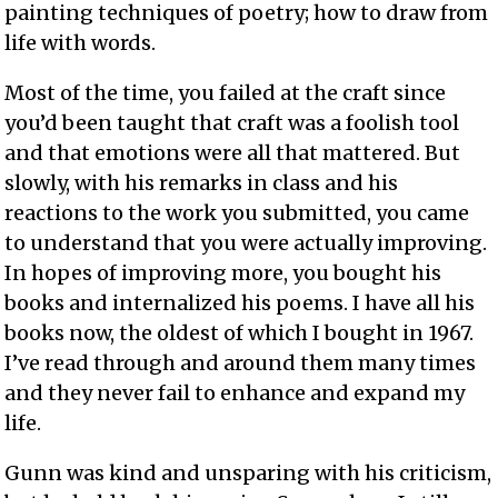
painting techniques of poetry; how to draw from
life with words.
Most of the time, you failed at the craft since
you’d been taught that craft was a foolish tool
and that emotions were all that mattered. But
slowly, with his remarks in class and his
reactions to the work you submitted, you came
to understand that you were actually improving.
In hopes of improving more, you bought his
books and internalized his poems. I have all his
books now, the oldest of which I bought in 1967.
I’ve read through and around them many times
and they never fail to enhance and expand my
life.
Gunn was kind and unsparing with his criticism,