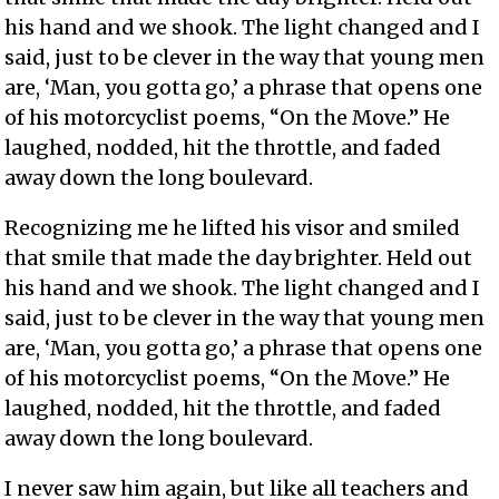
his hand and we shook. The light changed and I
said, just to be clever in the way that young men
are, ‘Man, you gotta go,’ a phrase that opens one
of his motorcyclist poems, “On the Move.” He
laughed, nodded, hit the throttle, and faded
away down the long boulevard.
Recognizing me he lifted his visor and smiled
that smile that made the day brighter. Held out
his hand and we shook. The light changed and I
said, just to be clever in the way that young men
are, ‘Man, you gotta go,’ a phrase that opens one
of his motorcyclist poems, “On the Move.” He
laughed, nodded, hit the throttle, and faded
away down the long boulevard.
I never saw him again, but like all teachers and