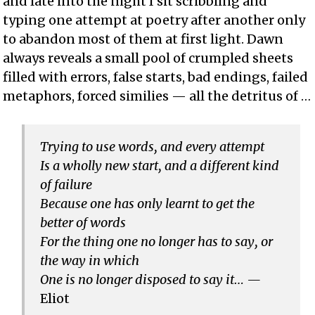
and late into the night I sit scribbling and
typing one attempt at poetry after another only
to abandon most of them at first light. Dawn
always reveals a small pool of crumpled sheets
filled with errors, false starts, bad endings, failed
metaphors, forced similies — all the detritus of …
Trying to use words, and every attempt
Is a wholly new start, and a different kind
of failure
Because one has only learnt to get the
better of words
For the thing one no longer has to say, or
the way in which
One is no longer disposed to say it… —
Eliot