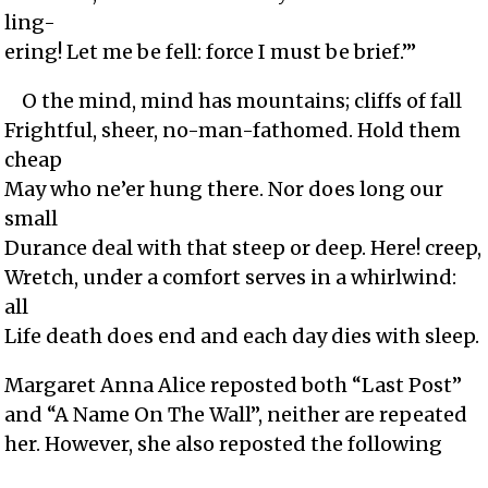
ling-
ering! Let me be fell: force I must be brief.’”
O the mind, mind has mountains; cliffs of fall
Frightful, sheer, no-man-fathomed. Hold them
cheap
May who ne’er hung there. Nor does long our
small
Durance deal with that steep or deep. Here! creep,
Wretch, under a comfort serves in a whirlwind:
all
Life death does end and each day dies with sleep.
Margaret Anna Alice reposted both “Last Post”
and “A Name On The Wall”, neither are repeated
her. However, she also reposted the following