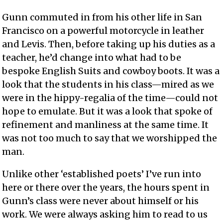
Gunn commuted in from his other life in San
Francisco on a powerful motorcycle in leather
and Levis. Then, before taking up his duties as a
teacher, he’d change into what had to be
bespoke English Suits and cowboy boots. It was a
look that the students in his class—mired as we
were in the hippy-regalia of the time—could not
hope to emulate. But it was a look that spoke of
refinement and manliness at the same time. It
was not too much to say that we worshipped the
man.
Unlike other ‘established poets’ I’ve run into
here or there over the years, the hours spent in
Gunn’s class were never about himself or his
work. We were always asking him to read to us