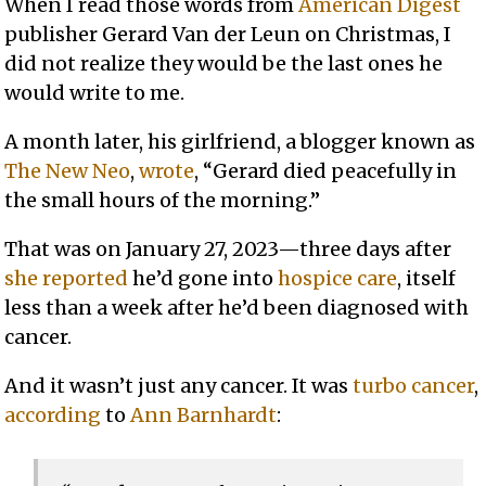
When I read those words from
American Digest
publisher Gerard Van der Leun on Christmas, I
did not realize they would be the last ones he
would write to me.
A month later, his girlfriend, a blogger known as
The New Neo
,
wrote
, “Gerard died peacefully in
the small hours of the morning.”
That was on January 27, 2023—three days after
she reported
he’d gone into
hospice care
, itself
less than a week after he’d been diagnosed with
cancer.
And it wasn’t just any cancer. It was
turbo cancer
,
according
to
Ann Barnhardt
: