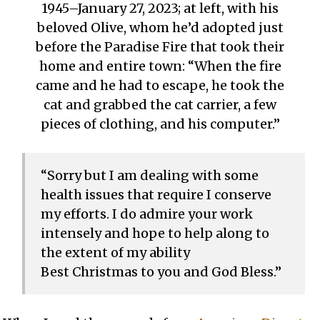
1945–January 27, 2023; at left, with his
beloved Olive, whom he’d adopted just
before the Paradise Fire that took their
home and entire town: “When the fire
came and he had to escape, he took the
cat and grabbed the cat carrier, a few
pieces of clothing, and his computer.”
“Sorry but I am dealing with some
health issues that require I conserve
my efforts. I do admire your work
intensely and hope to help along to
the extent of my ability
Best Christmas to you and God Bless.”