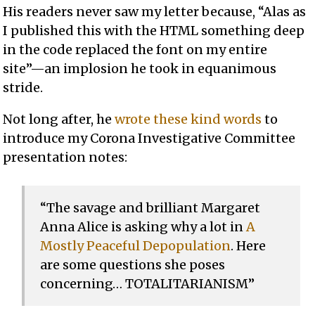
His readers never saw my letter because, “Alas as
I published this with the HTML something deep
in the code replaced the font on my entire
site”—an implosion he took in equanimous
stride.
Not long after, he
wrote these kind words
to
introduce my Corona Investigative Committee
presentation notes:
“The savage and brilliant Margaret
Anna Alice is asking why a lot in
A
Mostly Peaceful Depopulation
. Here
are some questions she poses
concerning… TOTALITARIANISM”