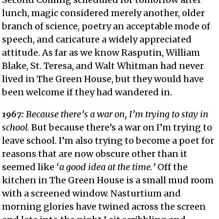
lunch, magic considered merely another, older
branch of science, poetry an acceptable mode of
speech, and caricature a widely appreciated
attitude. As far as we know Rasputin, William
Blake, St. Teresa, and Walt Whitman had never
lived in The Green House, but they would have
been welcome if they had wandered in.
1967:
Because there’s a war on, I’m trying to stay in
school.
But because there’s a war on I’m trying to
leave school. I’m also trying to become a poet for
reasons that are now obscure other than it
seemed like
‘a good idea at the time.’
Off the
kitchen in The Green House is a small mud room
with a screened window. Nasturtium and
morning glories have twined across the screen