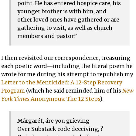
point. He has entered hospice care, his
younger brother is with him, and
other loved ones have gathered or are
gathering to visit, as well as church
members and pastor.”
I then revisited our correspondence, treasuring
each poetic word—including the literal poem he
wrote for me during his attempt to republish my
Letter to the Menticided: A 12-Step Recovery
Program
(which he said reminded him of his
New
York Times
Anonymous: The 12 Steps
):
Márgarét, áre you gríeving
Over Substack code deceiving, ?