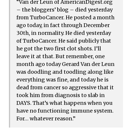
“Van der Leun of AmericanDigest.org
– the bloggers’ blog – died yesterday
from TurboCancer. He posted a month
ago today, in fact through December
30th, in normality. He died yesterday
of TurboCancer. He said publicly that
he got the two first clot shots. I’ll
leave it at that. But remember, one
month ago today Gerard Van der Leun
was doodling and toodling along like
everything was fine, and today he is
dead from cancer so aggressive that it
took him from diagnosis to slab in
DAYS. That’s what happens when you
have no functioning immune system.
For… whatever reason.”