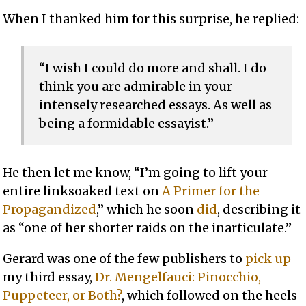
When I thanked him for this surprise, he replied:
“I wish I could do more and shall. I do
think you are admirable in your
intensely researched essays. As well as
being a formidable essayist.”
He then let me know, “I’m going to lift your
entire linksoaked text on
A Primer for the
Propagandized
,” which he soon
did
, describing it
as “one of her shorter raids on the inarticulate.”
Gerard was one of the few publishers to
pick up
my third essay,
Dr. Mengelfauci: Pinocchio,
Puppeteer, or Both?
, which followed on the heels