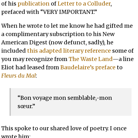
of his
publication
of
Letter to a Colluder
,
prefaced with “VERY IMPORTANT.”
When he wrote to let me know he had gifted me
a complimentary subscription to his New
American Digest (now defunct, sadly), he
included
this adapted literary reference
some of
you may recognize from
The Waste Land
—a line
Eliot had leased from
Baudelaire’s preface
to
Fleurs du Mal
:
“Bon voyage mon semblable,-mon
sœur.”
This spoke to our shared love of poetry. I once
wrote him: