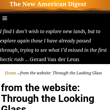
The New American Digest
I find I don’t wish to explore new lands, but to
explore again those I have already passed
through, trying to see what I’d missed in the first
hectic rush
… Gerard Van der Leun
Home
→
from the website: Through the Looking Glass
from the website:
Through the Looking
Glass