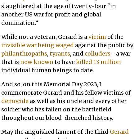
slaughtered at the age of twenty-four “in
another US war for profit and global
domination.”
While not a veteran, Gerard is a
victim
of the
invisible war
being
waged
against the public by
philanthropaths
,
tyrants
, and
colluders
—a war
that is
now known
to have
killed 13 million
individual human beings to date.
And so, on this Memorial Day 2023, I
commemorate Gerard and his fellow victims of
democide
as well as his uncle and every other
soldier who has fallen on the battlefield
throughout our blood-drenched history.
May the anguished lament of the third
Gerard