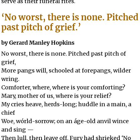
serve as their funeral rites.
‘No worst, there is none. Pitched
past pitch of grief.’
by Gerard Manley Hopkins
No worst, there is none. Pitched past pitch of
grief,
More pangs will, schooled at forepangs, wilder
wring.
Comforter, where, where is your comforting?
Mary, mother of us, where is your relief?
My cries heave, herds-long; huddle in a main, a
chief
Woe, wórld-sorrow; on an áge-old anvil wince
and sing —
Then lull, then leave off. Fury had shrieked ‘No