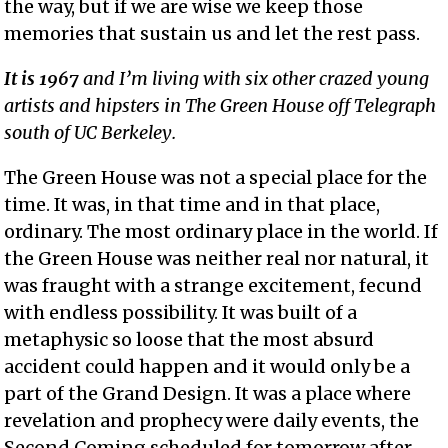
the way, but if we are wise we keep those
memories that sustain us and let the rest pass.
It is 1967
and I’m living with six other crazed young
artists and hipsters in The Green House off Telegraph
south of UC Berkeley.
The Green House was not a special place for the
time. It was, in that time and in that place,
ordinary. The most ordinary place in the world. If
the Green House was neither real nor natural, it
was fraught with a strange excitement, fecund
with endless possibility. It was built of a
metaphysic so loose that the most absurd
accident could happen and it would only be a
part of the Grand Design. It was a place where
revelation and prophecy were daily events, the
Second Coming scheduled for tomorrow after