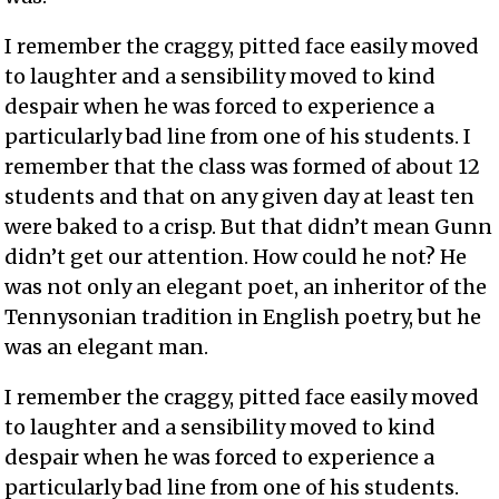
I remember the craggy, pitted face easily moved
to laughter and a sensibility moved to kind
despair when he was forced to experience a
particularly bad line from one of his students. I
remember that the class was formed of about 12
students and that on any given day at least ten
were baked to a crisp. But that didn’t mean Gunn
didn’t get our attention. How could he not? He
was not only an elegant poet, an inheritor of the
Tennysonian tradition in English poetry, but he
was an elegant man.
I remember the craggy, pitted face easily moved
to laughter and a sensibility moved to kind
despair when he was forced to experience a
particularly bad line from one of his students.