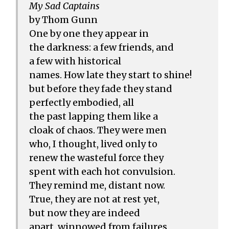
My Sad Captains
by Thom Gunn
One by one they appear in
the darkness: a few friends, and
a few with historical
names. How late they start to shine!
but before they fade they stand
perfectly embodied, all
the past lapping them like a
cloak of chaos. They were men
who, I thought, lived only to
renew the wasteful force they
spent with each hot convulsion.
They remind me, distant now.
True, they are not at rest yet,
but now they are indeed
apart, winnowed from failures,