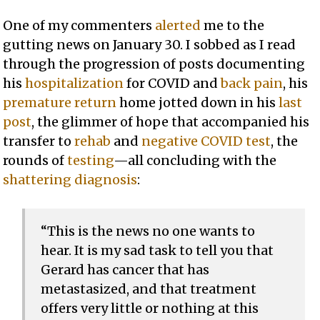
One of my commenters
alerted
me to the
gutting news on January 30. I sobbed as I read
through the progression of posts documenting
his
hospitalization
for COVID and
back pain
, his
premature return
home jotted down in his
last
post
, the glimmer of hope that accompanied his
transfer to
rehab
and
negative COVID test
, the
rounds of
testing
—all concluding with the
shattering diagnosis
:
“This is the news no one wants to
hear. It is my sad task to tell you that
Gerard has cancer that has
metastasized, and that treatment
offers very little or nothing at this