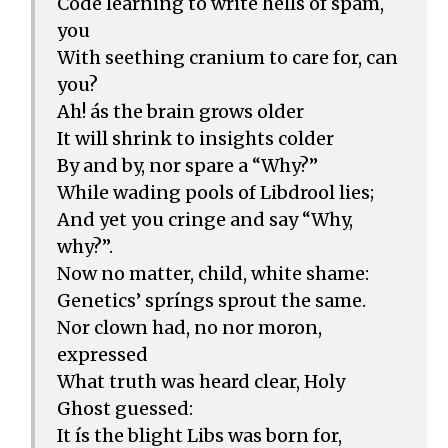
Code learning to write hells of spam,
you
With seething cranium to care for, can
you?
Ah! ás the brain grows older
It will shrink to insights colder
By and by, nor spare a “Why?”
While wading pools of Libdrool lies;
And yet you cringe and say “Why,
why?”.
Now no matter, child, white shame:
Genetics’ spríngs sprout the same.
Nor clown had, no nor moron,
expressed
What truth was heard clear, Holy
Ghost guessed:
It ís the blight Libs was born for,