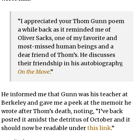
“I appreciated your Thom Gunn poem
a while back as it reminded me of
Oliver Sacks, one of my favorite and
most-missed human beings and a
dear friend of Thom’s. He discusses
their friendship in his autobiography,
On the Move
.”
He informed me that Gunn was his teacher at
Berkeley and gave me a peek at the memoir he
wrote after Thom’s death, noting, “I’ve back
posted it amidst the detritus of October and it
should now be readable under
this link
.”