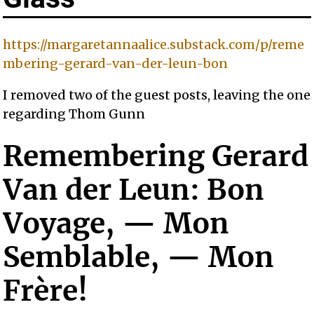
https://margaretannaalice.substack.com/p/reme
mbering-gerard-van-der-leun-bon
I removed two of the guest posts, leaving the one
regarding Thom Gunn
Remembering Gerard
Van der Leun: Bon
Voyage, — Mon
Semblable, — Mon
Frère!