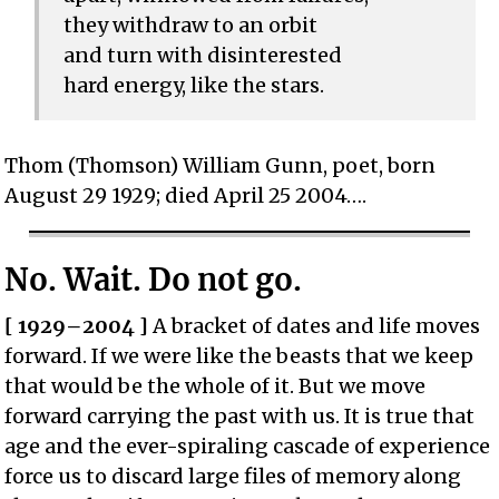
they withdraw to an orbit
and turn with disinterested
hard energy, like the stars.
Thom (Thomson) William Gunn, poet, born
August 29 1929; died April 25 2004….
No. Wait. Do not go.
[ 1929–2004 ]
A bracket of dates and life moves
forward. If we were like the beasts that we keep
that would be the whole of it. But we move
forward carrying the past with us. It is true that
age and the ever-spiraling cascade of experience
force us to discard large files of memory along