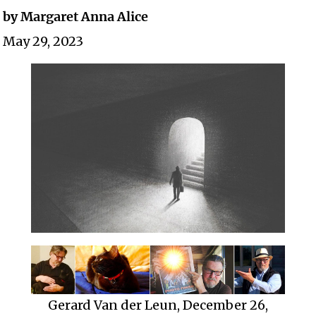
by Margaret Anna Alice
May 29, 2023
Gerard Van der Leun, December 26,