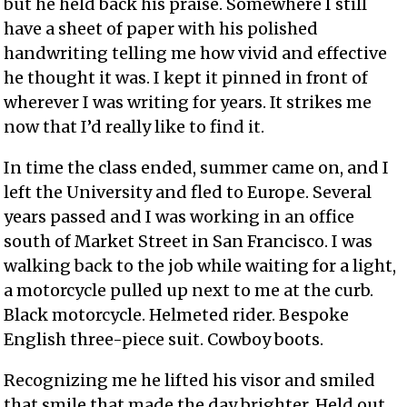
but he held back his praise. Somewhere I still
have a sheet of paper with his polished
handwriting telling me how vivid and effective
he thought it was. I kept it pinned in front of
wherever I was writing for years. It strikes me
now that I’d really like to find it.
In time the class ended, summer came on, and I
left the University and fled to Europe. Several
years passed and I was working in an office
south of Market Street in San Francisco. I was
walking back to the job while waiting for a light,
a motorcycle pulled up next to me at the curb.
Black motorcycle. Helmeted rider. Bespoke
English three-piece suit. Cowboy boots.
Recognizing me he lifted his visor and smiled
that smile that made the day brighter. Held out