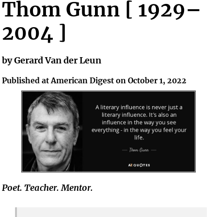
Thom Gunn [ 1929–
2004 ]
by Gerard Van der Leun
Published at American Digest on October 1, 2022
Poet. Teacher. Mentor.