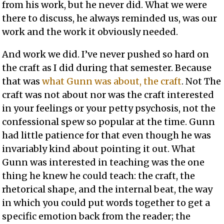
from his work, but he never did. What we were
there to discuss, he always reminded us, was our
work and the work it obviously needed.
And work we did. I’ve never pushed so hard on
the craft as I did during that semester. Because
that was
what Gunn was about, the craft
. Not The
craft was not about nor was the craft interested
in your feelings or your petty psychosis, not the
confessional spew so popular at the time. Gunn
had little patience for that even though he was
invariably kind about pointing it out. What
Gunn was interested in teaching was the one
thing he knew he could teach: the craft, the
rhetorical shape, and the internal beat, the way
in which you could put words together to get a
specific emotion back from the reader; the