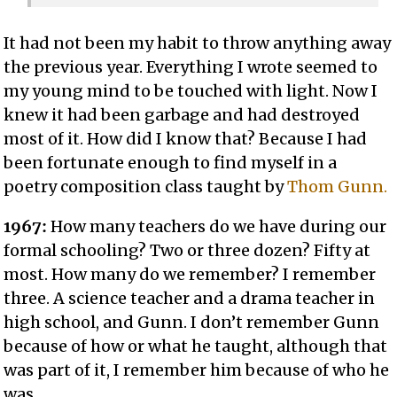
It had not been my habit to throw anything away
the previous year. Everything I wrote seemed to
my young mind to be touched with light. Now I
knew it had been garbage and had destroyed
most of it. How did I know that? Because I had
been fortunate enough to find myself in a
poetry composition class taught by
Thom Gunn.
1967:
How many teachers do we have during our
formal schooling? Two or three dozen? Fifty at
most. How many do we remember? I remember
three. A science teacher and a drama teacher in
high school, and Gunn. I don’t remember Gunn
because of how or what he taught, although that
was part of it, I remember him because of who he
was.