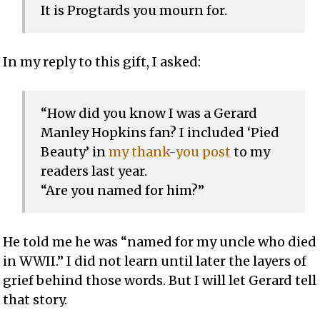
It is Progtards you mourn for.
In my reply to this gift, I asked:
“How did you know I was a Gerard
Manley Hopkins fan? I included ‘Pied
Beauty’ in
my thank-you post
to my
readers last year.
“Are you named for him?”
He told me he was “named for my uncle who died
in WWII.” I did not learn until later the layers of
grief behind those words. But I will let Gerard tell
that story.