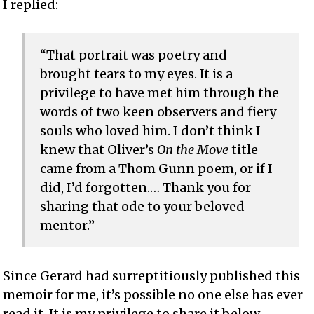
I replied:
“That portrait was poetry and
brought tears to my eyes. It is a
privilege to have met him through the
words of two keen observers and fiery
souls who loved him. I don’t think I
knew that Oliver’s
On the Move
title
came from a Thom Gunn poem, or if I
did, I’d forgotten.… Thank you for
sharing that ode to your beloved
mentor.”
Since Gerard had surreptitiously published this
memoir for me, it’s possible no one else has ever
read it. It is my privilege to share it below