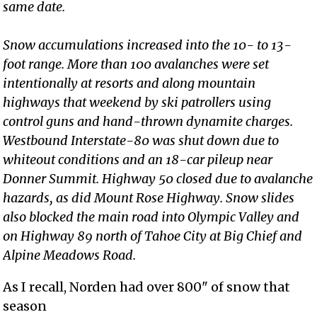
same date.
Snow accumulations increased into the 10- to 13-
foot range. More than 100 avalanches were set
intentionally at resorts and along mountain
highways that weekend by ski patrollers using
control guns and hand-thrown dynamite charges.
Westbound Interstate-80 was shut down due to
whiteout conditions and an 18-car pileup near
Donner Summit. Highway 50 closed due to avalanche
hazards, as did Mount Rose Highway. Snow slides
also blocked the main road into Olympic Valley and
on Highway 89 north of Tahoe City at Big Chief and
Alpine Meadows Road.
As I recall, Norden had over 800" of snow that
season