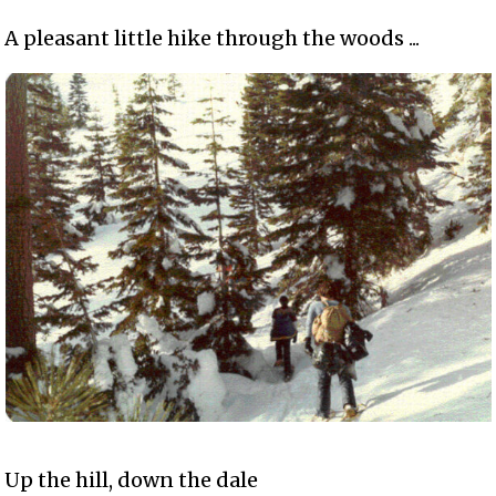
A pleasant little hike through the woods ...
Up the hill, down the dale