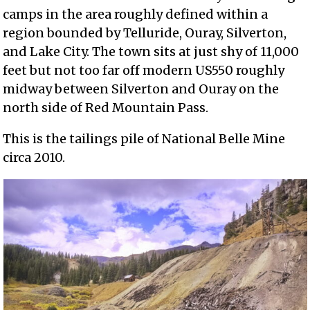
camps in the area roughly defined within a
region bounded by Telluride, Ouray, Silverton,
and Lake City. The town sits at just shy of 11,000
feet but not too far off modern US550 roughly
midway between Silverton and Ouray on the
north side of Red Mountain Pass.
This is the tailings pile of National Belle Mine
circa 2010.