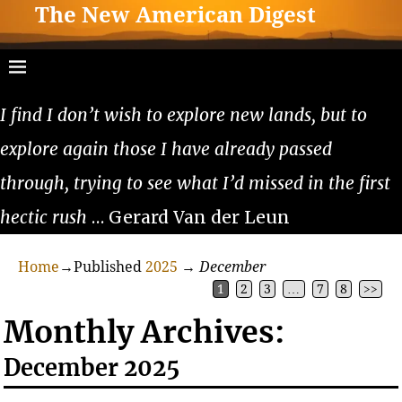
The New American Digest
I find I don’t wish to explore new lands, but to
explore again those I have already passed
through, trying to see what I’d missed in the first
hectic rush
… Gerard Van der Leun
Home
→Published
2025
→
December
1
2
3
…
7
8
>>
Monthly Archives:
December 2025