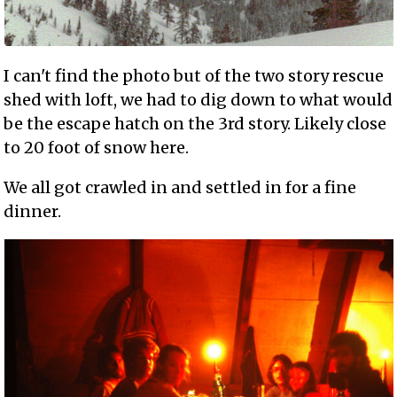
I can't find the photo but of the two story rescue
shed with loft, we had to dig down to what would
be the escape hatch on the 3rd story. Likely close
to 20 foot of snow here.
We all got crawled in and settled in for a fine
dinner.