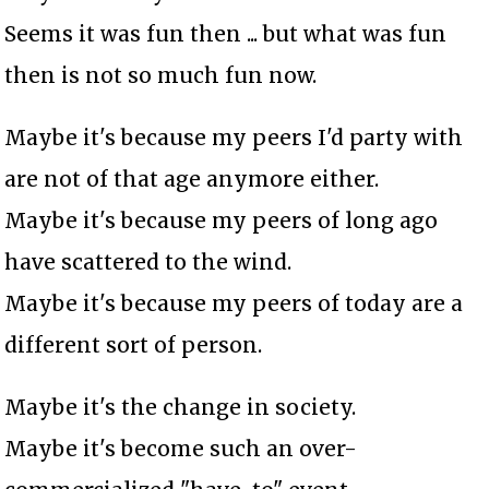
Seems it was fun then ... but what was fun
then is not so much fun now.
Maybe it's because my peers I'd party with
are not of that age anymore either.
Maybe it's because my peers of long ago
have scattered to the wind.
Maybe it's because my peers of today are a
different sort of person.
Maybe it's the change in society.
Maybe it's become such an over-