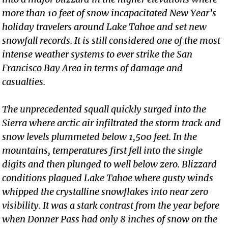
more than 10 feet of snow incapacitated New Year’s
holiday travelers around Lake Tahoe and set new
snowfall records. It is still considered one of the most
intense weather systems to ever strike the San
Francisco Bay Area in terms of damage and
casualties.
The unprecedented squall quickly surged into the
Sierra where arctic air infiltrated the storm track and
snow levels plummeted below 1,500 feet. In the
mountains, temperatures first fell into the single
digits and then plunged to well below zero. Blizzard
conditions plagued Lake Tahoe where gusty winds
whipped the crystalline snowflakes into near zero
visibility. It was a stark contrast from the year before
when Donner Pass had only 8 inches of snow on the