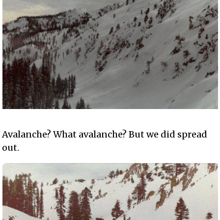
Avalanche? What avalanche? But we did spread
out.