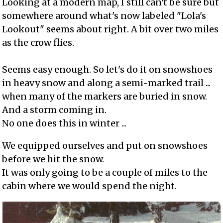
Looking at a modern map, I still can't be sure but
somewhere around what's now labeled "Lola's
Lookout" seems about right. A bit over two miles
as the crow flies.
Seems easy enough. So let's do it on snowshoes
in heavy snow and along a semi-marked trail ...
when many of the markers are buried in snow.
And a storm coming in.
No one does this in winter ...
We equipped ourselves and put on snowshoes
before we hit the snow.
It was only going to be a couple of miles to the
cabin where we would spend the night.