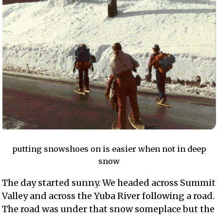
putting snowshoes on is easier when not in deep
snow
The day started sunny. We headed across Summit
Valley and across the Yuba River following a road.
The road was under that snow someplace but the