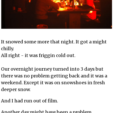
It snowed some more that night. It got a might
chilly.
All right - it was friggin cold out.
Our overnight journey turned into 3 days but
there was no problem getting back and it was a
weekend. Except it was on snowshoes in fresh
deeper snow.
And I had run out of film.
Another day might have been a problem.