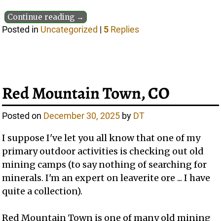
Continue reading →
Posted in
Uncategorized
|
5
Replies
Red Mountain Town, CO
Posted on
December 30, 2025
by
DT
I suppose I've let you all know that one of my
primary outdoor activities is checking out old
mining camps (to say nothing of searching for
minerals. I'm an expert on leaverite ore ... I have
quite a collection).
Red Mountain Town is one of many old mining