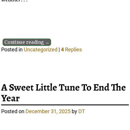
Continue reading →
Posted in
Uncategorized
|
4
Replies
A Sweet Little Tune To End The
Year
Posted on
December 31, 2025
by
DT