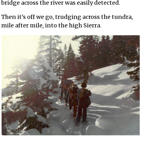
bridge across the river was easily detected.
Then it's off we go, trudging across the tundra,
mile after mile, into the high Sierra.