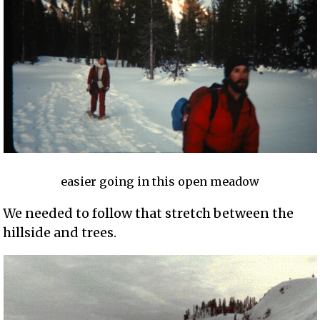
easier going in this open meadow
We needed to follow that stretch between the
hillside and trees.