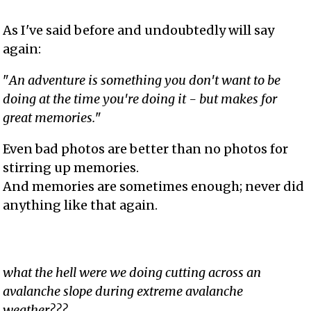
As I've said before and undoubtedly will say
again:
"
An adventure is something you don't want to be
doing at the time you're doing it - but makes for
great memories.
"
Even bad photos are better than no photos for
stirring up memories.
And memories are sometimes enough; never did
anything like that again.
what the hell were we doing cutting across an
avalanche slope during extreme avalanche
weather???