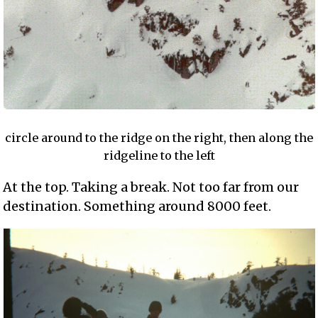
circle around to the ridge on the right, then along the
ridgeline to the left
At the top. Taking a break. Not too far from our
destination. Something around 8000 feet.