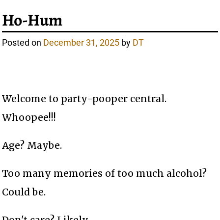
Ho-Hum
Posted on
December 31, 2025
by
DT
Welcome to party-pooper central.
Whoopee!!!
Age? Maybe.
Too many memories of too much alcohol?
Could be.