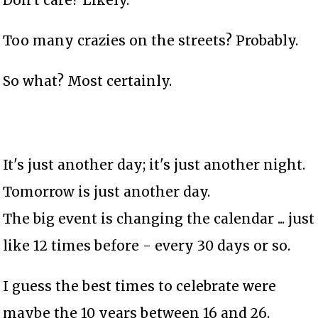
Don't care? Likely.
Too many crazies on the streets? Probably.
So what? Most certainly.
It's just another day; it's just another night.
Tomorrow is just another day.
The big event is changing the calendar ... just
like 12 times before - every 30 days or so.
I guess the best times to celebrate were
maybe the 10 years between 16 and 26.