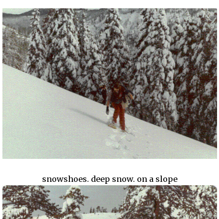
snowshoes. deep snow. on a slope