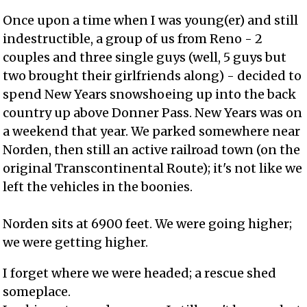
Once upon a time when I was young(er) and still
indestructible, a group of us from Reno - 2
couples and three single guys (well, 5 guys but
two brought their girlfriends along) - decided to
spend New Years snowshoeing up into the back
country up above Donner Pass. New Years was on
a weekend that year. We parked somewhere near
Norden, then still an active railroad town (on the
original Transcontinental Route); it's not like we
left the vehicles in the boonies.
Norden sits at 6900 feet. We were going higher;
we were getting higher.
I forget where we were headed; a rescue shed
someplace.