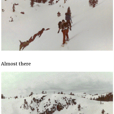
Almost there