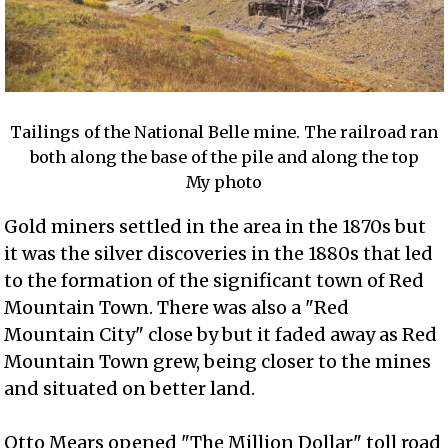
Tailings of the National Belle mine. The railroad ran
both along the base of the pile and along the top
My photo
Gold miners settled in the area in the 1870s but
it was the silver discoveries in the 1880s that led
to the formation of the significant town of Red
Mountain Town. There was also a "Red
Mountain City" close by but it faded away as Red
Mountain Town grew, being closer to the mines
and situated on better land.
Otto Mears opened "The Million Dollar" toll road