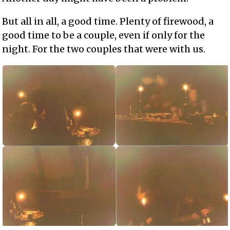
But all in all, a good time. Plenty of firewood, a
good time to be a couple, even if only for the
night. For the two couples that were with us.