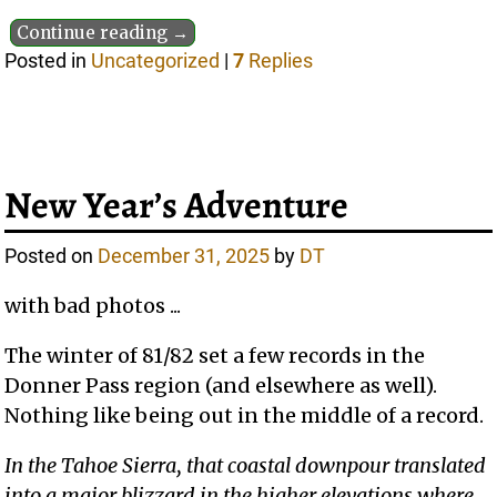
Continue reading →
Posted in
Uncategorized
|
7
Replies
New Year’s Adventure
Posted on
December 31, 2025
by
DT
with bad photos ...
The winter of 81/82 set a few records in the
Donner Pass region (and elsewhere as well).
Nothing like being out in the middle of a record.
In the Tahoe Sierra, that coastal downpour translated
into a major blizzard in the higher elevations where