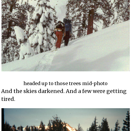
headed up to those trees mid-photo
And the skies darkened. And a few were getting
tired.