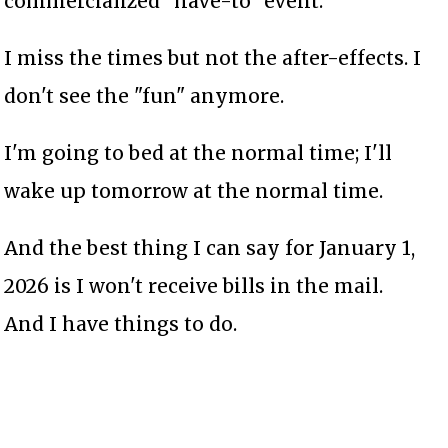
commercialized "have-to" event.
I miss the times but not the after-effects. I
don't see the "fun" anymore.
I'm going to bed at the normal time; I'll
wake up tomorrow at the normal time.
And the best thing I can say for January 1,
2026 is I won't receive bills in the mail.
And I have things to do.