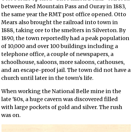
between Red Mountain Pass and Ouray in 1883,
the same year the RMT post office opened. Otto
Mears also brought the railroad into town in
1888, taking ore to the smelters in Silverton. By
1890, the town reportedly had a peak population
of 10,000 and over 100 buildings including a
telephone office, a couple of newspapers, a
schoolhouse, saloons, more saloons, cathouses,
and an escape-proof jail. The town did not have a
church until later in the town's life.
When working the National Belle mine in the
late '80s, a huge cavern was discovered filled
with large pockets of gold and silver. The rush
was on.