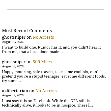
Most Recent Comments
ghostsniper
on
No Arrests
August 6, 2026
I want to build one. Rumor has it, and you didn't hear it
from me, that a local dood made…
ghostsniper
on
500 Miles
August 6, 2026
Happy motoring, safe travels, take some cool pix, don't
pretend you're a stupid teenager, eat some different foods,
try some…
azlibertarian
on
No Arrests
August 5, 2026
I just saw this on Facebook. While the NFA still is
technically alive, it looks to be in hospice. There'll…