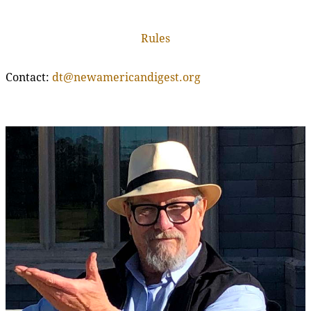
Rules
Contact:
dt@newamericandigest.org