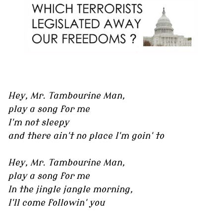
Hey, Mr. Tambourine Man,
play a song for me
I'm not sleepy
and there ain't no place I'm goin' to
Hey, Mr. Tambourine Man,
play a song for me
In the jingle jangle morning,
I'll come followin' you