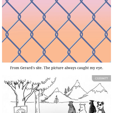
From Gerard's site. The picture always caught my eye.