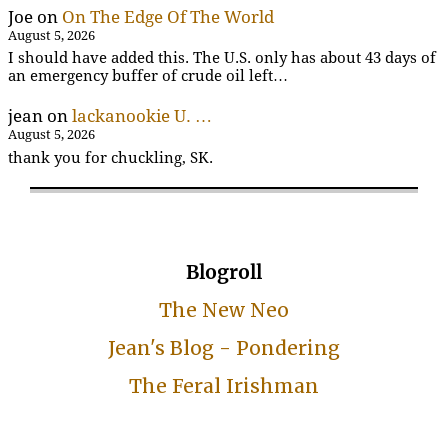
Joe
on
On The Edge Of The World
August 5, 2026
I should have added this. The U.S. only has about 43 days of
an emergency buffer of crude oil left…
jean
on
lackanookie U. …
August 5, 2026
thank you for chuckling, SK.
Blogroll
The New Neo
Jean's Blog - Pondering
The Feral Irishman