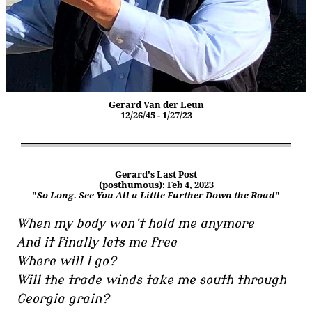
Gerard Van der Leun
12/26/45 - 1/27/23
Gerard's Last Post
(posthumous): Feb 4, 2023
"
So Long. See You All a Little Further Down the Road
"
When my body won’t hold me anymore
And it finally lets me free
Where will I go?
Will the trade winds take me south through
Georgia grain?