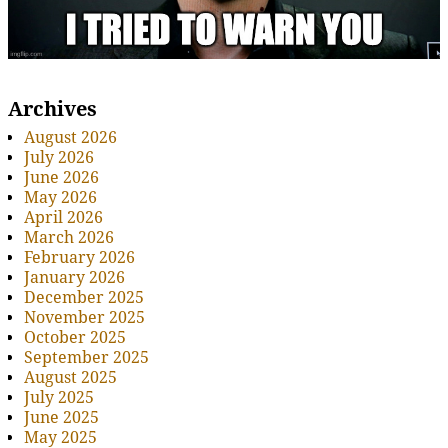
Archives
August 2026
July 2026
June 2026
May 2026
April 2026
March 2026
February 2026
January 2026
December 2025
November 2025
October 2025
September 2025
August 2025
July 2025
June 2025
May 2025