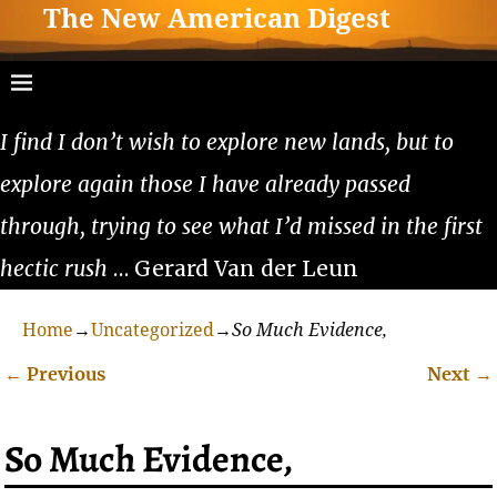
The New American Digest
I find I don’t wish to explore new lands, but to
explore again those I have already passed
through, trying to see what I’d missed in the first
hectic rush
… Gerard Van der Leun
Home
→
Uncategorized
→
So Much Evidence,
←
Previous
Next
→
Post navigation
So Much Evidence,