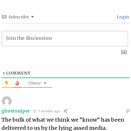
Subscribe
Login
1
COMMENT
Oldest
ghostsniper
7 months ago
The bulk of what we think we “know” has been
delivered to us by the lying assed media.