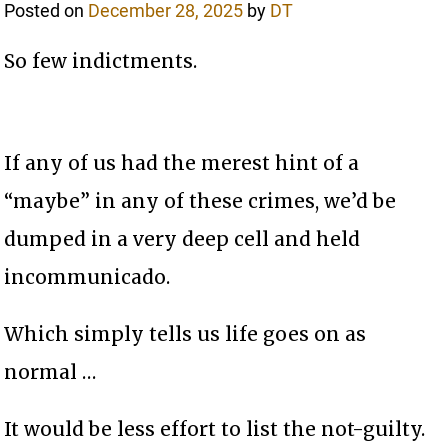
Posted on
December 28, 2025
by
DT
So few indictments.
If any of us had the merest hint of a
“maybe” in any of these crimes, we’d be
dumped in a very deep cell and held
incommunicado.
Which simply tells us life goes on as
normal …
It would be less effort to list the not-guilty.