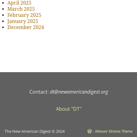
April 2025
March 2025
February 2025
January 2025
December 2024
Contact:
dt@newamericandigest.org
About "DT"
The New American Digest © 2024
-
Weaver Xtreme Theme