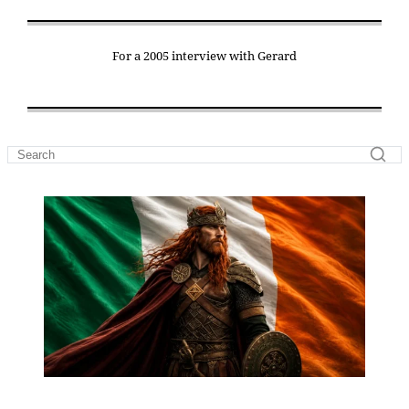
For a 2005 interview with Gerard