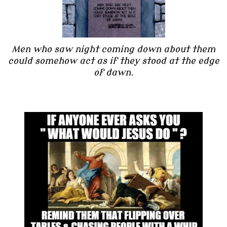
Men who saw night coming down about them
could somehow act as if they stood at the edge
of dawn.