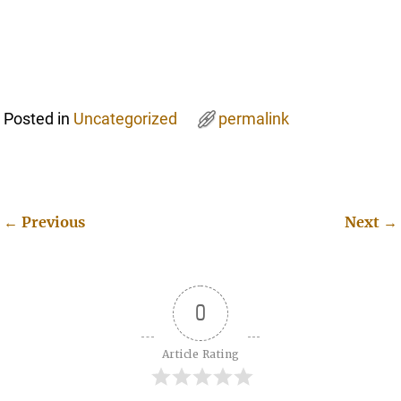
Posted in
Uncategorized
permalink
←
Previous
Next
→
Post navigation
0
Article Rating