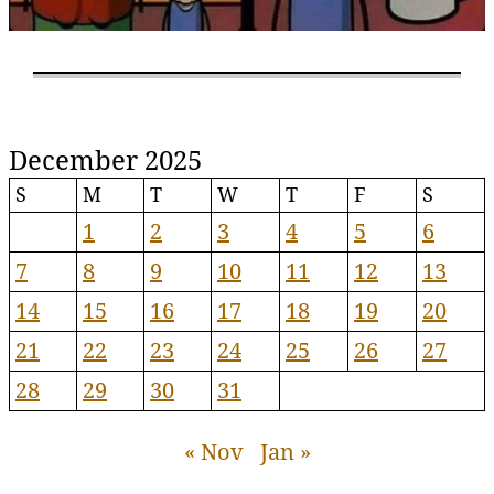
December 2025
S
M
T
W
T
F
S
1
2
3
4
5
6
7
8
9
10
11
12
13
14
15
16
17
18
19
20
21
22
23
24
25
26
27
28
29
30
31
« Nov
Jan »