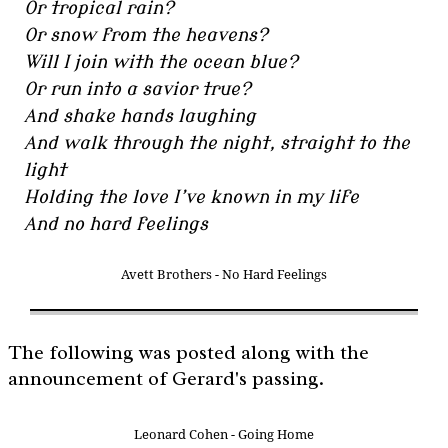
Or tropical rain?
Or snow from the heavens?
Will I join with the ocean blue?
Or run into a savior true?
And shake hands laughing
And walk through the night, straight to the
light
Holding the love I’ve known in my life
And no hard feelings
Avett Brothers - No Hard Feelings
The following was posted along with the
announcement of Gerard's passing.
Leonard Cohen - Going Home