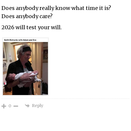
Does anybody really know what time it is?
Does anybody care?
2026 will test your will.
Reply
0