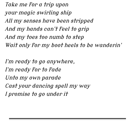
Take me for a trip upon
your magic swirling ship
All my senses have been stripped
And my hands can't feel to grip
And my toes too numb to step
Wait only for my boot heels to be wanderin'
I'm ready to go anywhere,
I'm ready for to fade
Unto my own parade
Cast your dancing spell my way
I promise to go under it