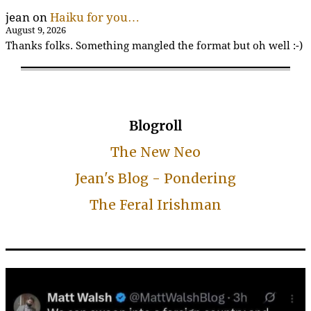
jean
on
Haiku for you…
August 9, 2026
Thanks folks. Something mangled the format but oh well :-)
Blogroll
The New Neo
Jean's Blog - Pondering
The Feral Irishman