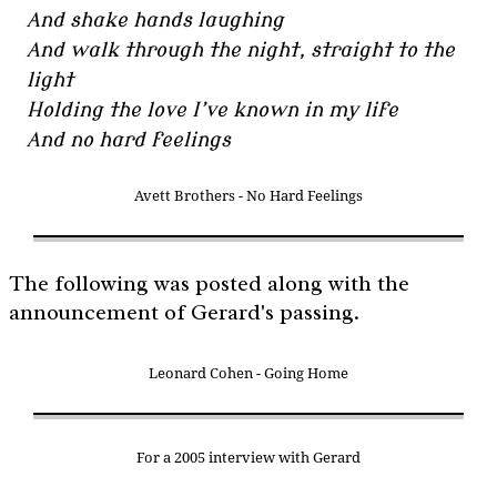
And shake hands laughing
And walk through the night, straight to the
light
Holding the love I’ve known in my life
And no hard feelings
Avett Brothers - No Hard Feelings
The following was posted along with the
announcement of Gerard's passing.
Leonard Cohen - Going Home
For a 2005 interview with Gerard