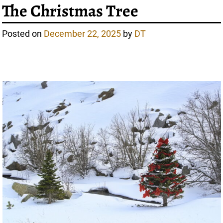
The Christmas Tree
Posted on
December 22, 2025
by
DT