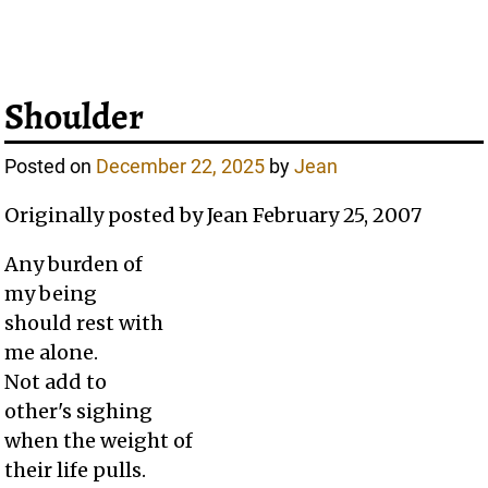
Shoulder
Posted on
December 22, 2025
by
Jean
Originally posted by Jean February 25, 2007
Any burden of
my being
should rest with
me alone.
Not add to
other's sighing
when the weight of
their life pulls.