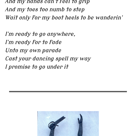
And my hands can't feel to grip
And my toes too numb to step
Wait only for my boot heels to be wanderin'
I'm ready to go anywhere,
I'm ready for to fade
Unto my own parade
Cast your dancing spell my way
I promise to go under it