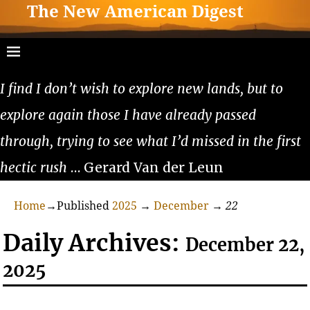
The New American Digest
I find I don’t wish to explore new lands, but to
explore again those I have already passed
through, trying to see what I’d missed in the first
hectic rush
… Gerard Van der Leun
Home
→Published
2025
→
December
→
22
Daily Archives:
December 22,
2025