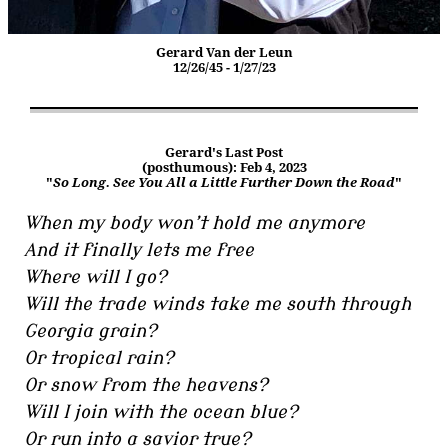
Gerard Van der Leun
12/26/45 - 1/27/23
Gerard's Last Post
(posthumous): Feb 4, 2023
"
So Long. See You All a Little Further Down the Road
"
When my body won’t hold me anymore
And it finally lets me free
Where will I go?
Will the trade winds take me south through
Georgia grain?
Or tropical rain?
Or snow from the heavens?
Will I join with the ocean blue?
Or run into a savior true?