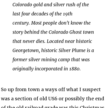
Colorado gold and silver rush of the
last four decades of the 19th
century. Most people don't know the
story behind the Colorado Ghost town
that never dies. Located near historic
Georgetown, historic Silver Plume is a
former silver mining camp that was
originally incorporated in 1880
.
So up from town a ways off what I suspect
was a section of old US6 or possibly the end
of the old railroad grade was this Christmas