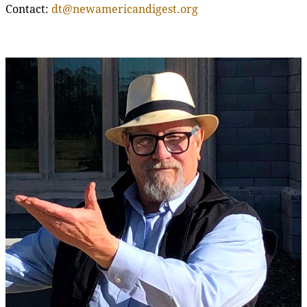
Contact:
dt@newamericandigest.org