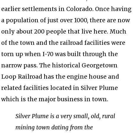
earlier settlements in Colorado. Once having
a population of just over 1000, there are now
only about 200 people that live here. Much
of the town and the railroad facilities were
torn up when I-70 was built through the
narrow pass. The historical Georgetown
Loop Railroad has the engine house and
related facilities located in Silver Plume
which is the major business in town.
Silver Plume is a very small, old, rural
mining town dating from the