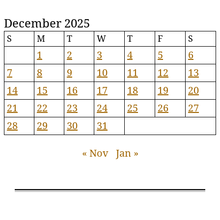
December 2025
S
M
T
W
T
F
S
1
2
3
4
5
6
7
8
9
10
11
12
13
14
15
16
17
18
19
20
21
22
23
24
25
26
27
28
29
30
31
« Nov
Jan »