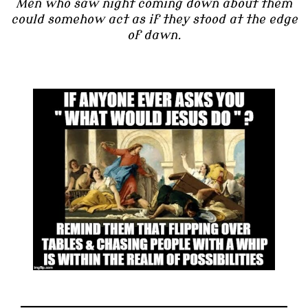
Men who saw night coming down about them
could somehow act as if they stood at the edge
of dawn.