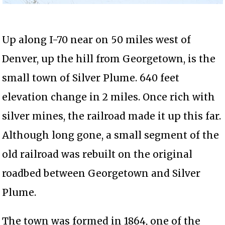
Up along I-70 near on 50 miles west of
Denver, up the hill from Georgetown, is the
small town of Silver Plume. 640 feet
elevation change in 2 miles. Once rich with
silver mines, the railroad made it up this far.
Although long gone, a small segment of the
old railroad was rebuilt on the original
roadbed between Georgetown and Silver
Plume.
The town was formed in 1864, one of the