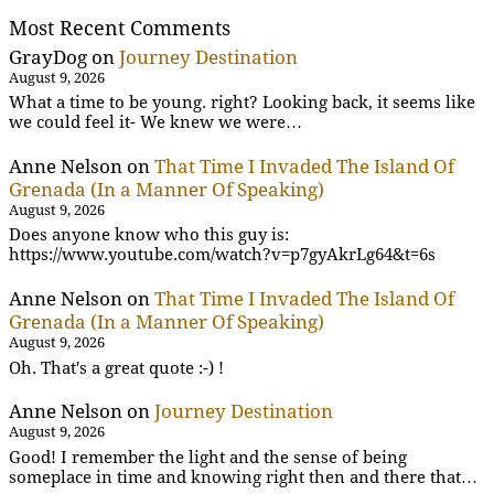
Most Recent Comments
GrayDog
on
Journey Destination
August 9, 2026
What a time to be young. right? Looking back, it seems like
we could feel it- We knew we were…
Anne Nelson
on
That Time I Invaded The Island Of
Grenada (In a Manner Of Speaking)
August 9, 2026
Does anyone know who this guy is:
https://www.youtube.com/watch?v=p7gyAkrLg64&t=6s
Anne Nelson
on
That Time I Invaded The Island Of
Grenada (In a Manner Of Speaking)
August 9, 2026
Oh. That's a great quote :-) !
Anne Nelson
on
Journey Destination
August 9, 2026
Good! I remember the light and the sense of being
someplace in time and knowing right then and there that…