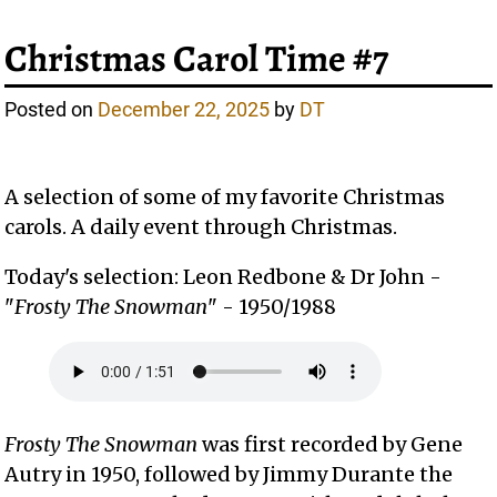
Christmas Carol Time #7
Posted on
December 22, 2025
by
DT
A selection of some of my favorite Christmas
carols. A daily event through Christmas.
Today's selection: Leon Redbone & Dr John -
"
Frosty The Snowman
" - 1950/1988
Frosty The Snowman
was first recorded by Gene
Autry in 1950, followed by Jimmy Durante the