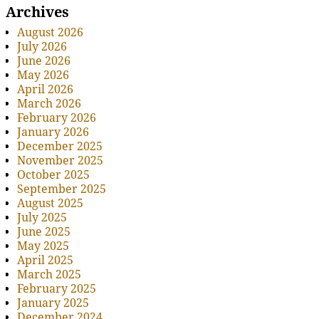
Archives
August 2026
July 2026
June 2026
May 2026
April 2026
March 2026
February 2026
January 2026
December 2025
November 2025
October 2025
September 2025
August 2025
July 2025
June 2025
May 2025
April 2025
March 2025
February 2025
January 2025
December 2024