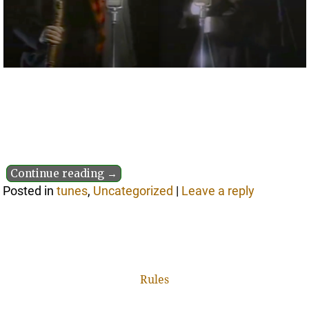
Continue reading →
Posted in
tunes
,
Uncategorized
|
Leave a reply
Rules