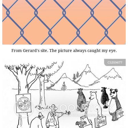
From Gerard's site. The picture always caught my eye.