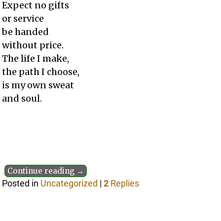
Expect no gifts
or service
be handed
without price.
The life I make,
the path I choose,
is my own sweat
and soul.
Continue reading →
Posted in
Uncategorized
|
2
Replies