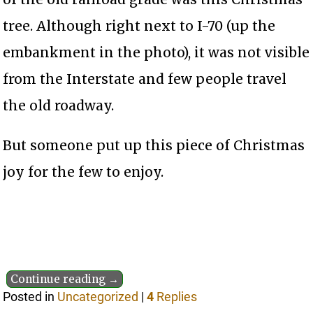
tree. Although right next to I-70 (up the
embankment in the photo), it was not visible
from the Interstate and few people travel
the old roadway.
But someone put up this piece of Christmas
joy for the few to enjoy.
Continue reading →
Posted in
Uncategorized
|
4
Replies