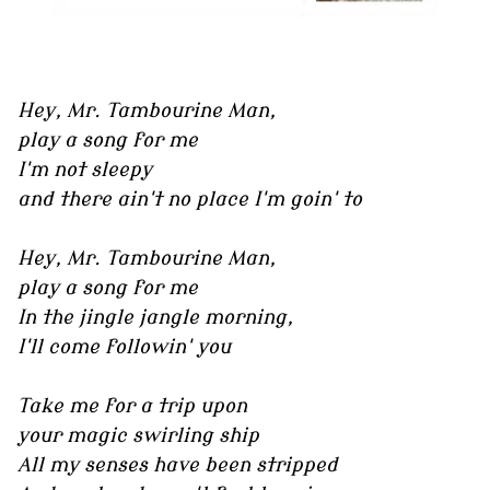
Hey, Mr. Tambourine Man,
play a song for me
I'm not sleepy
and there ain't no place I'm goin' to
Hey, Mr. Tambourine Man,
play a song for me
In the jingle jangle morning,
I'll come followin' you
Take me for a trip upon
your magic swirling ship
All my senses have been stripped