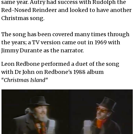
same year. Autry had success with Rudolph the
Red-Nosed Reindeer and looked to have another
Christmas song.
The song has been covered many times through
the years; a TV version came out in 1969 with
Jimmy Durante as the narrator.
Leon Redbone performed a duet of the song
with Dr John on Redbone's 1988 album
"
Christmas Island
"