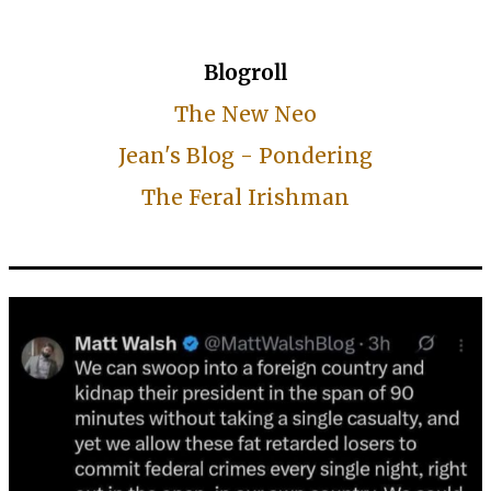
Blogroll
The New Neo
Jean's Blog - Pondering
The Feral Irishman