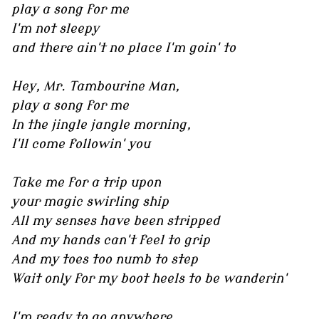
play a song for me
I'm not sleepy
and there ain't no place I'm goin' to
Hey, Mr. Tambourine Man,
play a song for me
In the jingle jangle morning,
I'll come followin' you
Take me for a trip upon
your magic swirling ship
All my senses have been stripped
And my hands can't feel to grip
And my toes too numb to step
Wait only for my boot heels to be wanderin'
I'm ready to go anywhere,