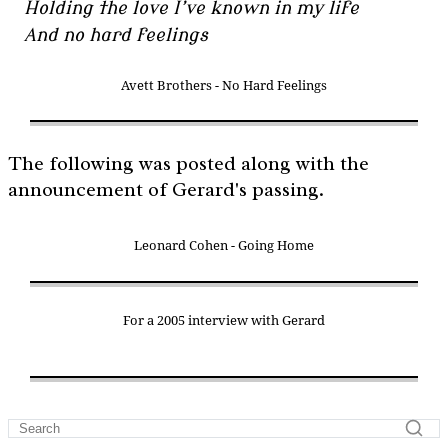
Holding the love I’ve known in my life
And no hard feelings
Avett Brothers - No Hard Feelings
The following was posted along with the
announcement of Gerard's passing.
Leonard Cohen - Going Home
For a 2005 interview with Gerard