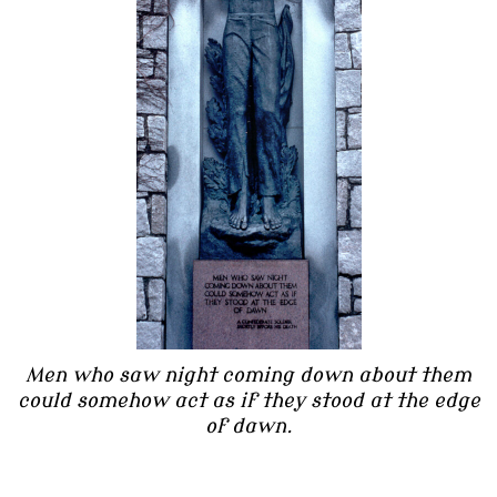
Men who saw night coming down about them
could somehow act as if they stood at the edge
of dawn.