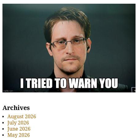
Archives
August 2026
July 2026
June 2026
May 2026