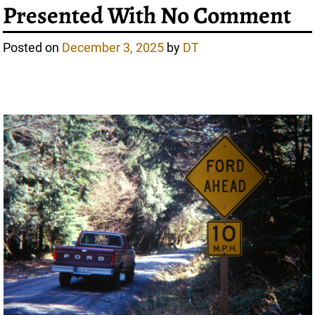
Presented With No Comment
Posted on
December 3, 2025
by
DT