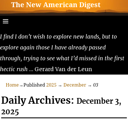
The New American Digest
I find I don’t wish to explore new lands, but to
explore again those I have already passed
through, trying to see what I’d missed in the first
hectic rush
… Gerard Van der Leun
Home
→Published
2025
→
December
→
03
Daily Archives:
December 3,
2025