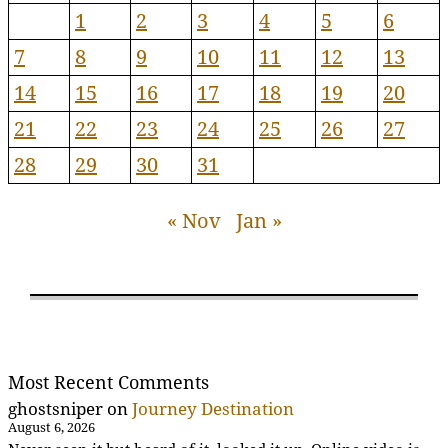
1
2
3
4
5
6
7
8
9
10
11
12
13
14
15
16
17
18
19
20
21
22
23
24
25
26
27
28
29
30
31
« Nov
Jan »
Most Recent Comments
ghostsniper
on
Journey Destination
August 6, 2026