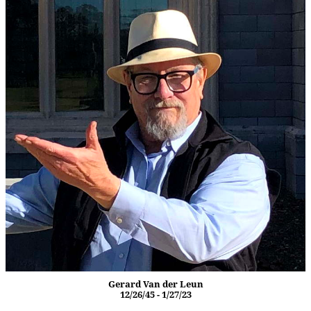
Gerard Van der Leun
12/26/45 - 1/27/23