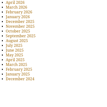
April 2026
March 2026
February 2026
January 2026
December 2025
November 2025
October 2025
September 2025
August 2025
July 2025
June 2025
May 2025
April 2025
March 2025
February 2025
January 2025
December 2024