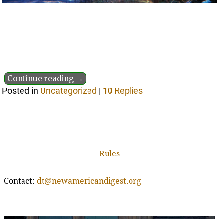
Continue reading →
Posted in
Uncategorized
|
10
Replies
Rules
Contact:
dt@newamericandigest.org