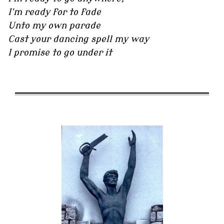
I'm ready for to fade
Unto my own parade
Cast your dancing spell my way
I promise to go under it