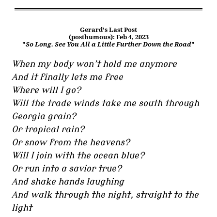
Gerard's Last Post
(posthumous): Feb 4, 2023
"
So Long. See You All a Little Further Down the Road
"
When my body won’t hold me anymore
And it finally lets me free
Where will I go?
Will the trade winds take me south through
Georgia grain?
Or tropical rain?
Or snow from the heavens?
Will I join with the ocean blue?
Or run into a savior true?
And shake hands laughing
And walk through the night, straight to the
light