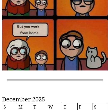
December 2025
S
M
T
W
T
F
S