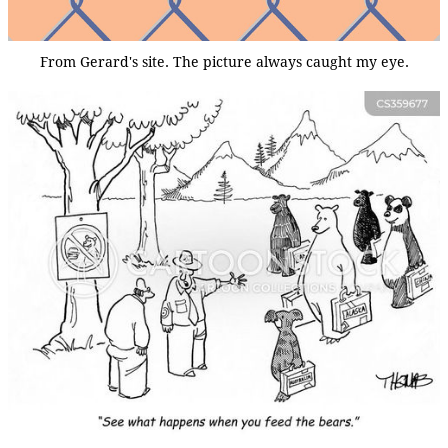
From Gerard's site. The picture always caught my eye.