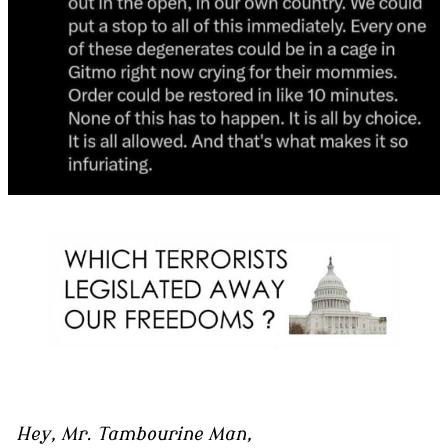
Hey, Mr. Tambourine Man,