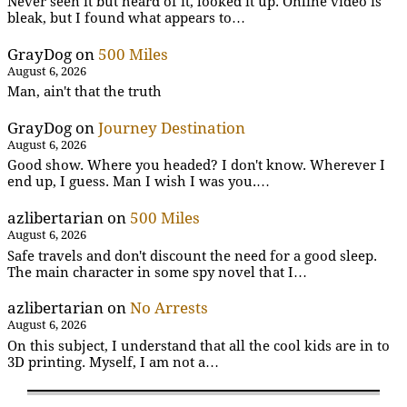
Never seen it but heard of it, looked it up. Online video is
bleak, but I found what appears to…
GrayDog
on
500 Miles
August 6, 2026
Man, ain't that the truth
GrayDog
on
Journey Destination
August 6, 2026
Good show. Where you headed? I don't know. Wherever I
end up, I guess. Man I wish I was you.…
azlibertarian
on
500 Miles
August 6, 2026
Safe travels and don't discount the need for a good sleep.
The main character in some spy novel that I…
azlibertarian
on
No Arrests
August 6, 2026
On this subject, I understand that all the cool kids are in to
3D printing. Myself, I am not a…