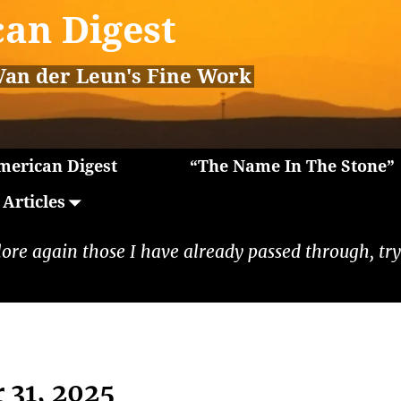
an Digest
Van der Leun's Fine Work
erican Digest
“The Name In The Stone”
Articles
lore again those I have already passed through, tryi
 31, 2025