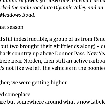
 Summit. Highway 50 closed due to avalanche ha
ocked the main road into Olympic Valley and o
ne Meadows Road.
hat season
still indestructible, a group of us from Reno
 but two brought their girlfriends along) - d
back country up above Donner Pass. New Ye
re near Norden, then still an active railro
's not like we left the vehicles in the boonies
gher; we were getting higher.
ed someplace.
sure but somewhere around what's now labele