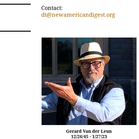
Contact:
dt@newamericandigest.org
Gerard Van der Leun
12/26/45 - 1/27/23