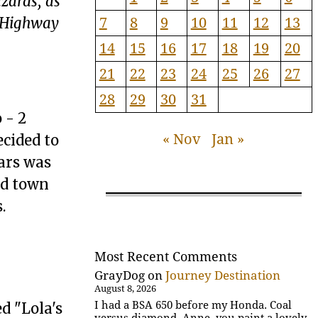
zards, as
7
8
9
10
11
12
13
n Highway
14
15
16
17
18
19
20
21
22
23
24
25
26
27
28
29
30
31
 - 2
« Nov
Jan »
ecided to
ars was
ad town
.
Most Recent Comments
GrayDog
on
Journey Destination
August 8, 2026
I had a BSA 650 before my Honda. Coal
d "Lola's
versus diamond. Anne, you paint a lovely