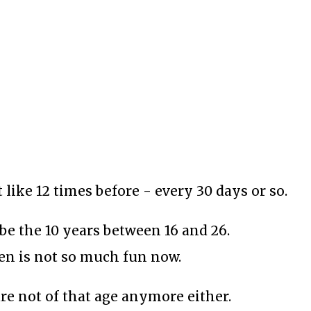
t like 12 times before - every 30 days or so.
be the 10 years between 16 and 26.
hen is not so much fun now.
re not of that age anymore either.