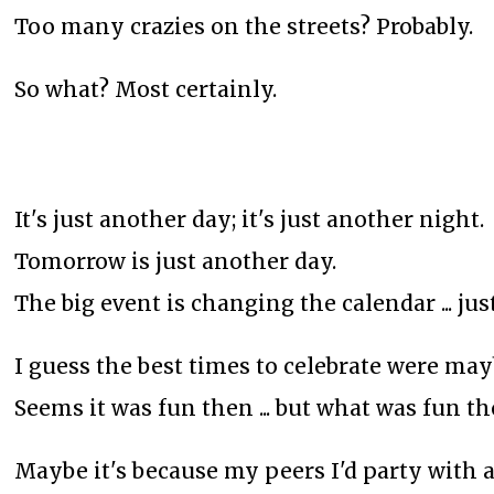
Too many crazies on the streets? Probably.
So what? Most certainly.
It's just another day; it's just another night.
Tomorrow is just another day.
The big event is changing the calendar ... jus
I guess the best times to celebrate were may
Seems it was fun then ... but what was fun t
Maybe it's because my peers I'd party with a