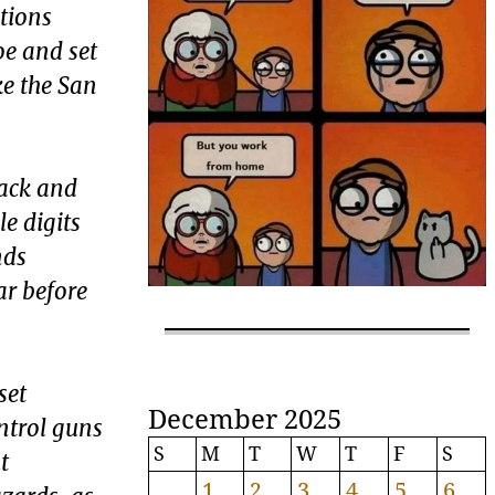
ations
oe and set
ke the San
rack and
e digits
nds
ar before
set
December 2025
ntrol guns
S
M
T
W
T
F
S
t
1
2
3
4
5
6