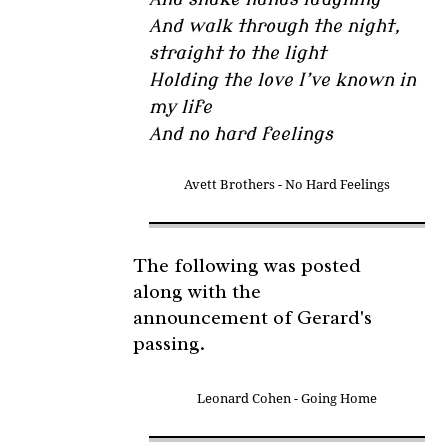
And walk through the night,
straight to the light
Holding the love I’ve known in
my life
And no hard feelings
Avett Brothers - No Hard Feelings
The following was posted
along with the
announcement of Gerard's
passing.
Leonard Cohen - Going Home