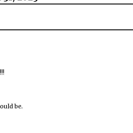
!!
ould be.