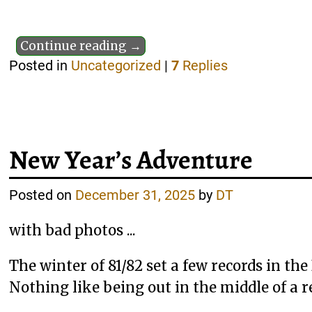
Continue reading →
Posted in
Uncategorized
|
7
Replies
New Year’s Adventure
Posted on
December 31, 2025
by
DT
with bad photos ...
The winter of 81/82 set a few records in th
Nothing like being out in the middle of a r