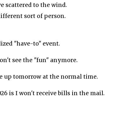
e scattered to the wind.
ifferent sort of person.
zed "have-to" event.
 don't see the "fun" anymore.
ake up tomorrow at the normal time.
6 is I won't receive bills in the mail.