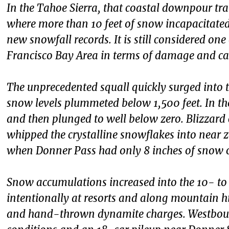
In the Tahoe Sierra, that coastal downpour tra
where more than 10 feet of snow incapacitate
new snowfall records. It is still considered on
Francisco Bay Area in terms of damage and cas
The unprecedented squall quickly surged into th
snow levels plummeted below 1,500 feet. In the 
and then plunged to well below zero. Blizzar
whipped the crystalline snowflakes into near ze
when Donner Pass had only 8 inches of snow 
Snow accumulations increased into the 10- to
intentionally at resorts and along mountain h
and hand-thrown dynamite charges. Westboun