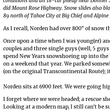
conditions and an 18-car pileup near Donner
did Mount Rose Highway. Snow slides also bl
89 north of Tahoe City at Big Chief and Alpi
As I recall, Norden had over 800" of snow t
Once upon a time when I was young(er) and 
couples and three single guys (well, 5 guys
spend New Years snowshoeing up into the 
on a weekend that year. We parked somewhe
(on the original Transcontinental Route); it
Norden sits at 6900 feet. We were going hi
I forget where we were headed; a rescue sh
Looking at a modern map, I still can't be 