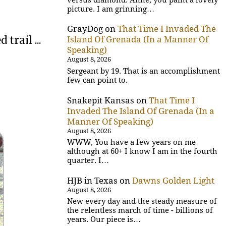
picture. I am grinning…
GrayDog
on
That Time I Invaded The
trail ...
Island Of Grenada (In a Manner Of
Speaking)
August 8, 2026
Sergeant by 19. That is an accomplishment
few can point to.
Snakepit Kansas
on
That Time I
Invaded The Island Of Grenada (In a
Manner Of Speaking)
August 8, 2026
WWW, You have a few years on me
although at 60+ I know I am in the fourth
quarter. I…
HJB in Texas
on
Dawns Golden Light
August 8, 2026
New every day and the steady measure of
the relentless march of time - billions of
years. Our piece is…