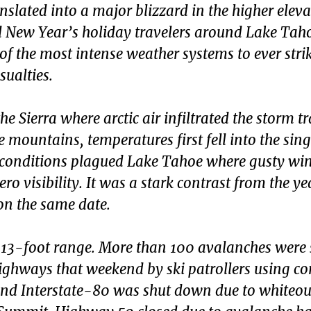
nslated into a major blizzard in the higher elev
d New Year’s holiday travelers around Lake Tah
e of the most intense weather systems to ever stri
ualties.
e Sierra where arctic air infiltrated the storm t
mountains, temperatures first fell into the singl
d conditions plagued Lake Tahoe where gusty wi
ro visibility. It was a stark contrast from the ye
on the same date.
 13-foot range. More than 100 avalanches were 
ighways that weekend by ski patrollers using co
d Interstate-80 was shut down due to whiteou