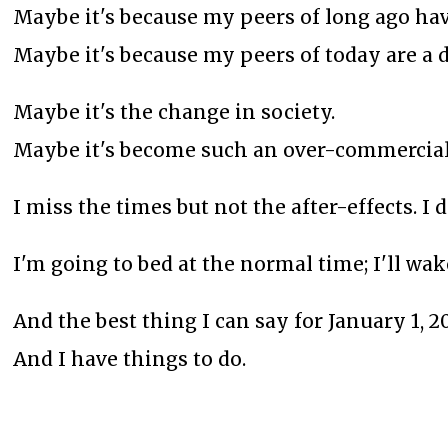
Maybe it's because my peers of long ago hav
Maybe it's because my peers of today are a d
Maybe it's the change in society.
Maybe it's become such an over-commerciali
I miss the times but not the after-effects. I
I'm going to bed at the normal time; I'll w
And the best thing I can say for January 1, 202
And I have things to do.