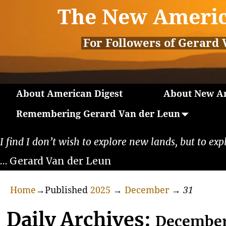
The New Americ
For Followers of Gerard 
About American Digest
About New Am
Remembering Gerard Van der Leun
I find I don’t wish to explore new lands, but to exp
… Gerard Van der Leun
Home
→Published
2025
→
December
→
31
Daily Archives:
December