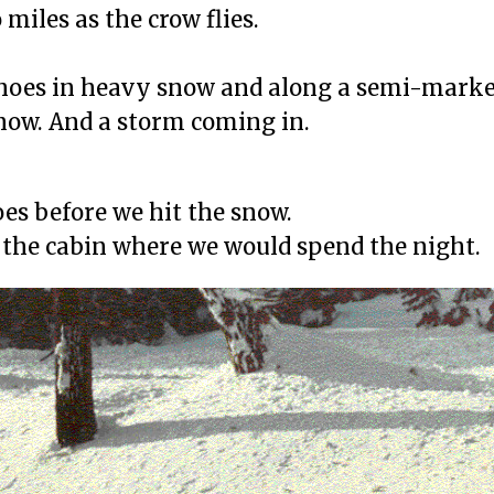
miles as the crow flies.
hoes in heavy snow and along a semi-marked 
now. And a storm coming in.
es before we hit the snow.
to the cabin where we would spend the night.