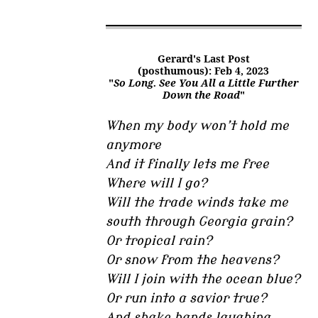
Gerard's Last Post
(posthumous): Feb 4, 2023
"
So Long. See You All a Little Further
Down the Road
"
When my body won’t hold me
anymore
And it finally lets me free
Where will I go?
Will the trade winds take me
south through Georgia grain?
Or tropical rain?
Or snow from the heavens?
Will I join with the ocean blue?
Or run into a savior true?
And shake hands laughing