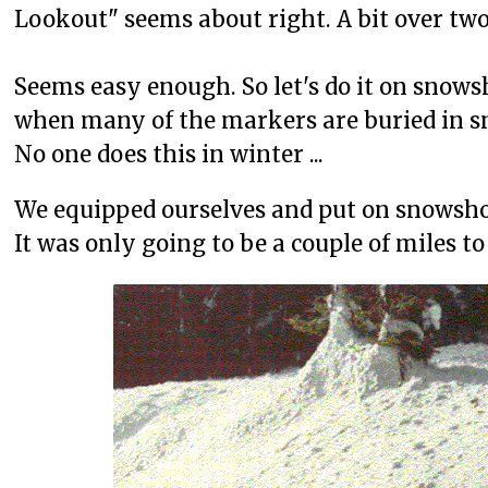
Lookout" seems about right. A bit over two 
Seems easy enough. So let's do it on snows
when many of the markers are buried in s
No one does this in winter ...
We equipped ourselves and put on snowsho
It was only going to be a couple of miles 