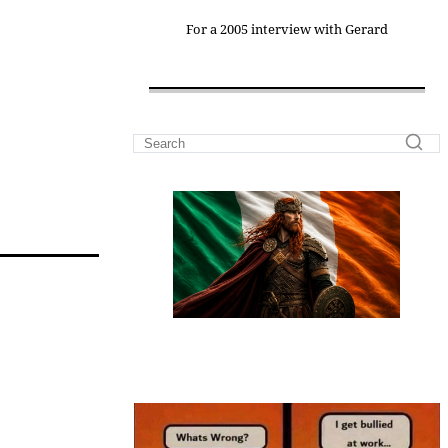
For a 2005 interview with Gerard