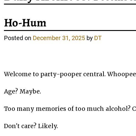
Ho-Hum
Posted on
December 31, 2025
by
DT
Welcome to party-pooper central. Whoopee!
Age? Maybe.
Too many memories of too much alcohol? C
Don't care? Likely.