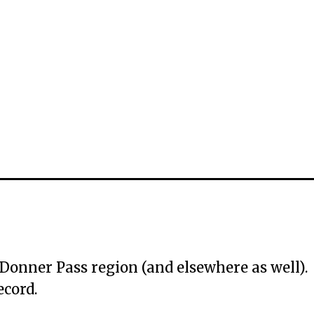
e Donner Pass region (and elsewhere as well).
ecord.