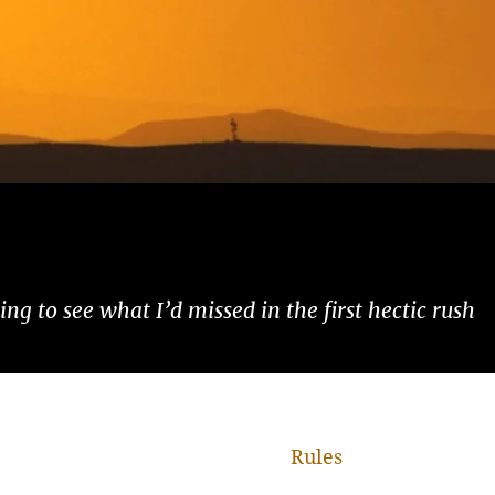
ng to see what I’d missed in the first hectic rush
Rules