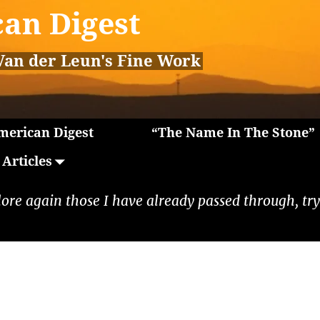
an Digest
Van der Leun's Fine Work
erican Digest
“The Name In The Stone”
Articles
lore again those I have already passed through, tryi