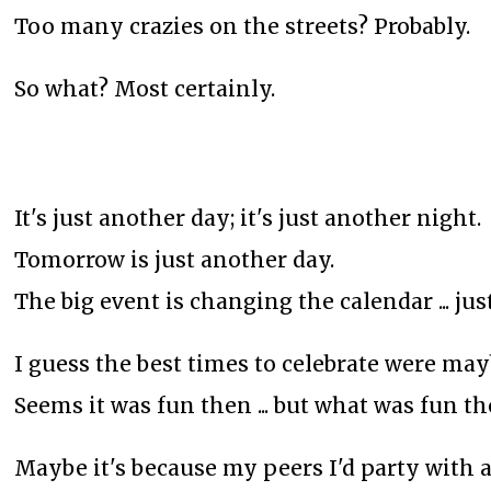
Too many crazies on the streets? Probably.
So what? Most certainly.
It's just another day; it's just another night.
Tomorrow is just another day.
The big event is changing the calendar ... jus
I guess the best times to celebrate were may
Seems it was fun then ... but what was fun t
Maybe it's because my peers I'd party with a