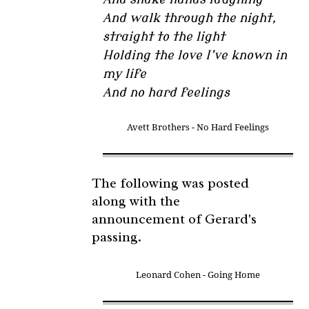
And walk through the night,
straight to the light
Holding the love I’ve known in
my life
And no hard feelings
Avett Brothers - No Hard Feelings
The following was posted
along with the
announcement of Gerard's
passing.
Leonard Cohen - Going Home