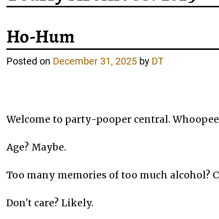
Ho-Hum
Posted on
December 31, 2025
by
DT
Welcome to party-pooper central. Whoopee!
Age? Maybe.
Too many memories of too much alcohol? C
Don't care? Likely.