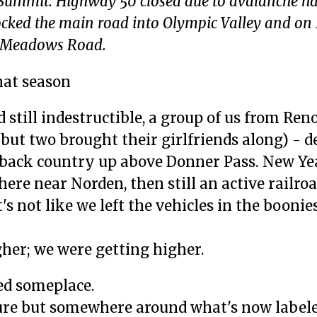
 Summit. Highway 50 closed due to avalanche ha
ocked the main road into Olympic Valley and o
ne Meadows Road.
hat season
still indestructible, a group of us from Reno
 but two brought their girlfriends along) - d
back country up above Donner Pass. New Ye
re near Norden, then still an active railro
's not like we left the vehicles in the boonies
gher; we were getting higher.
ed someplace.
sure but somewhere around what's now labele