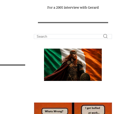
For a 2005 interview with Gerard