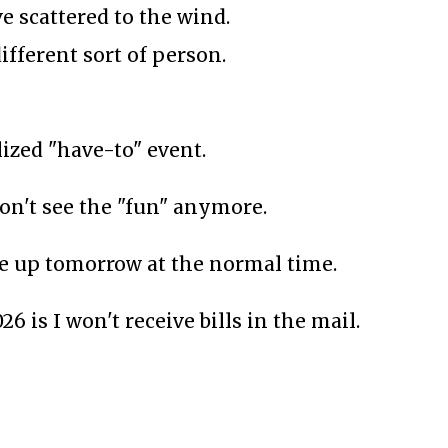
e scattered to the wind.
ifferent sort of person.
zed "have-to" event.
 don't see the "fun" anymore.
ake up tomorrow at the normal time.
6 is I won't receive bills in the mail.