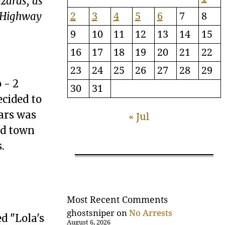
zards, as
2
3
4
5
6
7
8
n Highway
9
10
11
12
13
14
15
16
17
18
19
20
21
22
23
24
25
26
27
28
29
 - 2
30
31
ecided to
ars was
« Jul
ad town
.
Most Recent Comments
ghostsniper
on
No Arrests
d "Lola's
August 6, 2026