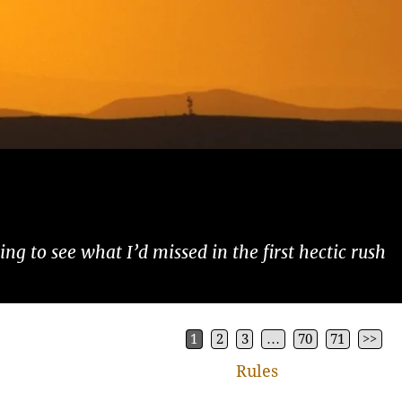
ng to see what I’d missed in the first hectic rush
1
2
3
…
70
71
>>
Rules