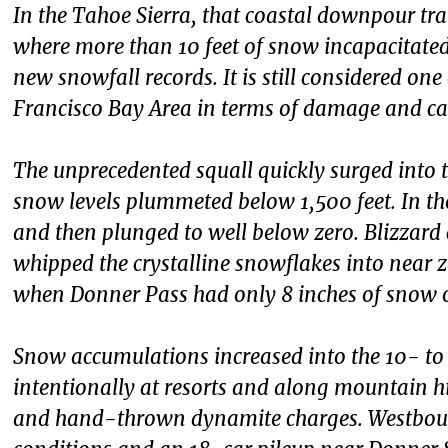
In the Tahoe Sierra, that coastal downpour tra
where more than 10 feet of snow incapacitate
new snowfall records. It is still considered on
Francisco Bay Area in terms of damage and cas
The unprecedented squall quickly surged into th
snow levels plummeted below 1,500 feet. In the 
and then plunged to well below zero. Blizzar
whipped the crystalline snowflakes into near ze
when Donner Pass had only 8 inches of snow 
Snow accumulations increased into the 10- to
intentionally at resorts and along mountain h
and hand-thrown dynamite charges. Westboun