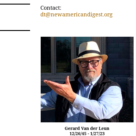
Contact:
dt@newamericandigest.org
Gerard Van der Leun
12/26/45 - 1/27/23