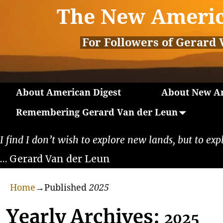
The New Americ
For Followers of Gerard 
About American Digest
About New Am
Remembering Gerard Van der Leun
I find I don’t wish to explore new lands, but to exp
… Gerard Van der Leun
Home
→Published
2025
Yearly Archives:
2025