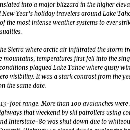
nslated into a major blizzard in the higher elev
d New Year’s holiday travelers around Lake Tah
e of the most intense weather systems to ever stri
ualties.
e Sierra where arctic air infiltrated the storm t
mountains, temperatures first fell into the singl
d conditions plagued Lake Tahoe where gusty wi
ro visibility. It was a stark contrast from the ye
on the same date.
 13-foot range. More than 100 avalanches were 
ighways that weekend by ski patrollers using co
d Interstate-80 was shut down due to whiteou