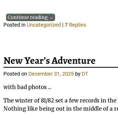
Continue reading →
Posted in
Uncategorized
|
7
Replies
New Year’s Adventure
Posted on
December 31, 2025
by
DT
with bad photos ...
The winter of 81/82 set a few records in th
Nothing like being out in the middle of a r