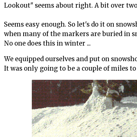
Lookout" seems about right. A bit over two 
Seems easy enough. So let's do it on snows
when many of the markers are buried in s
No one does this in winter ...
We equipped ourselves and put on snowsho
It was only going to be a couple of miles 