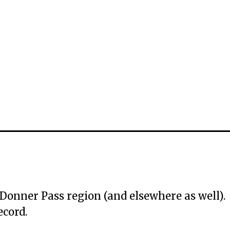
e Donner Pass region (and elsewhere as well).
ecord.