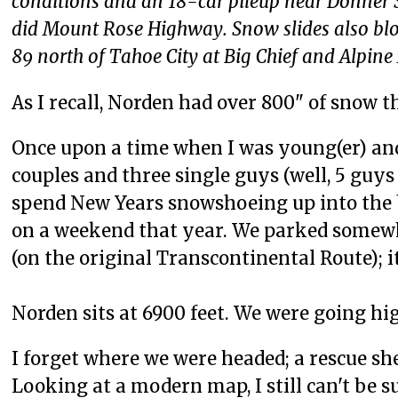
conditions and an 18-car pileup near Donner
did Mount Rose Highway. Snow slides also bl
89 north of Tahoe City at Big Chief and Alpi
As I recall, Norden had over 800" of snow t
Once upon a time when I was young(er) and 
couples and three single guys (well, 5 guys
spend New Years snowshoeing up into the 
on a weekend that year. We parked somewhe
(on the original Transcontinental Route); it
Norden sits at 6900 feet. We were going hi
I forget where we were headed; a rescue sh
Looking at a modern map, I still can't be 