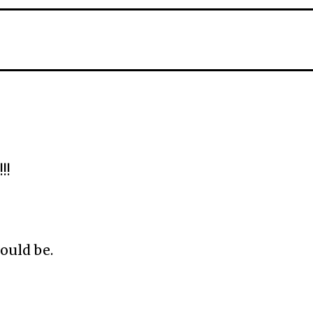
!!
ould be.