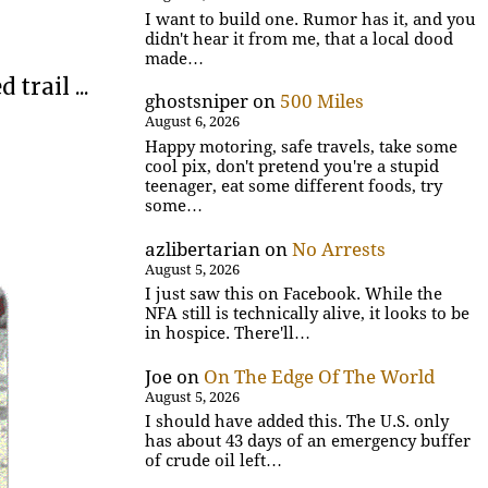
I want to build one. Rumor has it, and you
didn't hear it from me, that a local dood
made…
trail ...
ghostsniper
on
500 Miles
August 6, 2026
Happy motoring, safe travels, take some
cool pix, don't pretend you're a stupid
teenager, eat some different foods, try
some…
azlibertarian
on
No Arrests
August 5, 2026
I just saw this on Facebook. While the
NFA still is technically alive, it looks to be
in hospice. There'll…
Joe
on
On The Edge Of The World
August 5, 2026
I should have added this. The U.S. only
has about 43 days of an emergency buffer
of crude oil left…