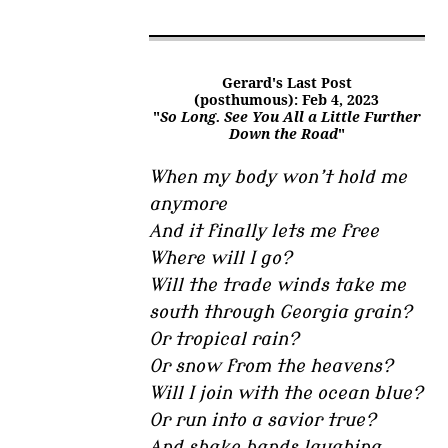
Gerard's Last Post
(posthumous): Feb 4, 2023
"
So Long. See You All a Little Further
Down the Road
"
When my body won’t hold me
anymore
And it finally lets me free
Where will I go?
Will the trade winds take me
south through Georgia grain?
Or tropical rain?
Or snow from the heavens?
Will I join with the ocean blue?
Or run into a savior true?
And shake hands laughing