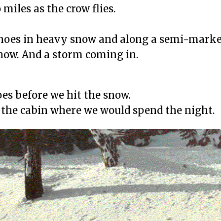
miles as the crow flies.
hoes in heavy snow and along a semi-marked 
now. And a storm coming in.
es before we hit the snow.
to the cabin where we would spend the night.