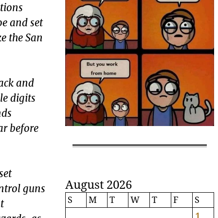
ations
oe and set
ke the San
rack and
e digits
nds
ar before
set
August 2026
ntrol guns
S
M
T
W
T
F
S
t
1