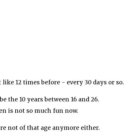
t like 12 times before - every 30 days or so.
be the 10 years between 16 and 26.
hen is not so much fun now.
re not of that age anymore either.