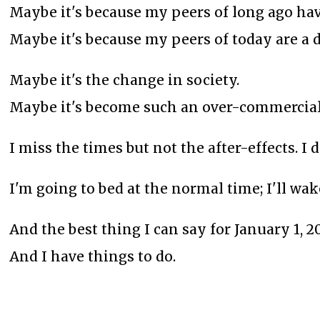
Maybe it's because my peers of long ago hav
Maybe it's because my peers of today are a d
Maybe it's the change in society.
Maybe it's become such an over-commerciali
I miss the times but not the after-effects. I
I'm going to bed at the normal time; I'll w
And the best thing I can say for January 1, 202
And I have things to do.