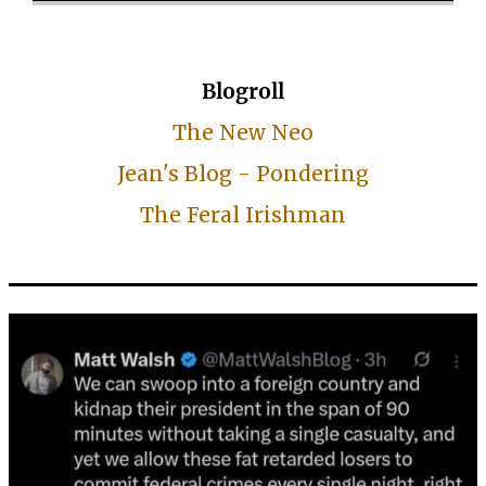
Blogroll
The New Neo
Jean's Blog - Pondering
The Feral Irishman