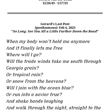
12/26/45 - 1/27/23
Gerard's Last Post
(posthumous): Feb 4, 2023
"
So Long. See You All a Little Further Down the Road
"
When my body won’t hold me anymore
And it finally lets me free
Where will I go?
Will the trade winds take me south through
Georgia grain?
Or tropical rain?
Or snow from the heavens?
Will I join with the ocean blue?
Or run into a savior true?
And shake hands laughing
And walk through the night, straight to the