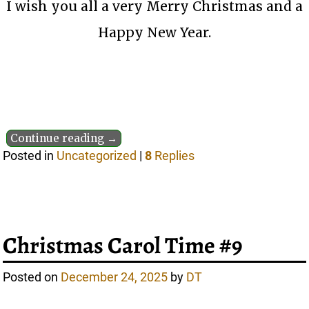
I wish you all a very Merry Christmas and a
Happy New Year.
Continue reading →
Posted in
Uncategorized
|
8
Replies
Christmas Carol Time #9
Posted on
December 24, 2025
by
DT