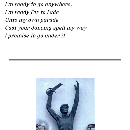
I'm ready to go anywhere,
I'm ready for to fade
Unto my own parade
Cast your dancing spell my way
I promise to go under it