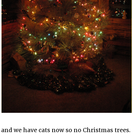
and we have cats now so no Christmas trees.