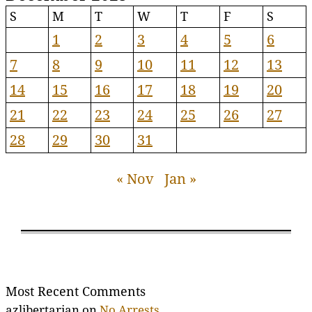
S
M
T
W
T
F
S
1
2
3
4
5
6
7
8
9
10
11
12
13
14
15
16
17
18
19
20
21
22
23
24
25
26
27
28
29
30
31
« Nov
Jan »
Most Recent Comments
azlibertarian
on
No Arrests