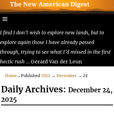
The New American Digest
I find I don’t wish to explore new lands, but to
explore again those I have already passed
through, trying to see what I’d missed in the first
hectic rush
… Gerard Van der Leun
Home
→Published
2025
→
December
→
24
Daily Archives:
December 24,
2025