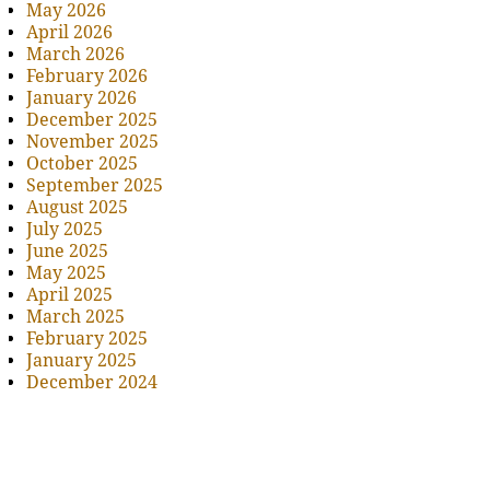
May 2026
April 2026
March 2026
February 2026
January 2026
December 2025
November 2025
October 2025
September 2025
August 2025
July 2025
June 2025
May 2025
April 2025
March 2025
February 2025
January 2025
December 2024