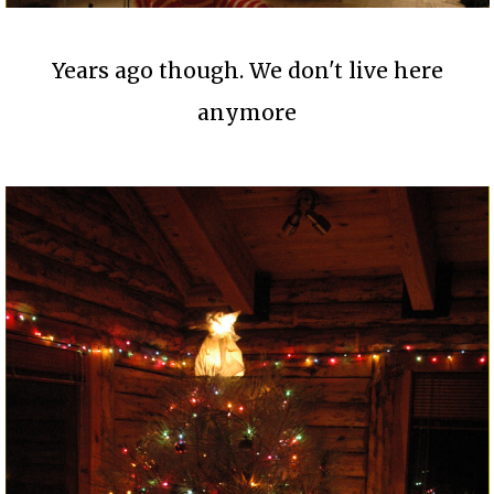
Years ago though. We don't live here
anymore