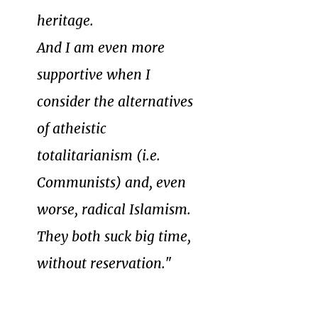
heritage.
And I am even more
supportive when I
consider the alternatives
of atheistic
totalitarianism (i.e.
Communists) and, even
worse, radical Islamism.
They both suck big time,
without reservation.
"