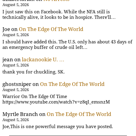
August 5, 2026
I just saw this on Facebook. While the NFA still is
technically alive, it looks to be in hospice. There'll…
Joe
on
On The Edge Of The World
August 5, 2026
I should have added this. The U.S. only has about 43 days of
an emergency buffer of crude oil left…
jean
on
lackanookie U. …
August 5, 2026
thank you for chuckling, SK.
ghostsniper
on
On The Edge Of The World
August 5, 2026
Warrior On The Edge Of Time
https://www.youtube.com/watch?v=z8qI_emsnzM
Myrtle Branch
on
On The Edge Of The World
August 5, 2026
Joe,This is one powerful message you have posted.