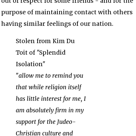
out of respect for some friends - and for the
purpose of maintaining contact with others
having similar feelings of our nation.
Stolen from Kim Du
Toit of "Splendid
Isolation"
"
allow me to remind you
that while religion itself
has little interest for me, I
am absolutely firm in my
support for the Judeo-
Christian culture and