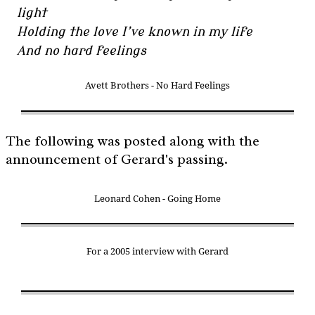
light
Holding the love I’ve known in my life
And no hard feelings
Avett Brothers - No Hard Feelings
The following was posted along with the
announcement of Gerard's passing.
Leonard Cohen - Going Home
For a 2005 interview with Gerard