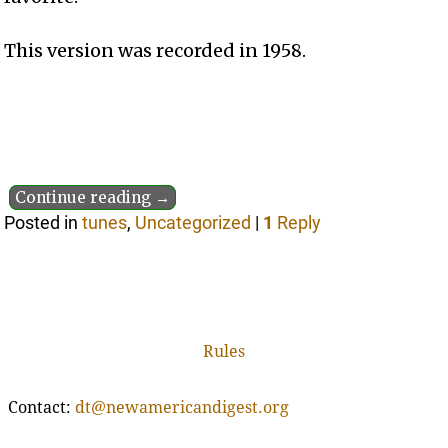
This version was recorded in 1958.
Continue reading →
Posted in
tunes
,
Uncategorized
|
1
Reply
Rules
Contact:
dt@newamericandigest.org