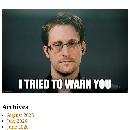
Archives
August 2026
July 2026
June 2026