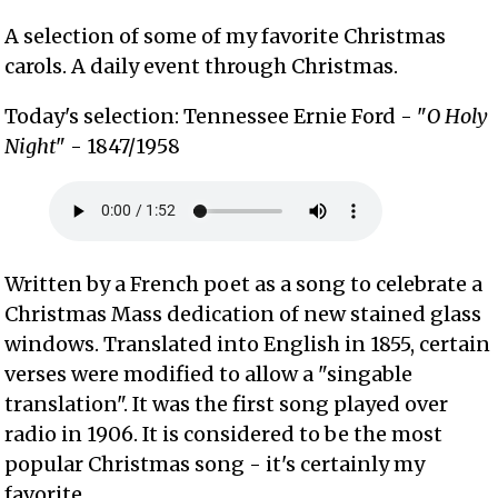
A selection of some of my favorite Christmas
carols. A daily event through Christmas.
Today's selection: Tennessee Ernie Ford - "
O Holy
Night
" - 1847/1958
Written by a French poet as a song to celebrate a
Christmas Mass dedication of new stained glass
windows. Translated into English in 1855, certain
verses were modified to allow a "singable
translation". It was the first song played over
radio in 1906. It is considered to be the most
popular Christmas song - it's certainly my
favorite.