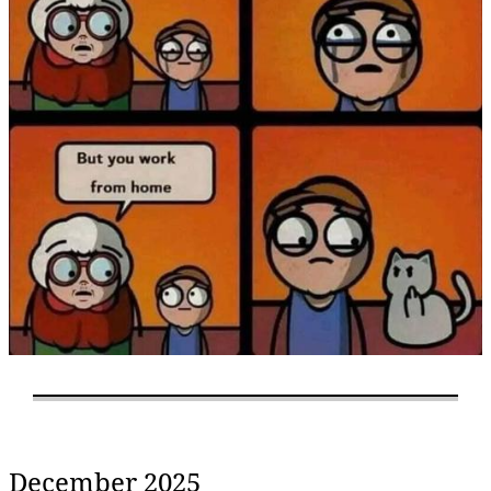
December 2025