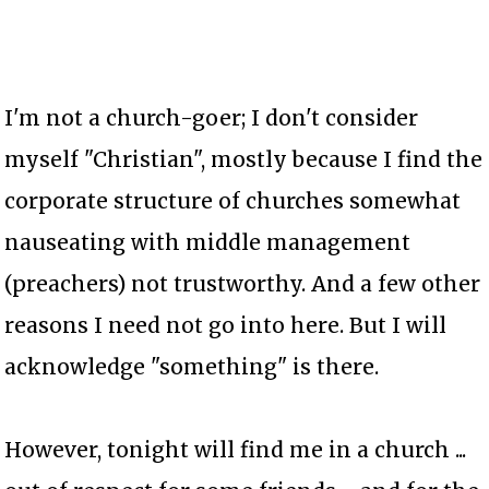
I'm not a church-goer; I don't consider
myself "Christian", mostly because I find the
corporate structure of churches somewhat
nauseating with middle management
(preachers) not trustworthy. And a few other
reasons I need not go into here. But I will
acknowledge "something" is there.
However, tonight will find me in a church ...