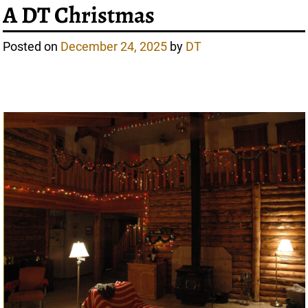
A DT Christmas
Posted on
December 24, 2025
by
DT