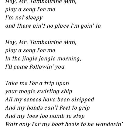
Hey, Mr. Tambourine Man,
play a song for me
I'm not sleepy
and there ain't no place I'm goin' to
Hey, Mr. Tambourine Man,
play a song for me
In the jingle jangle morning,
I'll come followin' you
Take me for a trip upon
your magic swirling ship
All my senses have been stripped
And my hands can't feel to grip
And my toes too numb to step
Wait only for my boot heels to be wanderin'