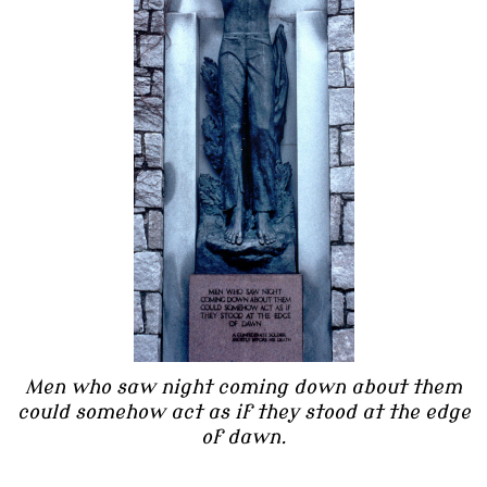
Men who saw night coming down about them
could somehow act as if they stood at the edge
of dawn.