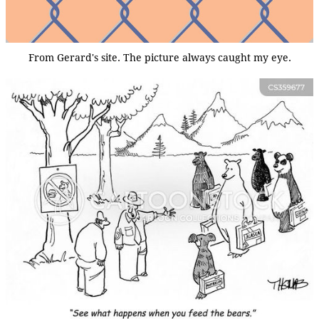
From Gerard's site. The picture always caught my eye.