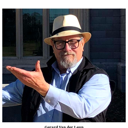
Gerard Van der Leun