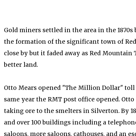
Gold miners settled in the area in the 1870s b
the formation of the significant town of R
close by but it faded away as Red Mountain 
better land.
Otto Mears opened "The Million Dollar" tol
same year the RMT post office opened. Otto 
taking ore to the smelters in Silverton. By 
and over 100 buildings including a telephone
saloons, more saloons, cathouses, and an es