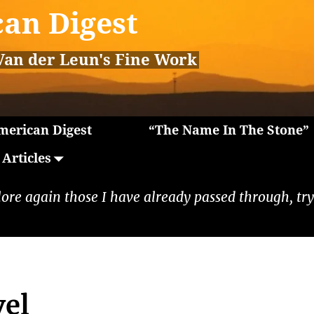
an Digest
Van der Leun's Fine Work
erican Digest
“The Name In The Stone”
Articles
lore again those I have already passed through, tryi
vel