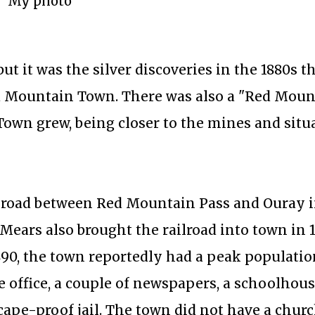
My photo
ut it was the silver discoveries in the 1880s th
ed Mountain Town. There was also a "Red Moun
Town grew, being closer to the mines and situ
l road between Red Mountain Pass and Ouray in
Mears also brought the railroad into town in 1
1890, the town reportedly had a peak populatio
 office, a couple of newspapers, a schoolhous
cape-proof jail. The town did not have a churc