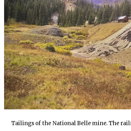
Tailings of the National Belle mine. The rail