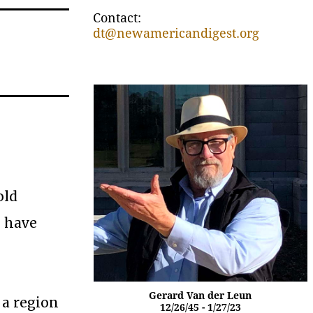
Contact:
dt@newamericandigest.org
old
I have
Gerard Van der Leun
 a region
12/26/45 - 1/27/23