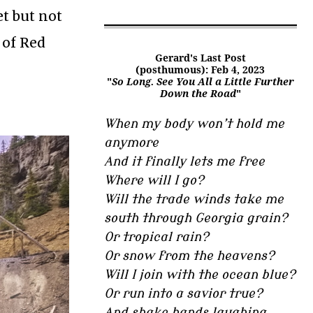
et but not
 of Red
Gerard's Last Post
(posthumous): Feb 4, 2023
"
So Long. See You All a Little Further
Down the Road
"
When my body won’t hold me
anymore
And it finally lets me free
Where will I go?
Will the trade winds take me
south through Georgia grain?
Or tropical rain?
Or snow from the heavens?
Will I join with the ocean blue?
Or run into a savior true?
And shake hands laughing