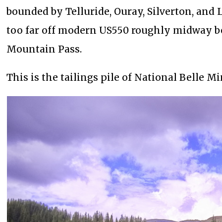
bounded by Telluride, Ouray, Silverton, and La
too far off modern US550 roughly midway be
Mountain Pass.
This is the tailings pile of National Belle Mi