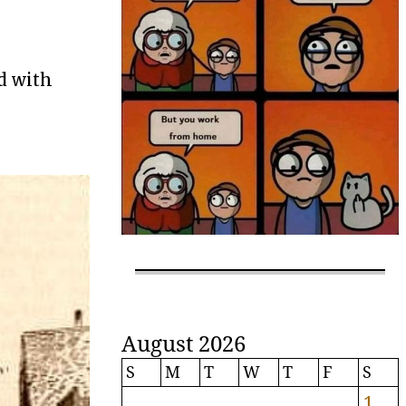
d with
August 2026
S
M
T
W
T
F
S
1