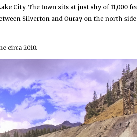
ke City. The town sits at just shy of 11,000 fe
tween Silverton and Ouray on the north side
ne circa 2010.