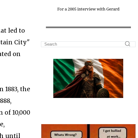
For a 2005 interview with Gerard
at led to
tain City"
ated on
 1883, the
888,
n of 10,000
e,
h until