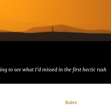
ng to see what I’d missed in the first hectic rush
Rules