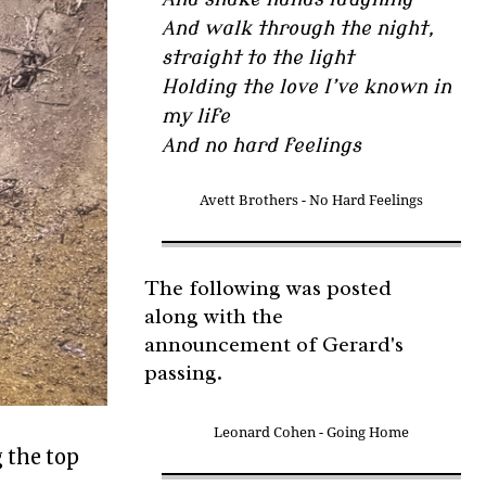
And walk through the night,
straight to the light
Holding the love I’ve known in
my life
And no hard feelings
Avett Brothers - No Hard Feelings
The following was posted
along with the
announcement of Gerard's
passing.
Leonard Cohen - Going Home
g the top