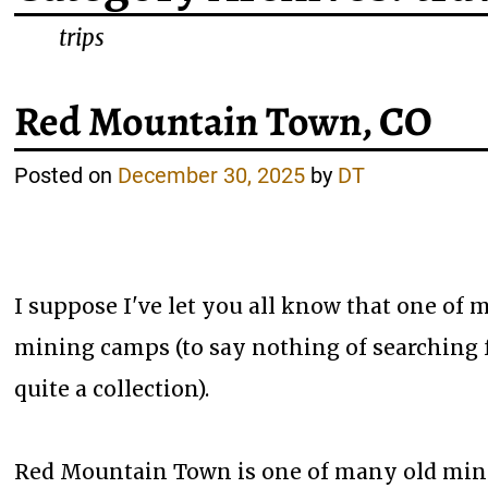
trips
Red Mountain Town, CO
Posted on
December 30, 2025
by
DT
I suppose I've let you all know that one of 
mining camps (to say nothing of searching for
quite a collection).
Red Mountain Town is one of many old mini