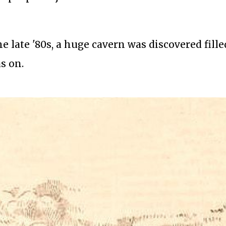
 late '80s, a huge cavern was discovered fille
s on.