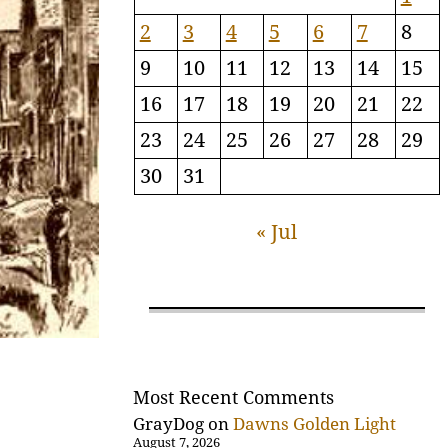
2
3
4
5
6
7
8
9
10
11
12
13
14
15
16
17
18
19
20
21
22
23
24
25
26
27
28
29
30
31
« Jul
Most Recent Comments
GrayDog
on
Dawns Golden Light
August 7, 2026