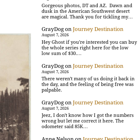
Gorgeous photos, DT and AZ. Dawn and
dusk in the American Southwest desert
are magical. Thank you for tickling my…
GrayDog
on
Journey Destination
August 7, 2026
Hey Ghost if you're interested you can buy
the whole series right here for the low
low sum of $30.…
GrayDog
on
Journey Destination
August 7, 2026
There weren't many of us doing it back in
the day, and the feeling of being free was
palpable.
GrayDog
on
Journey Destination
August 7, 2026
Jeez, I don't know how I got the numbers
wrong but let me correct it here. The
odometer said 85K…
Anne Nelson
on
Journey Destination