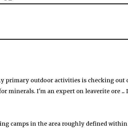
my primary outdoor activities is checking out 
 minerals. I'm an expert on leaverite ore ... 
ng camps in the area roughly defined within