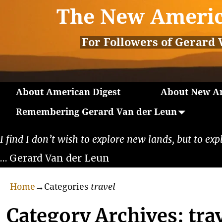
The New Americ
For Followers of Gerard 
About American Digest
About New Am
Remembering Gerard Van der Leun
I find I don’t wish to explore new lands, but to exp
… Gerard Van der Leun
Home
→Categories
travel
Category Archives:
tra