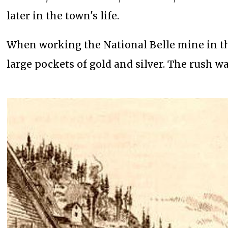
later in the town's life.
When working the National Belle mine in the
large pockets of gold and silver. The rush wa