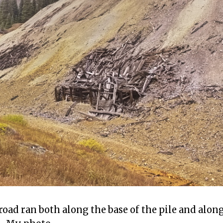
road ran both along the base of the pile and alon