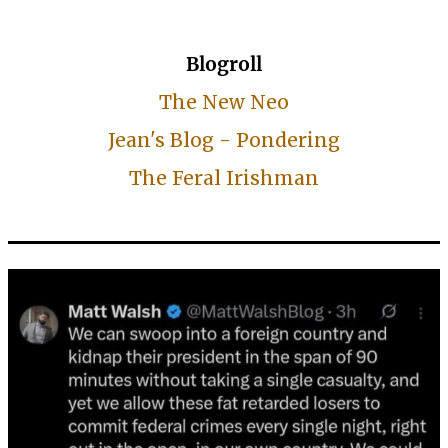
Blogroll
The New Neo
Jean's Blog - Pondering
The Feral Irishman