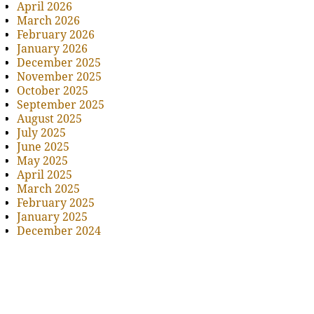
April 2026
March 2026
February 2026
January 2026
December 2025
November 2025
October 2025
September 2025
August 2025
July 2025
June 2025
May 2025
April 2025
March 2025
February 2025
January 2025
December 2024