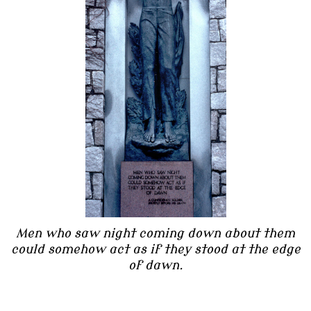
Men who saw night coming down about them
could somehow act as if they stood at the edge
of dawn.