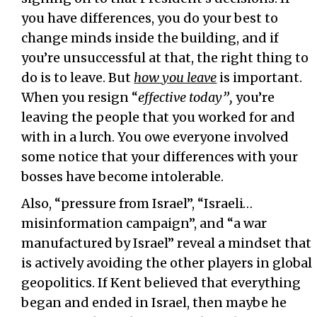
you have differences, you do your best to
change minds inside the building, and if
you’re unsuccessful at that, the right thing to
do is to leave. But
how you leave
is important.
When you resign “
effective today”,
you’re
leaving the people that you worked for and
with in a lurch. You owe everyone involved
some notice that your differences with your
bosses have become intolerable.
Also, “pressure from Israel”, “Israeli…
misinformation campaign”, and “a war
manufactured by Israel” reveal a mindset that
is actively avoiding the other players in global
geopolitics. If Kent believed that everything
began and ended in Israel, then maybe he