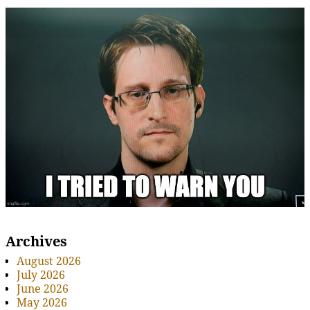
Archives
August 2026
July 2026
June 2026
May 2026