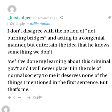
ghostsniper
4 months ago
Reply to
azlibertarian
I don’t disagree with the notion of “not
burning bridges” and acting in a congenial
manner, but entertain the idea that he knows
something we don’t.
Me? I’ve done my learning about this criminal
gov’t and I will never place it in the role of
normal society. To me it deserves none of the
things I mentioned in the first sentence. But
that’s me.
Reply
0