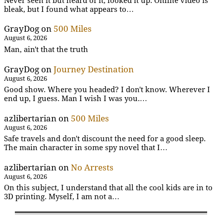
Never seen it but heard of it, looked it up. Online video is
bleak, but I found what appears to…
GrayDog
on
500 Miles
August 6, 2026
Man, ain't that the truth
GrayDog
on
Journey Destination
August 6, 2026
Good show. Where you headed? I don't know. Wherever I
end up, I guess. Man I wish I was you.…
azlibertarian
on
500 Miles
August 6, 2026
Safe travels and don't discount the need for a good sleep.
The main character in some spy novel that I…
azlibertarian
on
No Arrests
August 6, 2026
On this subject, I understand that all the cool kids are in to
3D printing. Myself, I am not a…