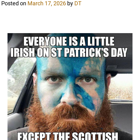
Posted on
March 17, 2026
by
DT