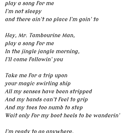
play a song for me
I'm not sleepy
and there ain't no place I'm goin' to
Hey, Mr. Tambourine Man,
play a song for me
In the jingle jangle morning,
I'll come followin' you
Take me for a trip upon
your magic swirling ship
All my senses have been stripped
And my hands can't feel to grip
And my toes too numb to step
Wait only for my boot heels to be wanderin'
I'm ready to go anywhere,