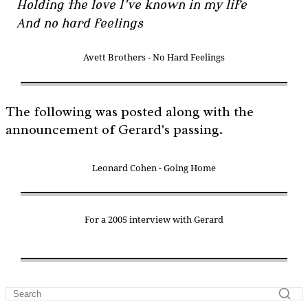
Holding the love I’ve known in my life
And no hard feelings
Avett Brothers - No Hard Feelings
The following was posted along with the
announcement of Gerard's passing.
Leonard Cohen - Going Home
For a 2005 interview with Gerard