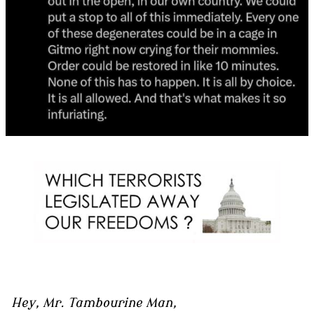
Hey, Mr. Tambourine Man,