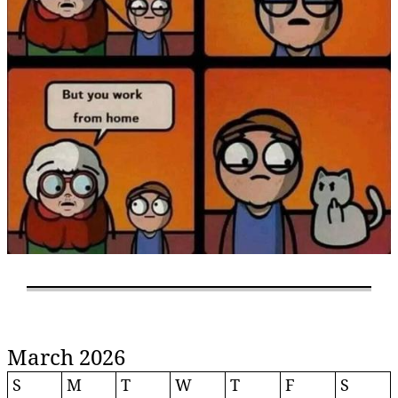
March 2026
S
M
T
W
T
F
S