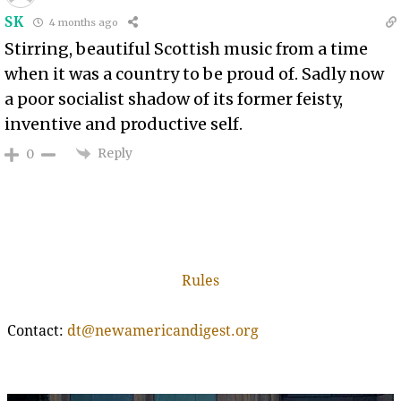
SK
4 months ago
Stirring, beautiful Scottish music from a time
when it was a country to be proud of. Sadly now
a poor socialist shadow of its former feisty,
inventive and productive self.
Reply
0
Rules
Contact:
dt@newamericandigest.org