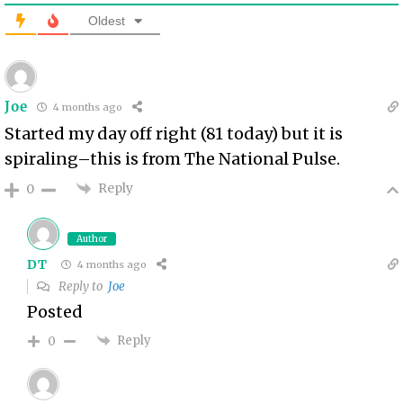
Oldest
Joe
4 months ago
Started my day off right (81 today) but it is
spiraling–this is from The National Pulse.
Reply
0
Author
DT
4 months ago
Reply to
Joe
Posted
Reply
0