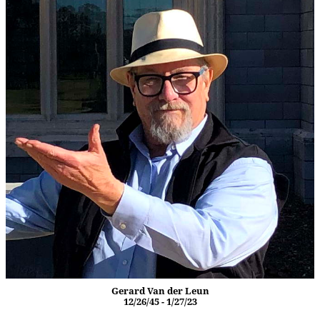
Gerard Van der Leun
12/26/45 - 1/27/23