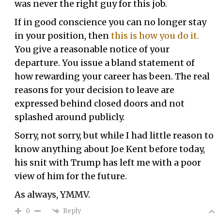
was never the right guy for this job.
If in good conscience you can no longer stay
in your position, then
this is how you do it.
You give a reasonable notice of your
departure. You issue a bland statement of
how rewarding your career has been. The real
reasons for your decision to leave are
expressed behind closed doors and not
splashed around publicly.
Sorry, not sorry, but while I had little reason to
know anything about Joe Kent before today,
his snit with Trump has left me with a poor
view of him for the future.
As always, YMMV.
Reply
0