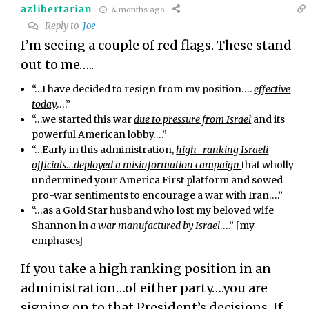
azlibertarian
4 months ago
Reply to
Joe
I’m seeing a couple of red flags. These stand
out to me…..
“…
I have decided to resign from my position….
effective
today
….”
“…we started this war
due to pressure from Israel
and its
powerful American lobby….”
“…Early in this administration,
high-ranking Israeli
officials…deployed a misinformation campaign
that wholly
undermined your America First platform and sowed
pro-war sentiments to encourage a war with Iran….”
“…
as a Gold Star husband who lost my beloved wife
Shannon in
a war manufactured by Israel
….” [my
emphases]
If you take a high ranking position in an
administration…of either party….you are
signing on to that President’s decisions. If