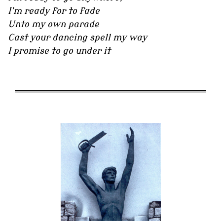
I'm ready for to fade
Unto my own parade
Cast your dancing spell my way
I promise to go under it