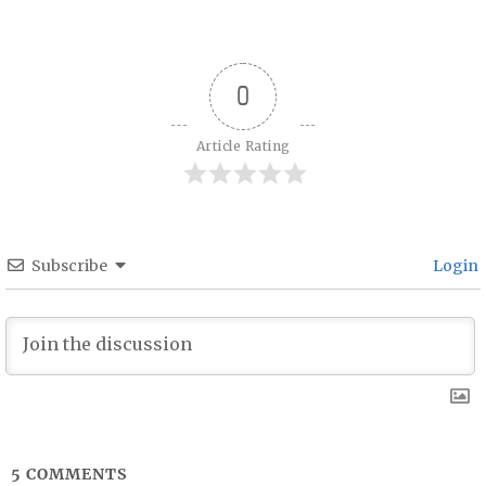
Post navigation
0
Article Rating
Subscribe
Login
5
COMMENTS