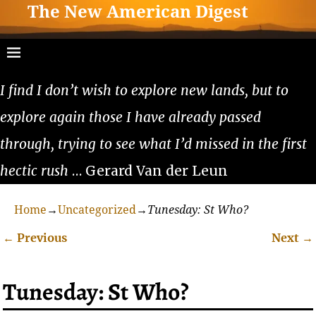
The New American Digest
I find I don’t wish to explore new lands, but to
explore again those I have already passed
through, trying to see what I’d missed in the first
hectic rush
… Gerard Van der Leun
Home
→
Uncategorized
→
Tunesday: St Who?
←
Previous
Next
→
Post navigation
Tunesday: St Who?