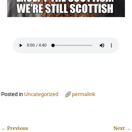
Posted in
Uncategorized
permalink
←
Previous
Next
→