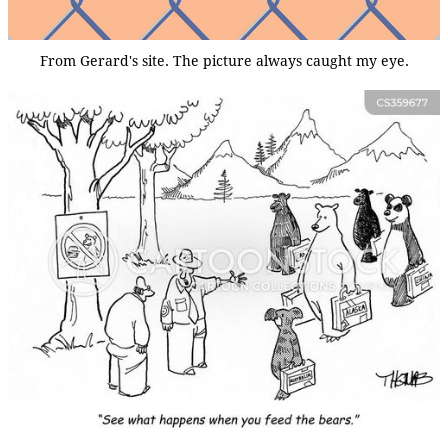
From Gerard's site. The picture always caught my eye.