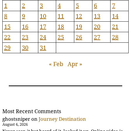
1
2
3
4
5
6
7
8
9
10
11
12
13
14
15
16
17
18
19
20
21
22
23
24
25
26
27
28
29
30
31
« Feb
Apr »
Most Recent Comments
ghostsniper
on
Journey Destination
August 6, 2026