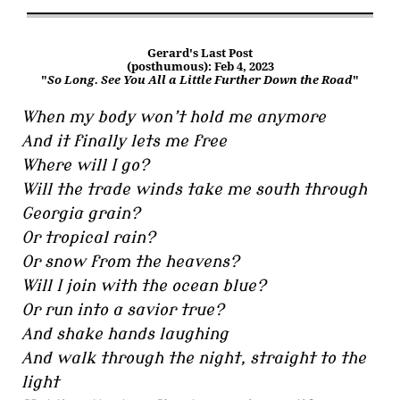
Gerard's Last Post
(posthumous): Feb 4, 2023
"
So Long. See You All a Little Further Down the Road
"
When my body won’t hold me anymore
And it finally lets me free
Where will I go?
Will the trade winds take me south through
Georgia grain?
Or tropical rain?
Or snow from the heavens?
Will I join with the ocean blue?
Or run into a savior true?
And shake hands laughing
And walk through the night, straight to the
light