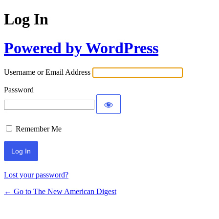
Log In
Powered by WordPress
Username or Email Address
Password
Remember Me
Lost your password?
← Go to The New American Digest