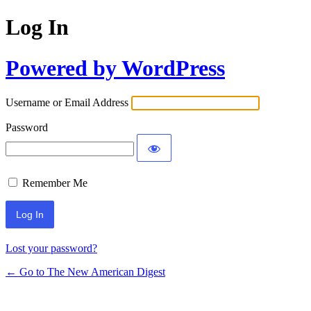
Log In
Powered by WordPress
Username or Email Address
Password
Remember Me
Lost your password?
← Go to The New American Digest