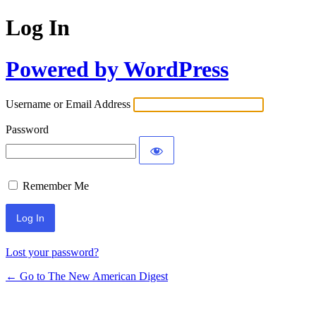
Log In
Powered by WordPress
Username or Email Address
Password
Remember Me
Lost your password?
← Go to The New American Digest