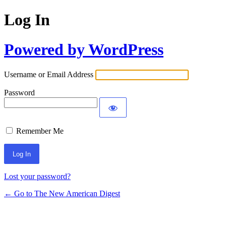
Log In
Powered by WordPress
Username or Email Address
Password
Remember Me
Lost your password?
← Go to The New American Digest