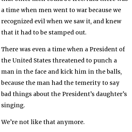
a time when men went to war because we
recognized evil when we saw it, and knew
that it had to be stamped out.
There was even a time when a President of
the United States threatened to punch a
man in the face and kick him in the balls,
because the man had the temerity to say
bad things about the President’s daughter’s
singing.
We’re not like that anymore.