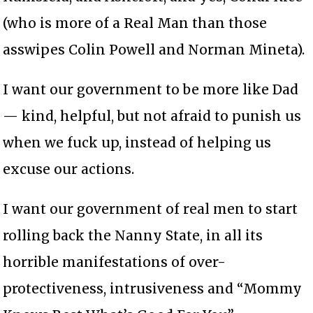
(who is more of a Real Man than those
asswipes Colin Powell and Norman Mineta).
I want our government to be more like Dad
— kind, helpful, but not afraid to punish us
when we fuck up, instead of helping us
excuse our actions.
I want our government of real men to start
rolling back the Nanny State, in all its
horrible manifestations of over-
protectiveness, intrusiveness and “Mommy