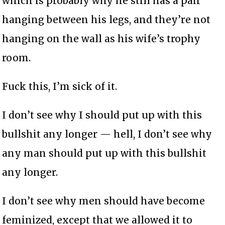
which is probably why he still has a pair
hanging between his legs, and they’re not
hanging on the wall as his wife’s trophy
room.
Fuck this, I’m sick of it.
I don’t see why I should put up with this
bullshit any longer — hell, I don’t see why
any man should put up with this bullshit
any longer.
I don’t see why men should have become
feminized, except that we allowed it to