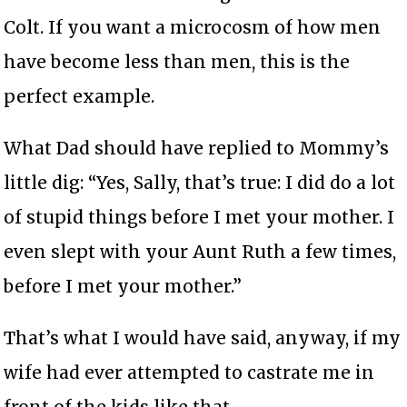
Colt. If you want a microcosm of how men
have become less than men, this is the
perfect example.
What Dad should have replied to Mommy’s
little dig: “Yes, Sally, that’s true: I did do a lot
of stupid things before I met your mother. I
even slept with your Aunt Ruth a few times,
before I met your mother.”
That’s what I would have said, anyway, if my
wife had ever attempted to castrate me in