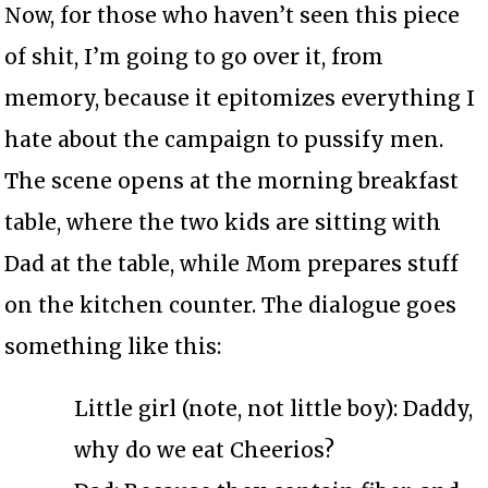
Now, for those who haven’t seen this piece
of shit, I’m going to go over it, from
memory, because it epitomizes everything I
hate about the campaign to pussify men.
The scene opens at the morning breakfast
table, where the two kids are sitting with
Dad at the table, while Mom prepares stuff
on the kitchen counter. The dialogue goes
something like this:
Little girl (note, not little boy): Daddy,
why do we eat Cheerios?