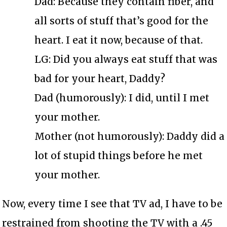
Dad: Because they contain fiber, and
all sorts of stuff that’s good for the
heart. I eat it now, because of that.
LG: Did you always eat stuff that was
bad for your heart, Daddy?
Dad (humorously): I did, until I met
your mother.
Mother (not humorously): Daddy did a
lot of stupid things before he met
your mother.
Now, every time I see that TV ad, I have to be
restrained from shooting the TV with a .45