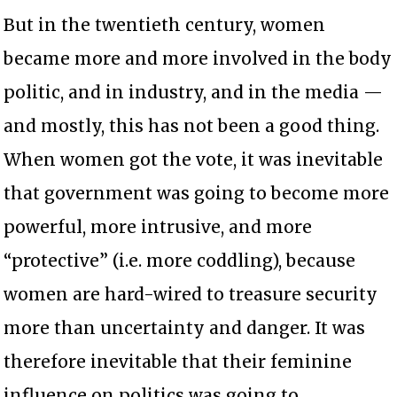
But in the twentieth century, women
became more and more involved in the body
politic, and in industry, and in the media —
and mostly, this has not been a good thing.
When women got the vote, it was inevitable
that government was going to become more
powerful, more intrusive, and more
“protective” (i.e. more coddling), because
women are hard-wired to treasure security
more than uncertainty and danger. It was
therefore inevitable that their feminine
influence on politics was going to