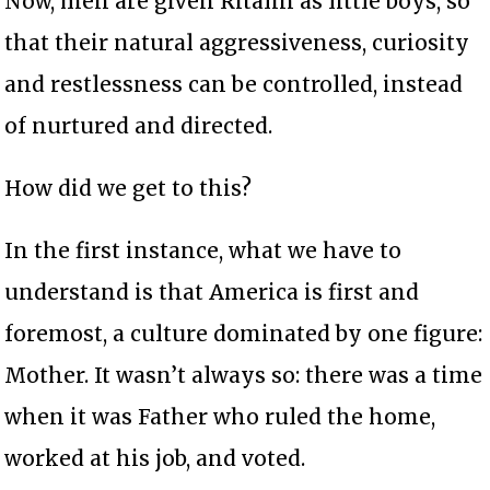
Now, men are given Ritalin as little boys, so
that their natural aggressiveness, curiosity
and restlessness can be controlled, instead
of nurtured and directed.
How did we get to this?
In the first instance, what we have to
understand is that America is first and
foremost, a culture dominated by one figure:
Mother. It wasn’t always so: there was a time
when it was Father who ruled the home,
worked at his job, and voted.