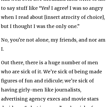
to say stuff like “Yes! I agree! I was so angry
when I read about [insert atrocity of choice],
but I thought I was the only one.”
No, you’re not alone, my friends, and nor am
I.
Out there, there is a huge number of men
who are sick of it. We’re sick of being made
figures of fun and ridicule; we’re sick of
having girly-men like journalists,
advertising agency execs and movie stars