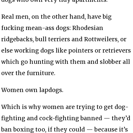
Real men, on the other hand, have big
fucking mean-ass dogs: Rhodesian
ridgebacks, bull terriers and Rottweilers, or
else working dogs like pointers or retrievers
which go hunting with them and slobber all
over the furniture.
Women own lapdogs.
Which is why women are trying to get dog-
fighting and cock-fighting banned — they’d
ban boxing too, if they could — because it’s