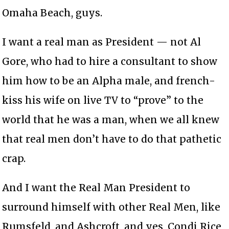
Omaha Beach, guys.
I want a real man as President — not Al
Gore, who had to hire a consultant to show
him how to be an Alpha male, and french-
kiss his wife on live TV to “prove” to the
world that he was a man, when we all knew
that real men don’t have to do that pathetic
crap.
And I want the Real Man President to
surround himself with other Real Men, like
Rumsfeld, and Ashcroft, and yes, Condi Rice