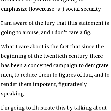
emphasize (lowercase “s”) social security.
I am aware of the fury that this statement is
going to arouse, and I don’t care a fig.
What I care about is the fact that since the
beginning of the twentieth century, there
has been a concerted campaign to denigrate
men, to reduce them to figures of fun, and to
render them impotent, figuratively
speaking.
I’m going to illustrate this by talking about