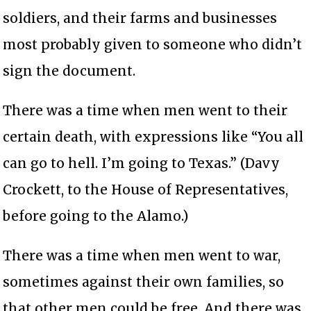
soldiers, and their farms and businesses
most probably given to someone who didn’t
sign the document.
There was a time when men went to their
certain death, with expressions like “You all
can go to hell. I’m going to Texas.” (Davy
Crockett, to the House of Representatives,
before going to the Alamo.)
There was a time when men went to war,
sometimes against their own families, so
that other men could be free. And there was