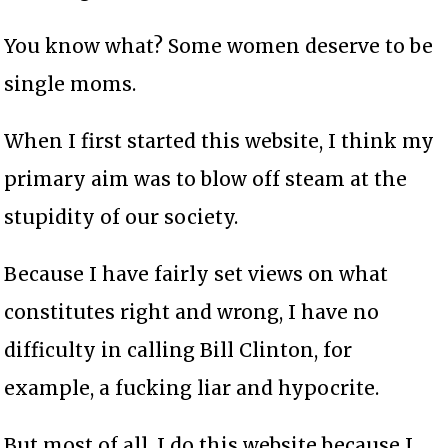
You know what? Some women deserve to be
single moms.
When I first started this website, I think my
primary aim was to blow off steam at the
stupidity of our society.
Because I have fairly set views on what
constitutes right and wrong, I have no
difficulty in calling Bill Clinton, for
example, a fucking liar and hypocrite.
But most of all, I do this website because I