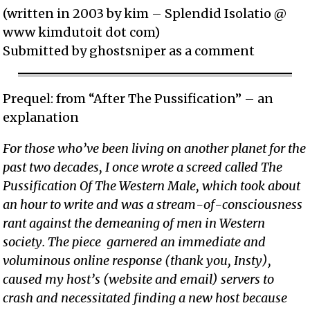
(written in 2003 by kim – Splendid Isolatio @
www kimdutoit dot com)
Submitted by ghostsniper as a comment
Prequel: from “After The Pussification” – an
explanation
For those who’ve been living on another planet for the
past two decades, I once wrote a screed called The
Pussification Of The Western Male, which took about
an hour to write and was a stream-of-consciousness
rant against the demeaning of men in Western
society. The piece garnered an immediate and
voluminous online response (thank you, Insty),
caused my host’s (website and email) servers to
crash and necessitated finding a new host because