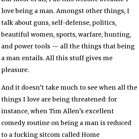
love being a man. Amongst other things, I
talk about guns, self-defense, politics,
beautiful women, sports, warfare, hunting,
and power tools — all the things that being
a man entails. All this stuff gives me
pleasure.
And it doesn’t take much to see when all the
things I love are being threatened: for
instance, when Tim Allen’s excellent
comedy routine on being a man is reduced
to a fucking sitcom called Home