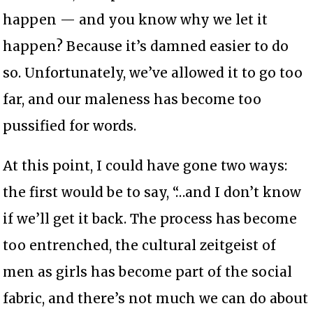
happen — and you know why we let it
happen? Because it’s damned easier to do
so. Unfortunately, we’ve allowed it to go too
far, and our maleness has become too
pussified for words.
At this point, I could have gone two ways:
the first would be to say, “…and I don’t know
if we’ll get it back. The process has become
too entrenched, the cultural zeitgeist of
men as girls has become part of the social
fabric, and there’s not much we can do about