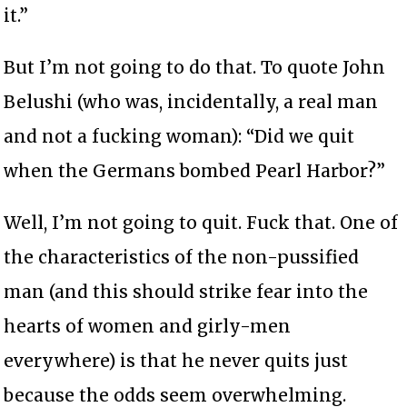
it.”
But I’m not going to do that. To quote John
Belushi (who was, incidentally, a real man
and not a fucking woman): “Did we quit
when the Germans bombed Pearl Harbor?”
Well, I’m not going to quit. Fuck that. One of
the characteristics of the non-pussified
man (and this should strike fear into the
hearts of women and girly-men
everywhere) is that he never quits just
because the odds seem overwhelming.