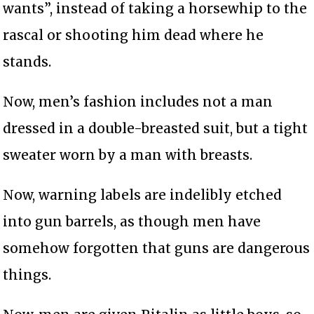
wants”, instead of taking a horsewhip to the
rascal or shooting him dead where he
stands.
Now, men’s fashion includes not a man
dressed in a double-breasted suit, but a tight
sweater worn by a man with breasts.
Now, warning labels are indelibly etched
into gun barrels, as though men have
somehow forgotten that guns are dangerous
things.