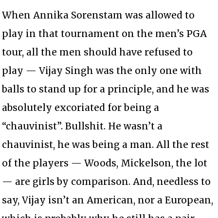
When Annika Sorenstam was allowed to
play in that tournament on the men’s PGA
tour, all the men should have refused to
play — Vijay Singh was the only one with
balls to stand up for a principle, and he was
absolutely excoriated for being a
“chauvinist”. Bullshit. He wasn’t a
chauvinist, he was being a man. All the rest
of the players — Woods, Mickelson, the lot
— are girls by comparison. And, needless to
say, Vijay isn’t an American, nor a European,