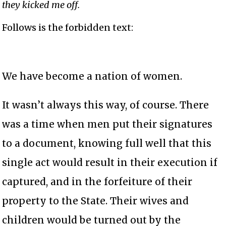
they kicked me off.
Follows is the forbidden text:
We have become a nation of women.
It wasn’t always this way, of course. There
was a time when men put their signatures
to a document, knowing full well that this
single act would result in their execution if
captured, and in the forfeiture of their
property to the State. Their wives and
children would be turned out by the