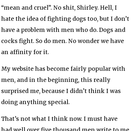
“mean and cruel”. No shit, Shirley. Hell, I
hate the idea of fighting dogs too, but I don’t
have a problem with men who do. Dogs and
cocks fight. So do men. No wonder we have
an affinity for it.
My website has become fairly popular with
men, and in the beginning, this really
surprised me, because I didn’t think I was
doing anything special.
That’s not what I think now. I must have
had well over five thousand men write to me