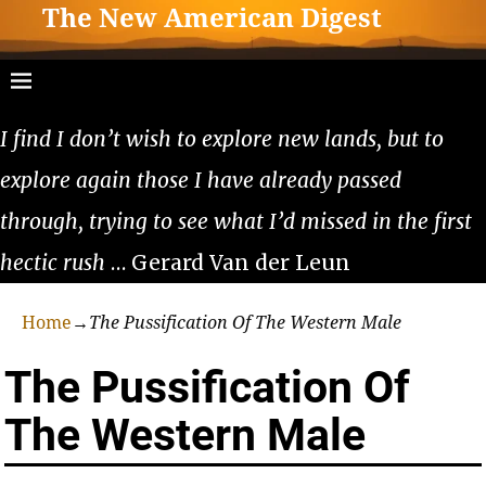
The New American Digest
I find I don’t wish to explore new lands, but to
explore again those I have already passed
through, trying to see what I’d missed in the first
hectic rush
… Gerard Van der Leun
Home
→
The Pussification Of The Western Male
The Pussification Of
The Western Male