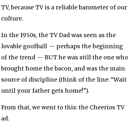
TV, because TV is a reliable barometer of our
culture.
In the 1950s, the TV Dad was seen as the
lovable goofball — perhaps the beginning
of the trend — BUT he was still the one who
brought home the bacon, and was the main
source of discipline (think of the line: “Wait
until your father gets home!”).
From that, we went to this: the Cheerios TV
ad.