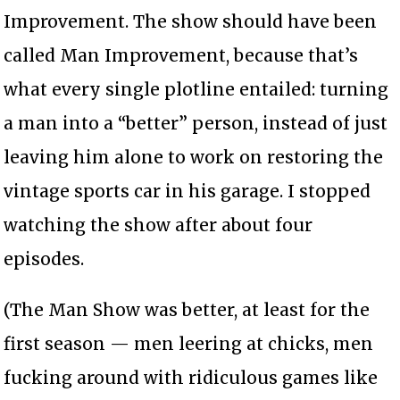
Improvement. The show should have been
called Man Improvement, because that’s
what every single plotline entailed: turning
a man into a “better” person, instead of just
leaving him alone to work on restoring the
vintage sports car in his garage. I stopped
watching the show after about four
episodes.
(The Man Show was better, at least for the
first season — men leering at chicks, men
fucking around with ridiculous games like