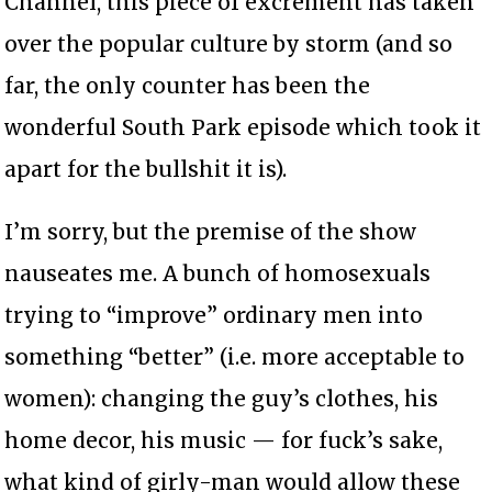
Channel, this piece of excrement has taken
over the popular culture by storm (and so
far, the only counter has been the
wonderful South Park episode which took it
apart for the bullshit it is).
I’m sorry, but the premise of the show
nauseates me. A bunch of homosexuals
trying to “improve” ordinary men into
something “better” (i.e. more acceptable to
women): changing the guy’s clothes, his
home decor, his music — for fuck’s sake,
what kind of girly-man would allow these