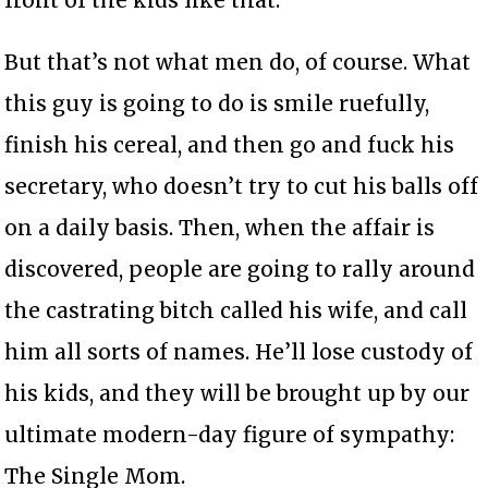
front of the kids like that.
But that’s not what men do, of course. What
this guy is going to do is smile ruefully,
finish his cereal, and then go and fuck his
secretary, who doesn’t try to cut his balls off
on a daily basis. Then, when the affair is
discovered, people are going to rally around
the castrating bitch called his wife, and call
him all sorts of names. He’ll lose custody of
his kids, and they will be brought up by our
ultimate modern-day figure of sympathy:
The Single Mom.