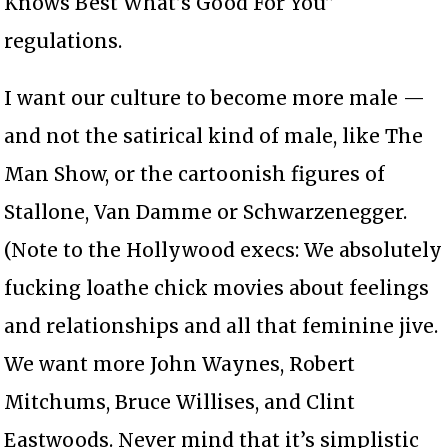
Knows Best What’s Good For You”
regulations.
I want our culture to become more male —
and not the satirical kind of male, like The
Man Show, or the cartoonish figures of
Stallone, Van Damme or Schwarzenegger.
(Note to the Hollywood execs: We absolutely
fucking loathe chick movies about feelings
and relationships and all that feminine jive.
We want more John Waynes, Robert
Mitchums, Bruce Willises, and Clint
Eastwoods. Never mind that it’s simplistic