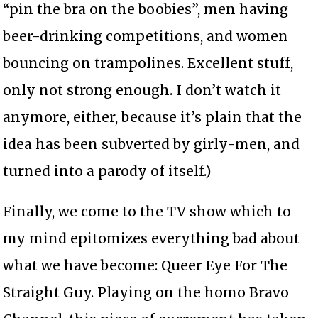
“pin the bra on the boobies”, men having
beer-drinking competitions, and women
bouncing on trampolines. Excellent stuff,
only not strong enough. I don’t watch it
anymore, either, because it’s plain that the
idea has been subverted by girly-men, and
turned into a parody of itself.)
Finally, we come to the TV show which to
my mind epitomizes everything bad about
what we have become: Queer Eye For The
Straight Guy. Playing on the homo Bravo