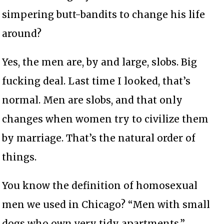
simpering butt-bandits to change his life
around?
Yes, the men are, by and large, slobs. Big
fucking deal. Last time I looked, that’s
normal. Men are slobs, and that only
changes when women try to civilize them
by marriage. That’s the natural order of
things.
You know the definition of homosexual
men we used in Chicago? “Men with small
dogs who own very tidy apartments.”