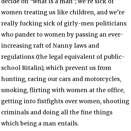
decide on “what is a man”; we’re sick of
women treating us like children, and we’re
really fucking sick of girly-men politicians
who pander to women by passing an ever-
increasing raft of Nanny laws and
regulations (the legal equivalent of public-
school Ritalin), which prevent us from
hunting, racing our cars and motorcycles,
smoking, flirting with women at the office,
getting into fistfights over women, shooting
criminals and doing all the fine things
which being a man entails.