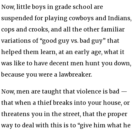
Now, little boys in grade school are
suspended for playing cowboys and Indians,
cops and crooks, and all the other familiar
variations of “good guy vs. bad guy” that
helped them learn, at an early age, what it
was like to have decent men hunt you down,
because you were a lawbreaker.
Now, men are taught that violence is bad —
that when a thief breaks into your house, or
threatens you in the street, that the proper
way to deal with this is to “give him what he