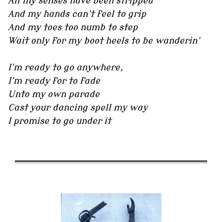
All my senses have been stripped
And my hands can't feel to grip
And my toes too numb to step
Wait only for my boot heels to be wanderin'
I'm ready to go anywhere,
I'm ready for to fade
Unto my own parade
Cast your dancing spell my way
I promise to go under it