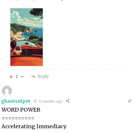
Reply
1
ghostsniper
11 months ago
WORD POWER
==========
Accelerating Immediacy