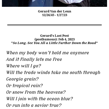
Gerard Van der Leun
12/26/45 - 1/27/23
Gerard's Last Post
(posthumous): Feb 4, 2023
"
So Long. See You All a Little Further Down the Road
"
When my body won’t hold me anymore
And it finally lets me free
Where will I go?
Will the trade winds take me south through
Georgia grain?
Or tropical rain?
Or snow from the heavens?
Will I join with the ocean blue?
Or run into a savior true?