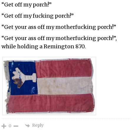
“Get off my porch!”
“Get off my fucking porch!”
“Get your ass off my motherfucking porch!”
“Get your ass off my motherfucking porch!”,
while holding a Remington 870.
Reply
0