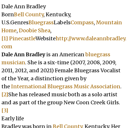
Dale Ann Bradley
Born
Bell County
, Kentucky,
U.S.Genres
Bluegrass
Labels
Compass
,
Mountain
Home
,
Doobie Shea
,
[1]
Pinecastle
Website
http://www.daleannbradley.
com
Dale Ann Bradley
is an American
bluegrass
musician
. She is a six-time (2007, 2008, 2009,
2011, 2012, and 2021) Female Bluegrass Vocalist
of the Year, a distinction given by
the
International Bluegrass Music Association
.
[2]
She has released music both as a solo artist
and as part of the group New Coon Creek Girls.
[3]
Early life
Bradley was born in
Bell County
, Kentucky. Her