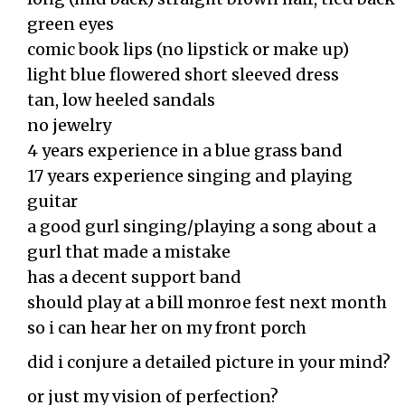
green eyes
comic book lips (no lipstick or make up)
light blue flowered short sleeved dress
tan, low heeled sandals
no jewelry
4 years experience in a blue grass band
17 years experience singing and playing
guitar
a good gurl singing/playing a song about a
gurl that made a mistake
has a decent support band
should play at a bill monroe fest next month
so i can hear her on my front porch
did i conjure a detailed picture in your mind?
or just my vision of perfection?