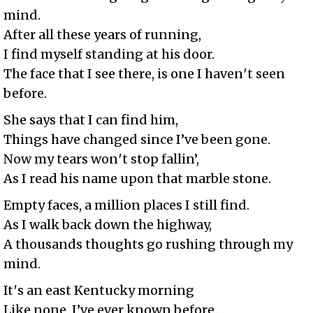
mind.
After all these years of running,
I find myself standing at his door.
The face that I see there, is one I haven′t seen
before.
She says that I can find him,
Things have changed since I’ve been gone.
Now my tears won′t stop fallin’,
As I read his name upon that marble stone.
Empty faces, a million places I still find.
As I walk back down the highway,
A thousands thoughts go rushing through my
mind.
It′s an east Kentucky morning
Like none, I’ve ever known before.