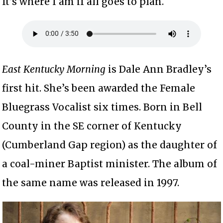
It’s where I am if all goes to plan.
East Kentucky Morning
is Dale Ann Bradley’s
first hit. She’s been awarded the Female
Bluegrass Vocalist six times. Born in Bell
County in the SE corner of Kentucky
(Cumberland Gap region) as the daughter of
a coal-miner Baptist minister. The album of
the same name was released in 1997.