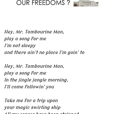
Hey, Mr. Tambourine Man,
play a song for me
I'm not sleepy
and there ain't no place I'm goin' to
Hey, Mr. Tambourine Man,
play a song for me
In the jingle jangle morning,
I'll come followin' you
Take me for a trip upon
your magic swirling ship