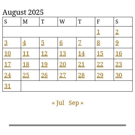
August 2025
S
M
T
W
T
F
S
1
2
3
4
5
6
7
8
9
10
11
12
13
14
15
16
17
18
19
20
21
22
23
24
25
26
27
28
29
30
31
« Jul
Sep »