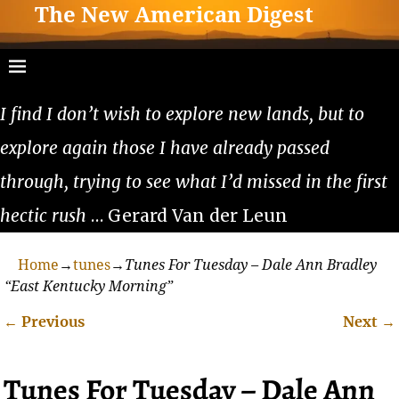
The New American Digest
I find I don’t wish to explore new lands, but to
explore again those I have already passed
through, trying to see what I’d missed in the first
hectic rush
… Gerard Van der Leun
Home
→
tunes
→
Tunes For Tuesday – Dale Ann Bradley
“East Kentucky Morning”
←
Previous
Next
→
Post navigation
Tunes For Tuesday – Dale Ann