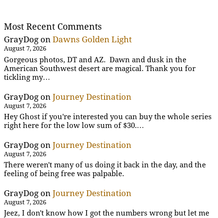
Most Recent Comments
GrayDog
on
Dawns Golden Light
August 7, 2026
Gorgeous photos, DT and AZ. Dawn and dusk in the
American Southwest desert are magical. Thank you for
tickling my…
GrayDog
on
Journey Destination
August 7, 2026
Hey Ghost if you're interested you can buy the whole series
right here for the low low sum of $30.…
GrayDog
on
Journey Destination
August 7, 2026
There weren't many of us doing it back in the day, and the
feeling of being free was palpable.
GrayDog
on
Journey Destination
August 7, 2026
Jeez, I don't know how I got the numbers wrong but let me