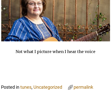
Not what I picture when I hear the voice
Posted in
tunes
,
Uncategorized
permalink