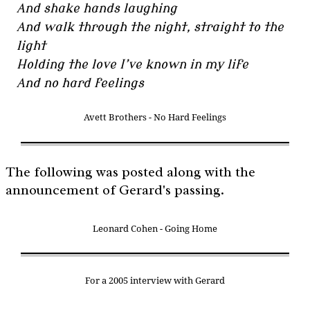
And shake hands laughing
And walk through the night, straight to the
light
Holding the love I’ve known in my life
And no hard feelings
Avett Brothers - No Hard Feelings
The following was posted along with the
announcement of Gerard's passing.
Leonard Cohen - Going Home
For a 2005 interview with Gerard