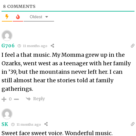
8
COMMENTS
Oldest
G706
11 months ago
I feel a that music. My Momma grew up in the
Ozarks, went west as a teenager with her family
in ’39, but the mountains never left her. I can
still almost hear the stories told at family
gatherings.
Reply
0
SK
11 months ago
Sweet face sweet voice. Wonderful music.