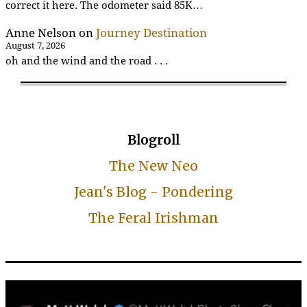
correct it here. The odometer said 85K…
Anne Nelson
on
Journey Destination
August 7, 2026
oh and the wind and the road . . .
Blogroll
The New Neo
Jean's Blog - Pondering
The Feral Irishman