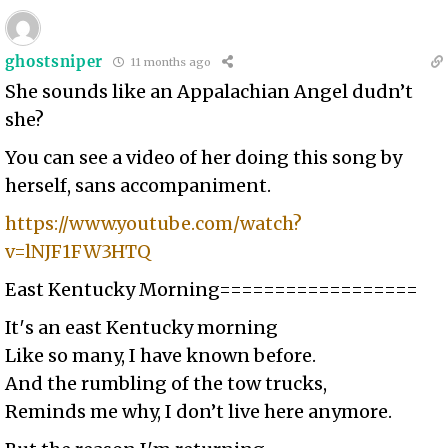
ghostsniper
11 months ago
She sounds like an Appalachian Angel dudn’t
she?
You can see a video of her doing this song by
herself, sans accompaniment.
https://www.youtube.com/watch?
v=lNJF1FW3HTQ
East Kentucky Morning==================
It′s an east Kentucky morning
Like so many, I have known before.
And the rumbling of the tow trucks,
Reminds me why, I don’t live here anymore.