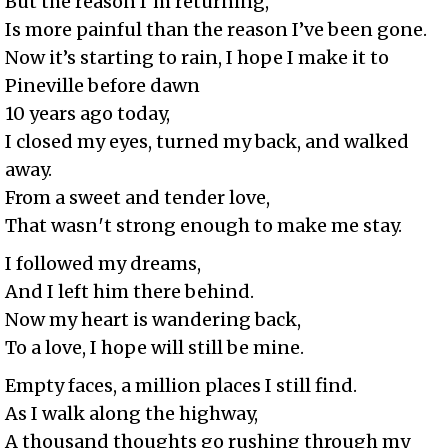
But the reason I′m returning,
Is more painful than the reason I’ve been gone.
Now it’s starting to rain, I hope I make it to
Pineville before dawn
10 years ago today,
I closed my eyes, turned my back, and walked
away.
From a sweet and tender love,
That wasn′t strong enough to make me stay.
I followed my dreams,
And I left him there behind.
Now my heart is wandering back,
To a love, I hope will still be mine.
Empty faces, a million places I still find.
As I walk along the highway,
A thousand thoughts go rushing through my