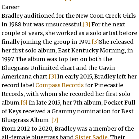
Career
Bradley auditioned for the New Coon Creek Girls
in 1988 but was unsuccessful.
[3]
For the next
couple of years, she worked as a solo artist before
finally joining the group in 1991.
[3]
She released
her first solo album, East Kentucky Morning, in
1997. The album was top ten on both the
Bluegrass Unlimited chart and the Gavin
Americana chart.
[3]
In early 2015, Bradley left her
record label
Compass Records
for Pinecastle
Records, with whom she recorded her first solo
album.
[6]
In late 2015, her 7th album, Pocket Full
of Keys received a Grammy nomination for Best
Bluegrass Album
[7]
From 2012 to 2020, Bradley was a member of the
all-female bluegrass band
Sister Sadie
. Their