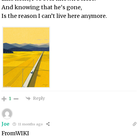
And knowing that he′s gone,
Is the reason I can’t live here anymore.
Reply
1
Joe
11 months ago
FromWIKI