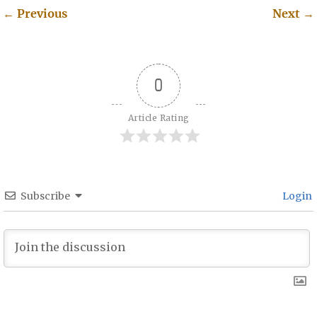
←
Previous
Next
→
Post navigation
0
Article Rating
Subscribe
Login