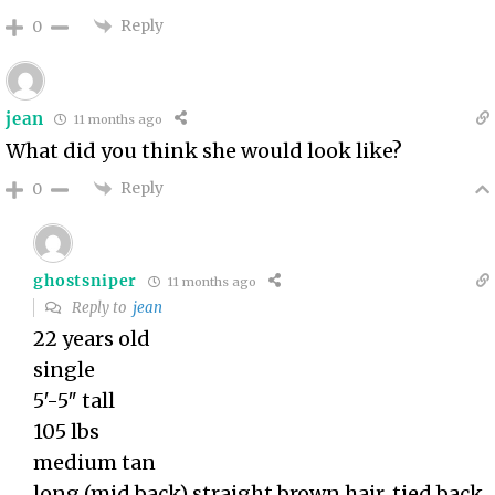
Reply
0
jean
11 months ago
What did you think she would look like?
Reply
0
ghostsniper
11 months ago
Reply to
jean
22 years old
single
5′-5″ tall
105 lbs
medium tan
long (mid back) straight brown hair, tied back