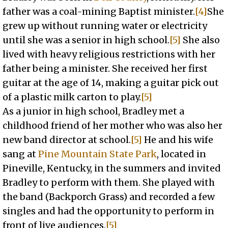
father was a coal-mining Baptist minister.
[4]
She
grew up without running water or electricity
until she was a senior in high school.
[5]
She also
lived with heavy religious restrictions with her
father being a minister. She received her first
guitar at the age of 14, making a guitar pick out
of a plastic milk carton to play.
[5]
As a junior in high school, Bradley met a
childhood friend of her mother who was also her
new band director at school.
[5]
He and his wife
sang at
Pine Mountain State Park
, located in
Pineville, Kentucky, in the summers and invited
Bradley to perform with them. She played with
the band (Backporch Grass) and recorded a few
singles and had the opportunity to perform in
front of live audiences.
[5]