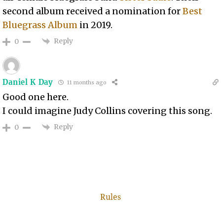
second album received a nomination for
Best
Bluegrass Album
in 2019.
Reply
0
Daniel K Day
11 months ago
Good one here.
I could imagine Judy Collins covering this song.
Reply
0
Rules