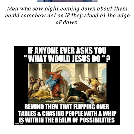
Men who saw night coming down about them
could somehow act as if they stood at the edge
of dawn.