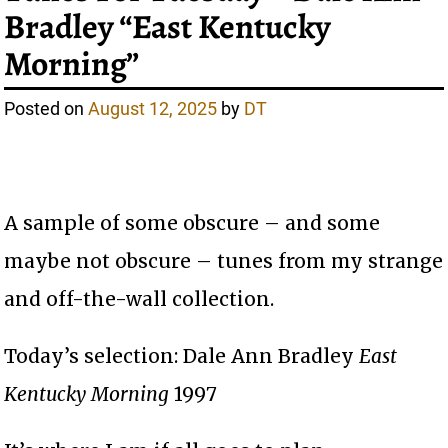
Bradley “East Kentucky
Morning”
Posted on
August 12, 2025
by
DT
A sample of some obscure – and some
maybe not obscure – tunes from my strange
and off-the-wall collection.
Today’s selection: Dale Ann Bradley
East
Kentucky Morning
1997