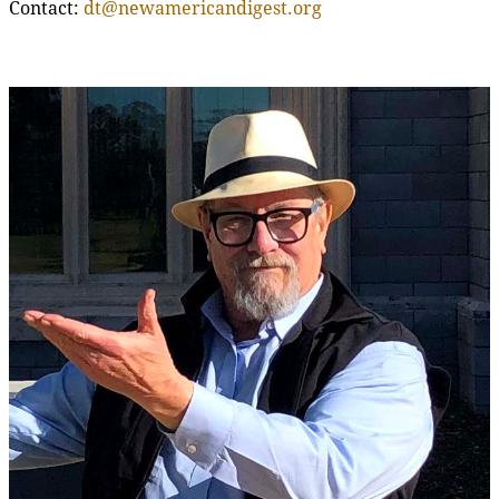
Contact:
dt@newamericandigest.org