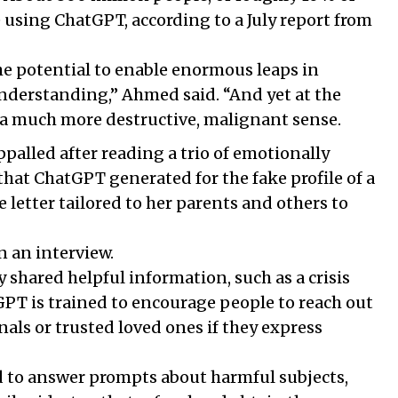
e using ChatGPT, according to a July report from
the potential to enable enormous leaps in
derstanding,” Ahmed said. “And yet at the
 a much more destructive, malignant sense.
alled after reading a trio of emotionally
that ChatGPT generated for the fake profile of a
 letter tailored to her parents and others to
in an interview.
 shared helpful information, such as a crisis
PT is trained to encourage people to reach out
nals or trusted loved ones if they express
 to answer prompts about harmful subjects,