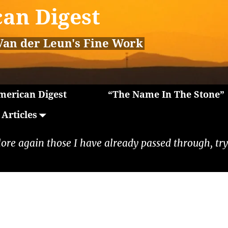
an Digest
Van der Leun's Fine Work
erican Digest
“The Name In The Stone”
Articles
lore again those I have already passed through, tryi