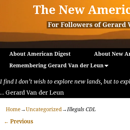
The New Americ
For Followers of Gerard 
About American Digest
About New Am
Remembering Gerard Van der Leun
I find I don’t wish to explore new lands, but to exp
… Gerard Van der Leun
Home
→
Uncategorized
→
Illegals CDL
←
Previous
Post navigation