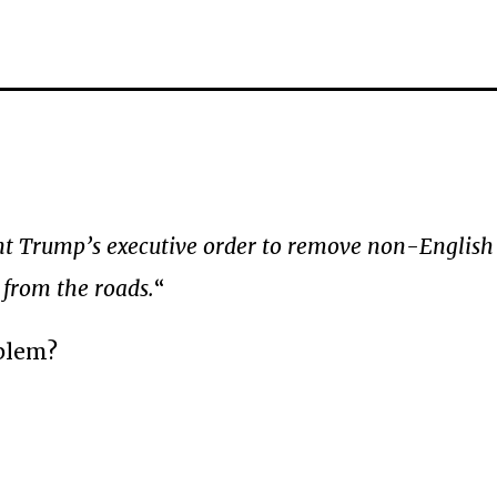
nt Trump’s executive order to remove non-English 
 from the roads.
“
oblem?