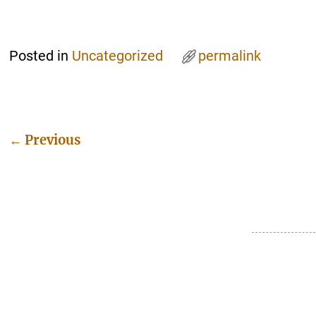
Posted in
Uncategorized
permalink
←
Previous
Post navigation