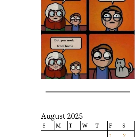
August 2025
S
M
T
W
T
F
S
1
2