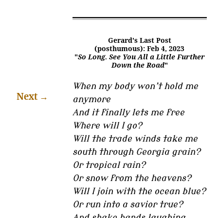
Gerard's Last Post
(posthumous): Feb 4, 2023
"
So Long. See You All a Little Further
Down the Road
"
When my body won’t hold me
Next
→
anymore
And it finally lets me free
Where will I go?
Will the trade winds take me
south through Georgia grain?
Or tropical rain?
Or snow from the heavens?
Will I join with the ocean blue?
Or run into a savior true?
And shake hands laughing