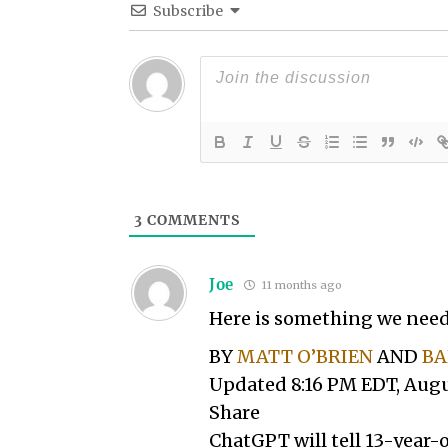
Subscribe
3
COMMENTS
Joe
11 months ago
Here is something we need
BY
MATT O’BRIEN
AND
BA
Updated 8:16 PM EDT, Augu
Share
ChatGPT will tell 13-year-