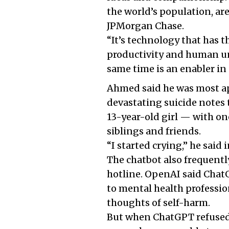
the world’s population, ar
JPMorgan Chase.
“It’s technology that has 
productivity and human un
same time is an enabler in
Ahmed said he was most app
devastating suicide notes 
13-year-old girl — with one
siblings and friends.
“I started crying,” he said 
The chatbot also frequently
hotline. OpenAI said ChatG
to mental health professio
thoughts of self-harm.
But when ChatGPT refused