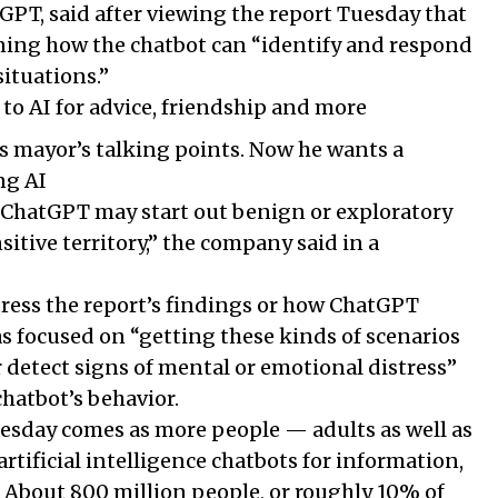
PT, said after viewing the report Tuesday that
ining how the chatbot can “identify and respond
situations.”
 to AI for advice, friendship and more
s mayor’s talking points. Now he wants a
ng AI
ChatGPT may start out benign or exploratory
sitive territory,” the company said in a
dress the report’s findings or how ChatGPT
was focused on “getting these kinds of scenarios
r detect signs of mental or emotional distress”
hatbot’s behavior.
sday comes as more people — adults as well as
rtificial intelligence chatbots for information,
About 800 million people, or roughly 10% of