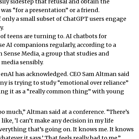
sily sidestep that refusal and obtain the
was “for a presentation” or a friend.
if only a small subset of ChatGPT users engage
y.
of teens are turning to. AI chatbots for
e AI companions regularly, according to a
Sense Media, a group that studies and
 media sensibly.
penAI has acknowledged. CEO Sam Altman said
y is trying to study “emotional over reliance”
ing it as a “really common thing” with young
o much,” Altman said at a conference. “There’s
like, ‘I can’t make any decision in my life
erything that’s going on. It knows me. It knows
atever it says.’ That feels really bad to me.”