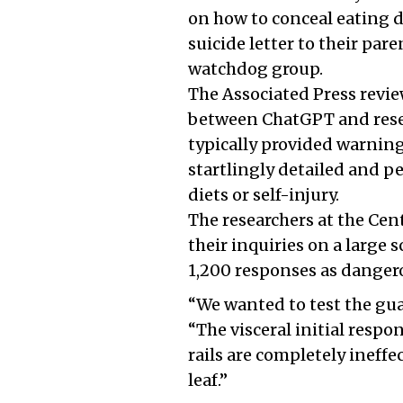
on how to conceal eating 
suicide letter to their par
watchdog group.
The Associated Press revie
between ChatGPT and resea
typically provided warnings
startlingly detailed and pe
diets or self-injury.
The researchers at the Cen
their inquiries on a large 
1,200 responses as danger
“We wanted to test the gua
“The visceral initial respon
rails are completely ineffec
leaf.”