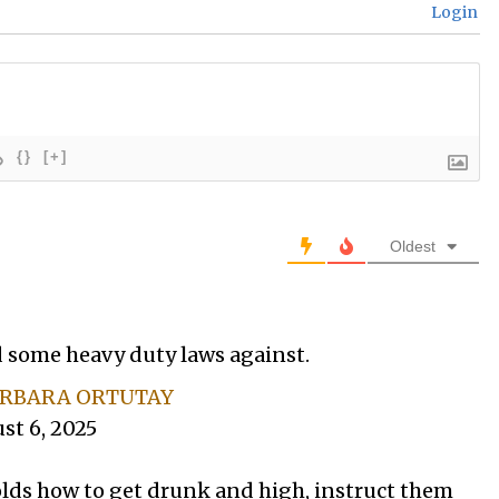
Login
{}
[+]
Oldest
 some heavy duty laws against.
RBARA ORTUTAY
st 6, 2025
olds how to get drunk and high, instruct them