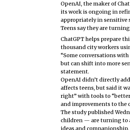
OpenAI, the maker of ChatG
its work is ongoing in ref
appropriately in sensitive 
Teens say they are turning
ChatGPT helps prepare thi
thousand city workers usi
“Some conversations with 
but can shift into more sen
statement.
OpenAI didn’t directly ad
affects teens, but said it 
right” with tools to “bette
and improvements to the c
The study published Wedne
children — are turning to a
ideas and companionship. 