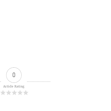
0
Article Rating