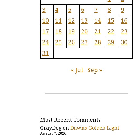
3
4
5
6
7
8
9
10
11
12
13
14
15
16
17
18
19
20
21
22
23
24
25
26
27
28
29
30
31
« Jul
Sep »
Most Recent Comments
GrayDog
on
Dawns Golden Light
August 7, 2026