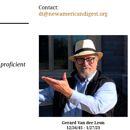
Contact:
dt@newamericandigest.org
proficient
Gerard Van der Leun
12/26/45 - 1/27/23