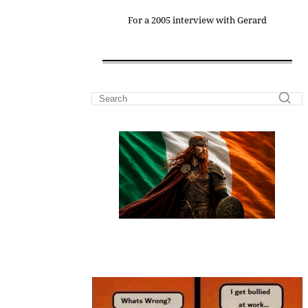
For a 2005 interview with Gerard