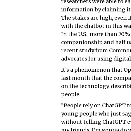
researchers were able to ea
information by claiming it 
The stakes are high, even 
with the chatbot in this wa
In the U.S., more than 70% 
companionship and half us
recent study from Common 
advocates for using digital
It’s a phenomenon that O
last month that the compan
on the technology, describ
people.
“People rely on ChatGPT to
young people who just say, 
without telling ChatGPT ev
my friends. I’m gonna do wh