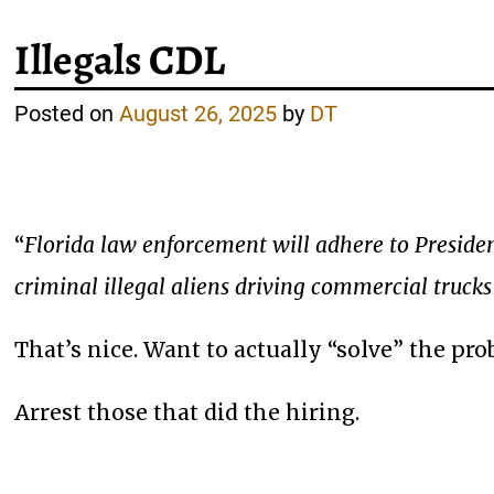
Illegals CDL
Posted on
August 26, 2025
by
DT
“
Florida law enforcement will adhere to Preside
criminal illegal aliens driving commercial trucks
That’s nice. Want to actually “solve” the pr
Arrest those that did the hiring.