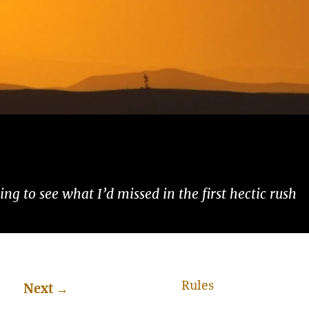
ng to see what I’d missed in the first hectic rush
Rules
Next
→