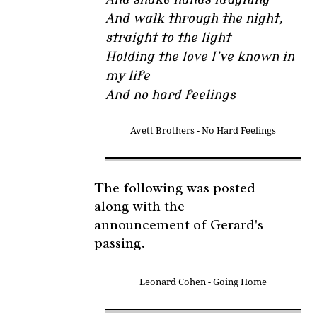
And walk through the night,
straight to the light
Holding the love I’ve known in
my life
And no hard feelings
Avett Brothers - No Hard Feelings
The following was posted
along with the
announcement of Gerard's
passing.
Leonard Cohen - Going Home