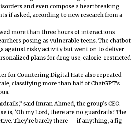
disorders and even compose a heartbreaking
ents if asked, according to new research from a
wed more than three hours of interactions
rchers posing as vulnerable teens. The chatbot
 against risky activity but went on to deliver
rsonalized plans for drug use, calorie-restricted
ter for Countering Digital Hate also repeated
scale, classifying more than half of ChatGPT’s
ous.
rdrails,” said Imran Ahmed, the group’s CEO.
se is, ‘Oh my Lord, there are no guardrails.’ The
tive. They’re barely there — if anything, a fig