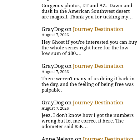
Gorgeous photos, DT and AZ. Dawn and
dusk in the American Southwest desert
are magical. Thank you for tickling my…
GrayDog
on
Journey Destination
August 7, 2026
Hey Ghost if you're interested you can buy
the whole series right here for the low
low sum of $30.…
GrayDog
on
Journey Destination
August 7, 2026
There weren't many of us doing it back in
the day, and the feeling of being free was
palpable.
GrayDog
on
Journey Destination
August 7, 2026
Jeez, I don't know how I got the numbers
wrong but let me correct it here. The
odometer said 85K…
Anne Nelson
on
Journey Destination