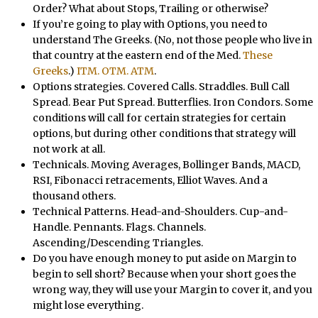
Order? What about Stops, Trailing or otherwise?
If you’re going to play with Options, you need to
understand The Greeks. (No, not those people who live in
that country at the eastern end of the Med.
These
Greeks
.)
ITM. OTM. ATM
.
Options strategies. Covered Calls. Straddles. Bull Call
Spread. Bear Put Spread. Butterflies. Iron Condors. Some
conditions will call for certain strategies for certain
options, but during other conditions that strategy will
not work at all.
Technicals. Moving Averages, Bollinger Bands, MACD,
RSI, Fibonacci retracements, Elliot Waves. And a
thousand others.
Technical Patterns. Head-and-Shoulders. Cup-and-
Handle. Pennants. Flags. Channels.
Ascending/Descending Triangles.
Do you have enough money to put aside on Margin to
begin to sell short? Because when your short goes the
wrong way, they will use your Margin to cover it, and you
might lose everything.