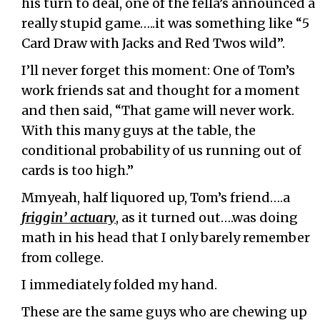
his turn to deal, one of the fella’s announced a
really stupid game…..it was something like “5
Card Draw with Jacks and Red Twos wild”.
I’ll never forget this moment: One of Tom’s
work friends sat and thought for a moment
and then said, “That game will never work.
With this many guys at the table, the
conditional probability of us running out of
cards is too high.”
Mmyeah, half liquored up, Tom’s friend….a
friggin’ actuary
, as it turned out….was doing
math in his head that I only barely remember
from college.
I immediately folded my hand.
These are the same guys who are chewing up