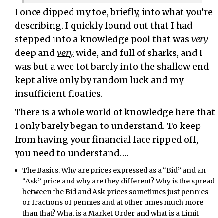
I once dipped my toe, briefly, into what you’re
describing. I quickly found out that I had
stepped into a knowledge pool that was
very
deep and
very
wide, and full of sharks, and I
was but a wee tot barely into the shallow end
kept alive only by random luck and my
insufficient floaties.
There is a whole world of knowledge here that
I only barely began to understand. To keep
from having your financial face ripped off,
you need to understand….
The Basics. Why are prices expressed as a “Bid” and an
“Ask” price and why are they different? Why is the spread
between the Bid and Ask prices sometimes just pennies
or fractions of pennies and at other times much more
than that? What is a Market Order and what is a Limit