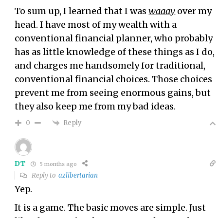
To sum up, I learned that I was
waaay
over my
head. I have most of my wealth with a
conventional financial planner, who probably
has as little knowledge of these things as I do,
and charges me handsomely for traditional,
conventional financial choices. Those choices
prevent me from seeing enormous gains, but
they also keep me from my bad ideas.
Reply
0
DT
5 months ago
Reply to
azlibertarian
Yep.
It is a game. The basic moves are simple. Just