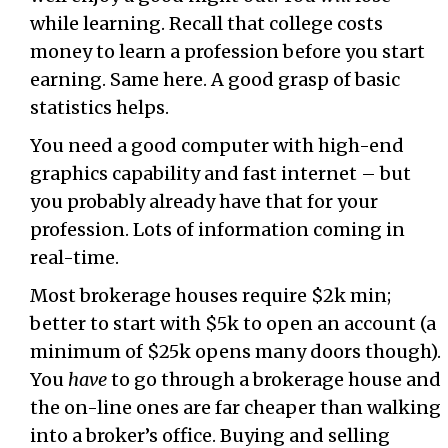
while learning. Recall that college costs
money to learn a profession before you start
earning. Same here. A good grasp of basic
statistics helps.
You need a good computer with high-end
graphics capability and fast internet – but
you probably already have that for your
profession. Lots of information coming in
real-time.
Most brokerage houses require $2k min;
better to start with $5k to open an account (a
minimum of $25k opens many doors though).
You
have
to go through a brokerage house and
the on-line ones are far cheaper than walking
into a broker’s office. Buying and selling