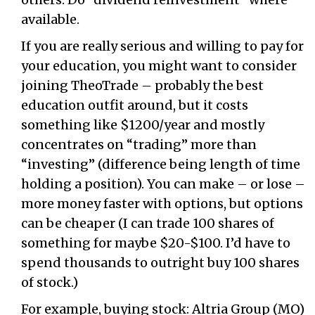
available.
If you are really serious and willing to pay for
your education, you might want to consider
joining TheoTrade – probably the best
education outfit around, but it costs
something like $1200/year and mostly
concentrates on “trading” more than
“investing” (difference being length of time
holding a position). You can make – or lose –
more money faster with options, but options
can be cheaper (I can trade 100 shares of
something for maybe $20-$100. I’d have to
spend thousands to outright buy 100 shares
of stock.)
For example, buying stock: Altria Group (MO)