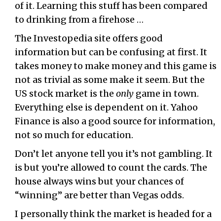
of it. Learning this stuff has been compared
to drinking from a firehose …
The Investopedia site offers good
information but can be confusing at first. It
takes money to make money and this game is
not as trivial as some make it seem. But the
US stock market is the
only
game in town.
Everything else is dependent on it. Yahoo
Finance is also a good source for information,
not so much for education.
Don’t let anyone tell you it’s not gambling. It
is but you’re allowed to count the cards. The
house always wins but your chances of
“winning” are better than Vegas odds.
I personally think the market is headed for a