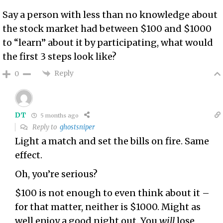
Say a person with less than no knowledge about
the stock market had between $100 and $1000
to “learn” about it by participating, what would
the first 3 steps look like?
Reply
0
DT
5 months ago
Reply to
ghostsniper
Light a match and set the bills on fire. Same
effect.
Oh, you’re serious?
$100 is not enough to even think about it –
for that matter, neither is $1000. Might as
well enjoy a good night out. You
will
lose