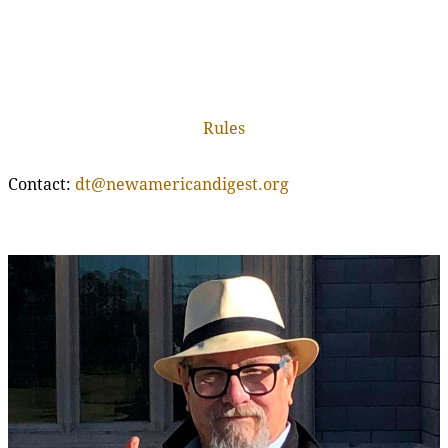
Rules
Contact:
dt@newamericandigest.org