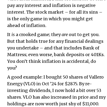
pay any interest and inflation is negative
interest. The stock market – for all its sins –
is the only game in which you might get
ahead of inflation.
It
is
a crooked game; they
are
out to get you.
But that holds true for any financial dealings
you undertake – and that includes Bank of
Mattress; even worse, bank deposits or 401Ks.
You don’t think inflation is accidental, do
you?
A good example: I bought 50 shares of Vallero
Energy (VLO) in Oct ’24 for $2875. By re-
investing dividends, I now hold a bit over 53
shares. VLO has also increased in price and my
holdings are now worth just shy of $11,000.