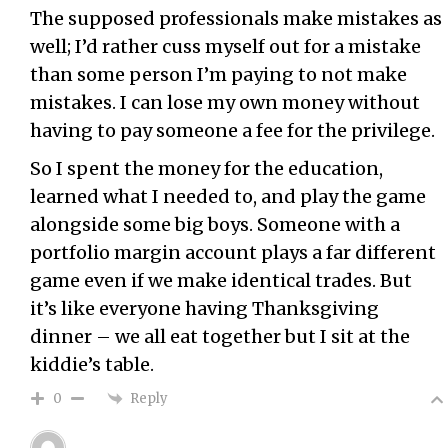
The supposed professionals make mistakes as
well; I’d rather cuss myself out for a mistake
than some person I’m paying to not make
mistakes. I can lose my own money without
having to pay someone a fee for the privilege.
So I spent the money for the education,
learned what I needed to, and play the game
alongside some big boys. Someone with a
portfolio margin account plays a far different
game even if we make identical trades. But
it’s like everyone having Thanksgiving
dinner – we all eat together but I sit at the
kiddie’s table.
Reply
0