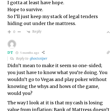
I gotta at least have hope.
Hope to survive.
So I’ll just keep my stack of legal tenders
hiding out under the mattress.
Reply
0
DT
5 months ago
Reply to
ghostsniper
Didn’t mean to make it seem so one-sided;
you just have to know what you’re doing. You
wouldn’t go to Vegas and play poker without
knowing the whys and hows of the game,
would you?
The way I look at it is that my cash is losing
value from inflation; Bank of Mattress doesn’t