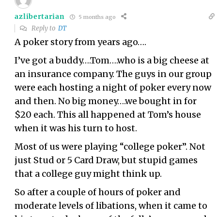
azlibertarian
5 months ago
Reply to
DT
A poker story from years ago….
I’ve got a buddy….Tom….who is a big cheese at
an insurance company. The guys in our group
were each hosting a night of poker every now
and then. No big money….we bought in for
$20 each. This all happened at Tom’s house
when it was his turn to host.
Most of us were playing “college poker”. Not
just Stud or 5 Card Draw, but stupid games
that a college guy might think up.
So after a couple of hours of poker and
moderate levels of libations, when it came to