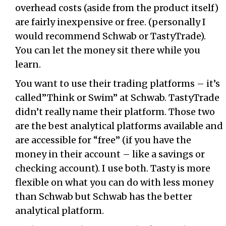
overhead costs (aside from the product itself)
are fairly inexpensive or free. (personally I
would recommend Schwab or TastyTrade).
You can let the money sit there while you
learn.
You want to use their trading platforms – it’s
called”Think or Swim” at Schwab. TastyTrade
didn’t really name their platform. Those two
are the best analytical platforms available and
are accessible for “free” (if you have the
money in their account – like a savings or
checking account). I use both. Tasty is more
flexible on what you can do with less money
than Schwab but Schwab has the better
analytical platform.