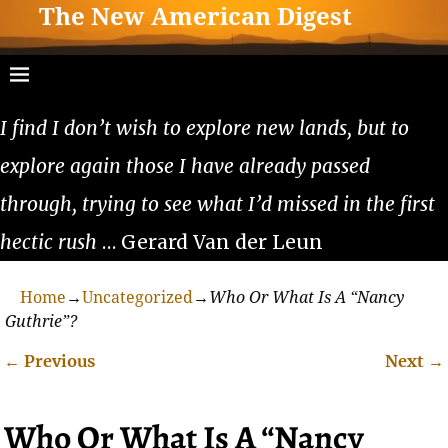
The New American Digest
I find I don’t wish to explore new lands, but to
explore again those I have already passed
through, trying to see what I’d missed in the first
hectic rush
… Gerard Van der Leun
Home
→
Uncategorized
→
Who Or What Is A “Nancy
Guthrie”?
←
Previous
Next
→
Post navigation
Who Or What Is A “Nancy