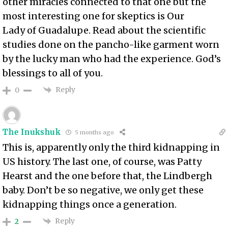
other miracles connected to that one but the
most interesting one for skeptics is Our
Lady of Guadalupe. Read about the scientific
studies done on the pancho-like garment worn
by the lucky man who had the experience. God’s
blessings to all of you.
Reply
0
The Inukshuk
5 months ago
This is, apparently only the third kidnapping in
US history. The last one, of course, was Patty
Hearst and the one before that, the Lindbergh
baby. Don’t be so negative, we only get these
kidnapping things once a generation.
Reply
2