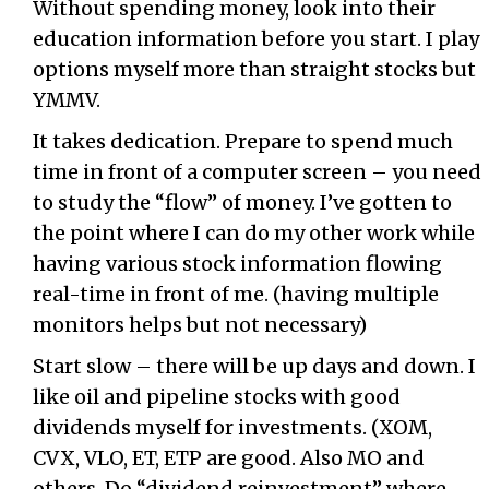
Without spending money, look into their
education information before you start. I play
options myself more than straight stocks but
YMMV.
It takes dedication. Prepare to spend much
time in front of a computer screen – you need
to study the “flow” of money. I’ve gotten to
the point where I can do my other work while
having various stock information flowing
real-time in front of me. (having multiple
monitors helps but not necessary)
Start slow – there will be up days and down. I
like oil and pipeline stocks with good
dividends myself for investments. (XOM,
CVX, VLO, ET, ETP are good. Also MO and
others. Do “dividend reinvestment” where