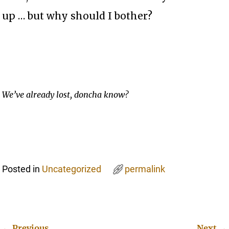
up … but why should I bother?
We’ve already lost, doncha know?
Posted in
Uncategorized
permalink
←
Previous
Next
→