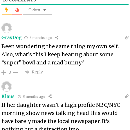
Oldest
GrayDog
5 months ago
Been wondering the same thing my own self.
Also, what’s this I keep hearing about some
“super” bowl and a mad bunny?
Reply
0
Klaus
5 months ago
If her daughter wasn’t a high profile NBC/NYC
morning show news talking head this would
have barely made the local newspaper. It’s
nothing but a distraction imo.