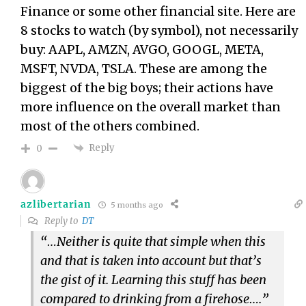
Finance or some other financial site. Here are
8 stocks to watch (by symbol), not necessarily
buy: AAPL, AMZN, AVGO, GOOGL, META,
MSFT, NVDA, TSLA. These are among the
biggest of the big boys; their actions have
more influence on the overall market than
most of the others combined.
Reply
0
azlibertarian
5 months ago
Reply to
DT
“…Neither is quite that simple when this
and that is taken into account but that’s
the gist of it. Learning this stuff has been
compared to drinking from a firehose….”