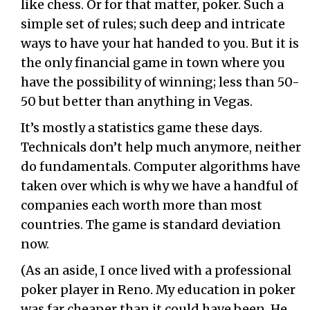
like chess. Or for that matter, poker. Such a
simple set of rules; such deep and intricate
ways to have your hat handed to you. But it is
the only financial game in town where you
have the possibility of winning; less than 50-
50 but better than anything in Vegas.
It’s mostly a statistics game these days.
Technicals don’t help much anymore, neither
do fundamentals. Computer algorithms have
taken over which is why we have a handful of
companies each worth more than most
countries. The game is standard deviation
now.
(As an aside, I once lived with a professional
poker player in Reno. My education in poker
was far cheaper than it could have been. He