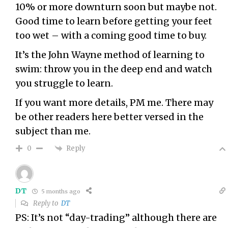
10% or more downturn soon but maybe not.
Good time to learn before getting your feet
too wet – with a coming good time to buy.
It’s the John Wayne method of learning to
swim: throw you in the deep end and watch
you struggle to learn.
If you want more details, PM me. There may
be other readers here better versed in the
subject than me.
Reply
0
DT
5 months ago
Reply to
DT
PS: It’s not “day-trading” although there are