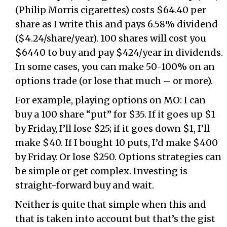
(Philip Morris cigarettes) costs $64.40 per
share as I write this and pays 6.58% dividend
($4.24/share/year). 100 shares will cost you
$6440 to buy and pay $424/year in dividends.
In some cases, you can make 50-100% on an
options trade (or lose that much – or more).
For example, playing options on MO: I can
buy a 100 share “put” for $35. If it goes up $1
by Friday, I’ll lose $25; if it goes down $1, I’ll
make $40. If I bought 10 puts, I’d make $400
by Friday. Or lose $250. Options strategies can
be simple or get complex. Investing is
straight-forward buy and wait.
Neither is quite that simple when this and
that is taken into account but that’s the gist