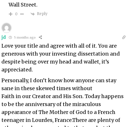
Wall Street.
Reply
0
jd
5 months ago
Love your title and agree with all of it. You are
generous with your investing dissertation and
despite being over my head and wallet, it’s
appreciated.
Personally, I don’t know how anyone can stay
sane in these skewed times without
Faith in our Creator and His Son. Today happens
to be the anniversary of the miraculous
appearance of The Mother of God to a French
teenager
in Lourdes, France
.There are plenty of