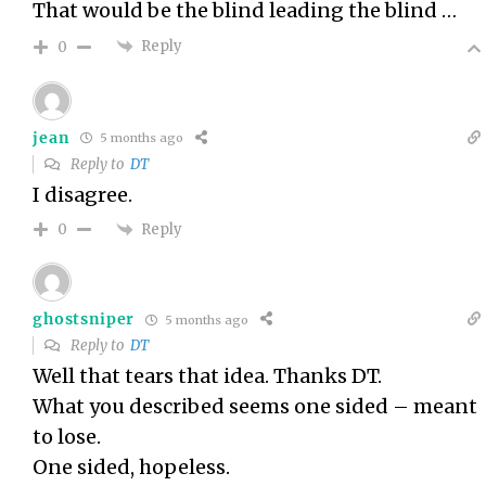
That would be the blind leading the blind …
Reply
0
jean
5 months ago
Reply to
DT
I disagree.
Reply
0
ghostsniper
5 months ago
Reply to
DT
Well that tears that idea. Thanks DT.
What you described seems one sided – meant
to lose.
One sided, hopeless.