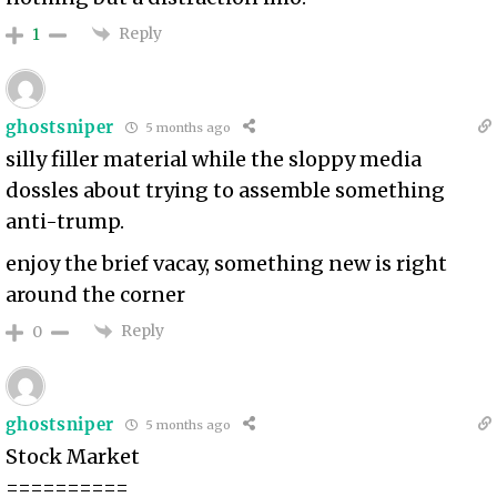
Reply
1
ghostsniper
5 months ago
silly filler material while the sloppy media
dossles about trying to assemble something
anti-trump.
enjoy the brief vacay, something new is right
around the corner
Reply
0
ghostsniper
5 months ago
Stock Market
==========