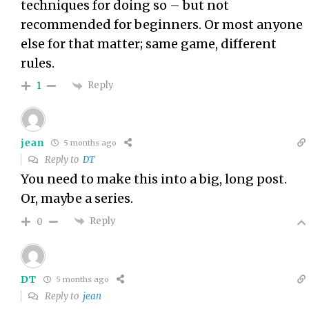
techniques for doing so – but not
recommended for beginners. Or most anyone
else for that matter; same game, different
rules.
Reply
1
jean
5 months ago
Reply to
DT
You need to make this into a big, long post.
Or, maybe a series.
Reply
0
DT
5 months ago
Reply to
jean