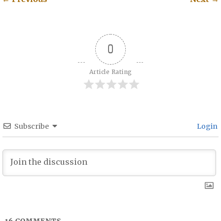
Post navigation
0
Article Rating
Subscribe
Login
16
COMMENTS