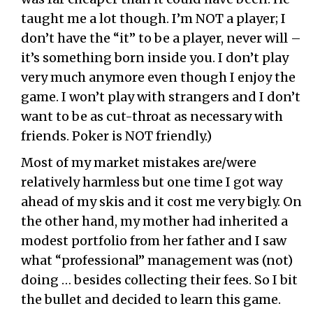
taught me a lot though. I’m NOT a player; I
don’t have the “it” to be a player, never will –
it’s something born inside you. I don’t play
very much anymore even though I enjoy the
game. I won’t play with strangers and I don’t
want to be as cut-throat as necessary with
friends. Poker is NOT friendly.)
Most of my market mistakes are/were
relatively harmless but one time I got way
ahead of my skis and it cost me very bigly. On
the other hand, my mother had inherited a
modest portfolio from her father and I saw
what “professional” management was (not)
doing … besides collecting their fees. So I bit
the bullet and decided to learn this game.