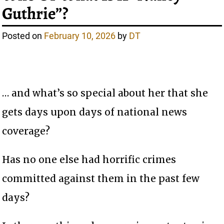
Guthrie”?
Posted on
February 10, 2026
by
DT
… and what’s so special about her that she
gets days upon days of national news
coverage?
Has no one else had horrific crimes
committed against them in the past few
days?