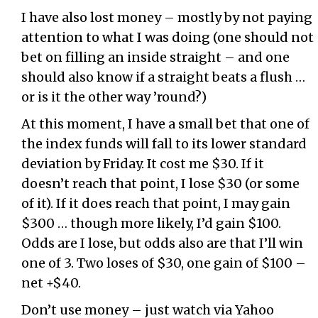
I have also lost money – mostly by not paying
attention to what I was doing (one should not
bet on filling an inside straight – and one
should also know if a straight beats a flush …
or is it the other way ’round?)
At this moment, I have a small bet that one of
the index funds will fall to its lower standard
deviation by Friday. It cost me $30. If it
doesn’t reach that point, I lose $30 (or some
of it). If it does reach that point, I may gain
$300 … though more likely, I’d gain $100.
Odds are I lose, but odds also are that I’ll win
one of 3. Two loses of $30, one gain of $100 –
net +$40.
Don’t use money – just watch via Yahoo