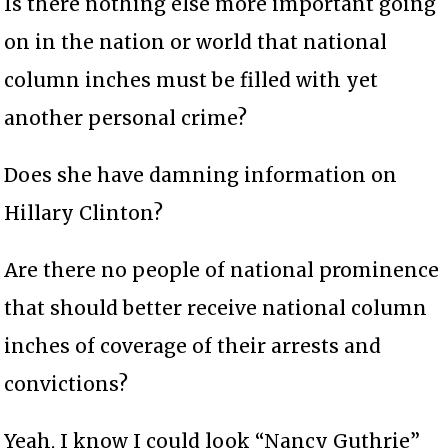
Is there nothing else more important going
on in the nation or world that national
column inches must be filled with yet
another personal crime?
Does she have damning information on
Hillary Clinton?
Are there no people of national prominence
that should better receive national column
inches of coverage of their arrests and
convictions?
Yeah, I know I could look “Nancy Guthrie”