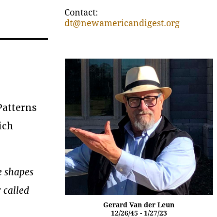
Contact:
dt@newamericandigest.org
Patterns
ich
e shapes
 called
Gerard Van der Leun
12/26/45 - 1/27/23