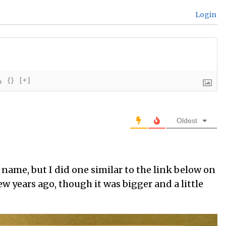
Login
{}
[+]
Oldest
 name, but I did one similar to the link below on
w years ago, though it was bigger and a little