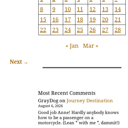
8
9
10
11
12
13
14
15
16
17
18
19
20
21
22
23
24
25
26
27
28
« Jan
Mar »
Next
→
Most Recent Comments
GrayDog
on
Journey Destination
August 6, 2026
Good job Anne! Hardly anybody knows
how to be a passenger on a
motorcycle. (Lean * with me *, dammit!)