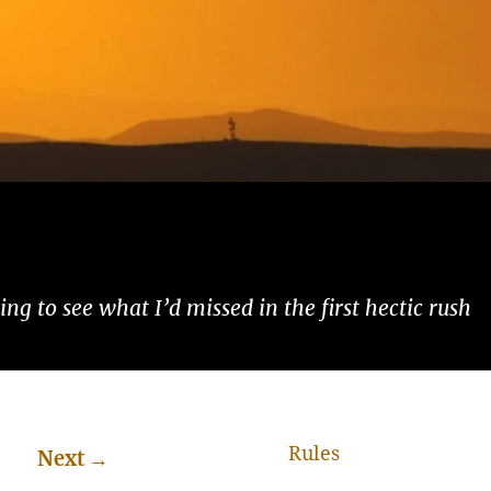
ng to see what I’d missed in the first hectic rush
Rules
Next
→