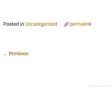
Posted in
Uncategorized
permalink
←
Previous
Post navigation