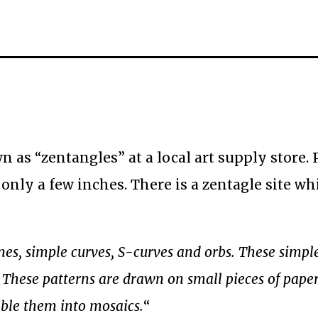
 as “zentangles” at a local art supply store. 
 only a few inches. There is a zentagle site wh
ines, simple curves, S-curves and orbs. These simpl
. These patterns are drawn on small pieces of paper
mble them into mosaics.
“