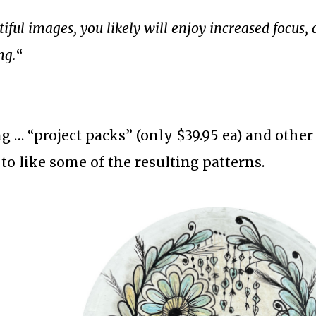
ful images, you likely will enjoy increased focus, c
ng.
“
g … “project packs” (only $39.95 ea) and othe
n to like some of the resulting patterns.