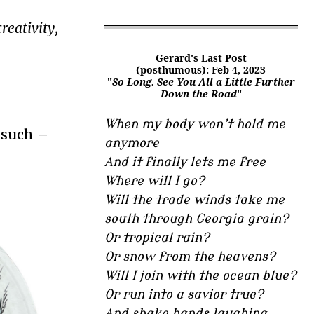
reativity,
Gerard's Last Post
(posthumous): Feb 4, 2023
"
So Long. See You All a Little Further
Down the Road
"
When my body won’t hold me
r such –
anymore
And it finally lets me free
Where will I go?
Will the trade winds take me
south through Georgia grain?
Or tropical rain?
Or snow from the heavens?
Will I join with the ocean blue?
Or run into a savior true?
And shake hands laughing