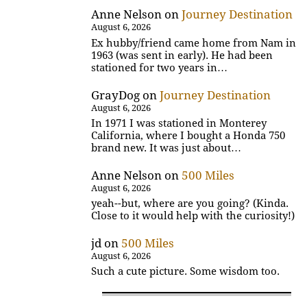
Anne Nelson
on
Journey Destination
August 6, 2026
Ex hubby/friend came home from Nam in
1963 (was sent in early). He had been
stationed for two years in…
GrayDog
on
Journey Destination
August 6, 2026
In 1971 I was stationed in Monterey
California, where I bought a Honda 750
brand new. It was just about…
Anne Nelson
on
500 Miles
August 6, 2026
yeah--but, where are you going? (Kinda.
Close to it would help with the curiosity!)
jd
on
500 Miles
August 6, 2026
Such a cute picture. Some wisdom too.