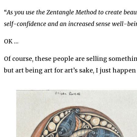
“
As you use the Zentangle Method to create beauti
self-confidence and an increased sense well-bei
OK …
Of course, these people are selling somethin
but art being art for art’s sake, I just happe