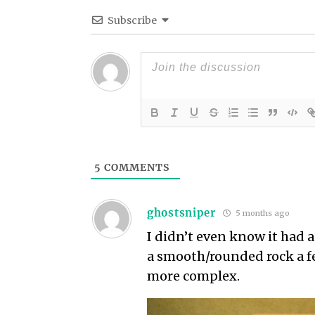
Subscribe
5
COMMENTS
ghostsniper
5 months ago
I didn’t even know it had a
a smooth/rounded rock a fe
more complex.