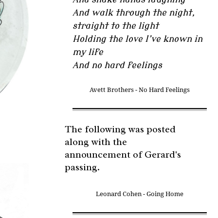
And walk through the night,
straight to the light
Holding the love I’ve known in
my life
And no hard feelings
Avett Brothers - No Hard Feelings
The following was posted
along with the
announcement of Gerard's
passing.
Leonard Cohen - Going Home