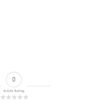
0
Article Rating