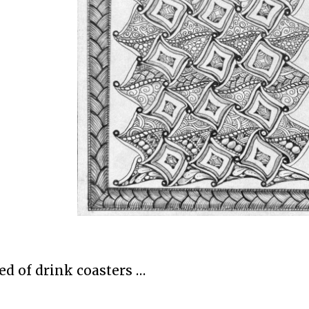
ed of drink coasters …