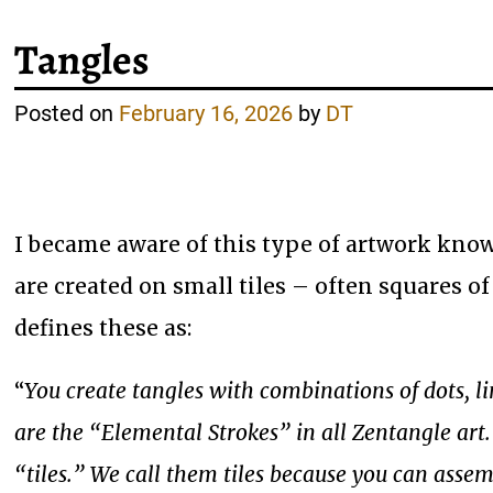
Tangles
Posted on
February 16, 2026
by
DT
I became aware of this type of artwork known
are created on small tiles – often squares of
defines these as:
“
You create tangles with combinations of dots, l
are the “Elemental Strokes” in all Zentangle art
“tiles.” We call them tiles because you can asse