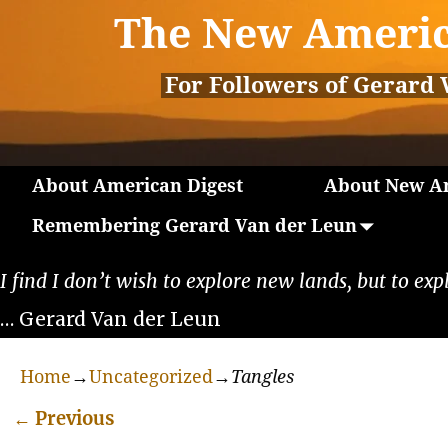
The New Americ
For Followers of Gerard 
About American Digest
About New Am
Remembering Gerard Van der Leun
I find I don’t wish to explore new lands, but to exp
… Gerard Van der Leun
Home
→
Uncategorized
→
Tangles
←
Previous
Post navigation