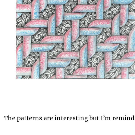
The patterns are interesting but I’m remind