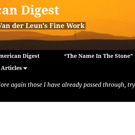
an Digest
Van der Leun's Fine Work
erican Digest
“The Name In The Stone”
Articles
lore again those I have already passed through, tryi