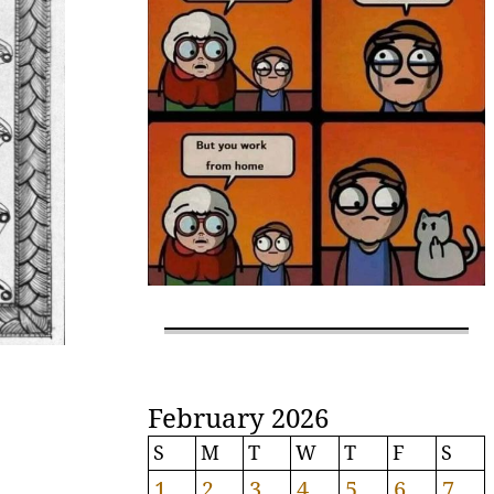
February 2026
S
M
T
W
T
F
S
1
2
3
4
5
6
7