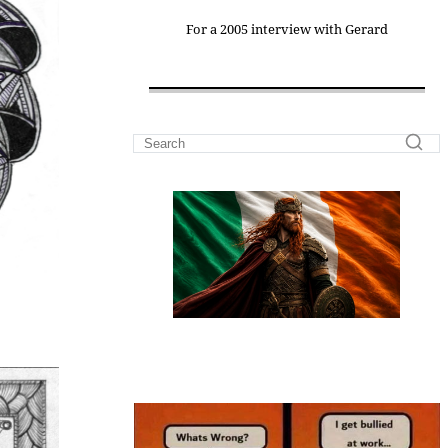
For a 2005 interview with Gerard