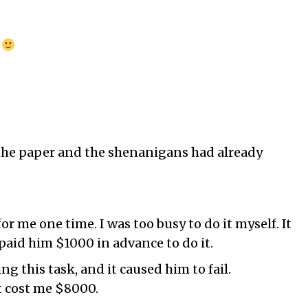
!
 the paper and the shenanigans had already
for me one time. I was too busy to do it myself. It
 paid him $1000 in advance to do it.
g this task, and it caused him to fail.
it cost me $8000.