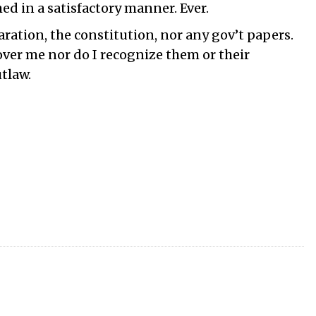
ed in a satisfactory manner. Ever.
laration, the constitution, nor any gov’t papers.
over me nor do I recognize them or their
tlaw.