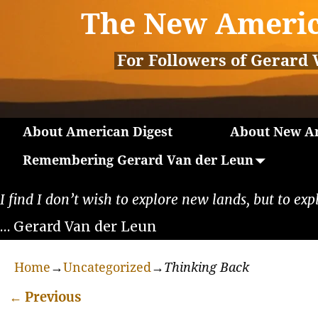
The New Americ
For Followers of Gerard 
About American Digest
About New Am
Remembering Gerard Van der Leun
I find I don’t wish to explore new lands, but to exp
… Gerard Van der Leun
Home
→
Uncategorized
→
Thinking Back
←
Previous
Post navigation