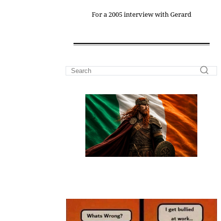
For a 2005 interview with Gerard