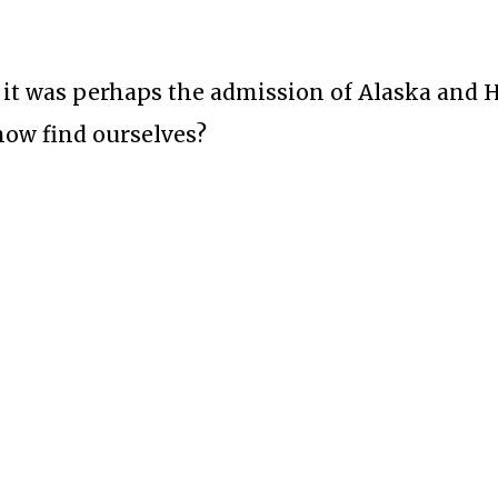
 it was perhaps the admission of Alaska and 
 now find ourselves?