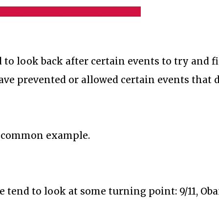
to look back after certain events to try and f
ve prevented or allowed certain events that d
is a common example.
e tend to look at some turning point: 9/11, Ob