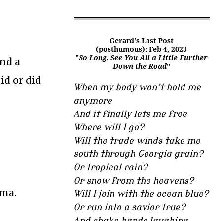
Gerard's Last Post
(posthumous): Feb 4, 2023
"
So Long. See You All a Little Further
ind a
Down the Road
"
id or did
When my body won’t hold me
anymore
And it finally lets me free
Where will I go?
Will the trade winds take me
south through Georgia grain?
Or tropical rain?
Or snow from the heavens?
ama.
Will I join with the ocean blue?
Or run into a savior true?
And shake hands laughing