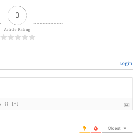
0
Article Rating
Login
{}
[+]
Oldest