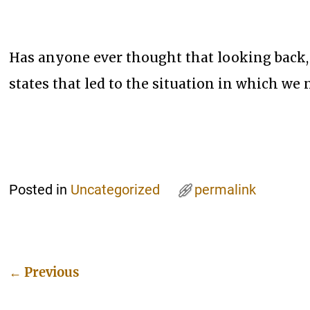
Has anyone ever thought that looking back,
states that led to the situation in which we
Posted in
Uncategorized
permalink
←
Previous
Post navigation