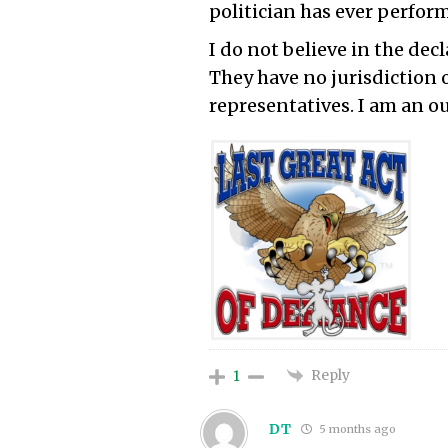
politician has ever perform
I do not believe in the dec
They have no jurisdiction 
representatives. I am an ou
Reply
1
DT
5 months ago