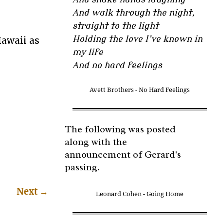
And walk through the night,
straight to the light
Holding the love I’ve known in
Hawaii as
my life
And no hard feelings
Avett Brothers - No Hard Feelings
The following was posted
along with the
announcement of Gerard's
passing.
Next
→
Leonard Cohen - Going Home