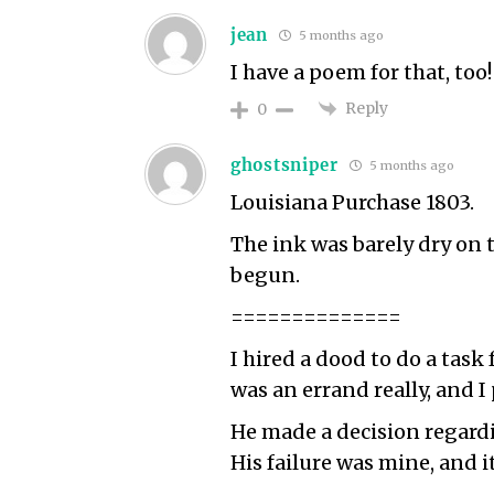
jean
5 months ago
I have a poem for that, too
Reply
0
ghostsniper
5 months ago
Louisiana Purchase 1803.
The ink was barely dry on
begun.
==============
I hired a dood to do a task 
was an errand really, and I
He made a decision regardin
His failure was mine, and 