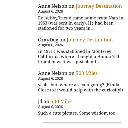
Anne Nelson
on
Journey Destination
August 6, 2026
Ex hubby/friend came home from Nam in
1963 (was sent in early). He had been
stationed for two years in…
GrayDog
on
Journey Destination
August 6, 2026
In 1971 I was stationed in Monterey
California, where I bought a Honda 750
brand new. It was just about…
Anne Nelson
on
500 Miles
August 6, 2026
yeah--but, where are you going? (Kinda.
Close to it would help with the curiosity!)
jd
on
500 Miles
August 6, 2026
Such a cute picture. Some wisdom too.