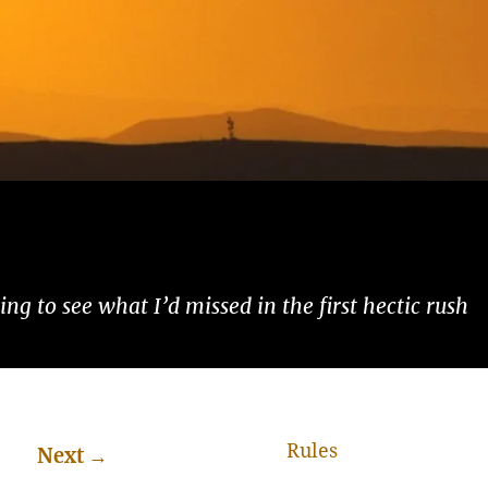
ng to see what I’d missed in the first hectic rush
Rules
Next
→