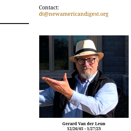
Contact:
dt@newamericandigest.org
Gerard Van der Leun
12/26/45 - 1/27/23