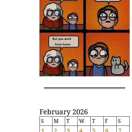
February 2026
S
M
T
W
T
F
S
1
2
3
4
5
6
7