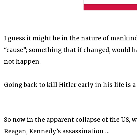
I guess it might be in the nature of mankind 
“cause”; something that if changed, would ha
not happen.
Going back to kill Hitler early in his life 
So now in the apparent collapse of the US, w
Reagan, Kennedy’s assassination …