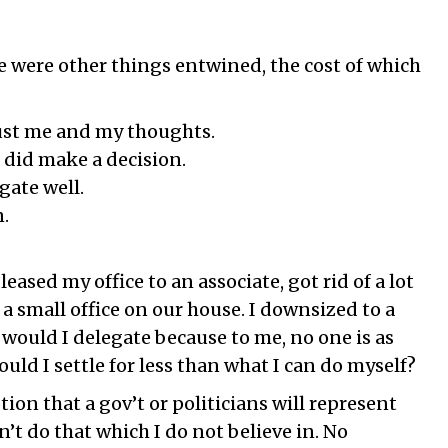
re were other things entwined, the cost of which
 just me and my thoughts.
I did make a decision.
gate well.
n.
leased my office to an associate, got rid of a lot
t a small office on our house. I downsized to a
 would I delegate because to me, no one is as
ld I settle for less than what I can do myself?
tion that a gov’t or politicians will represent
n’t do that which I do not believe in. No