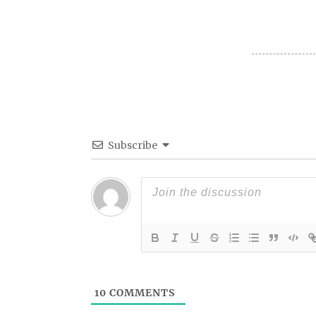
Subscribe
10
COMMENTS