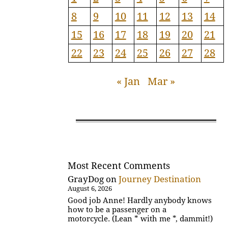
8
9
10
11
12
13
14
15
16
17
18
19
20
21
22
23
24
25
26
27
28
« Jan
Mar »
Most Recent Comments
GrayDog
on
Journey Destination
August 6, 2026
Good job Anne! Hardly anybody knows
how to be a passenger on a
motorcycle. (Lean * with me *, dammit!)