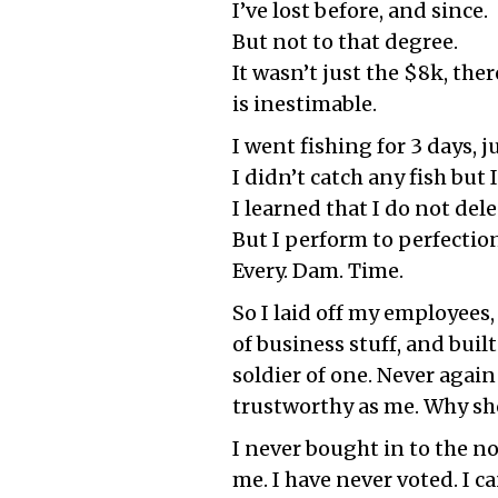
I’ve lost before, and since.
But not to that degree.
It wasn’t just the $8k, the
is inestimable.
I went fishing for 3 days,
I didn’t catch any fish but 
I learned that I do not dele
But I perform to perfectio
Every. Dam. Time.
So I laid off my employees, 
of business stuff, and buil
soldier of one. Never again
trustworthy as me. Why shou
I never bought in to the no
me. I have never voted. I ca