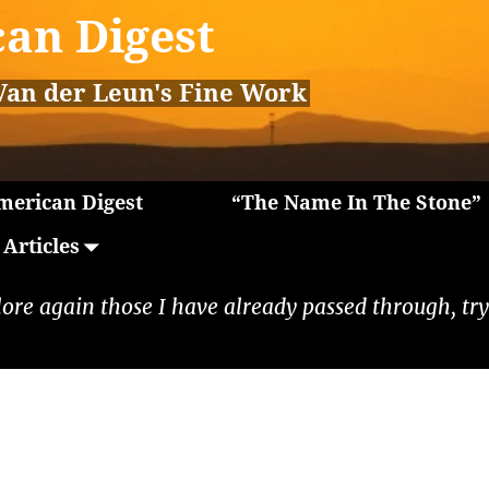
an Digest
Van der Leun's Fine Work
erican Digest
“The Name In The Stone”
Articles
lore again those I have already passed through, tryi