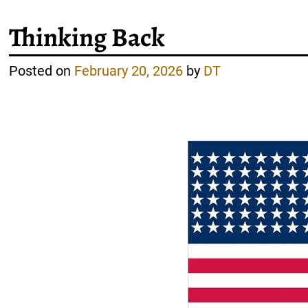
Thinking Back
Posted on
February 20, 2026
by
DT