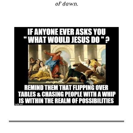
of dawn.