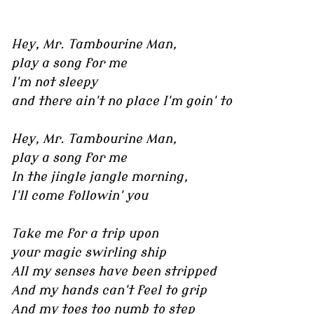
Hey, Mr. Tambourine Man,
play a song for me
I'm not sleepy
and there ain't no place I'm goin' to
Hey, Mr. Tambourine Man,
play a song for me
In the jingle jangle morning,
I'll come followin' you
Take me for a trip upon
your magic swirling ship
All my senses have been stripped
And my hands can't feel to grip
And my toes too numb to step