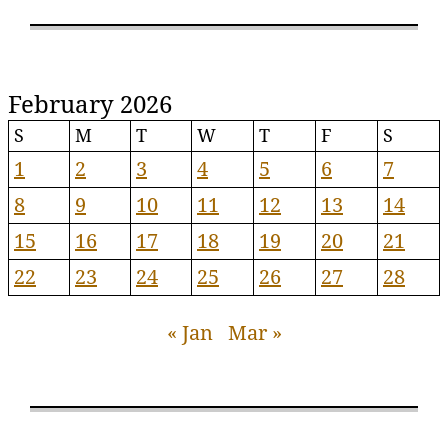
February 2026
S
M
T
W
T
F
S
1
2
3
4
5
6
7
8
9
10
11
12
13
14
15
16
17
18
19
20
21
22
23
24
25
26
27
28
« Jan
Mar »