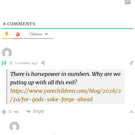
6
COMMENTS
Oldest
jd
5 months ago
There is horsepower in numbers. Why are we
puting up with all this evil?
https://www.yorechildren.com/blog/2026/2
/20/for-gods-sake-forge-ahead
Reply
0