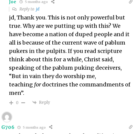
Joe
5 months ago
Reply to
jd
jd, Thank you. This is not only powerful but
true. Why are we putting up with this? We
have become a nation of duped people and it
all is because of the current wave of pablum
pukers in the pulpits. If you read scripture
think about this for a while, Christ said,
speaking of the pablum puking deceivers,
“
But in vain they do worship me,
teaching
for
doctrines the commandments of
men”.
Reply
0
G706
5 months ago