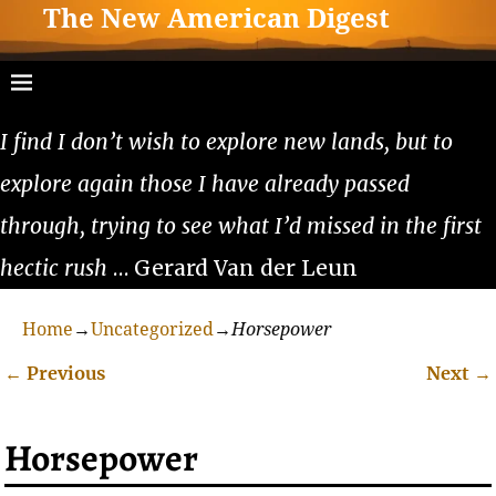
The New American Digest
I find I don’t wish to explore new lands, but to
explore again those I have already passed
through, trying to see what I’d missed in the first
hectic rush
… Gerard Van der Leun
Home
→
Uncategorized
→
Horsepower
←
Previous
Next
→
Post navigation
Horsepower