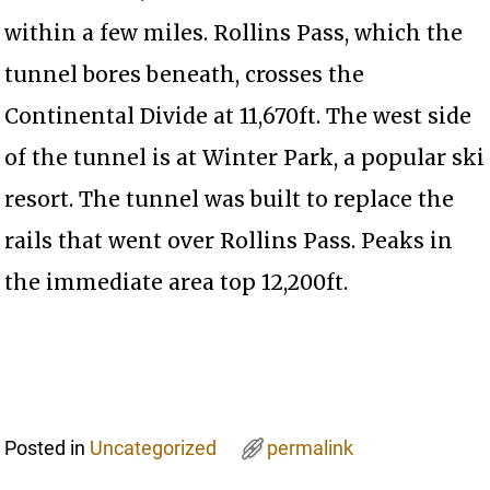
within a few miles. Rollins Pass, which the
tunnel bores beneath, crosses the
Continental Divide at 11,670ft. The west side
of the tunnel is at Winter Park, a popular ski
resort. The tunnel was built to replace the
rails that went over Rollins Pass. Peaks in
the immediate area top 12,200ft.
Posted in
Uncategorized
permalink