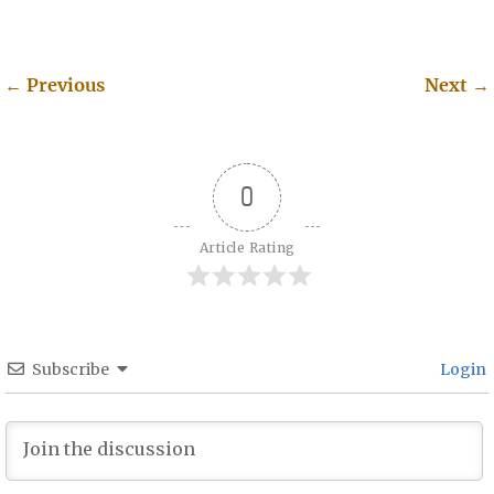
←
Previous
Next
→
Post navigation
0
Article Rating
Subscribe
Login