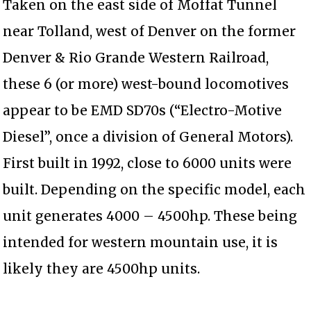
Taken on the east side of Moffat Tunnel
near Tolland, west of Denver on the former
Denver & Rio Grande Western Railroad,
these 6 (or more) west-bound locomotives
appear to be EMD SD70s (“Electro-Motive
Diesel”, once a division of General Motors).
First built in 1992, close to 6000 units were
built. Depending on the specific model, each
unit generates 4000 – 4500hp. These being
intended for western mountain use, it is
likely they are 4500hp units.