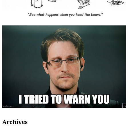
Archives