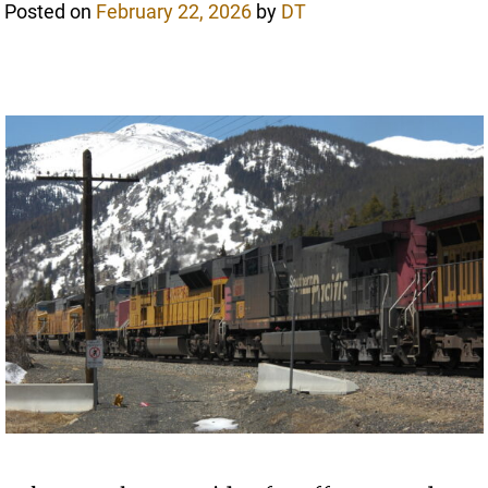
Posted on
February 22, 2026
by
DT