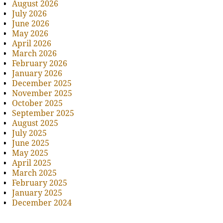
August 2026
July 2026
June 2026
May 2026
April 2026
March 2026
February 2026
January 2026
December 2025
November 2025
October 2025
September 2025
August 2025
July 2025
June 2025
May 2025
April 2025
March 2025
February 2025
January 2025
December 2024