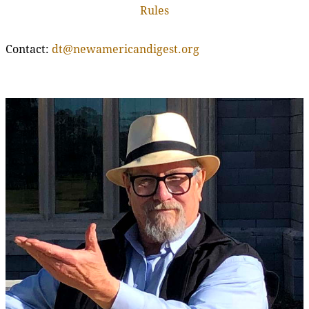
Rules
Contact:
dt@newamericandigest.org