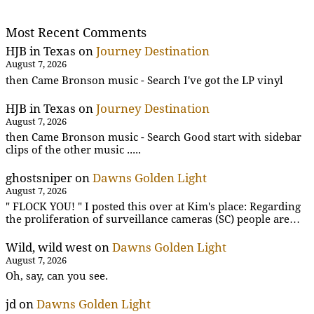
Most Recent Comments
HJB in Texas
on
Journey Destination
August 7, 2026
then Came Bronson music - Search I've got the LP vinyl
HJB in Texas
on
Journey Destination
August 7, 2026
then Came Bronson music - Search Good start with sidebar
clips of the other music .....
ghostsniper
on
Dawns Golden Light
August 7, 2026
" FLOCK YOU! " I posted this over at Kim's place: Regarding
the proliferation of surveillance cameras (SC) people are…
Wild, wild west
on
Dawns Golden Light
August 7, 2026
Oh, say, can you see.
jd
on
Dawns Golden Light