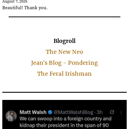
August 7, 2026
Beautiful! Thank you.
Blogroll
The New Neo
Jean's Blog - Pondering
The Feral Irishman