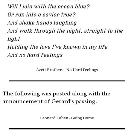
Will I join with the ocean blue?
Or run into a savior true?
And shake hands laughing
And walk through the night, straight to the
light
Holding the love I’ve known in my life
And no hard feelings
Avett Brothers - No Hard Feelings
The following was posted along with the
announcement of Gerard's passing.
Leonard Cohen - Going Home