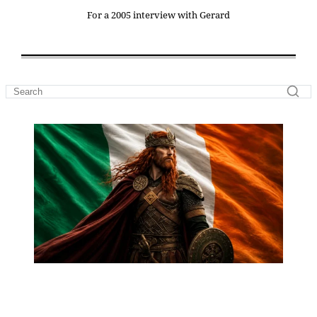
For a 2005 interview with Gerard