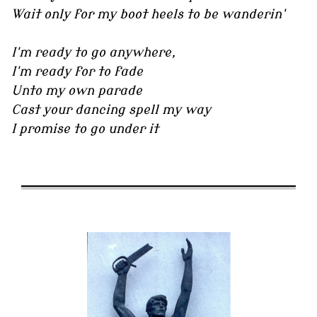
Wait only for my boot heels to be wanderin'
I'm ready to go anywhere,
I'm ready for to fade
Unto my own parade
Cast your dancing spell my way
I promise to go under it