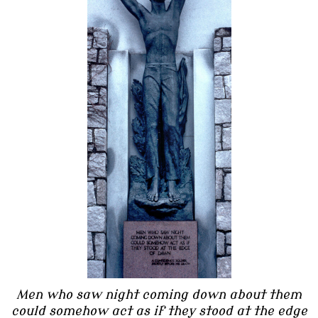
Men who saw night coming down about them
could somehow act as if they stood at the edge