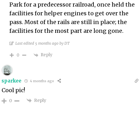
Park for a predecessor railroad, once held the
facilities for helper engines to get over the
pass. Most of the rails are still in place; the
facilities for the most part are long gone.
Last edited 5 months ago by DT
Reply
0
sparkee
4 months ago
Cool pic!
Reply
0