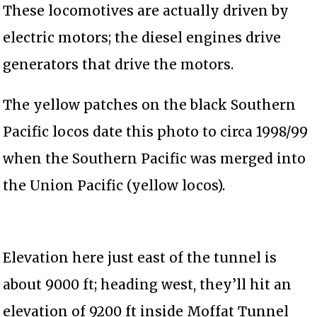
These locomotives are actually driven by
electric motors; the diesel engines drive
generators that drive the motors.
The yellow patches on the black Southern
Pacific locos date this photo to circa 1998/99
when the Southern Pacific was merged into
the Union Pacific (yellow locos).
Elevation here just east of the tunnel is
about 9000 ft; heading west, they’ll hit an
elevation of 9200 ft inside Moffat Tunnel