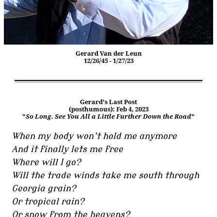
Gerard Van der Leun
12/26/45 - 1/27/23
Gerard's Last Post
(posthumous): Feb 4, 2023
"
So Long. See You All a Little Further Down the Road
"
When my body won’t hold me anymore
And it finally lets me free
Where will I go?
Will the trade winds take me south through
Georgia grain?
Or tropical rain?
Or snow from the heavens?