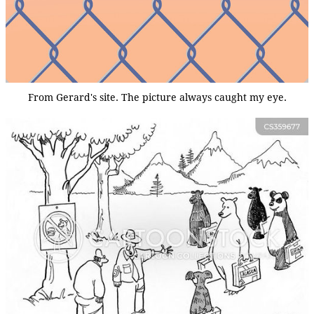
From Gerard's site. The picture always caught my eye.