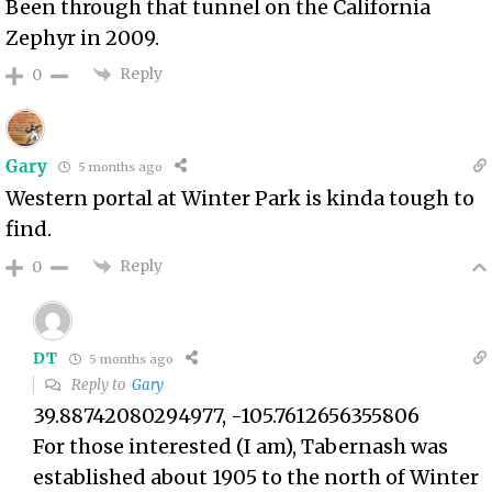
Been through that tunnel on the California
Zephyr in 2009.
Reply
0
Gary
5 months ago
Western portal at Winter Park is kinda tough to
find.
Reply
0
DT
5 months ago
Reply to
Gary
39.88742080294977, -105.7612656355806
For those interested (I am), Tabernash was
established about 1905 to the north of Winter