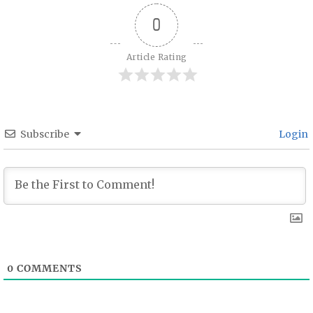
0
Article Rating
Subscribe
Login
0
COMMENTS