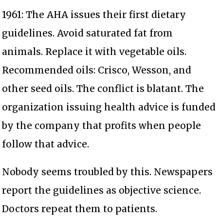
1961: The AHA issues their first dietary
guidelines. Avoid saturated fat from
animals. Replace it with vegetable oils.
Recommended oils: Crisco, Wesson, and
other seed oils. The conflict is blatant. The
organization issuing health advice is funded
by the company that profits when people
follow that advice.
Nobody seems troubled by this. Newspapers
report the guidelines as objective science.
Doctors repeat them to patients.