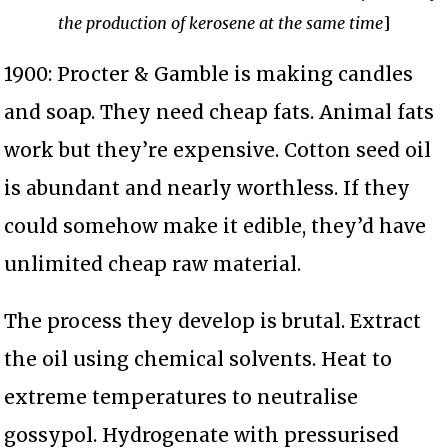
the production of kerosene at the same time
]
1900: Procter & Gamble is making candles
and soap. They need cheap fats. Animal fats
work but they’re expensive. Cotton seed oil
is abundant and nearly worthless. If they
could somehow make it edible, they’d have
unlimited cheap raw material.
The process they develop is brutal. Extract
the oil using chemical solvents. Heat to
extreme temperatures to neutralise
gossypol. Hydrogenate with pressurised