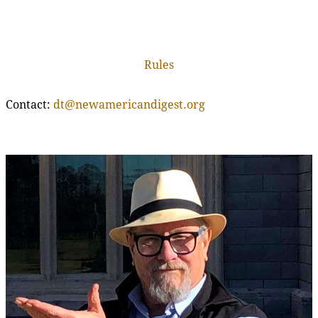
Rules
Contact:
dt@newamericandigest.org