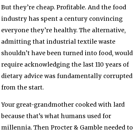
But they’re cheap. Profitable. And the food
industry has spent a century convincing
everyone they’re healthy. The alternative,
admitting that industrial textile waste
shouldn’t have been turned into food, would
require acknowledging the last 110 years of
dietary advice was fundamentally corrupted
from the start.
Your great-grandmother cooked with lard
because that’s what humans used for
millennia. Then Procter & Gamble needed to