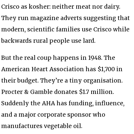
Crisco as kosher: neither meat nor dairy.
They run magazine adverts suggesting that
modern, scientific families use Crisco while
backwards rural people use lard.
But the real coup happens in 1948. The
American Heart Association has $1,700 in
their budget. They’re a tiny organisation.
Procter & Gamble donates $1.7 million.
Suddenly the AHA has funding, influence,
and a major corporate sponsor who
manufactures vegetable oil.