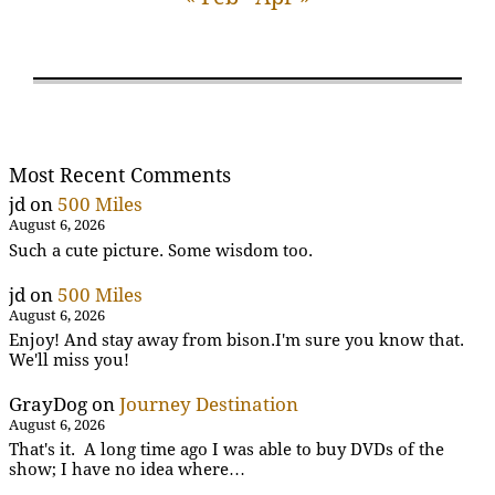
Most Recent Comments
jd
on
500 Miles
August 6, 2026
Such a cute picture. Some wisdom too.
jd
on
500 Miles
August 6, 2026
Enjoy! And stay away from bison.I'm sure you know that.
We'll miss you!
GrayDog
on
Journey Destination
August 6, 2026
That's it. A long time ago I was able to buy DVDs of the
show; I have no idea where…