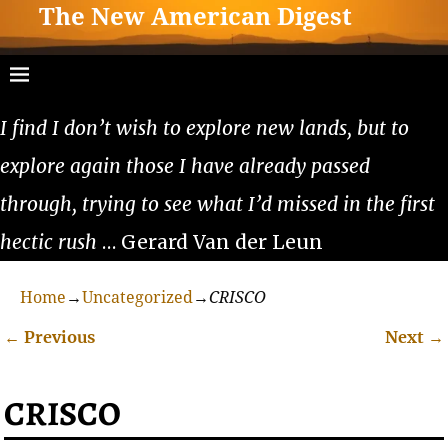
The New American Digest
I find I don’t wish to explore new lands, but to
explore again those I have already passed
through, trying to see what I’d missed in the first
hectic rush
… Gerard Van der Leun
Home
→
Uncategorized
→
CRISCO
←
Previous
Next
→
Post navigation
CRISCO