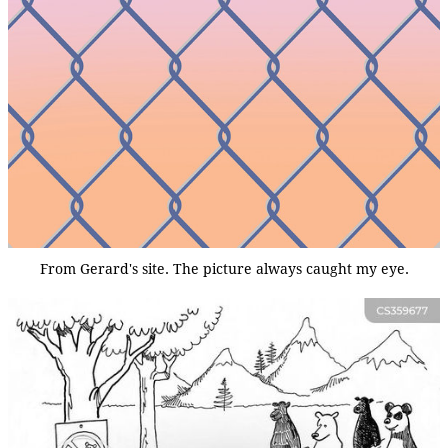
From Gerard's site. The picture always caught my eye.