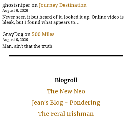
ghostsniper
on
Journey Destination
August 6, 2026
Never seen it but heard of it, looked it up. Online video is
bleak, but I found what appears to…
GrayDog
on
500 Miles
August 6, 2026
Man, ain't that the truth
Blogroll
The New Neo
Jean's Blog - Pondering
The Feral Irishman