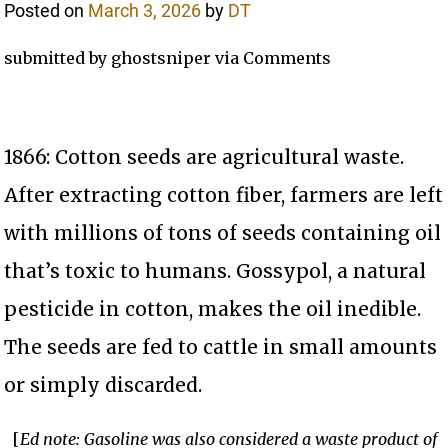
Posted on
March 3, 2026
by
DT
submitted by ghostsniper via Comments
1866: Cotton seeds are agricultural waste.
After extracting cotton fiber, farmers are left
with millions of tons of seeds containing oil
that’s toxic to humans. Gossypol, a natural
pesticide in cotton, makes the oil inedible.
The seeds are fed to cattle in small amounts
or simply discarded.
[
Ed note: Gasoline was also considered a waste product of