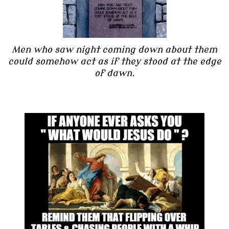
Men who saw night coming down about them
could somehow act as if they stood at the edge
of dawn.