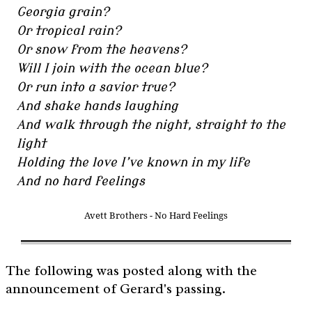
Georgia grain?
Or tropical rain?
Or snow from the heavens?
Will I join with the ocean blue?
Or run into a savior true?
And shake hands laughing
And walk through the night, straight to the
light
Holding the love I’ve known in my life
And no hard feelings
Avett Brothers - No Hard Feelings
The following was posted along with the
announcement of Gerard's passing.