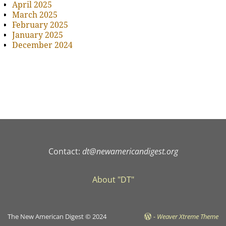
April 2025
March 2025
February 2025
January 2025
December 2024
Contact:
dt@newamericandigest.org
About "DT"
The New American Digest © 2024
-
Weaver Xtreme Theme