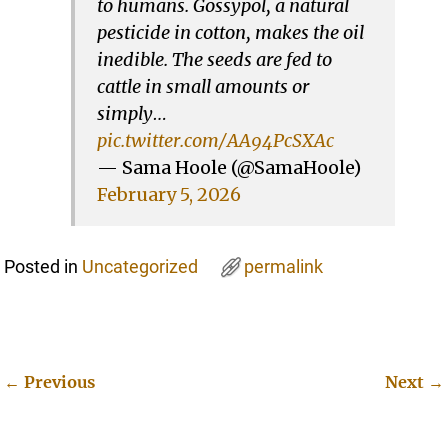
to humans. Gossypol, a natural
pesticide in cotton, makes the oil
inedible. The seeds are fed to
cattle in small amounts or
simply…
pic.twitter.com/AA94PcSXAc
— Sama Hoole (@SamaHoole)
February 5, 2026
Posted in
Uncategorized
permalink
←
Previous
Next
→
Post navigation