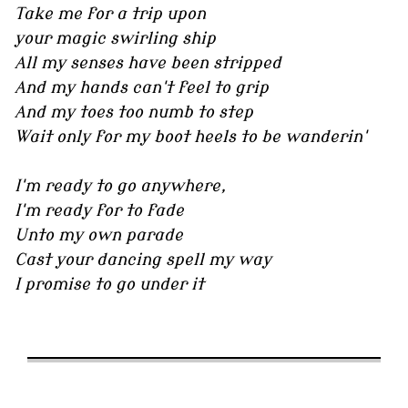
Take me for a trip upon
your magic swirling ship
All my senses have been stripped
And my hands can't feel to grip
And my toes too numb to step
Wait only for my boot heels to be wanderin'
I'm ready to go anywhere,
I'm ready for to fade
Unto my own parade
Cast your dancing spell my way
I promise to go under it