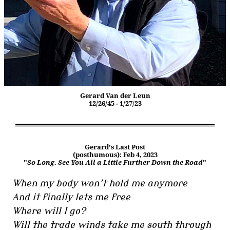
Gerard Van der Leun
12/26/45 - 1/27/23
Gerard's Last Post
(posthumous): Feb 4, 2023
"
So Long. See You All a Little Further Down the Road
"
When my body won’t hold me anymore
And it finally lets me free
Where will I go?
Will the trade winds take me south through