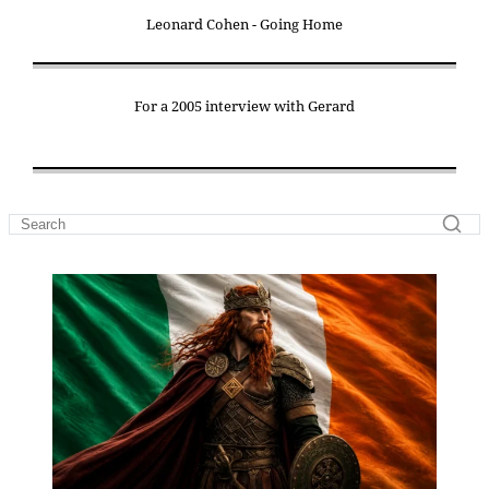
Leonard Cohen - Going Home
For a 2005 interview with Gerard