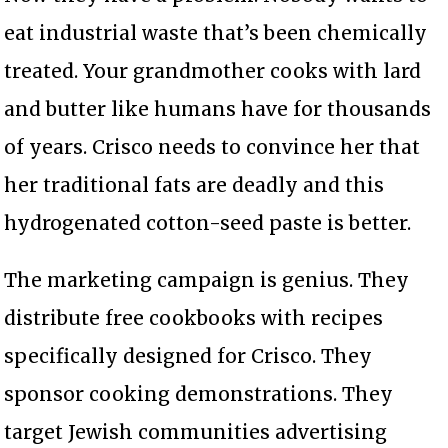
eat industrial waste that’s been chemically
treated. Your grandmother cooks with lard
and butter like humans have for thousands
of years. Crisco needs to convince her that
her traditional fats are deadly and this
hydrogenated cotton-seed paste is better.
The marketing campaign is genius. They
distribute free cookbooks with recipes
specifically designed for Crisco. They
sponsor cooking demonstrations. They
target Jewish communities advertising