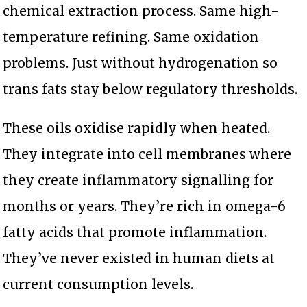
chemical extraction process. Same high-
temperature refining. Same oxidation
problems. Just without hydrogenation so
trans fats stay below regulatory thresholds.
These oils oxidise rapidly when heated.
They integrate into cell membranes where
they create inflammatory signalling for
months or years. They’re rich in omega-6
fatty acids that promote inflammation.
They’ve never existed in human diets at
current consumption levels.