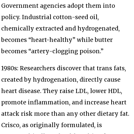
Government agencies adopt them into
policy. Industrial cotton-seed oil,
chemically extracted and hydrogenated,
becomes “heart-healthy” while butter
becomes “artery-clogging poison.”
1980s: Researchers discover that trans fats,
created by hydrogenation, directly cause
heart disease. They raise LDL, lower HDL,
promote inflammation, and increase heart
attack risk more than any other dietary fat.
Crisco, as originally formulated, is