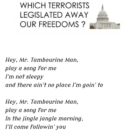
Hey, Mr. Tambourine Man,
play a song for me
I'm not sleepy
and there ain't no place I'm goin' to
Hey, Mr. Tambourine Man,
play a song for me
In the jingle jangle morning,
I'll come followin' you