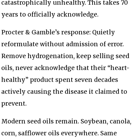
catastrophically unhealthy. This takes 70
years to officially acknowledge.
Procter & Gamble’s response: Quietly
reformulate without admission of error.
Remove hydrogenation, keep selling seed
oils, never acknowledge that their “heart-
healthy” product spent seven decades
actively causing the disease it claimed to
prevent.
Modern seed oils remain. Soybean, canola,
corn, safflower oils everywhere. Same