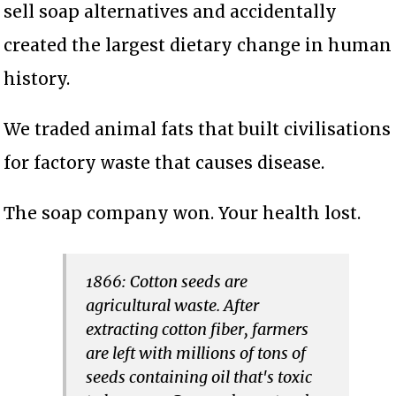
sell soap alternatives and accidentally
created the largest dietary change in human
history.
We traded animal fats that built civilisations
for factory waste that causes disease.
The soap company won. Your health lost.
1866: Cotton seeds are
agricultural waste. After
extracting cotton fiber, farmers
are left with millions of tons of
seeds containing oil that's toxic