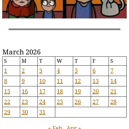
March 2026
S
M
T
W
T
F
S
1
2
3
4
5
6
7
8
9
10
11
12
13
14
15
16
17
18
19
20
21
22
23
24
25
26
27
28
29
30
31
« Feb
Apr »