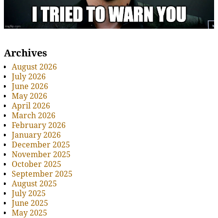
Archives
August 2026
July 2026
June 2026
May 2026
April 2026
March 2026
February 2026
January 2026
December 2025
November 2025
October 2025
September 2025
August 2025
July 2025
June 2025
May 2025