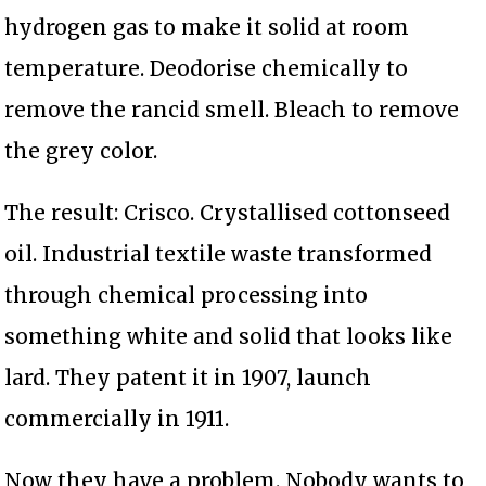
hydrogen gas to make it solid at room
temperature. Deodorise chemically to
remove the rancid smell. Bleach to remove
the grey color.
The result: Crisco. Crystallised cottonseed
oil. Industrial textile waste transformed
through chemical processing into
something white and solid that looks like
lard. They patent it in 1907, launch
commercially in 1911.
Now they have a problem. Nobody wants to