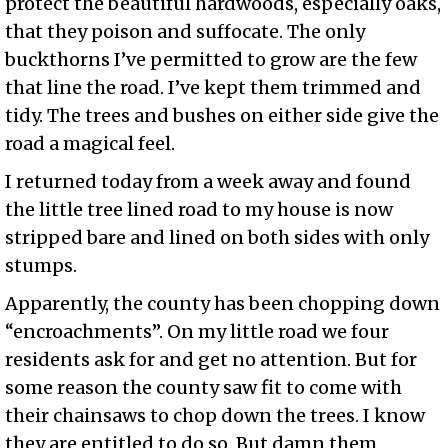
protect the beautiful hardwoods, especially oaks,
that they poison and suffocate. The only
buckthorns I’ve permitted to grow are the few
that line the road. I’ve kept them trimmed and
tidy. The trees and bushes on either side give the
road a magical feel.
I returned today from a week away and found
the little tree lined road to my house is now
stripped bare and lined on both sides with only
stumps.
Apparently, the county has been chopping down
“encroachments”. On my little road we four
residents ask for and get no attention. But for
some reason the county saw fit to come with
their chainsaws to chop down the trees. I know
they are entitled to do so. But damn them,