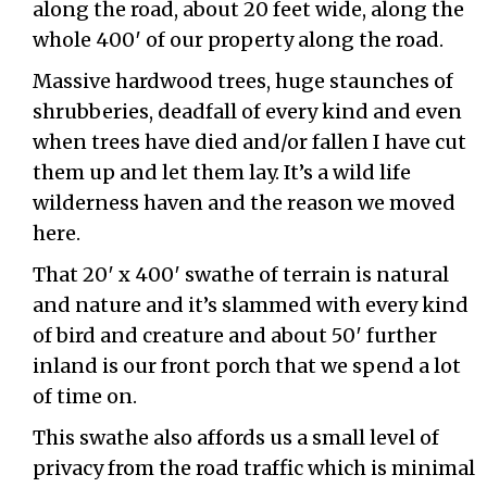
along the road, about 20 feet wide, along the
whole 400′ of our property along the road.
Massive hardwood trees, huge staunches of
shrubberies, deadfall of every kind and even
when trees have died and/or fallen I have cut
them up and let them lay. It’s a wild life
wilderness haven and the reason we moved
here.
That 20′ x 400′ swathe of terrain is natural
and nature and it’s slammed with every kind
of bird and creature and about 50′ further
inland is our front porch that we spend a lot
of time on.
This swathe also affords us a small level of
privacy from the road traffic which is minimal