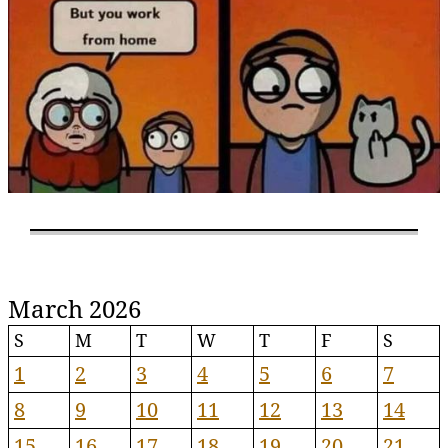
March 2026
S
M
T
W
T
F
S
1
2
3
4
5
6
7
8
9
10
11
12
13
14
15
16
17
18
19
20
21