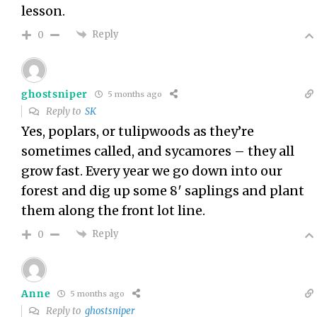
lesson.
Reply
0
ghostsniper
5 months ago
Reply to
SK
Yes, poplars, or tulipwoods as they’re
sometimes called, and sycamores – they all
grow fast. Every year we go down into our
forest and dig up some 8′ saplings and plant
them along the front lot line.
Reply
0
Anne
5 months ago
Reply to
ghostsniper