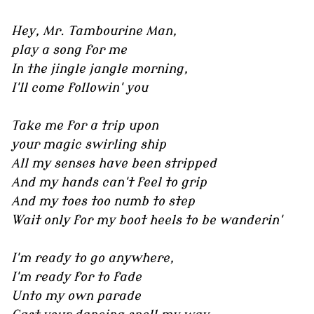
Hey, Mr. Tambourine Man,
play a song for me
In the jingle jangle morning,
I'll come followin' you
Take me for a trip upon
your magic swirling ship
All my senses have been stripped
And my hands can't feel to grip
And my toes too numb to step
Wait only for my boot heels to be wanderin'
I'm ready to go anywhere,
I'm ready for to fade
Unto my own parade