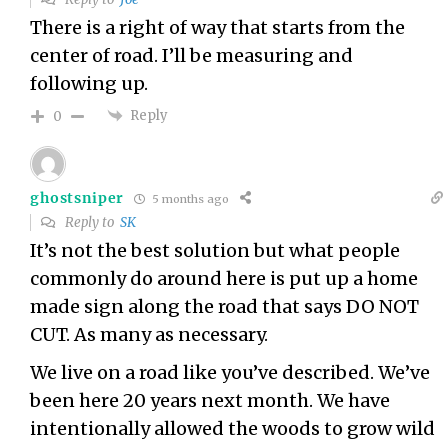
There is a right of way that starts from the
center of road. I’ll be measuring and
following up.
Reply
0
ghostsniper
5 months ago
Reply to
SK
It’s not the best solution but what people
commonly do around here is put up a home
made sign along the road that says DO NOT
CUT. As many as necessary.
We live on a road like you’ve described. We’ve
been here 20 years next month. We have
intentionally allowed the woods to grow wild