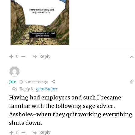
Reply
0
Joe
5 months ago
Reply to
ghostsniper
Having had employees and such I became
familiar with the following sage advice.
Assholes–when they quit working everything
shuts down.
Reply
0