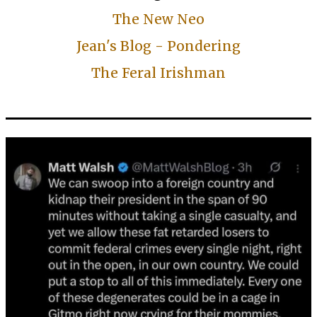
The New Neo
Jean's Blog - Pondering
The Feral Irishman