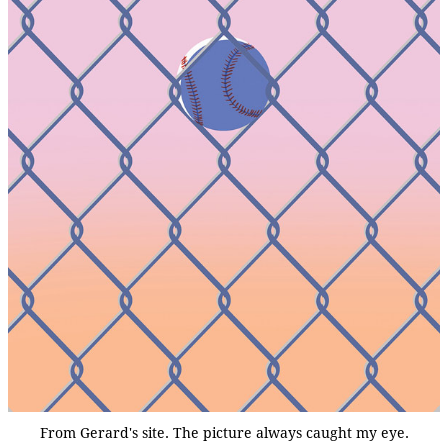
From Gerard's site. The picture always caught my eye.