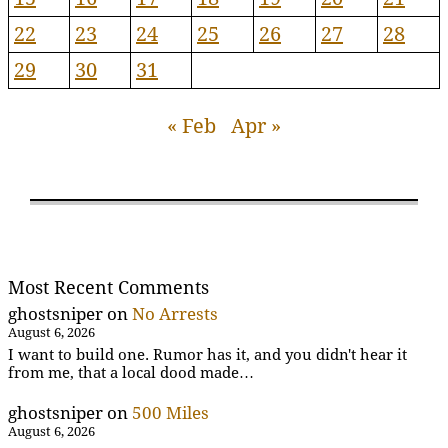
22
23
24
25
26
27
28
29
30
31
« Feb
Apr »
Most Recent Comments
ghostsniper
on
No Arrests
August 6, 2026
I want to build one. Rumor has it, and you didn't hear it
from me, that a local dood made…
ghostsniper
on
500 Miles
August 6, 2026