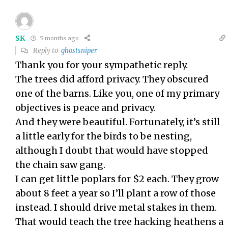
SK
5 months ago
Reply to
ghostsniper
Thank you for your sympathetic reply.
The trees did afford privacy. They obscured
one of the barns. Like you, one of my primary
objectives is peace and privacy.
And they were beautiful. Fortunately, it’s still
a little early for the birds to be nesting,
although I doubt that would have stopped
the chain saw gang.
I can get little poplars for $2 each. They grow
about 8 feet a year so I’ll plant a row of those
instead. I should drive metal stakes in them.
That would teach the tree hacking heathens a