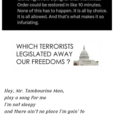
Hey, Mr. Tambourine Man,
play a song for me
I'm not sleepy
and there ain't no place I'm goin' to