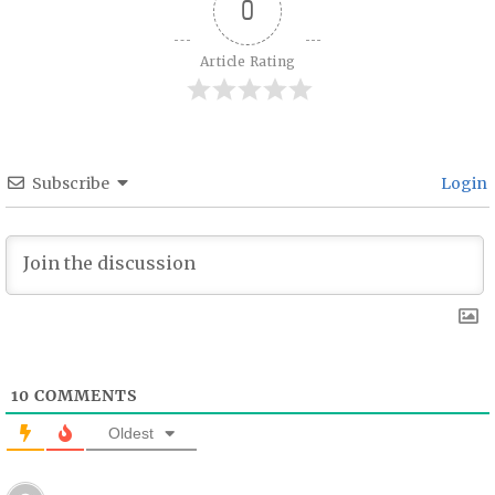
0
Article Rating
Subscribe
Login
10
COMMENTS
Oldest