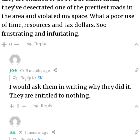
they’ve desecrated one of the prettiest roads in
the area and violated my space. What a poor use
of time, resources and tax dollars. Soo
frustrating and infuriating.
Reply
0
Joe
5 months ago
Reply to
SK
I would ask them in writing why they did it.
They are entitled to nothing.
Reply
0
SK
5 months ago
Reply to
Joe