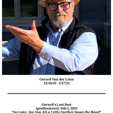
Gerard Van der Leun
12/26/45 - 1/27/23
Gerard's Last Post
(posthumous): Feb 4, 2023
"
So Long. See You All a Little Further Down the Road
"