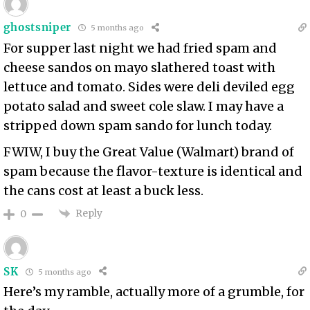
ghostsniper
5 months ago
For supper last night we had fried spam and
cheese sandos on mayo slathered toast with
lettuce and tomato. Sides were deli deviled egg
potato salad and sweet cole slaw. I may have a
stripped down spam sando for lunch today.
FWIW, I buy the Great Value (Walmart) brand of
spam because the flavor-texture is identical and
the cans cost at least a buck less.
Reply
0
SK
5 months ago
Here’s my ramble, actually more of a grumble, for