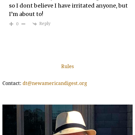
so I dont believe I have irritated anyone, but
I’m about to!
Reply
0
Rules
Contact:
dt@newamericandigest.org