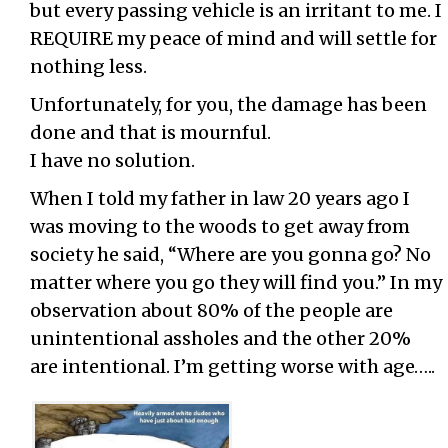
but every passing vehicle is an irritant to me. I
REQUIRE my peace of mind and will settle for
nothing less.
Unfortunately, for you, the damage has been
done and that is mournful.
I have no solution.
When I told my father in law 20 years ago I
was moving to the woods to get away from
society he said, “Where are you gonna go? No
matter where you go they will find you.” In my
observation about 80% of the people are
unintentional assholes and the other 20%
are intentional. I’m getting worse with age…..