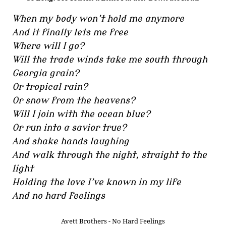
When my body won’t hold me anymore
And it finally lets me free
Where will I go?
Will the trade winds take me south through
Georgia grain?
Or tropical rain?
Or snow from the heavens?
Will I join with the ocean blue?
Or run into a savior true?
And shake hands laughing
And walk through the night, straight to the
light
Holding the love I’ve known in my life
And no hard feelings
Avett Brothers - No Hard Feelings