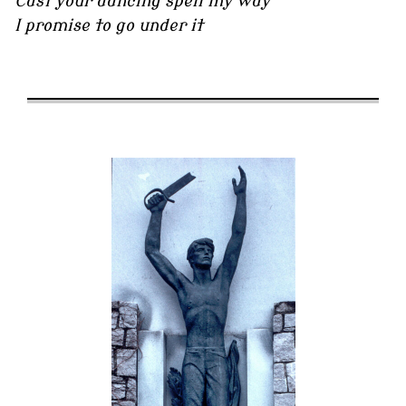
Cast your dancing spell my way
I promise to go under it