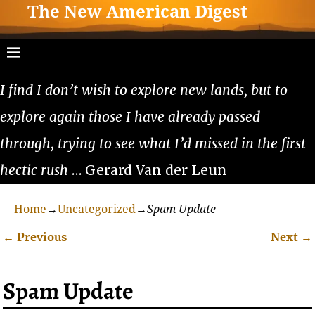
The New American Digest
I find I don’t wish to explore new lands, but to
explore again those I have already passed
through, trying to see what I’d missed in the first
hectic rush
… Gerard Van der Leun
Home
→
Uncategorized
→
Spam Update
←
Previous
Next
→
Post navigation
Spam Update