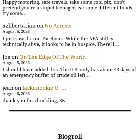
Happy motoring, safe travels, take some cool pix, don't
pretend you're a stupid teenager, eat some different foods,
try some…
azlibertarian
on
No Arrests
August 5, 2026
I just saw this on Facebook. While the NFA still is
technically alive, it looks to be in hospice. There'll…
Joe
on
On The Edge Of The World
August 5, 2026
I should have added this. The U.S. only has about 43 days of
an emergency buffer of crude oil left…
jean
on
lackanookie U. …
August 5, 2026
thank you for chuckling, SK.
Blogroll