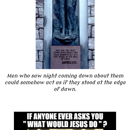
Men who saw night coming down about them
could somehow act as if they stood at the edge
of dawn.