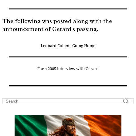
The following was posted along with the
announcement of Gerard's passing.
Leonard Cohen - Going Home
For a 2005 interview with Gerard