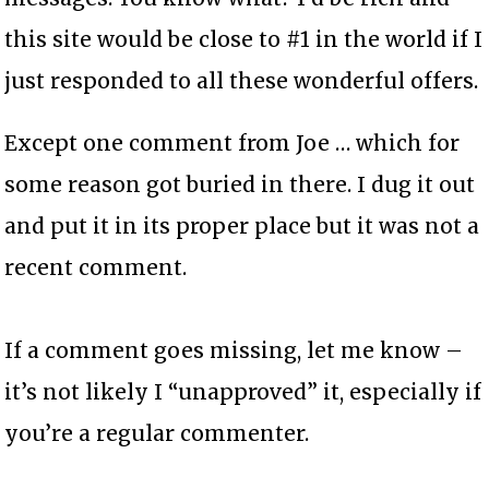
this site would be close to #1 in the world if I
just responded to all these wonderful offers.
Except one comment from Joe … which for
some reason got buried in there. I dug it out
and put it in its proper place but it was not a
recent comment.
If a comment goes missing, let me know –
it’s not likely I “unapproved” it, especially if
you’re a regular commenter.