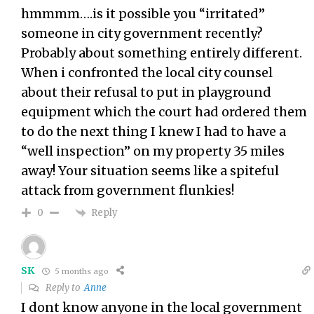
hmmmm….is it possible you “irritated”
someone in city government recently?
Probably about something entirely different.
When i confronted the local city counsel
about their refusal to put in playground
equipment which the court had ordered them
to do the next thing I knew I had to have a
“well inspection” on my property 35 miles
away! Your situation seems like a spiteful
attack from government flunkies!
Reply
0
SK
5 months ago
Reply to
Anne
I dont know anyone in the local government