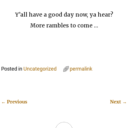
Y’all have a good day now, ya hear?
More rambles to come …
Posted in
Uncategorized
permalink
←
Previous
Next
→
Post navigation