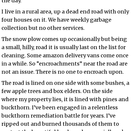
the day.
I live in a rural area, up a dead end road with only
four houses on it. We have weekly garbage
collection but no other services.
The snow plow comes up occasionally but being
a small, hilly, road it is usually last on the list for
cleaning. Some amazon delivery vans come once
in a while. So “encroachments” near the road are
not an issue. There is no one to encroach upon.
The road is lined on one side with some bushes, a
few apple trees and box elders. On the side
where my property lies, it is lined with pines and
buckthorn. I’ve been engaged in a relentless
buckthorn remediation battle for years. I’ve
ripped out and burned thousands of them to