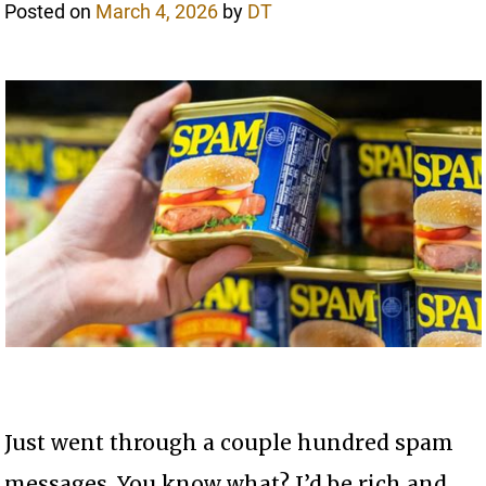
Posted on
March 4, 2026
by
DT
Just went through a couple hundred spam
messages. You know what? I’d be rich and