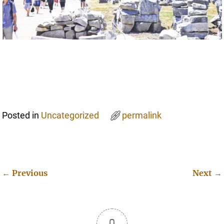
Posted in
Uncategorized
permalink
←
Previous
Next
→
Post navigation
0