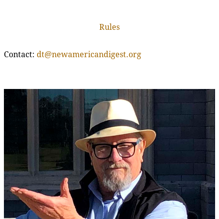
Rules
Contact:
dt@newamericandigest.org