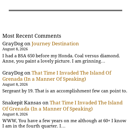
Most Recent Comments
GrayDog
on
Journey Destination
August 8, 2026
I had a BSA 650 before my Honda. Coal versus diamond.
Anne, you paint a lovely picture. I am grinning…
GrayDog
on
That Time I Invaded The Island Of
Grenada (In a Manner Of Speaking)
August 8, 2026
Sergeant by 19. That is an accomplishment few can point to.
Snakepit Kansas
on
That Time I Invaded The Island
Of Grenada (In a Manner Of Speaking)
August 8, 2026
WWW, You have a few years on me although at 60+ I know
I am in the fourth quarter. I…