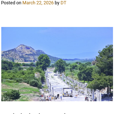
Posted on
March 22, 2026
by
DT