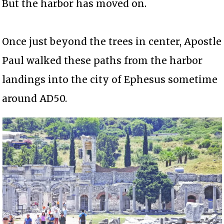
But the harbor has moved on.
Once just beyond the trees in center, Apostle
Paul walked these paths from the harbor
landings into the city of Ephesus sometime
around AD50.