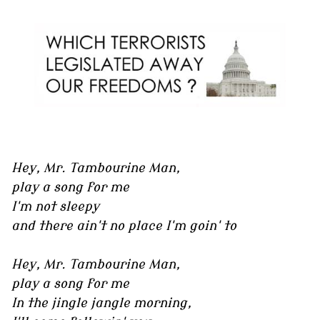
Hey, Mr. Tambourine Man,
play a song for me
I'm not sleepy
and there ain't no place I'm goin' to
Hey, Mr. Tambourine Man,
play a song for me
In the jingle jangle morning,