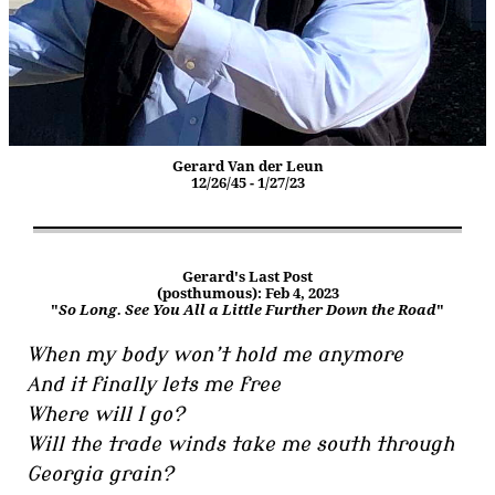
Gerard Van der Leun
12/26/45 - 1/27/23
Gerard's Last Post
(posthumous): Feb 4, 2023
"
So Long. See You All a Little Further Down the Road
"
When my body won’t hold me anymore
And it finally lets me free
Where will I go?
Will the trade winds take me south through
Georgia grain?