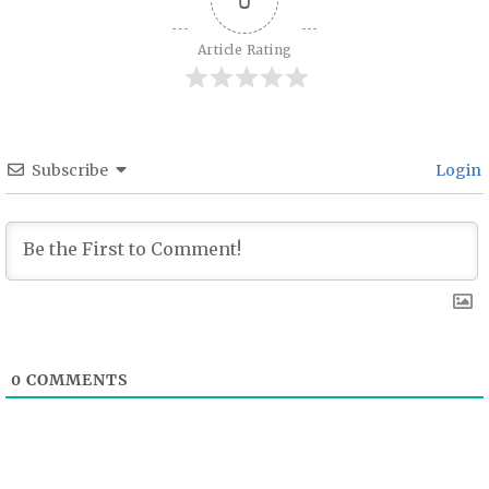
Article Rating
Subscribe
Login
0
COMMENTS