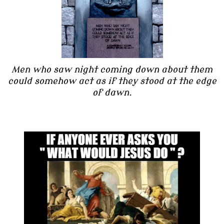
Men who saw night coming down about them
could somehow act as if they stood at the edge
of dawn.