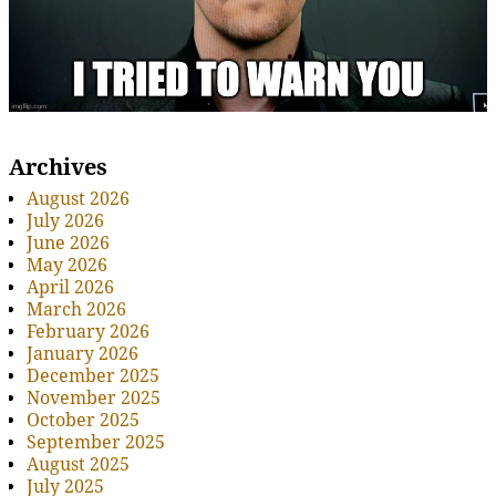
Archives
August 2026
July 2026
June 2026
May 2026
April 2026
March 2026
February 2026
January 2026
December 2025
November 2025
October 2025
September 2025
August 2025
July 2025