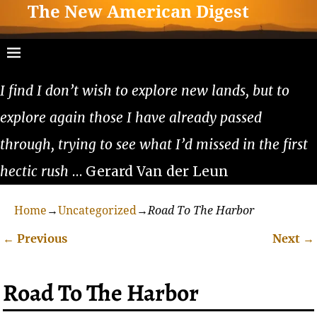
The New American Digest
I find I don’t wish to explore new lands, but to
explore again those I have already passed
through, trying to see what I’d missed in the first
hectic rush
… Gerard Van der Leun
Home
→
Uncategorized
→
Road To The Harbor
←
Previous
Next
→
Post navigation
Road To The Harbor