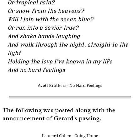
Or tropical rain?
Or snow from the heavens?
Will I join with the ocean blue?
Or run into a savior true?
And shake hands laughing
And walk through the night, straight to the
light
Holding the love I’ve known in my life
And no hard feelings
Avett Brothers - No Hard Feelings
The following was posted along with the
announcement of Gerard's passing.
Leonard Cohen - Going Home