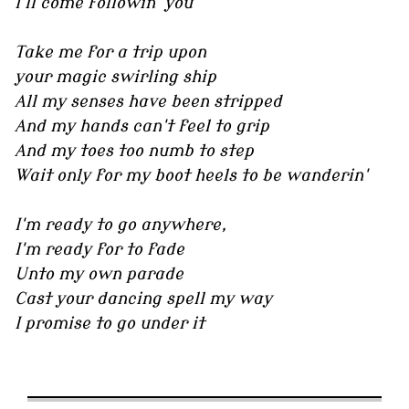
I'll come followin' you
Take me for a trip upon
your magic swirling ship
All my senses have been stripped
And my hands can't feel to grip
And my toes too numb to step
Wait only for my boot heels to be wanderin'
I'm ready to go anywhere,
I'm ready for to fade
Unto my own parade
Cast your dancing spell my way
I promise to go under it