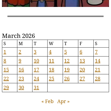
March 2026
S
M
T
W
T
F
S
1
2
3
4
5
6
7
8
9
10
11
12
13
14
15
16
17
18
19
20
21
22
23
24
25
26
27
28
29
30
31
« Feb
Apr »