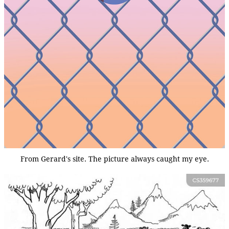
From Gerard's site. The picture always caught my eye.