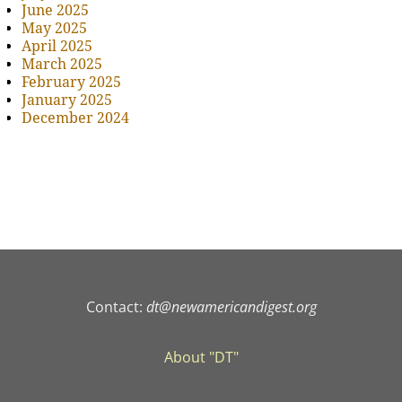
June 2025
May 2025
April 2025
March 2025
February 2025
January 2025
December 2024
Contact:
dt@newamericandigest.org
About "DT"