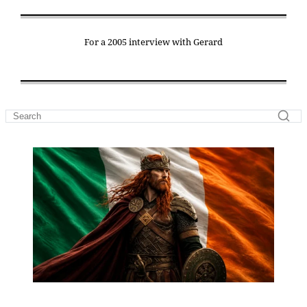
For a 2005 interview with Gerard