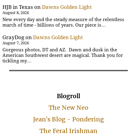
HJB in Texas
on
Dawns Golden Light
August 8, 2026
New every day and the steady measure of the relentless
march of time - billions of years. Our piece is…
GrayDog
on
Dawns Golden Light
August 7, 2026
Gorgeous photos, DT and AZ. Dawn and dusk in the
American Southwest desert are magical. Thank you for
tickling my…
Blogroll
The New Neo
Jean's Blog - Pondering
The Feral Irishman