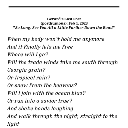
Gerard's Last Post
(posthumous): Feb 4, 2023
"
So Long. See You All a Little Further Down the Road
"
When my body won’t hold me anymore
And it finally lets me free
Where will I go?
Will the trade winds take me south through
Georgia grain?
Or tropical rain?
Or snow from the heavens?
Will I join with the ocean blue?
Or run into a savior true?
And shake hands laughing
And walk through the night, straight to the
light