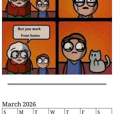
March 2026
S
M
T
W
T
F
S