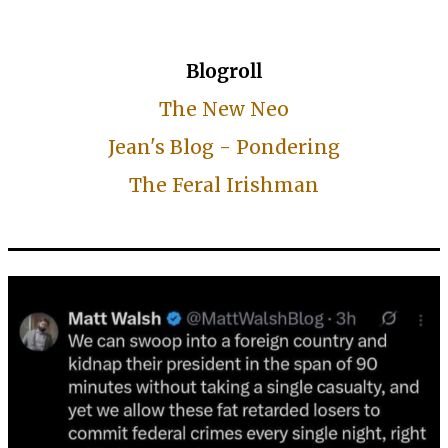
Blogroll
The New Neo
Jean's Blog - Pondering
The Feral Irishman