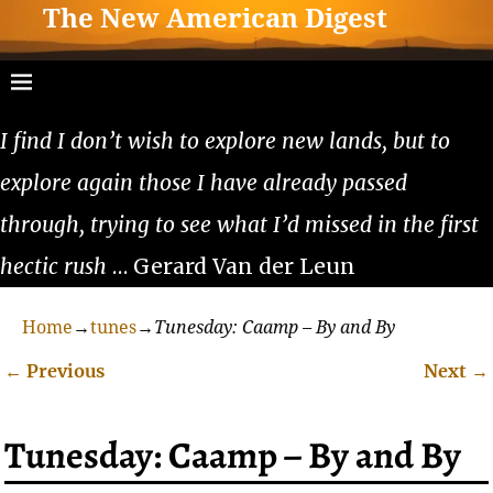
The New American Digest
I find I don’t wish to explore new lands, but to
explore again those I have already passed
through, trying to see what I’d missed in the first
hectic rush
… Gerard Van der Leun
Home
→
tunes
→
Tunesday: Caamp – By and By
←
Previous
Next
→
Post navigation
Tunesday: Caamp – By and By