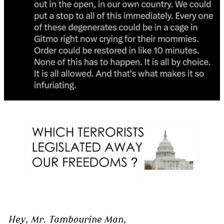
Hey, Mr. Tambourine Man,