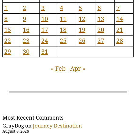
1
2
3
4
5
6
7
8
9
10
11
12
13
14
15
16
17
18
19
20
21
22
23
24
25
26
27
28
29
30
31
« Feb
Apr »
Most Recent Comments
GrayDog
on
Journey Destination
August 6, 2026