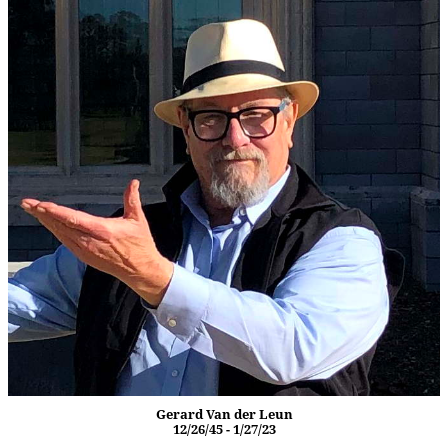
Gerard Van der Leun
12/26/45 - 1/27/23