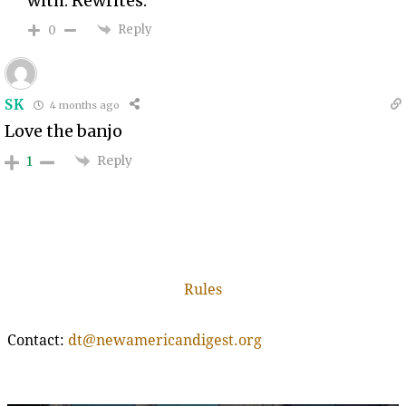
with. Rewrites.
Reply
0
SK
4 months ago
Love the banjo
Reply
1
Rules
Contact:
dt@newamericandigest.org