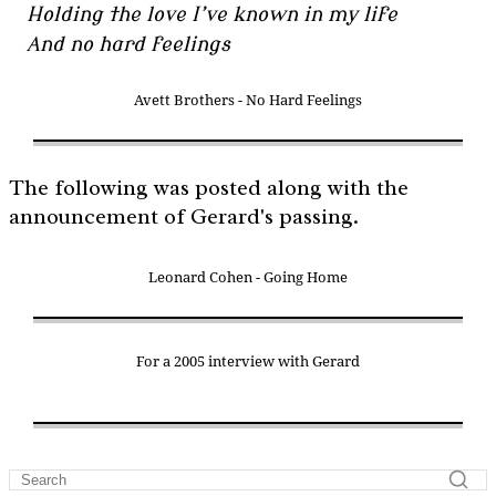
Holding the love I’ve known in my life
And no hard feelings
Avett Brothers - No Hard Feelings
The following was posted along with the
announcement of Gerard's passing.
Leonard Cohen - Going Home
For a 2005 interview with Gerard