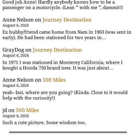
Good job Anne! Hardly anybody knows how to be a
passenger on a motorcycle. (Lean * with me *, dammit!)
Anne Nelson
on
Journey Destination
August 6, 2026
Ex hubby/friend came home from Nam in 1963 (was sent in
early). He had been stationed for two years in…
GrayDog
on
Journey Destination
August 6, 2026
In 1971 I was stationed in Monterey California, where I
bought a Honda 750 brand new. It was just about…
Anne Nelson
on
500 Miles
August 6, 2026
yeah--but, where are you going? (Kinda. Close to it would
help with the curiosity!)
jd
on
500 Miles
August 6, 2026
Such a cute picture. Some wisdom too.