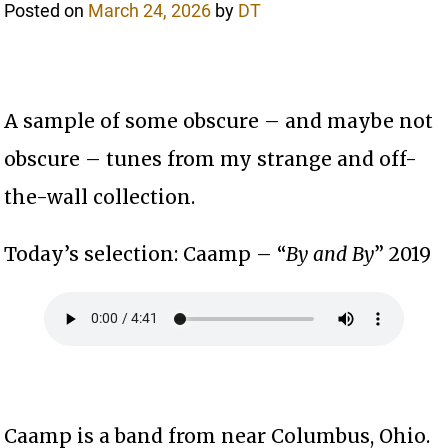
Posted on
March 24, 2026
by
DT
A sample of some obscure – and maybe not
obscure – tunes from my strange and off-
the-wall collection.
Today’s selection: Caamp – “
By and By
” 2019
Caamp is a band from near Columbus, Ohio.