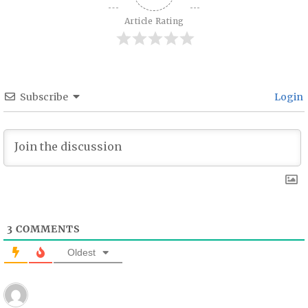
Article Rating
Subscribe
Login
3
COMMENTS
Oldest