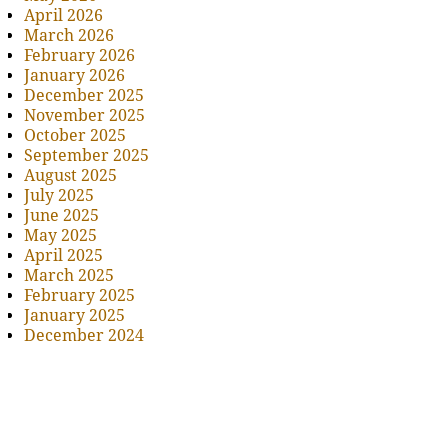
April 2026
March 2026
February 2026
January 2026
December 2025
November 2025
October 2025
September 2025
August 2025
July 2025
June 2025
May 2025
April 2025
March 2025
February 2025
January 2025
December 2024