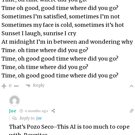
Time oh good, good time where did you go?
Sometimes I’m satisfied, sometimes I’m not
Sometimes my face is cold, sometimes it’s hot
Sunset I laugh, sunrise I cry
At midnight I’m in between and wondering why
Time. oh time where did you go?
Time, oh good good time where did you go?
Time, oh time where did you go?
Time, oh good good time where did you go?
Reply
0
Joe
4 months ago
Reply to
Joe
That’s Pozo Seco–This AI is too much to cope