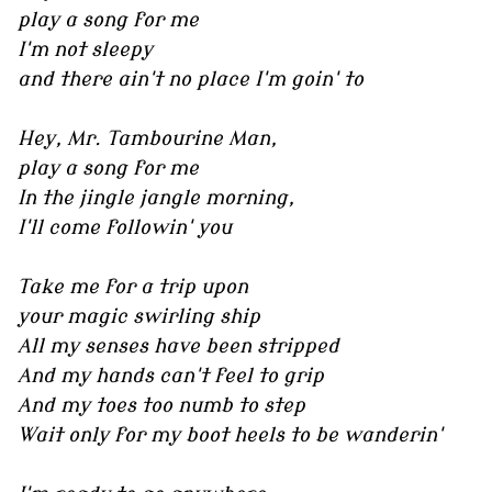
play a song for me
I'm not sleepy
and there ain't no place I'm goin' to
Hey, Mr. Tambourine Man,
play a song for me
In the jingle jangle morning,
I'll come followin' you
Take me for a trip upon
your magic swirling ship
All my senses have been stripped
And my hands can't feel to grip
And my toes too numb to step
Wait only for my boot heels to be wanderin'