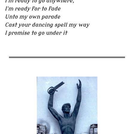
I'm ready to go anywhere,
I'm ready for to fade
Unto my own parade
Cast your dancing spell my way
I promise to go under it