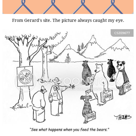
From Gerard's site. The picture always caught my eye.