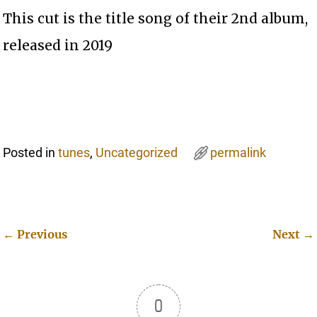
This cut is the title song of their 2nd album,
released in 2019
Posted in
tunes
,
Uncategorized
permalink
←
Previous
Next
→
Post navigation
0