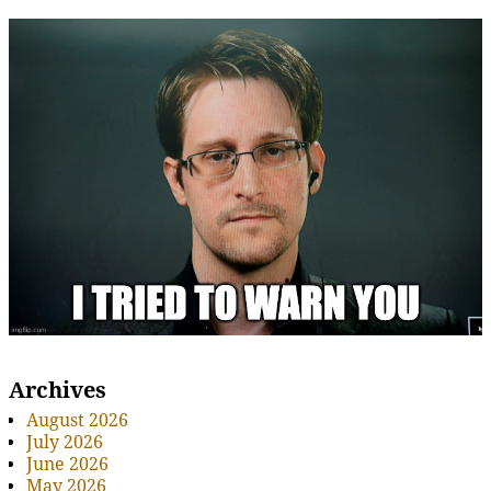
Archives
August 2026
July 2026
June 2026
May 2026