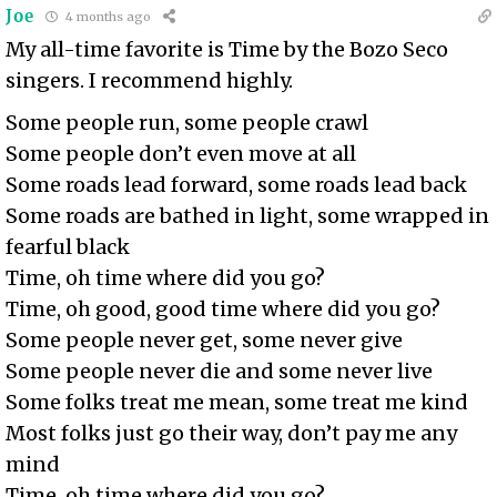
Joe
4 months ago
My all-time favorite is Time by the Bozo Seco
singers. I recommend highly.
Some people run, some people crawl
Some people don’t even move at all
Some roads lead forward, some roads lead back
Some roads are bathed in light, some wrapped in
fearful black
Time, oh time where did you go?
Time, oh good, good time where did you go?
Some people never get, some never give
Some people never die and some never live
Some folks treat me mean, some treat me kind
Most folks just go their way, don’t pay me any
mind
Time, oh time where did you go?