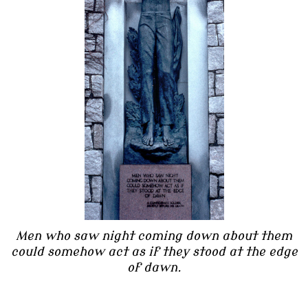
Men who saw night coming down about them
could somehow act as if they stood at the edge
of dawn.