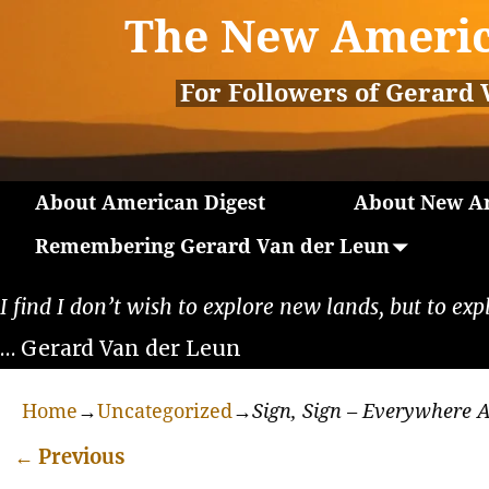
The New Americ
For Followers of Gerard 
About American Digest
About New Am
Remembering Gerard Van der Leun
I find I don’t wish to explore new lands, but to exp
… Gerard Van der Leun
Home
→
Uncategorized
→
Sign, Sign – Everywhere A
←
Previous
Post navigation