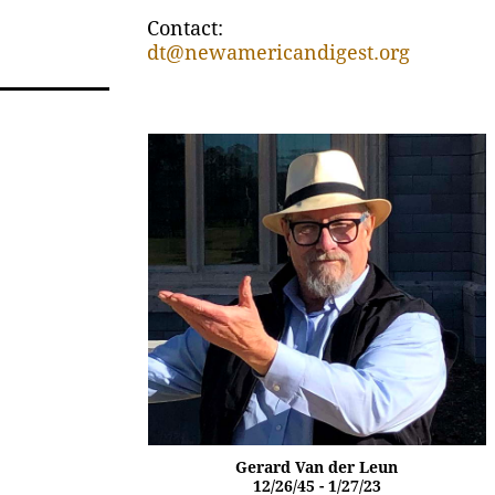
Contact:
dt@newamericandigest.org
Gerard Van der Leun
12/26/45 - 1/27/23