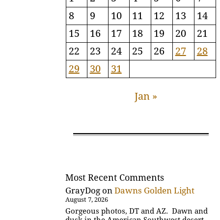
8
9
10
11
12
13
14
15
16
17
18
19
20
21
22
23
24
25
26
27
28
29
30
31
Jan »
Most Recent Comments
GrayDog
on
Dawns Golden Light
August 7, 2026
Gorgeous photos, DT and AZ. Dawn and
dusk in the American Southwest desert