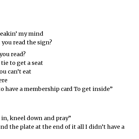
Breakin’ my mind
t you read the sign?
 you read?
tie to get a seat
ou can’t eat
ere
 to have a membership card To get inside”
in, kneel down and pray”
 the plate at the end of it all I didn’t have a