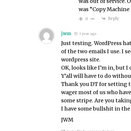
was out of service.
was “Copy Machine 
Reply
0
jwm
1 year ago
Just testing. WordPress ha
of the two emails I use. I 
wordpress site.
OK, looks like I’m in, but 
Y’all will have to do witho
Thank you DT for setting thi
wager most of us who have
some stripe. Are you takin
I have some bullshit in the 
JWM