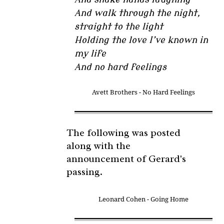
And walk through the night,
straight to the light
Holding the love I’ve known in
my life
And no hard feelings
Avett Brothers - No Hard Feelings
The following was posted
along with the
announcement of Gerard's
passing.
Leonard Cohen - Going Home