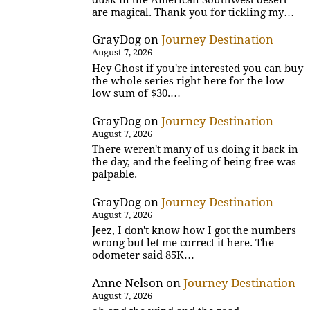
are magical. Thank you for tickling my…
GrayDog
on
Journey Destination
August 7, 2026
Hey Ghost if you're interested you can buy
the whole series right here for the low
low sum of $30.…
GrayDog
on
Journey Destination
August 7, 2026
There weren't many of us doing it back in
the day, and the feeling of being free was
palpable.
GrayDog
on
Journey Destination
August 7, 2026
Jeez, I don't know how I got the numbers
wrong but let me correct it here. The
odometer said 85K…
Anne Nelson
on
Journey Destination
August 7, 2026