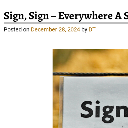
Sign, Sign – Everywhere A 
Posted on
December 28, 2024
by
DT