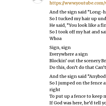
https://www.youtube.com/
And the sign said “Long-h
So I tucked my hair up un
He said, “You look like a f
So I took off my hat and s
Whoa
Sign, sign
Everywhere a sign
Blockin’ out the scenery 
Do this, don’t do that Can’
And the sign said “Anybody
So I jumped on the fence a
right
To put up a fence to keep 
If God was here, he’d tell 