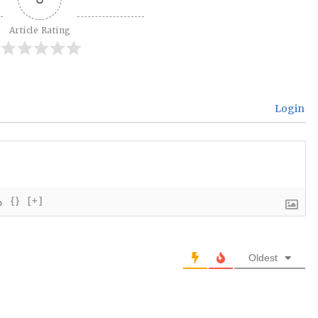
Article Rating
Login
{}
[+]
Oldest