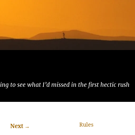
ng to see what I’d missed in the first hectic rush
Rules
Next
→