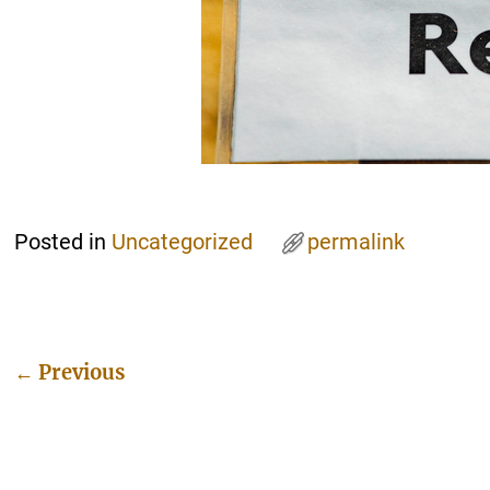
Posted in
Uncategorized
permalink
←
Previous
Post navigation