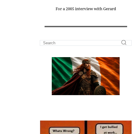
For a 2005 interview with Gerard