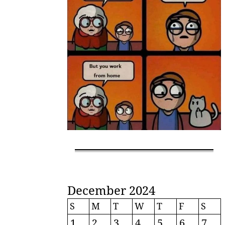
December 2024
S
M
T
W
T
F
S
1
2
3
4
5
6
7