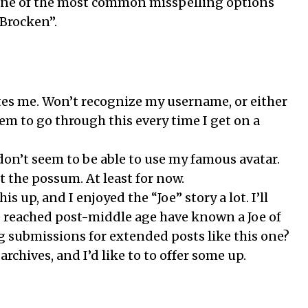
 One of the most common misspelling options
Brocken”.
tes me. Won’t recognize my username, or either
seem to go through this every time I get on a
I don’t seem to be able to use my famous avatar.
ut the possum. At least for now.
s up, and I enjoyed the “Joe” story a lot. I’ll
 reached post-middle age have known a Joe of
g submissions for extended posts like this one?
archives, and I’d like to to offer some up.