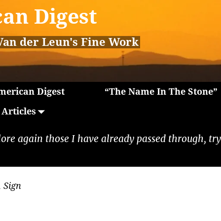
an Digest
Van der Leun's Fine Work
erican Digest
“The Name In The Stone”
Articles
lore again those I have already passed through, tryi
 Sign