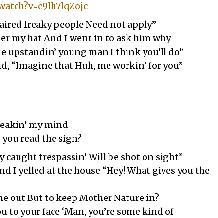
watch?v=c9lh7lqZojc
aired freaky people Need not apply”
der my hat And I went in to ask him why
ine upstandin’ young man I think you’ll do”
aid, “Imagine that Huh, me workin’ for you”
Breakin’ my mind
t you read the sign?
 caught trespassin’ Will be shot on sight”
nd I yelled at the house “Hey! What gives you the
me out But to keep Mother Nature in?
you to your face ‘Man, you’re some kind of