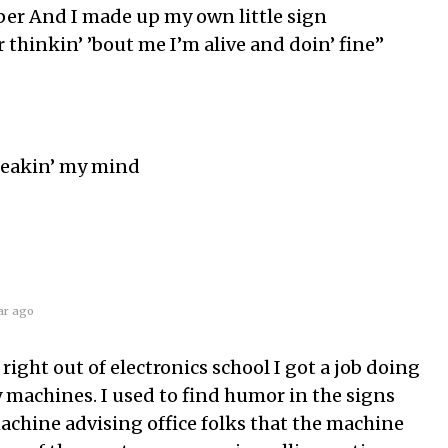
per And I made up my own little sign
r thinkin’ ’bout me I’m alive and doin’ fine”
Breakin’ my mind
ar ago
ight out of electronics school I got a job doing
y machines. I used to find humor in the signs
achine advising office folks that the machine