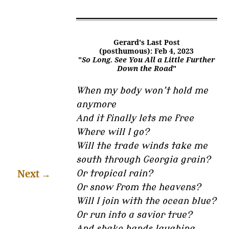
Gerard's Last Post
(posthumous): Feb 4, 2023
"
So Long. See You All a Little Further
Down the Road
"
When my body won’t hold me
anymore
And it finally lets me free
Where will I go?
Will the trade winds take me
south through Georgia grain?
Next
→
Or tropical rain?
Or snow from the heavens?
Will I join with the ocean blue?
Or run into a savior true?
And shake hands laughing