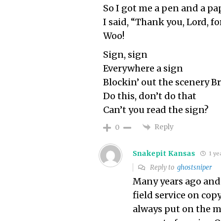
So I got me a pen and a pa
I said, “Thank you, Lord, fo
Woo!
Sign, sign
Everywhere a sign
Blockin’ out the scenery 
Do this, don’t do that
Can’t you read the sign?
Reply
0
Snakepit Kansas
1 ye
Reply to
ghostsniper
Many years ago and r
field service on cop
always put on the m