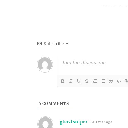
Subscribe
6
COMMENTS
ghostsniper
1 year ago