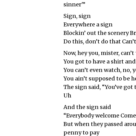
sinner'”
Sign, sign
Everywhere a sign
Blockin’ out the scenery 
Do this, don’t do that Can’
Now, hey you, mister, can’t
You got to have a shirt and 
You can’t even watch, no, y
You ain’t supposed to be h
The sign said, “You’ve got
Uh
And the sign said
“Everybody welcome Come 
But when they passed around
penny to pay