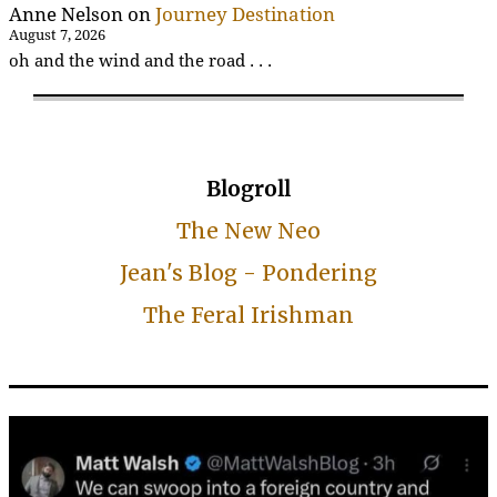
Anne Nelson
on
Journey Destination
August 7, 2026
oh and the wind and the road . . .
Blogroll
The New Neo
Jean's Blog - Pondering
The Feral Irishman