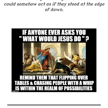
could somehow act as if they stood at the edge
of dawn.