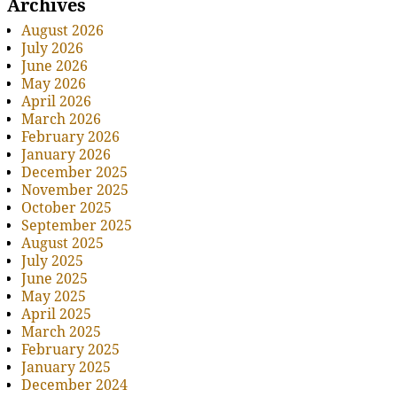
Archives
August 2026
July 2026
June 2026
May 2026
April 2026
March 2026
February 2026
January 2026
December 2025
November 2025
October 2025
September 2025
August 2025
July 2025
June 2025
May 2025
April 2025
March 2025
February 2025
January 2025
December 2024