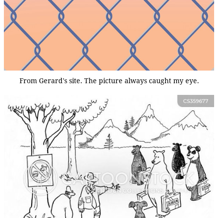
From Gerard's site. The picture always caught my eye.