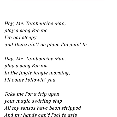
Hey, Mr. Tambourine Man,
play a song for me
I'm not sleepy
and there ain't no place I'm goin' to
Hey, Mr. Tambourine Man,
play a song for me
In the jingle jangle morning,
I'll come followin' you
Take me for a trip upon
your magic swirling ship
All my senses have been stripped
And my hands can't feel to grip