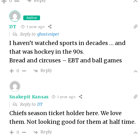
Reply
0
Author
DT
1 year ago
Reply to
ghostsniper
I haven’t watched sports in decades … and
that was hockey in the 90s.
Bread and circuses – EBT and ball games
Reply
0
Snakepit Kansas
1 year ago
Reply to
DT
Chiefs season ticket holder here. We love
them. Not looking good for them at half time.
Reply
0