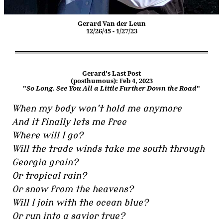
Gerard Van der Leun
12/26/45 - 1/27/23
Gerard's Last Post
(posthumous): Feb 4, 2023
"
So Long. See You All a Little Further Down the Road
"
When my body won’t hold me anymore
And it finally lets me free
Where will I go?
Will the trade winds take me south through
Georgia grain?
Or tropical rain?
Or snow from the heavens?
Will I join with the ocean blue?
Or run into a savior true?