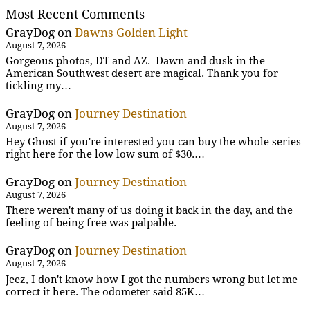
Most Recent Comments
GrayDog
on
Dawns Golden Light
August 7, 2026
Gorgeous photos, DT and AZ. Dawn and dusk in the
American Southwest desert are magical. Thank you for
tickling my…
GrayDog
on
Journey Destination
August 7, 2026
Hey Ghost if you're interested you can buy the whole series
right here for the low low sum of $30.…
GrayDog
on
Journey Destination
August 7, 2026
There weren't many of us doing it back in the day, and the
feeling of being free was palpable.
GrayDog
on
Journey Destination
August 7, 2026
Jeez, I don't know how I got the numbers wrong but let me
correct it here. The odometer said 85K…