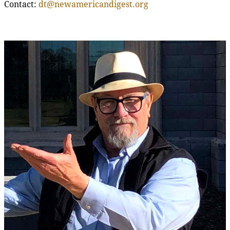
Contact:
dt@newamericandigest.org