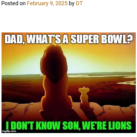
Posted on
February 9, 2025
by
DT