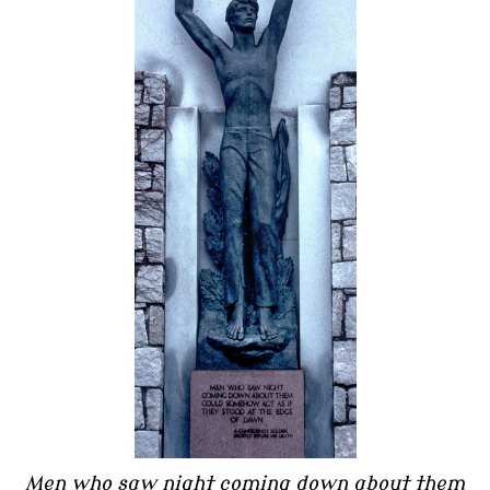
Men who saw night coming down about them