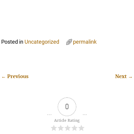
Posted in
Uncategorized
permalink
←
Previous
Next
→
Post navigation
0
Article Rating