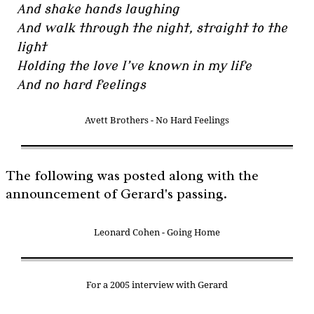
And shake hands laughing
And walk through the night, straight to the
light
Holding the love I’ve known in my life
And no hard feelings
Avett Brothers - No Hard Feelings
The following was posted along with the
announcement of Gerard's passing.
Leonard Cohen - Going Home
For a 2005 interview with Gerard