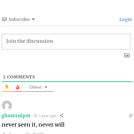
Subscribe
Login
5
COMMENTS
Oldest
ghostsniper
1 year ago
never seen it, never will