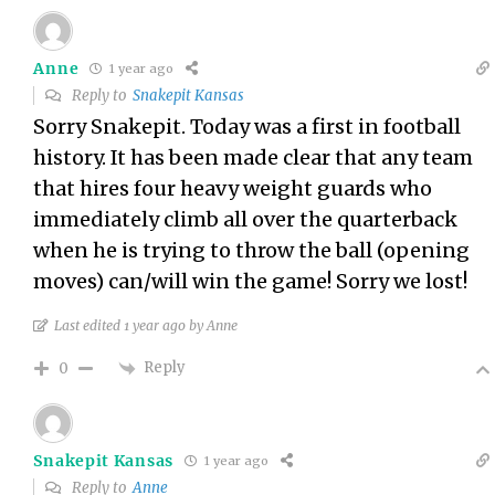
Anne
1 year ago
Reply to
Snakepit Kansas
Sorry Snakepit. Today was a first in football
history. It has been made clear that any team
that hires four heavy weight guards who
immediately climb all over the quarterback
when he is trying to throw the ball (opening
moves) can/will win the game! Sorry we lost!
Last edited 1 year ago by Anne
Reply
0
Snakepit Kansas
1 year ago
Reply to
Anne