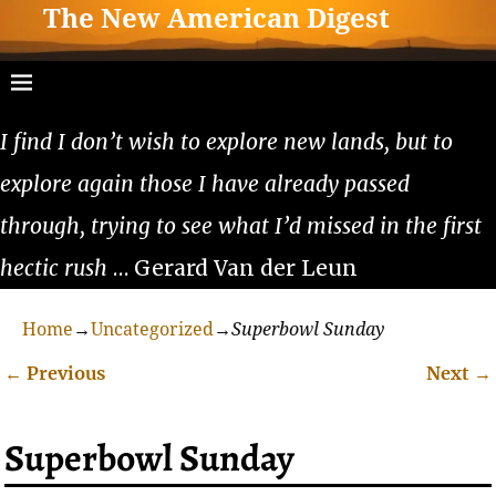
The New American Digest
I find I don’t wish to explore new lands, but to
explore again those I have already passed
through, trying to see what I’d missed in the first
hectic rush
… Gerard Van der Leun
Home
→
Uncategorized
→
Superbowl Sunday
←
Previous
Next
→
Post navigation
Superbowl Sunday