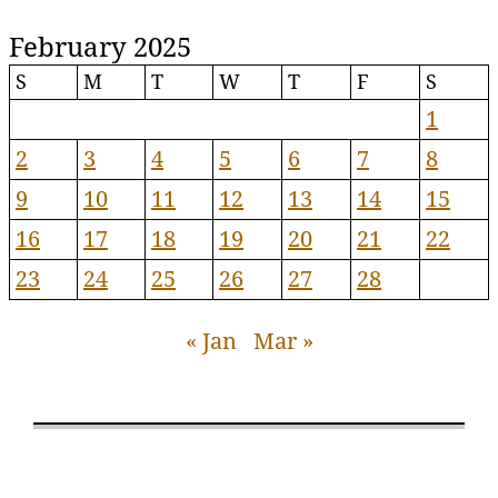
February 2025
S
M
T
W
T
F
S
1
2
3
4
5
6
7
8
9
10
11
12
13
14
15
16
17
18
19
20
21
22
23
24
25
26
27
28
« Jan
Mar »