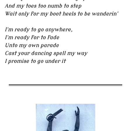
And my toes too numb to step
Wait only for my boot heels to be wanderin'
I'm ready to go anywhere,
I'm ready for to fade
Unto my own parade
Cast your dancing spell my way
I promise to go under it