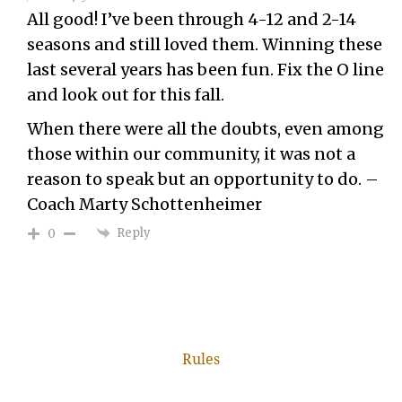
All good! I’ve been through 4-12 and 2-14
seasons and still loved them. Winning these
last several years has been fun. Fix the O line
and look out for this fall.
When there were all the doubts, even among
those within our community, it was not a
reason to speak but an opportunity to do. –
Coach Marty Schottenheimer
Reply
0
Rules