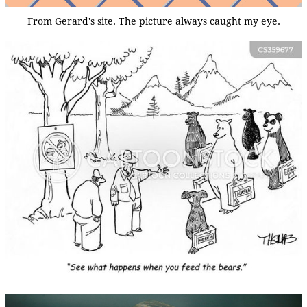
From Gerard's site. The picture always caught my eye.