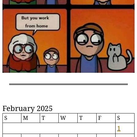
February 2025
S
M
T
W
T
F
S
1