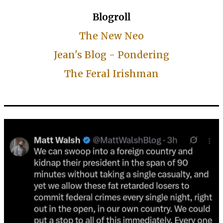
Blogroll
The New Neo
Jean's Blog - Pondering
The Feral Irishman