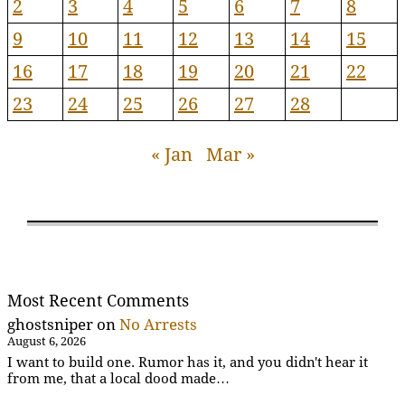
2
3
4
5
6
7
8
9
10
11
12
13
14
15
16
17
18
19
20
21
22
23
24
25
26
27
28
« Jan
Mar »
Most Recent Comments
ghostsniper
on
No Arrests
August 6, 2026
I want to build one. Rumor has it, and you didn't hear it
from me, that a local dood made…