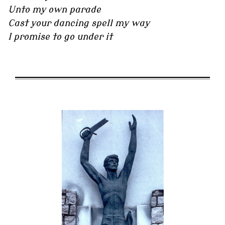
Unto my own parade
Cast your dancing spell my way
I promise to go under it