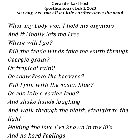
Gerard's Last Post
(posthumous): Feb 4, 2023
"
So Long. See You All a Little Further Down the Road
"
When my body won’t hold me anymore
And it finally lets me free
Where will I go?
Will the trade winds take me south through
Georgia grain?
Or tropical rain?
Or snow from the heavens?
Will I join with the ocean blue?
Or run into a savior true?
And shake hands laughing
And walk through the night, straight to the
light
Holding the love I’ve known in my life
And no hard feelings