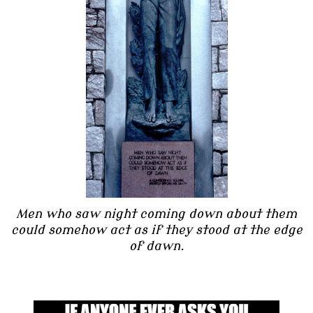
Men who saw night coming down about them
could somehow act as if they stood at the edge
of dawn.