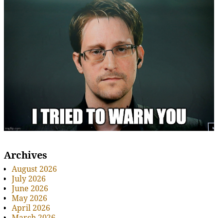
Archives
August 2026
July 2026
June 2026
May 2026
April 2026
March 2026