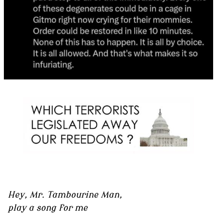
Hey, Mr. Tambourine Man,
play a song for me