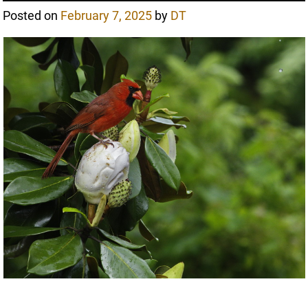
Posted on
February 7, 2025
by
DT