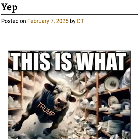
Yep
Posted on
February 7, 2025
by
DT