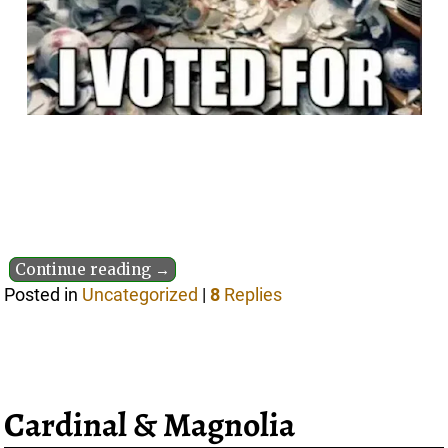
Continue reading →
Posted in
Uncategorized
|
8
Replies
Cardinal & Magnolia