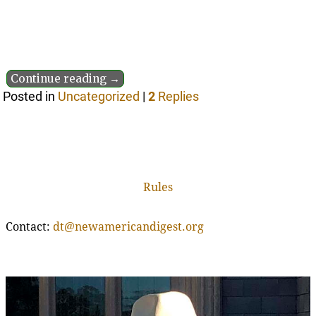
Continue reading →
Posted in
Uncategorized
|
2
Replies
Rules
Contact:
dt@newamericandigest.org