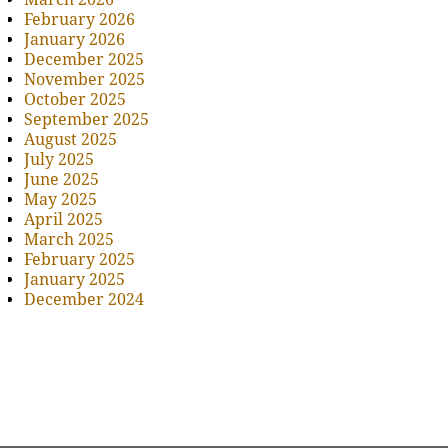
February 2026
January 2026
December 2025
November 2025
October 2025
September 2025
August 2025
July 2025
June 2025
May 2025
April 2025
March 2025
February 2025
January 2025
December 2024