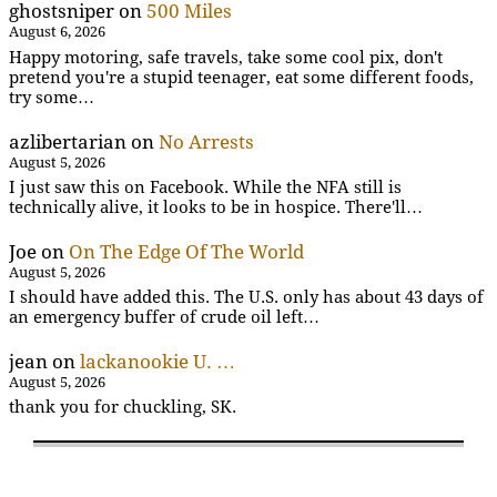
ghostsniper
on
500 Miles
August 6, 2026
Happy motoring, safe travels, take some cool pix, don't
pretend you're a stupid teenager, eat some different foods,
try some…
azlibertarian
on
No Arrests
August 5, 2026
I just saw this on Facebook. While the NFA still is
technically alive, it looks to be in hospice. There'll…
Joe
on
On The Edge Of The World
August 5, 2026
I should have added this. The U.S. only has about 43 days of
an emergency buffer of crude oil left…
jean
on
lackanookie U. …
August 5, 2026
thank you for chuckling, SK.