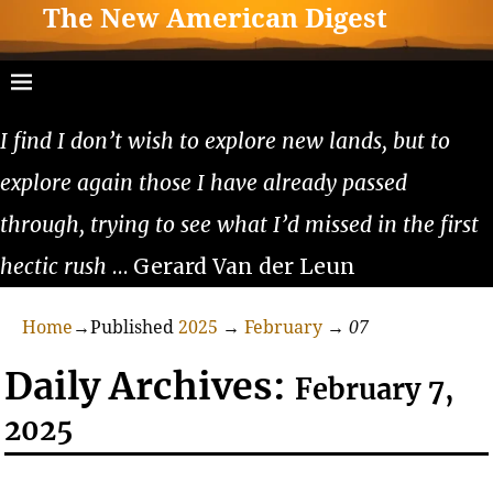
The New American Digest
I find I don’t wish to explore new lands, but to
explore again those I have already passed
through, trying to see what I’d missed in the first
hectic rush
… Gerard Van der Leun
Home
→Published
2025
→
February
→
07
Daily Archives:
February 7,
2025