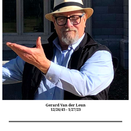
Gerard Van der Leun
12/26/45 - 1/27/23