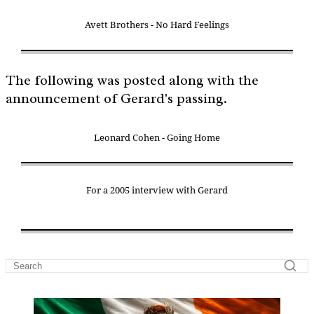
Avett Brothers - No Hard Feelings
The following was posted along with the
announcement of Gerard's passing.
Leonard Cohen - Going Home
For a 2005 interview with Gerard