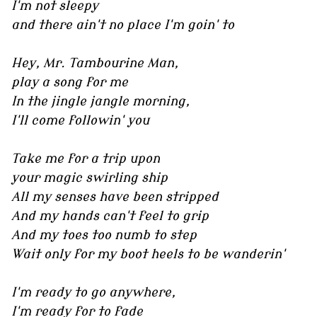
I'm not sleepy
and there ain't no place I'm goin' to
Hey, Mr. Tambourine Man,
play a song for me
In the jingle jangle morning,
I'll come followin' you
Take me for a trip upon
your magic swirling ship
All my senses have been stripped
And my hands can't feel to grip
And my toes too numb to step
Wait only for my boot heels to be wanderin'
I'm ready to go anywhere,
I'm ready for to fade