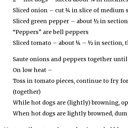
Sliced onion – cut ¼ in slice of medium s
Sliced green pepper – about ½ in section
“Peppers” are bell peppers
Sliced tomato – about ¼ – ½ in section,
Saute onions and peppers together until 
On low heat –
Toss in tomato pieces, continue to fry for
(together)
While hot dogs are (lightly) browning, o
When hot dogs are lightly browned, dum