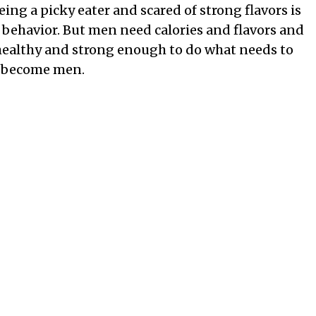
being a picky eater and scared of strong flavors is
 behavior. But men need calories and flavors and
 healthy and strong enough to do what needs to
ey become men.