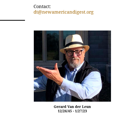
Contact:
dt@newamericandigest.org
Gerard Van der Leun
12/26/45 - 1/27/23