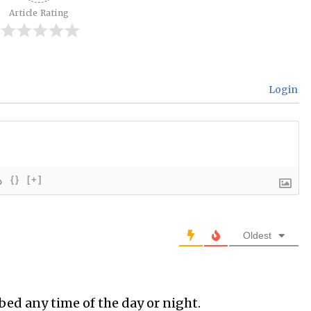
Article Rating
Login
{}
[+]
Oldest
bed any time of the day or night.