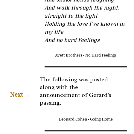
And walk through the night,
straight to the light
Holding the love I’ve known in
my life
And no hard feelings
Avett Brothers - No Hard Feelings
The following was posted
along with the
announcement of Gerard's
Next
→
passing.
Leonard Cohen - Going Home