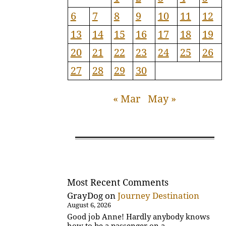
6
7
8
9
10
11
12
13
14
15
16
17
18
19
20
21
22
23
24
25
26
27
28
29
30
« Mar
May »
Most Recent Comments
GrayDog
on
Journey Destination
August 6, 2026
Good job Anne! Hardly anybody knows
how to be a passenger on a