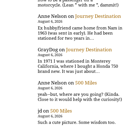
motorcycle. (Lean * with me *, dammit!)
Anne Nelson
on
Journey Destination
August 6, 2026
Ex hubby/friend came home from Nam in
1963 (was sent in early). He had been
stationed for two years in…
GrayDog
on
Journey Destination
August 6, 2026
In 1971 I was stationed in Monterey
California, where I bought a Honda 750
brand new. It was just about…
Anne Nelson
on
500 Miles
August 6, 2026
yeah--but, where are you going? (Kinda.
Close to it would help with the curiosity!)
jd
on
500 Miles
August 6, 2026
Such a cute picture. Some wisdom too.