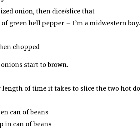
ized onion, then dice/slice that
 of green bell pepper – I’m a midwestern boy
 then chopped
onions start to brown.
 length of time it takes to slice the two hot d
pen can of beans
p in can of beans