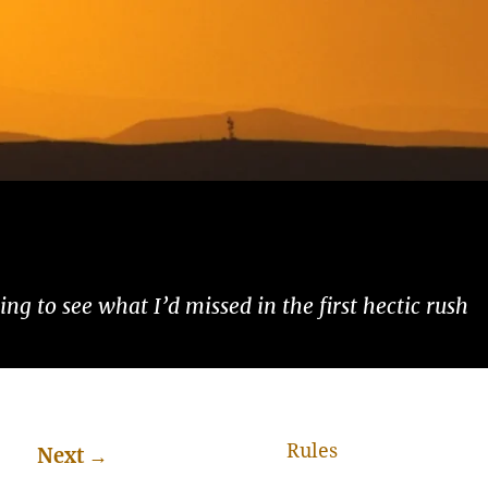
ng to see what I’d missed in the first hectic rush
Rules
Next
→