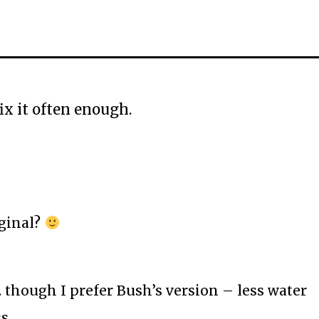
fix it often enough.
ginal?
though I prefer Bush’s version – less water
ss