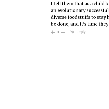
I tell them that as a child 
an evolutionary successful
diverse foodstuffs to stay
be done, and it’s time th
Reply
0