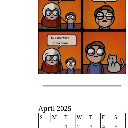
April 2025
S
M
T
W
T
F
S
1
2
3
4
5