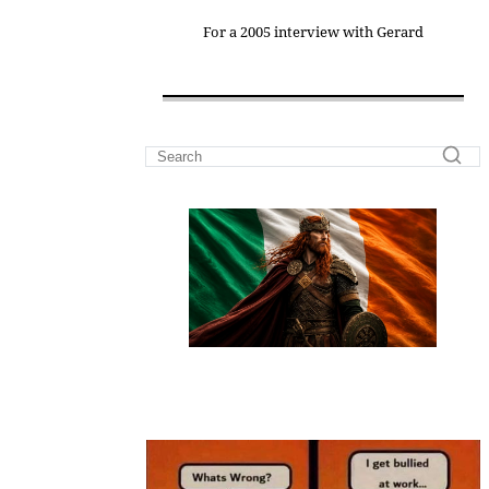
For a 2005 interview with Gerard