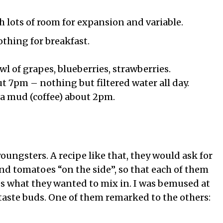
ith lots of room for expansion and variable.
nothing for breakfast.
l of grapes, blueberries, strawberries.
out 7pm – nothing but filtered water all day.
 a mud (coffee) about 2pm.
ungsters. A recipe like that, they would ask for
and tomatoes “on the side”, so that each of them
s what they wanted to mix in. I was bemused at
 taste buds. One of them remarked to the others: