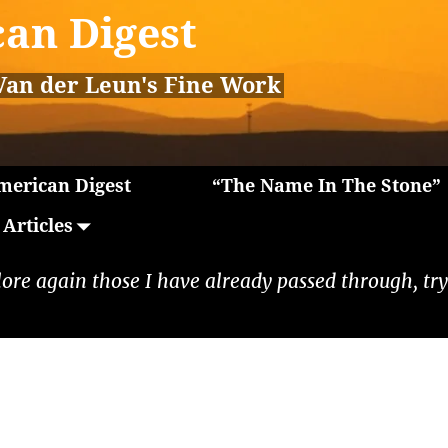
an Digest
Van der Leun's Fine Work
erican Digest
“The Name In The Stone”
Articles
lore again those I have already passed through, tryi