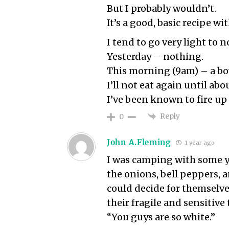
But I probably wouldn’t.
It’s a good, basic recipe w
I tend to go very light to 
Yesterday – nothing.
This morning (9am) – a bow
I’ll not eat again until ab
I’ve been known to fire up
Reply
0
John A.Fleming
1 year ago
I was camping with some yo
the onions, bell peppers, 
could decide for themselve
their fragile and sensitive
“You guys are so white.”