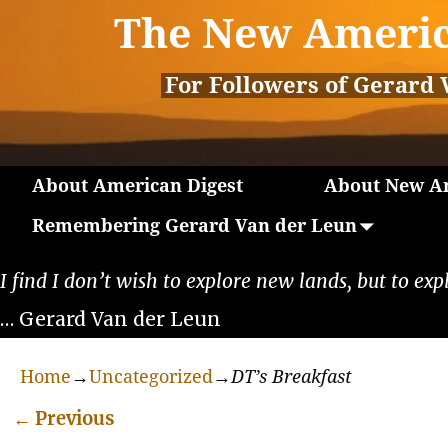
The New Americ
For Followers of Gerard 
About American Digest
About New Am
Remembering Gerard Van der Leun
I find I don’t wish to explore new lands, but to exp
… Gerard Van der Leun
Home
→
Uncategorized
→
DT’s Breakfast
←
Previous
Post navigation