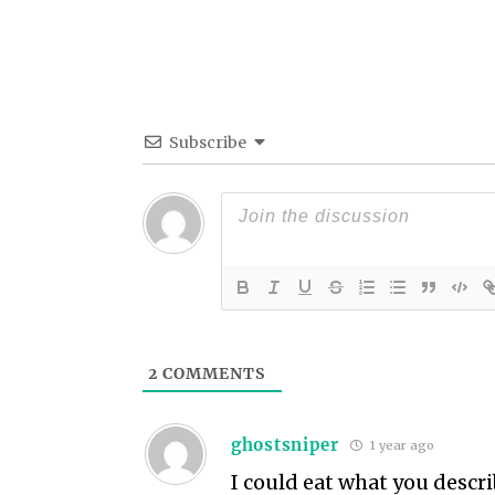
Subscribe
2
COMMENTS
ghostsniper
1 year ago
I could eat what you descri