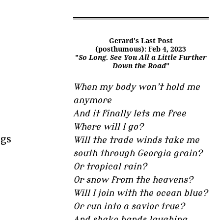
.
Gerard's Last Post
(posthumous): Feb 4, 2023
"
So Long. See You All a Little Further
Down the Road
"
When my body won’t hold me
anymore
And it finally lets me free
Where will I go?
ogs
Will the trade winds take me
south through Georgia grain?
Or tropical rain?
Or snow from the heavens?
Will I join with the ocean blue?
Or run into a savior true?
And shake hands laughing