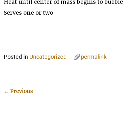
Heat until center of mass begins to bubble
Serves one or two
Posted in
Uncategorized
permalink
←
Previous
Post navigation