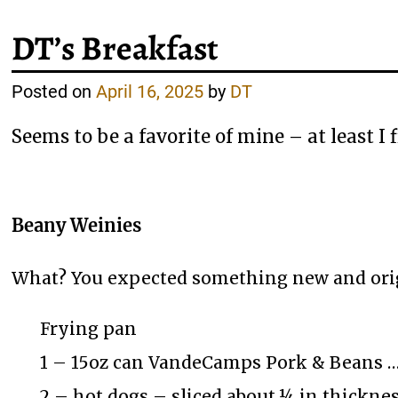
DT’s Breakfast
Posted on
April 16, 2025
by
DT
Seems to be a favorite of mine – at least I 
Beany Weinies
What? You expected something new and ori
Frying pan
1 – 15oz can VandeCamps Pork & Beans … 
2 – hot dogs – sliced about ¼ in thickne