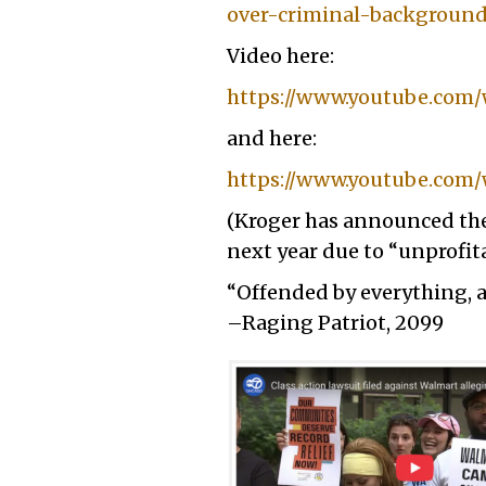
over-criminal-backgroun
Video here:
https://www.youtube.co
and here:
https://www.youtube.com/
(Kroger has announced they
next year due to “unprofitab
“Offended by everything, 
–Raging Patriot, 2099