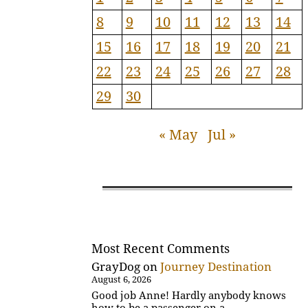
8
9
10
11
12
13
14
15
16
17
18
19
20
21
22
23
24
25
26
27
28
29
30
« May
Jul »
Most Recent Comments
GrayDog
on
Journey Destination
August 6, 2026
Good job Anne! Hardly anybody knows
how to be a passenger on a