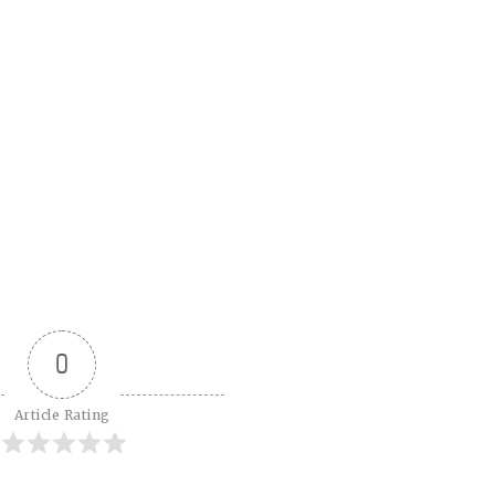
0
Article Rating