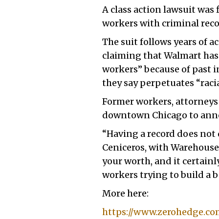
A class action lawsuit was 
workers with criminal rec
The suit follows years of 
claiming that Walmart has 
workers” because of past i
they say perpetuates “raci
Former workers, attorneys 
downtown Chicago to annou
“Having a record does not 
Ceniceros, with Warehouse 
your worth, and it certainl
workers trying to build a be
More here:
https://www.zerohedge.co