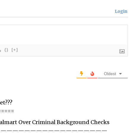
Login
{}
[+]
Oldest
et???
=====
Walmart Over Criminal Background Checks
———————————————————