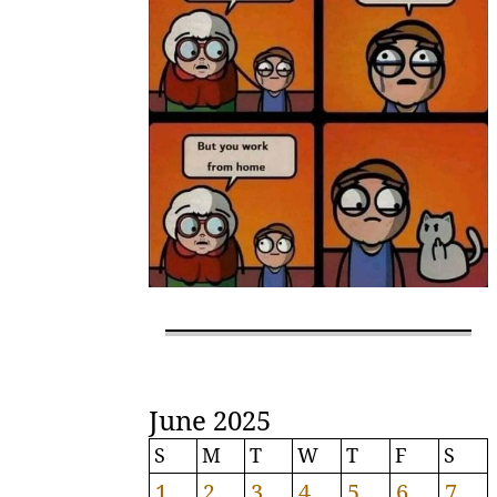
June 2025
S
M
T
W
T
F
S
1
2
3
4
5
6
7