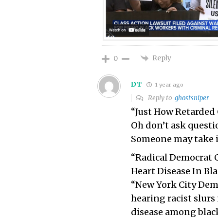
Reply
0
DT
1 year ago
Reply to
ghostsniper
“Just How Retarded 
Oh don’t ask questio
Someone may take it 
“Radical Democrat C
Heart Disease In Bl
“New York City Dem
hearing racist slurs 
disease among blac