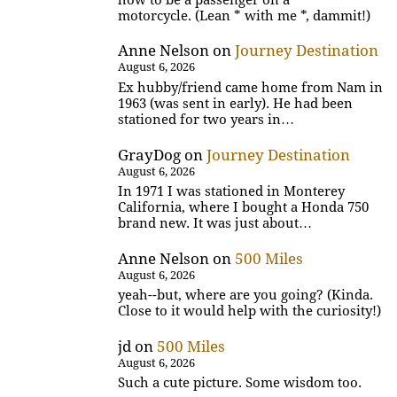
motorcycle. (Lean * with me *, dammit!)
Anne Nelson
on
Journey Destination
August 6, 2026
Ex hubby/friend came home from Nam in
1963 (was sent in early). He had been
stationed for two years in…
GrayDog
on
Journey Destination
August 6, 2026
In 1971 I was stationed in Monterey
California, where I bought a Honda 750
brand new. It was just about…
Anne Nelson
on
500 Miles
August 6, 2026
yeah--but, where are you going? (Kinda.
Close to it would help with the curiosity!)
jd
on
500 Miles
August 6, 2026
Such a cute picture. Some wisdom too.