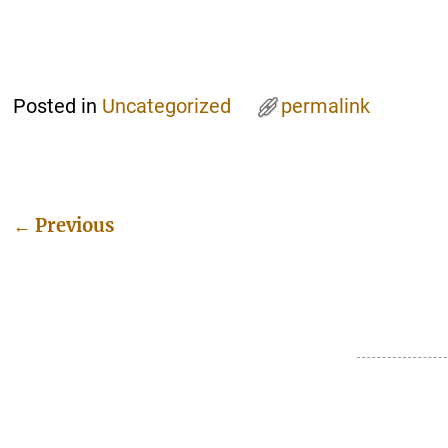
Posted in
Uncategorized
permalink
←
Previous
Post navigation