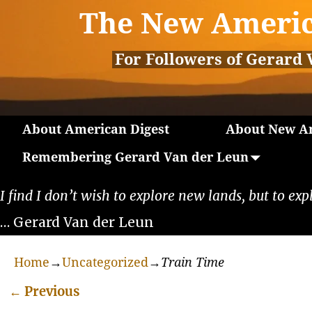
The New Americ
For Followers of Gerard 
About American Digest
About New Am
Remembering Gerard Van der Leun
I find I don’t wish to explore new lands, but to exp
… Gerard Van der Leun
Home
→
Uncategorized
→
Train Time
←
Previous
Post navigation