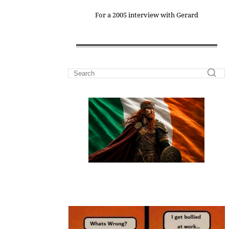
For a 2005 interview with Gerard