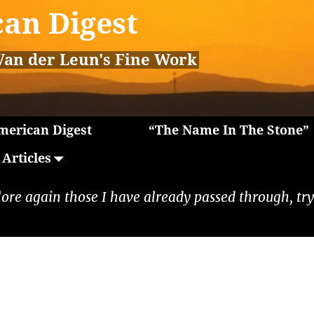
an Digest
Van der Leun's Fine Work
erican Digest
“The Name In The Stone”
Articles
lore again those I have already passed through, tryi