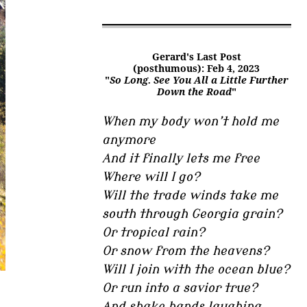
Gerard's Last Post
(posthumous): Feb 4, 2023
"
So Long. See You All a Little Further
Down the Road
"
When my body won’t hold me
anymore
And it finally lets me free
Where will I go?
Will the trade winds take me
south through Georgia grain?
Or tropical rain?
Or snow from the heavens?
Will I join with the ocean blue?
Or run into a savior true?
And shake hands laughing