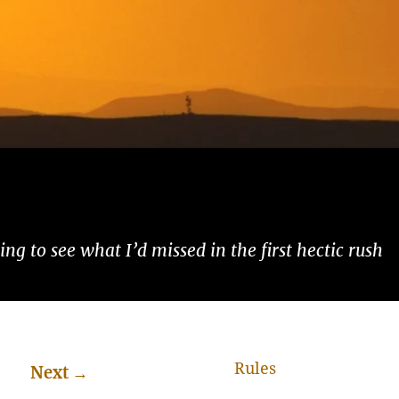
ng to see what I’d missed in the first hectic rush
Rules
Next
→