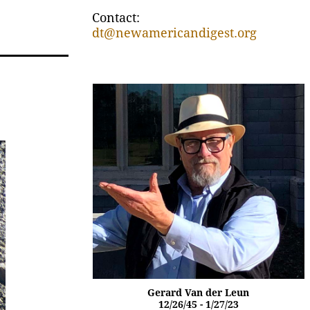
Contact:
dt@newamericandigest.org
Gerard Van der Leun
12/26/45 - 1/27/23