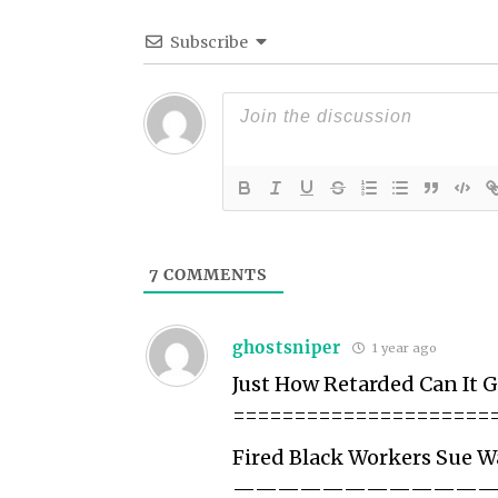
Subscribe
7
COMMENTS
ghostsniper
1 year ago
Just How Retarded Can It G
=====================
Fired Black Workers Sue 
———————————