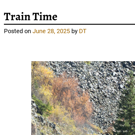
Train Time
Posted on
June 28, 2025
by
DT