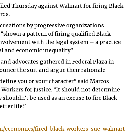
filed Thursday against Walmart for firing Black
ords.
accusations by progressive organizations
“shown a pattern of firing qualified Black
nvolvement with the legal system – a practice
al and economic inequality”.
and advocates gathered in Federal Plaza in
nce the suit and argue their rationale:
define you or your character,” said Marcos
Workers for Justice. “It should not determine
y shouldn’t be used as an excuse to fire Black
tter life.”
m/economics/fired-black-workers-sue-walmart-