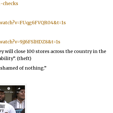
d-checks
m/watch?v=FUqg6FVQR04&t=1s
watch?v=9jJ6FSlHDZ8&t=1s
 will close 100 stores across the country in the
ility”. (theft)
ashamed of nothing.”