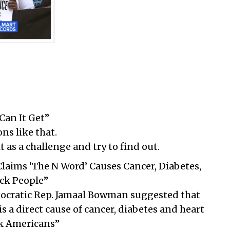
Can It Get”
ns like that.
as a challenge and try to find out.
laims ‘The N Word’ Causes Cancer, Diabetes,
ack People”
ocratic Rep. Jamaal Bowman suggested that
is a direct cause of cancer, diabetes and heart
k Americans”