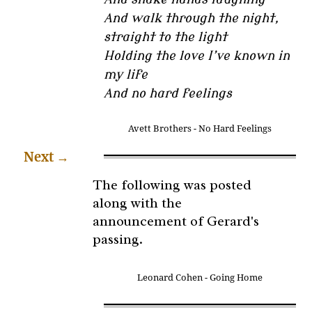
And walk through the night,
straight to the light
Holding the love I’ve known in
my life
And no hard feelings
Avett Brothers - No Hard Feelings
Next
→
The following was posted
along with the
announcement of Gerard's
passing.
Leonard Cohen - Going Home