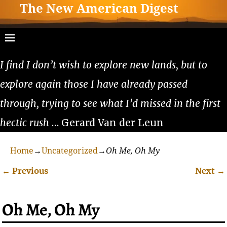
The New American Digest
I find I don’t wish to explore new lands, but to
explore again those I have already passed
through, trying to see what I’d missed in the first
hectic rush
… Gerard Van der Leun
Home
→
Uncategorized
→
Oh Me, Oh My
←
Previous
Next
→
Post navigation
Oh Me, Oh My