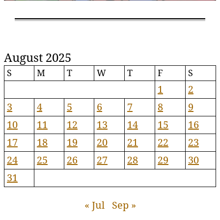
August 2025
S
M
T
W
T
F
S
1
2
3
4
5
6
7
8
9
10
11
12
13
14
15
16
17
18
19
20
21
22
23
24
25
26
27
28
29
30
31
« Jul
Sep »