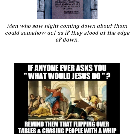
Men who saw night coming down about them
could somehow act as if they stood at the edge
of dawn.