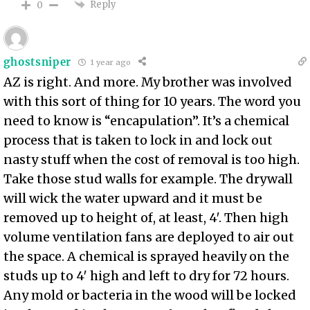
Reply
0
ghostsniper
1 year ago
AZ is right. And more. My brother was involved
with this sort of thing for 10 years. The word you
need to know is “encapulation”. It’s a chemical
process that is taken to lock in and lock out
nasty stuff when the cost of removal is too high.
Take those stud walls for example. The drywall
will wick the water upward and it must be
removed up to height of, at least, 4′. Then high
volume ventilation fans are deployed to air out
the space. A chemical is sprayed heavily on the
studs up to 4′ high and left to dry for 72 hours.
Any mold or bacteria in the wood will be locked