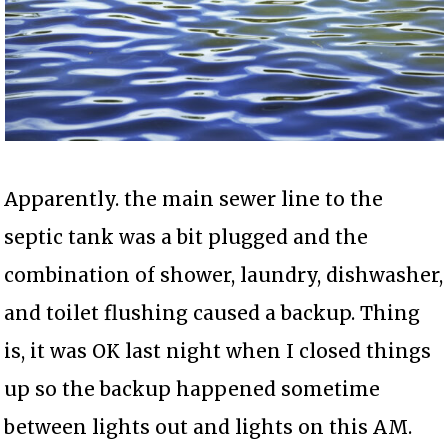
Apparently. the main sewer line to the
septic tank was a bit plugged and the
combination of shower, laundry, dishwasher,
and toilet flushing caused a backup. Thing
is, it was OK last night when I closed things
up so the backup happened sometime
between lights out and lights on this AM.