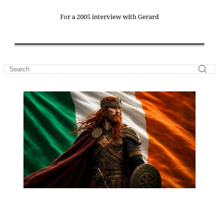
For a 2005 interview with Gerard