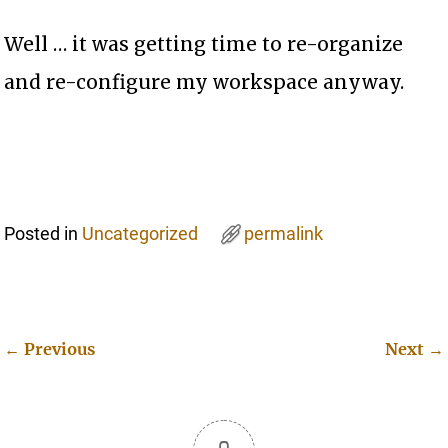
Well … it was getting time to re-organize
and re-configure my workspace anyway.
Posted in
Uncategorized
permalink
←
Previous
Next
→
Post navigation