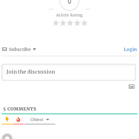
0
Article Rating
Subscribe
Login
5
COMMENTS
Oldest