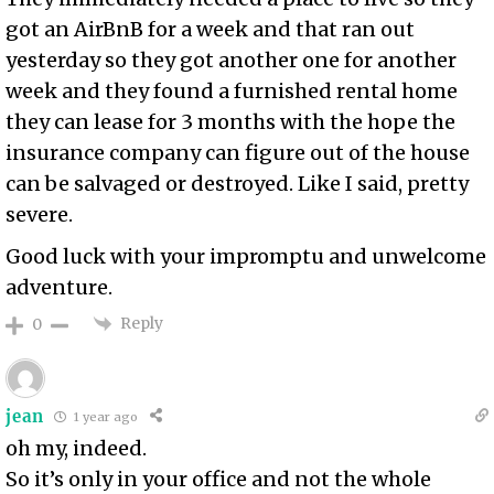
got an AirBnB for a week and that ran out
yesterday so they got another one for another
week and they found a furnished rental home
they can lease for 3 months with the hope the
insurance company can figure out of the house
can be salvaged or destroyed. Like I said, pretty
severe.
Good luck with your impromptu and unwelcome
adventure.
Reply
0
jean
1 year ago
oh my, indeed.
So it’s only in your office and not the whole