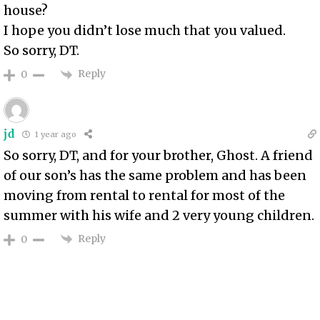
house?
I hope you didn’t lose much that you valued.
So sorry, DT.
Reply
0
jd
1 year ago
So sorry, DT, and for your brother, Ghost. A friend
of our son’s has the same problem and has been
moving from rental to rental for most of the
summer with his wife and 2 very young children.
Reply
0