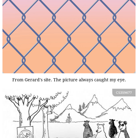
From Gerard's site. The picture always caught my eye.