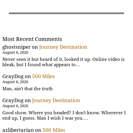
Most Recent Comments
ghostsniper
on
Journey Destination
August 6, 2026
Never seen it but heard of it, looked it up. Online video is
bleak, but I found what appears to…
GrayDog
on
500 Miles
August 6, 2026
Man, ain't that the truth
GrayDog
on
Journey Destination
August 6, 2026
Good show. Where you headed? I don't know. Wherever I
end up, I guess. Man I wish I was you.…
azlibertarian
on
500 Miles