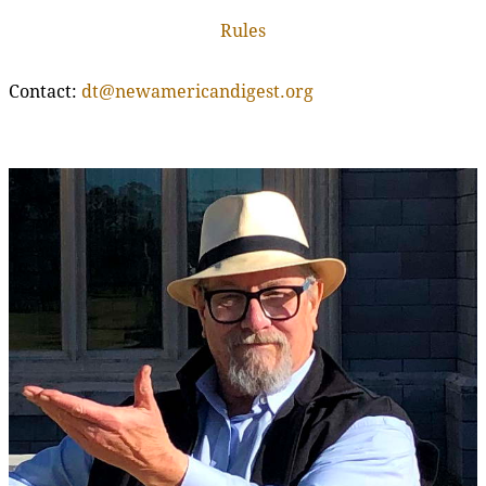
Rules
Contact:
dt@newamericandigest.org