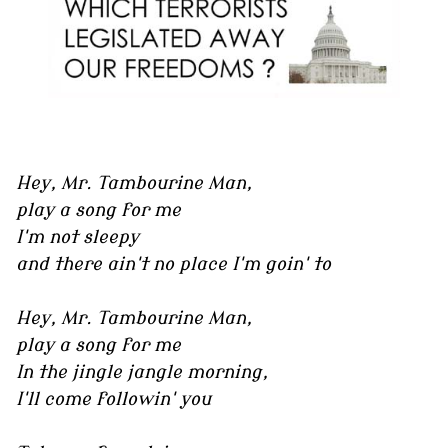
Hey, Mr. Tambourine Man,
play a song for me
I'm not sleepy
and there ain't no place I'm goin' to
Hey, Mr. Tambourine Man,
play a song for me
In the jingle jangle morning,
I'll come followin' you