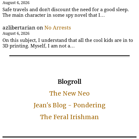
August 6, 2026
Safe travels and don't discount the need for a good sleep.
The main character in some spy novel that I…
azlibertarian
on
No Arrests
August 6, 2026
On this subject, I understand that all the cool kids are in to
3D printing. Myself, I am not a…
Blogroll
The New Neo
Jean's Blog - Pondering
The Feral Irishman