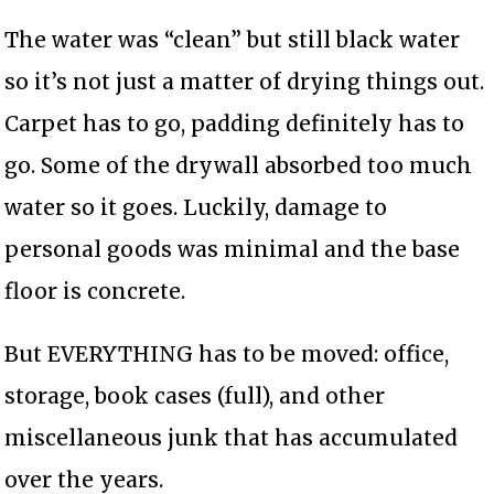
The water was “clean” but still black water
so it’s not just a matter of drying things out.
Carpet has to go, padding definitely has to
go. Some of the drywall absorbed too much
water so it goes. Luckily, damage to
personal goods was minimal and the base
floor is concrete.
But EVERYTHING has to be moved: office,
storage, book cases (full), and other
miscellaneous junk that has accumulated
over the years.