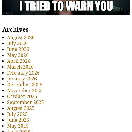
Archives
August 2026
July 2026
June 2026
May 2026
April 2026
March 2026
February 2026
January 2026
December 2025
November 2025
October 2025
September 2025
August 2025
July 2025
June 2025
May 2025
April 2025