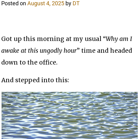
Posted on
August 4, 2025
by
DT
Got up this morning at my usual “
Why am I
awake at this ungodly hour
” time and headed
down to the office.
And stepped into this: