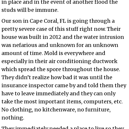
in place and in the event of another flood the
studs will be immune.
Our son in Cape Coral, FL is going through a
pretty severe case of this stuff right now. Their
house was built in 2012 and the water intrusion
was nefarious and unknown for an unknown
amount of time. Mold is everywhere and
especially in their air conditioning ductwork
which spread the spore throughout the house.
They didn’t realize how bad it was until the
insurance inspector came by and told them they
have to leave immediately and they can only
take the most important items, computers, etc.
No clothing, no kitchenware, no furniture,
nothing.
They immediately needed a place to live so they