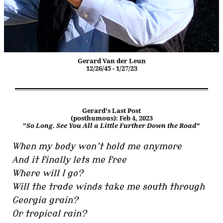
Gerard Van der Leun
12/26/45 - 1/27/23
Gerard's Last Post
(posthumous): Feb 4, 2023
"
So Long. See You All a Little Further Down the Road
"
When my body won’t hold me anymore
And it finally lets me free
Where will I go?
Will the trade winds take me south through
Georgia grain?
Or tropical rain?