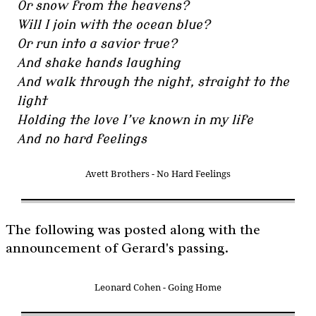
Or snow from the heavens?
Will I join with the ocean blue?
Or run into a savior true?
And shake hands laughing
And walk through the night, straight to the
light
Holding the love I’ve known in my life
And no hard feelings
Avett Brothers - No Hard Feelings
The following was posted along with the
announcement of Gerard's passing.
Leonard Cohen - Going Home