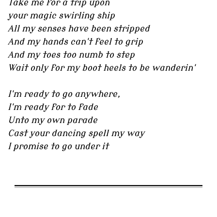
Take me for a trip upon
your magic swirling ship
All my senses have been stripped
And my hands can't feel to grip
And my toes too numb to step
Wait only for my boot heels to be wanderin'
I'm ready to go anywhere,
I'm ready for to fade
Unto my own parade
Cast your dancing spell my way
I promise to go under it