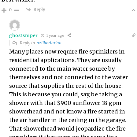
Reply
0
ghostsniper
1 year ago
Reply to
azlibertarian
Many places now require fire sprinklers in
residential applications. They are usually
connected to the main water source by
themselves and not connected to the water
source that supplies the rest of the house.
This is because you could, say, be taking a
shower with that $900 sunflower 18 gpm
showerhead and not know a fire started in
the air handler in the ceiling in the garage.
That showerhead would jeopardize the fire