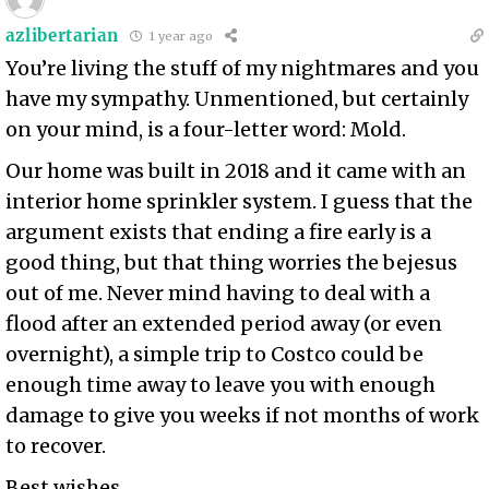
azlibertarian
1 year ago
You’re living the stuff of my nightmares and you
have my sympathy. Unmentioned, but certainly
on your mind, is a four-letter word: Mold.
Our home was built in 2018 and it came with an
interior home sprinkler system. I guess that the
argument exists that ending a fire early is a
good thing, but that thing worries the bejesus
out of me. Never mind having to deal with a
flood after an extended period away (or even
overnight), a simple trip to Costco could be
enough time away to leave you with enough
damage to give you weeks if not months of work
to recover.
Best wishes.