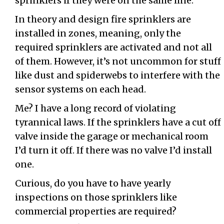
sprinklers if they were on the same line.
In theory and design fire sprinklers are
installed in zones, meaning, only the
required sprinklers are activated and not all
of them. However, it’s not uncommon for stuff
like dust and spiderwebs to interfere with the
sensor systems on each head.
Me? I have a long record of violating
tyrannical laws. If the sprinklers have a cut off
valve inside the garage or mechanical room
I’d turn it off. If there was no valve I’d install
one.
Curious, do you have to have yearly
inspections on those sprinklers like
commercial properties are required?