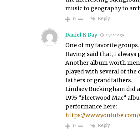
music to geography to arc
Reply
0
Daniel K Day
1 year ago
One of my favorite groups.
Having said that, I always 
Another album worth ment
played with several of the 
fathers or grandfathers.
Lindsey Buckingham did an
1975 “Fleetwood Mac” album
performance here:
https://www.youtube.com
Reply
0