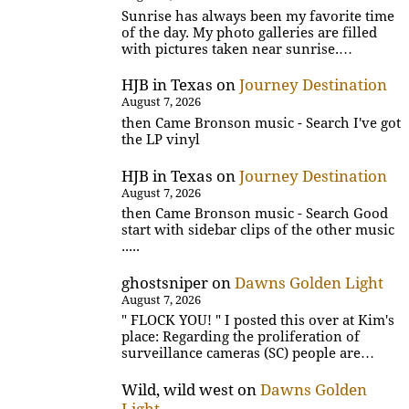
Sunrise has always been my favorite time
of the day. My photo galleries are filled
with pictures taken near sunrise.…
HJB in Texas
on
Journey Destination
August 7, 2026
then Came Bronson music - Search I've got
the LP vinyl
HJB in Texas
on
Journey Destination
August 7, 2026
then Came Bronson music - Search Good
start with sidebar clips of the other music
.....
ghostsniper
on
Dawns Golden Light
August 7, 2026
" FLOCK YOU! " I posted this over at Kim's
place: Regarding the proliferation of
surveillance cameras (SC) people are…
Wild, wild west
on
Dawns Golden
Light