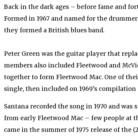
Back in the dark ages – before fame and for
Formed in 1967 and named for the drummer 
they formed a British blues band.
Peter Green was the guitar player that repl
members also included Fleetwood and McVie. 
together to form Fleetwood Mac. One of their
single, then included on 1969’s compilation
Santana recorded the song in 1970 and was su
from early Fleetwood Mac – few people at t
came in the summer of 1975 release of the (2