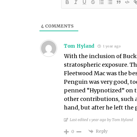
4
COMMENTS
Tom Hyland
1 year ago
With the inclusion of Buc
stratospheric exposure. The
Fleetwood Mac was the bes
Penguin was very good, too
penned “Hypnotized” on th
other contributions, such 
hand, but after he left the 
Last edited 1 year ago by Tom Hyland
Reply
0