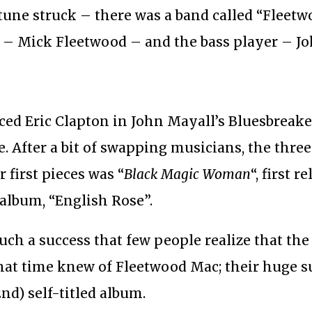
tune struck – there was a band called “Fleetw
– Mick Fleetwood – and the bass player – Jo
aced Eric Clapton in John Mayall’s Bluesbreak
After a bit of swapping musicians, the three
 first pieces was “
Black Magic Woman
“, first r
 album, “English Rose”.
ch a success that few people realize that the
hat time knew of Fleetwood Mac; their huge s
nd) self-titled album.