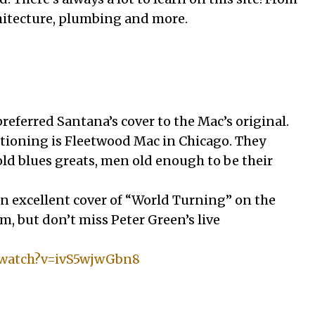
hitecture, plumbing and more.
preferred Santana’s cover to the Mac’s original.
ioning is Fleetwood Mac in Chicago. They
old blues greats, men old enough to be their
 excellent cover of “World Turning” on the
, but don’t miss Peter Green’s live
/watch?v=ivS5wjwGbn8