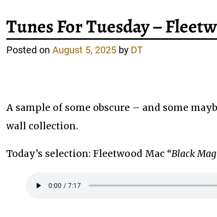
Tunes For Tuesday – Flee
Posted on
August 5, 2025
by
DT
A sample of some obscure – and some maybe
wall collection.
Today’s selection: Fleetwood Mac “
Black Ma