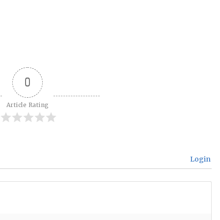
0
Article Rating
Login