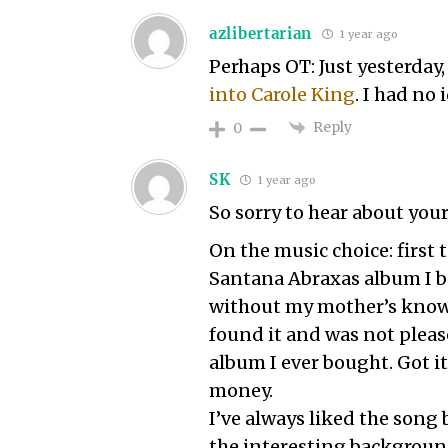
azlibertarian
1 year ago
Perhaps OT: Just yesterday
into Carole King
. I had no
Reply
0
SK
1 year ago
So sorry to hear about you
On the music choice: first
Santana Abraxas album I bo
without my mother’s knowl
found it and was not please
album I ever bought. Got i
money.
I’ve always liked the song
the interesting background.