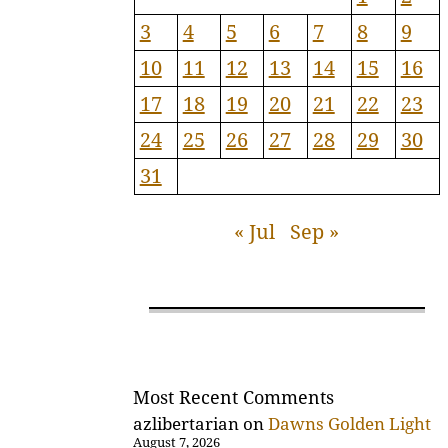
3
4
5
6
7
8
9
10
11
12
13
14
15
16
17
18
19
20
21
22
23
24
25
26
27
28
29
30
31
« Jul
Sep »
Most Recent Comments
azlibertarian
on
Dawns Golden Light
August 7, 2026