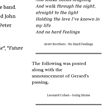
And walk through the night,
e band.
straight to the light
ed John
Holding the love I’ve known in
Peter
my life
And no hard feelings
Avett Brothers - No Hard Feelings
se
“, “
Future
The following was posted
along with the
announcement of Gerard's
passing.
Leonard Cohen - Going Home