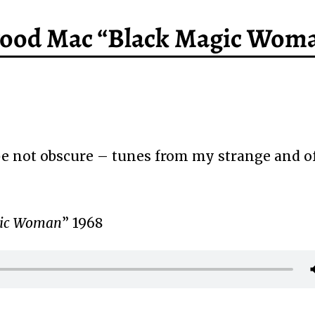
twood Mac “Black Magic Wom
 not obscure – tunes from my strange and o
gic Woman
” 1968