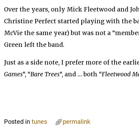
Over the years, only Mick Fleetwood and Jo
Christine Perfect started playing with the 
McVie the same year) but was not a “member
Green left the band.
Just as a side note, I prefer more of the earli
Games
“, “
Bare Trees
“, and … both “
Fleetwood M
Posted in
tunes
permalink