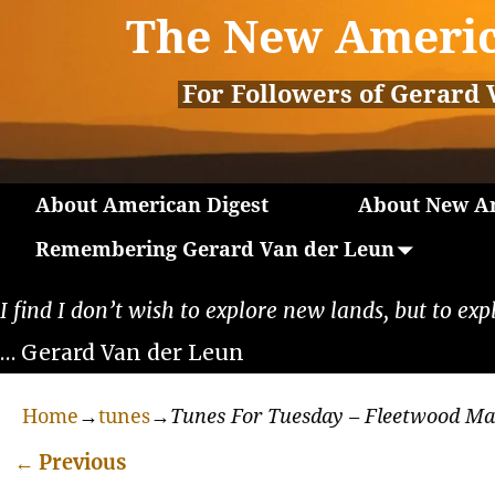
The New Americ
For Followers of Gerard 
About American Digest
About New Am
Remembering Gerard Van der Leun
I find I don’t wish to explore new lands, but to exp
… Gerard Van der Leun
Home
→
tunes
→
Tunes For Tuesday – Fleetwood M
←
Previous
Post navigation