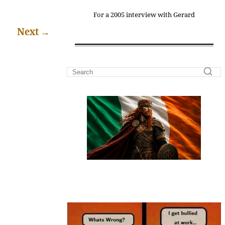
For a 2005 interview with Gerard
Next
→