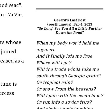
ood Mac”.
hn McVie,
Gerard's Last Post
(posthumous): Feb 4, 2023
"
So Long. See You All a Little Further
Down the Road
"
ers whose
When my body won’t hold me
anymore
 joined
And it finally lets me free
eleased as a
Where will I go?
Will the trade winds take me
south through Georgia grain?
Or tropical rain?
 tune is
Or snow from the heavens?
uccess
Will I join with the ocean blue?
Or run into a savior true?
And shake hands laughing