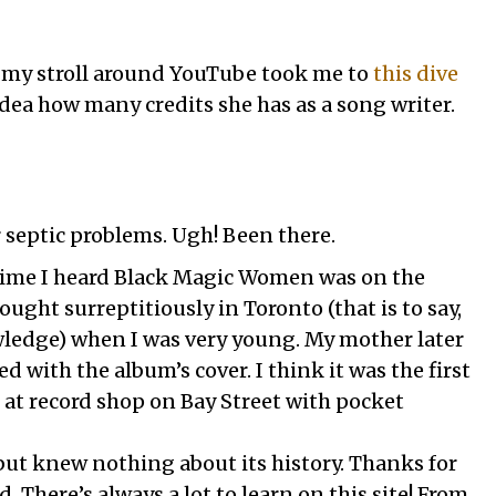
, my stroll around YouTube took me to
this dive
 idea how many credits she has as a song writer.
r septic problems. Ugh! Been there.
 time I heard Black Magic Women was on the
ught surreptitiously in Toronto (that is to say,
edge) when I was very young. My mother later
d with the album’s cover. I think it was the first
t at record shop on Bay Street with pocket
 but knew nothing about its history. Thanks for
 There’s always a lot to learn on this site! From