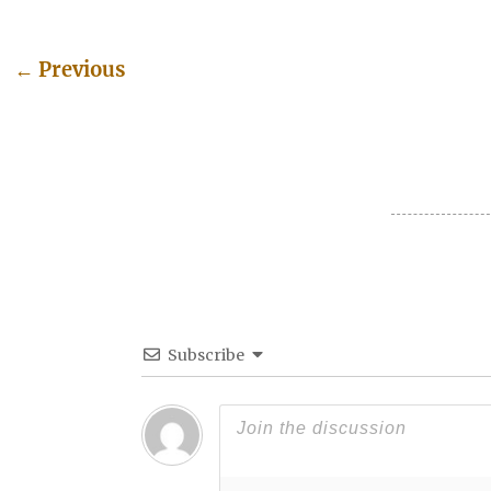
←
Previous
Post navigation
Subscribe