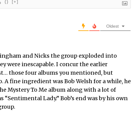
{}
[+]
Oldest
kingham and Nicks the group exploded into
y were inescapable. I concur the earlier
t… those four albums you mentioned, but
. A fine ingredient was Bob Welsh for a while, he
e Mystery To Me album along with a lot of
as “Sentimental Lady.” Bob’s end was by his own
group.