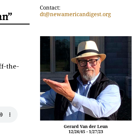
Contact:
an”
dt@newamericandigest.org
ff-the-
Gerard Van der Leun
12/26/45 - 1/27/23