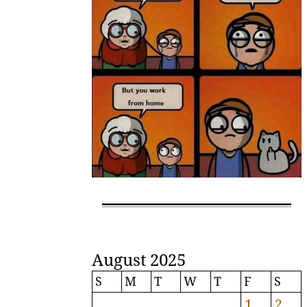
August 2025
S
M
T
W
T
F
S
1
2