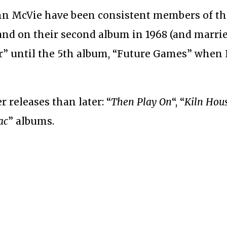
hn McVie have been consistent members of th
band on their second album in 1968 (and marri
” until the 5th album, “Future Games” when 
er releases than later: “
Then Play On
“, “
Kiln Hou
ac
” albums.