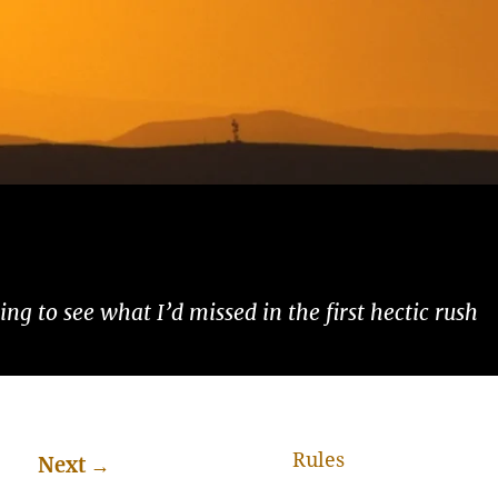
ng to see what I’d missed in the first hectic rush
Rules
Next
→