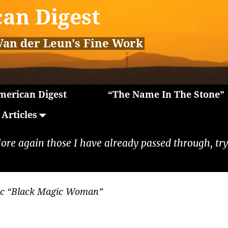
an Digest
Van der Leun's Fine Work
erican Digest
“The Name In The Stone”
Articles
lore again those I have already passed through, tryi
ac “Black Magic Woman”