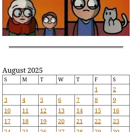
August 2025
S
M
T
W
T
F
S
1
2
3
4
5
6
7
8
9
10
11
12
13
14
15
16
17
18
19
20
21
22
23
24
25
26
27
28
29
30