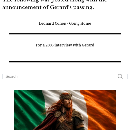
announcement of Gerard's passing.
Leonard Cohen - Going Home
For a 2005 interview with Gerard