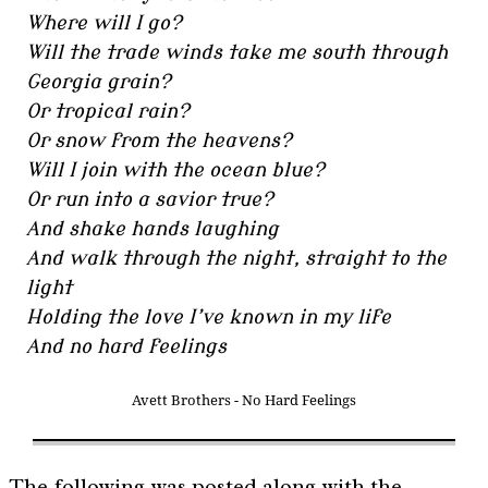
Where will I go?
Will the trade winds take me south through
Georgia grain?
Or tropical rain?
Or snow from the heavens?
Will I join with the ocean blue?
Or run into a savior true?
And shake hands laughing
And walk through the night, straight to the
light
Holding the love I’ve known in my life
And no hard feelings
Avett Brothers - No Hard Feelings
The following was posted along with the