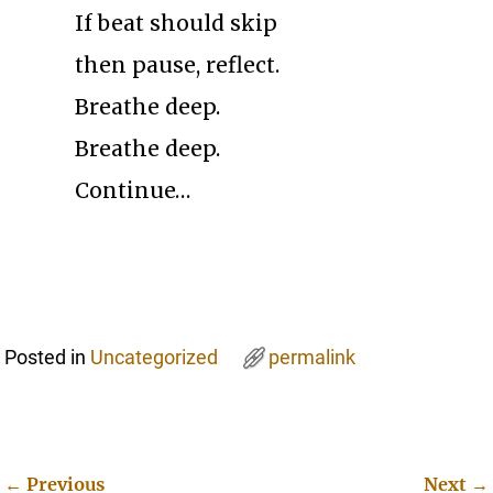
If beat should skip
then pause, reflect.
Breathe deep.
Breathe deep.
Continue…
Posted in
Uncategorized
permalink
←
Previous
Next
→