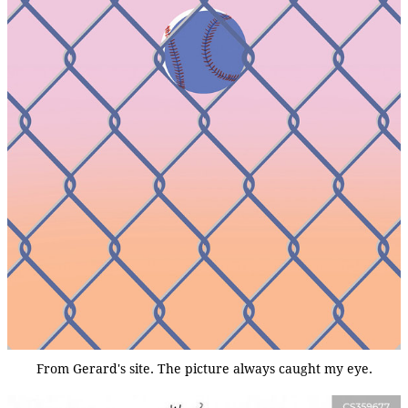
From Gerard's site. The picture always caught my eye.