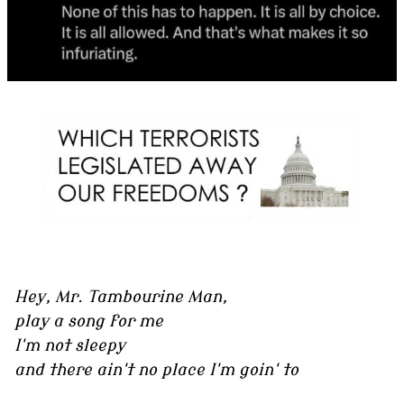
Hey, Mr. Tambourine Man,
play a song for me
I'm not sleepy
and there ain't no place I'm goin' to