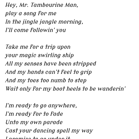
Hey, Mr. Tambourine Man,
play a song for me
In the jingle jangle morning,
I'll come followin' you
Take me for a trip upon
your magic swirling ship
All my senses have been stripped
And my hands can't feel to grip
And my toes too numb to step
Wait only for my boot heels to be wanderin'
I'm ready to go anywhere,
I'm ready for to fade
Unto my own parade
Cast your dancing spell my way
I promise to go under it