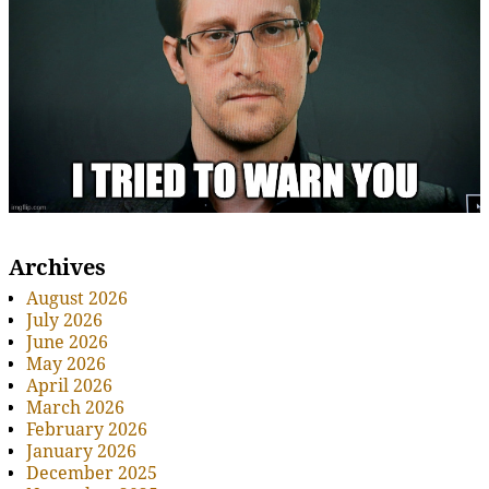
Archives
August 2026
July 2026
June 2026
May 2026
April 2026
March 2026
February 2026
January 2026
December 2025