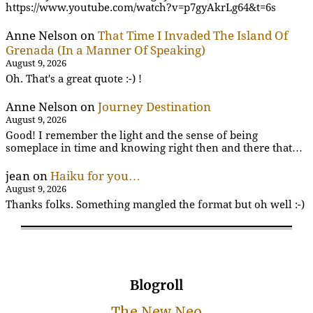
https://www.youtube.com/watch?v=p7gyAkrLg64&t=6s
Anne Nelson
on
That Time I Invaded The Island Of
Grenada (In a Manner Of Speaking)
August 9, 2026
Oh. That's a great quote :-) !
Anne Nelson
on
Journey Destination
August 9, 2026
Good! I remember the light and the sense of being
someplace in time and knowing right then and there that…
jean
on
Haiku for you…
August 9, 2026
Thanks folks. Something mangled the format but oh well :-)
Blogroll
The New Neo