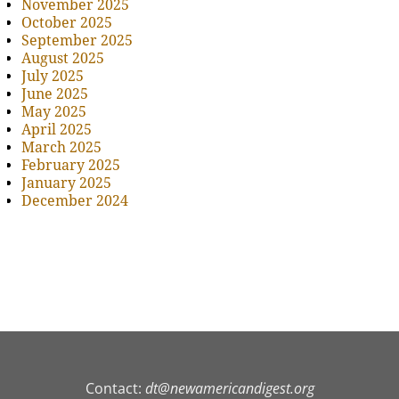
November 2025
October 2025
September 2025
August 2025
July 2025
June 2025
May 2025
April 2025
March 2025
February 2025
January 2025
December 2024
Contact:
dt@newamericandigest.org