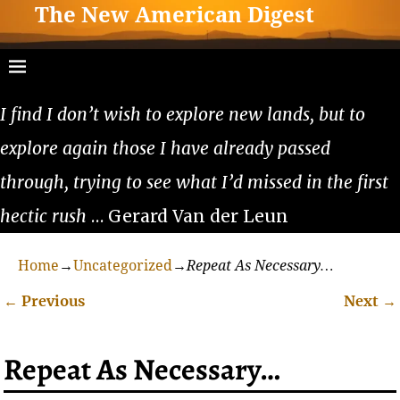
The New American Digest
I find I don’t wish to explore new lands, but to
explore again those I have already passed
through, trying to see what I’d missed in the first
hectic rush
… Gerard Van der Leun
Home
→
Uncategorized
→
Repeat As Necessary…
←
Previous
Next
→
Post navigation
Repeat As Necessary…