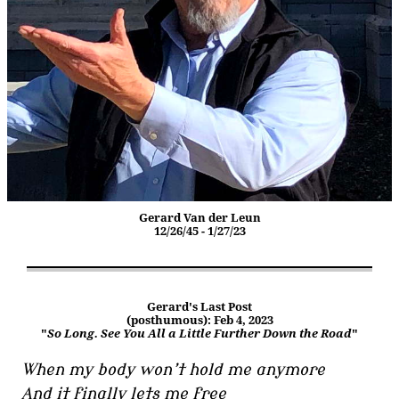
Gerard Van der Leun
12/26/45 - 1/27/23
Gerard's Last Post
(posthumous): Feb 4, 2023
"
So Long. See You All a Little Further Down the Road
"
When my body won’t hold me anymore
And it finally lets me free