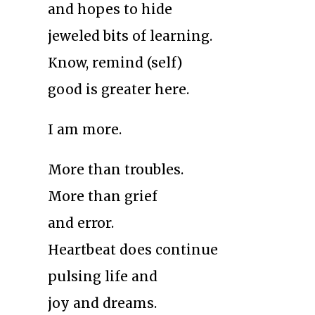
and hopes to hide
jeweled bits of learning.
Know, remind (self)
good is greater here.
I am more.
More than troubles.
More than grief
and error.
Heartbeat does continue
pulsing life and
joy and dreams.