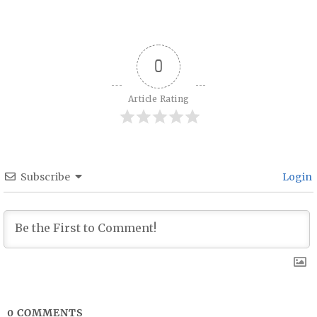
Post navigation
0
Article Rating
Subscribe
Login
0
COMMENTS