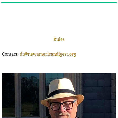
Rules
Contact:
dt@newamericandigest.org