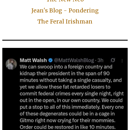
Jean's Blog - Pondering
The Feral Irishman