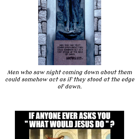
Men who saw night coming down about them
could somehow act as if they stood at the edge
of dawn.