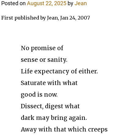
Posted on
August 22, 2025
by
Jean
First published by Jean, Jan 24, 2007
No promise of
sense or sanity.
Life expectancy of either.
Saturate with what
good is now.
Dissect, digest what
dark may bring again.
Away with that which creeps