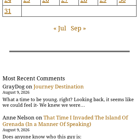
31
« Jul
Sep »
Most Recent Comments
GrayDog
on
Journey Destination
August 9, 2026
What a time to be young. right? Looking back, it seems like
we could feel it- We knew we were…
Anne Nelson
on
That Time I Invaded The Island Of
Grenada (In a Manner Of Speaking)
August 9, 2026
Does anyone know who this guy is: