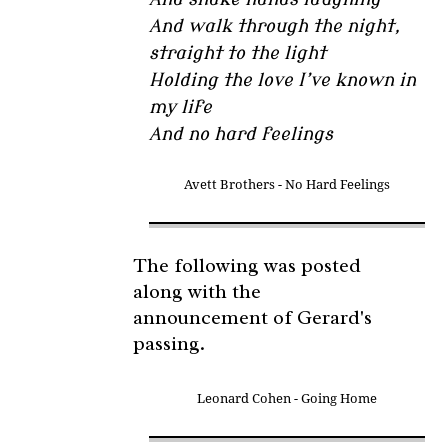
And walk through the night,
straight to the light
Holding the love I’ve known in
my life
And no hard feelings
Avett Brothers - No Hard Feelings
The following was posted
along with the
announcement of Gerard's
passing.
Leonard Cohen - Going Home