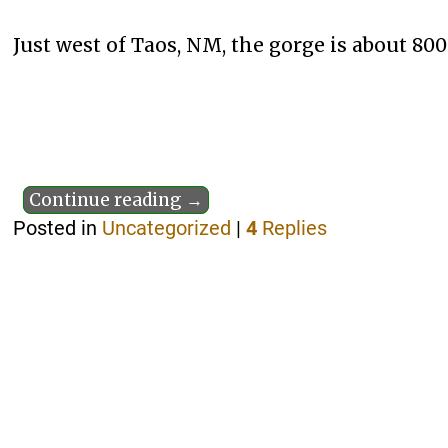
Just west of Taos, NM, the gorge is about 800 
Continue reading →
Posted in
Uncategorized
|
4
Replies