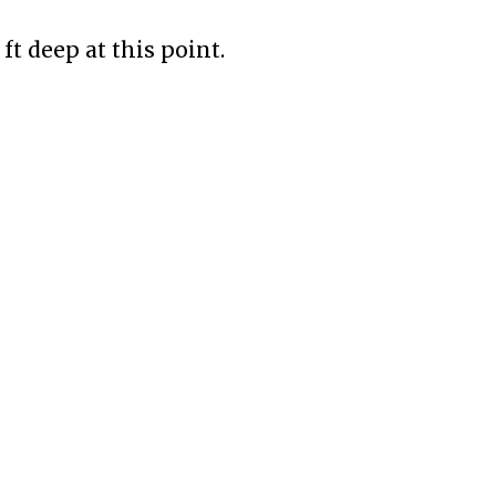
ft deep at this point.