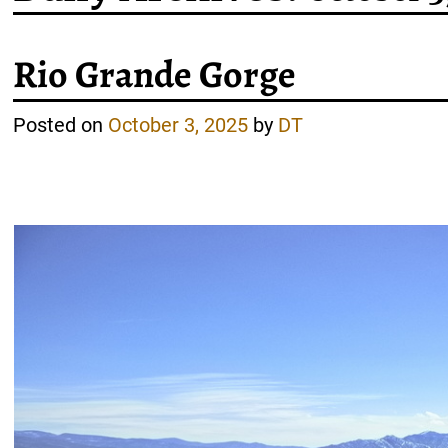
Rio Grande Gorge
Posted on
October 3, 2025
by
DT