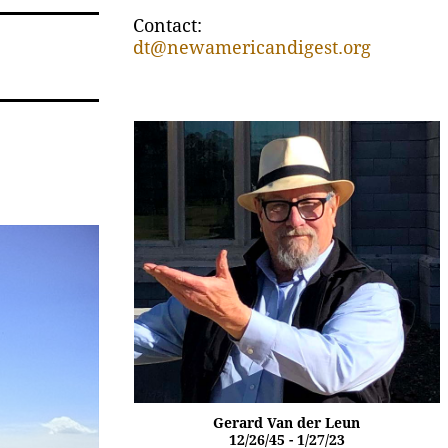
Contact:
dt@newamericandigest.org
Gerard Van der Leun
12/26/45 - 1/27/23