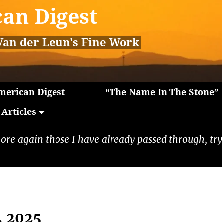
an Digest
Van der Leun's Fine Work
erican Digest
“The Name In The Stone”
Articles
lore again those I have already passed through, tryi
, 2025