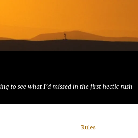
ng to see what I’d missed in the first hectic rush
Rules