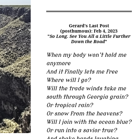
Gerard's Last Post
(posthumous): Feb 4, 2023
"
So Long. See You All a Little Further
Down the Road
"
When my body won’t hold me
anymore
And it finally lets me free
Where will I go?
Will the trade winds take me
south through Georgia grain?
Or tropical rain?
Or snow from the heavens?
Will I join with the ocean blue?
Or run into a savior true?
And shake hands laughing