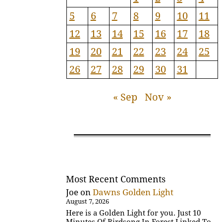
5
6
7
8
9
10
11
12
13
14
15
16
17
18
19
20
21
22
23
24
25
26
27
28
29
30
31
« Sep
Nov »
Most Recent Comments
Joe
on
Dawns Golden Light
August 7, 2026
Here is a Golden Light for you. Just 10
Minutes Of Birdsong In Forest Linked To