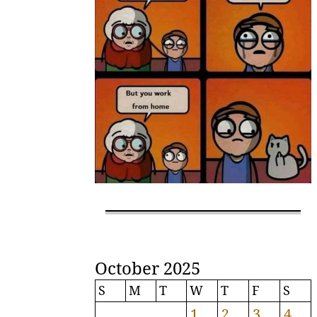
October 2025
S
M
T
W
T
F
S
1
2
3
4