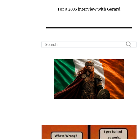
For a 2005 interview with Gerard