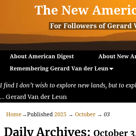
The New Americ
For Followers of Gerard 
About American Digest
About New Am
Remembering Gerard Van der Leun
I find I don’t wish to explore new lands, but to exp
… Gerard Van der Leun
Home
→Published
2025
→
October
→
03
Daily Archives:
October 3