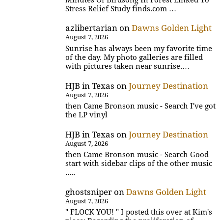
Stress Relief Study finds.com …
azlibertarian
on
Dawns Golden Light
August 7, 2026
Sunrise has always been my favorite time
of the day. My photo galleries are filled
with pictures taken near sunrise.…
HJB in Texas
on
Journey Destination
August 7, 2026
then Came Bronson music - Search I've got
the LP vinyl
HJB in Texas
on
Journey Destination
August 7, 2026
then Came Bronson music - Search Good
start with sidebar clips of the other music
.....
ghostsniper
on
Dawns Golden Light
August 7, 2026
" FLOCK YOU! " I posted this over at Kim's