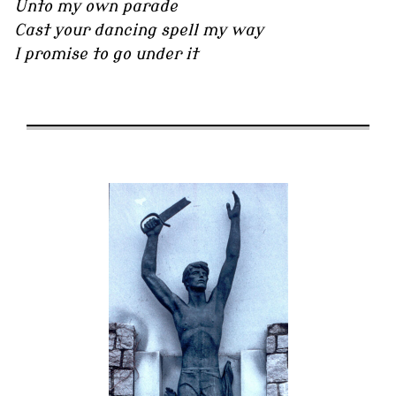
Unto my own parade
Cast your dancing spell my way
I promise to go under it