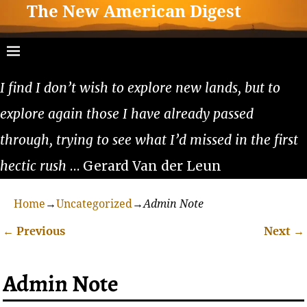
The New American Digest
I find I don’t wish to explore new lands, but to
explore again those I have already passed
through, trying to see what I’d missed in the first
hectic rush
… Gerard Van der Leun
Home
→
Uncategorized
→
Admin Note
←
Previous
Next
→
Post navigation
Admin Note