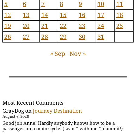
5
6
7
8
9
10
11
12
13
14
15
16
17
18
19
20
21
22
23
24
25
26
27
28
29
30
31
« Sep
Nov »
Most Recent Comments
GrayDog
on
Journey Destination
August 6, 2026
Good job Anne! Hardly anybody knows how to be a
passenger on a motorcycle. (Lean * with me *, dammit!)