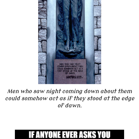
Men who saw night coming down about them
could somehow act as if they stood at the edge
of dawn.