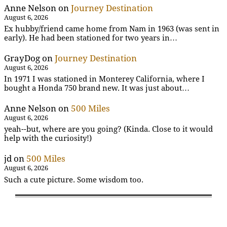
Anne Nelson
on
Journey Destination
August 6, 2026
Ex hubby/friend came home from Nam in 1963 (was sent in
early). He had been stationed for two years in…
GrayDog
on
Journey Destination
August 6, 2026
In 1971 I was stationed in Monterey California, where I
bought a Honda 750 brand new. It was just about…
Anne Nelson
on
500 Miles
August 6, 2026
yeah--but, where are you going? (Kinda. Close to it would
help with the curiosity!)
jd
on
500 Miles
August 6, 2026
Such a cute picture. Some wisdom too.