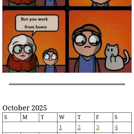
October 2025
S
M
T
W
T
F
S
1
2
3
4