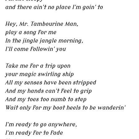
and there ain't no place I'm goin' to
Hey, Mr. Tambourine Man,
play a song for me
In the jingle jangle morning,
I'll come followin' you
Take me for a trip upon
your magic swirling ship
All my senses have been stripped
And my hands can't feel to grip
And my toes too numb to step
Wait only for my boot heels to be wanderin'
I'm ready to go anywhere,
I'm ready for to fade