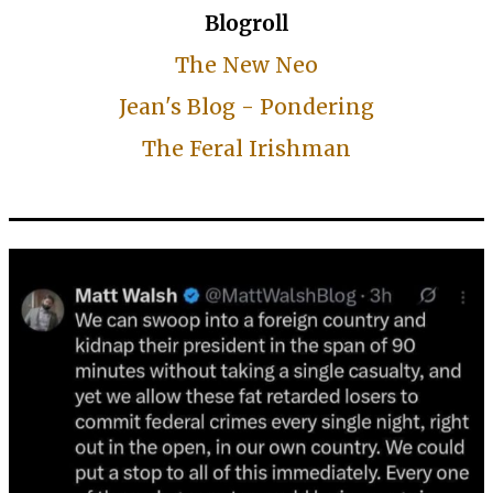
Blogroll
The New Neo
Jean's Blog - Pondering
The Feral Irishman