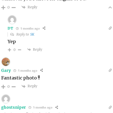
Reply
0
DT
5 months ago
Reply to
SK
Yep
Reply
0
Gary
5 months ago
Fantastic photo !!
Reply
0
ghostsniper
5 months ago