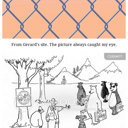
From Gerard's site. The picture always caught my eye.