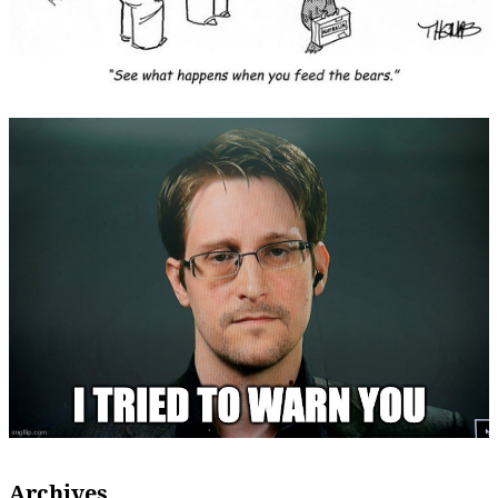
Archives