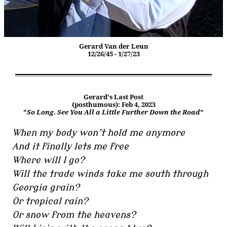
Gerard Van der Leun
12/26/45 - 1/27/23
Gerard's Last Post
(posthumous): Feb 4, 2023
"
So Long. See You All a Little Further Down the Road
"
When my body won’t hold me anymore
And it finally lets me free
Where will I go?
Will the trade winds take me south through
Georgia grain?
Or tropical rain?
Or snow from the heavens?