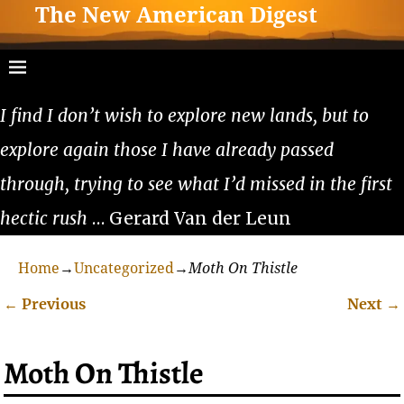
The New American Digest
I find I don’t wish to explore new lands, but to
explore again those I have already passed
through, trying to see what I’d missed in the first
hectic rush
… Gerard Van der Leun
Home
→
Uncategorized
→
Moth On Thistle
←
Previous
Next
→
Post navigation
Moth On Thistle