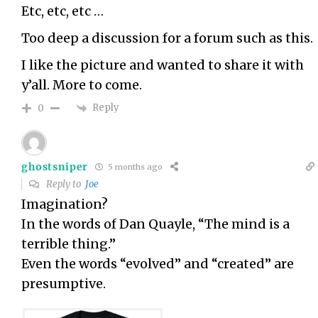
Etc, etc, etc …
Too deep a discussion for a forum such as this.
I like the picture and wanted to share it with
y’all. More to come.
Reply
0
ghostsniper
5 months ago
Reply to
Joe
Imagination?
In the words of Dan Quayle, “The mind is a
terrible thing.”
Even the words “evolved” and “created” are
presumptive.