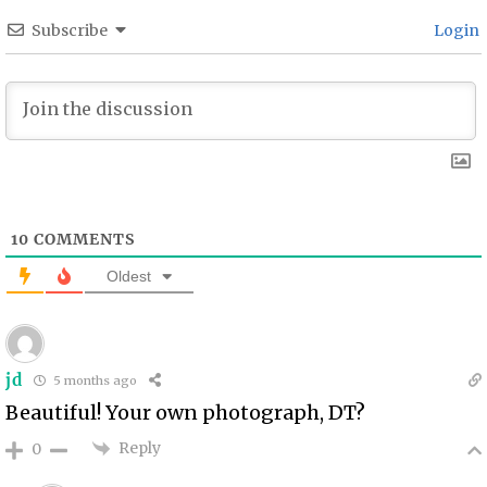
Subscribe
Login
10
COMMENTS
Oldest
jd
5 months ago
Beautiful! Your own photograph, DT?
Reply
0