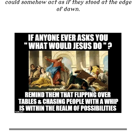
could somehow act as if they stood at the edge
of dawn.