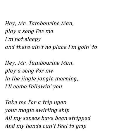
Hey, Mr. Tambourine Man,
play a song for me
I'm not sleepy
and there ain't no place I'm goin' to
Hey, Mr. Tambourine Man,
play a song for me
In the jingle jangle morning,
I'll come followin' you
Take me for a trip upon
your magic swirling ship
All my senses have been stripped
And my hands can't feel to grip