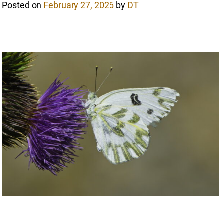
Posted on
February 27, 2026
by
DT