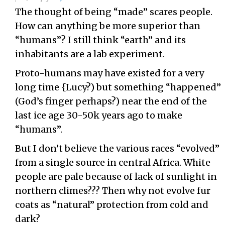
The thought of being “made” scares people.
How can anything be more superior than
“humans”? I still think “earth” and its
inhabitants are a lab experiment.
Proto-humans may have existed for a very
long time {Lucy?) but something “happened”
(God’s finger perhaps?) near the end of the
last ice age 30-50k years ago to make
“humans”.
But I don’t believe the various races “evolved”
from a single source in central Africa. White
people are pale because of lack of sunlight in
northern climes??? Then why not evolve fur
coats as “natural” protection from cold and
dark?