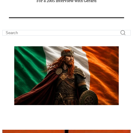
For a 2005 interview with Gerard