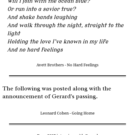
Will I join with the ocean blue?
Or run into a savior true?
And shake hands laughing
And walk through the night, straight to the
light
Holding the love I’ve known in my life
And no hard feelings
Avett Brothers - No Hard Feelings
The following was posted along with the
announcement of Gerard's passing.
Leonard Cohen - Going Home