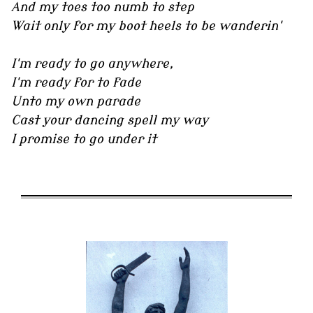
And my toes too numb to step
Wait only for my boot heels to be wanderin'
I'm ready to go anywhere,
I'm ready for to fade
Unto my own parade
Cast your dancing spell my way
I promise to go under it