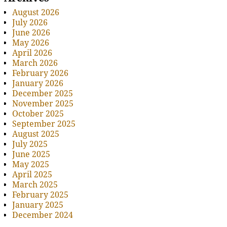
August 2026
July 2026
June 2026
May 2026
April 2026
March 2026
February 2026
January 2026
December 2025
November 2025
October 2025
September 2025
August 2025
July 2025
June 2025
May 2025
April 2025
March 2025
February 2025
January 2025
December 2024