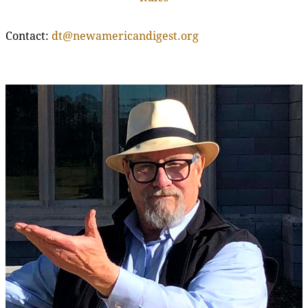
Contact:
dt@newamericandigest.org