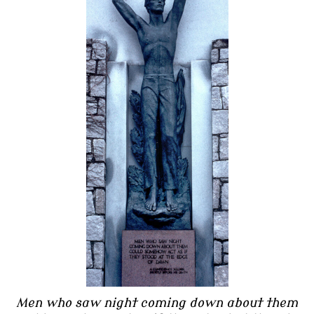
Men who saw night coming down about them