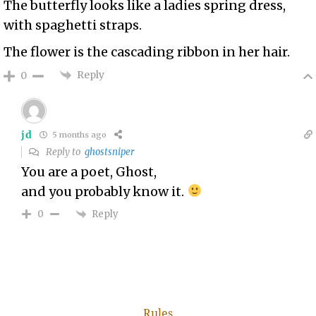
The butterfly looks like a ladies spring dress,
with spaghetti straps.
The flower is the cascading ribbon in her hair.
Reply
0
jd
5 months ago
Reply to
ghostsniper
You are a poet, Ghost,
and you probably know it.
Reply
0
Rules