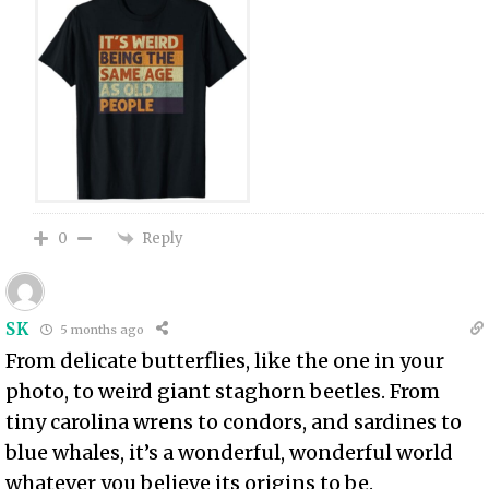
Reply
0
SK
5 months ago
From delicate butterflies, like the one in your
photo, to weird giant staghorn beetles. From
tiny carolina wrens to condors, and sardines to
blue whales, it’s a wonderful, wonderful world
whatever you believe its origins to be.