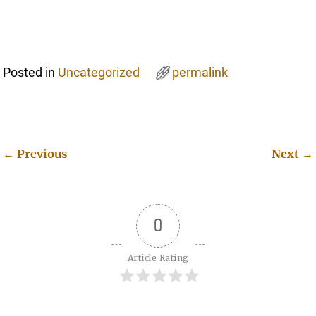
Posted in
Uncategorized
permalink
←
Previous
Next
→
Post navigation
0
Article Rating