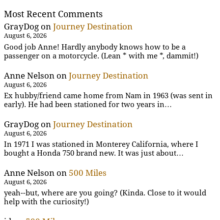
Most Recent Comments
GrayDog
on
Journey Destination
August 6, 2026
Good job Anne! Hardly anybody knows how to be a
passenger on a motorcycle. (Lean * with me *, dammit!)
Anne Nelson
on
Journey Destination
August 6, 2026
Ex hubby/friend came home from Nam in 1963 (was sent in
early). He had been stationed for two years in…
GrayDog
on
Journey Destination
August 6, 2026
In 1971 I was stationed in Monterey California, where I
bought a Honda 750 brand new. It was just about…
Anne Nelson
on
500 Miles
August 6, 2026
yeah--but, where are you going? (Kinda. Close to it would
help with the curiosity!)