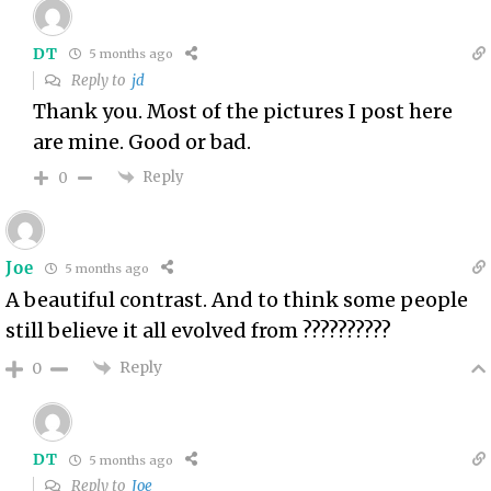
DT
5 months ago
Reply to
jd
Thank you. Most of the pictures I post here
are mine. Good or bad.
Reply
0
Joe
5 months ago
A beautiful contrast. And to think some people
still believe it all evolved from ??????????
Reply
0
DT
5 months ago
Reply to
Joe