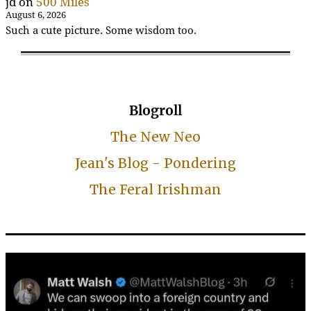
jd
on
500 Miles
August 6, 2026
Such a cute picture. Some wisdom too.
Blogroll
The New Neo
Jean's Blog - Pondering
The Feral Irishman