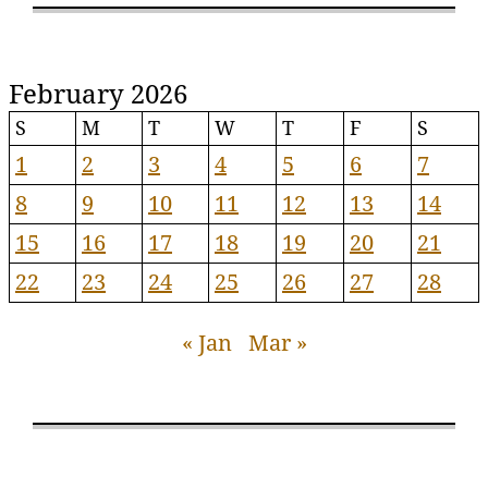
February 2026
S
M
T
W
T
F
S
1
2
3
4
5
6
7
8
9
10
11
12
13
14
15
16
17
18
19
20
21
22
23
24
25
26
27
28
« Jan
Mar »