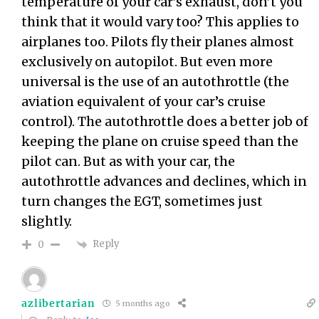
temperature of your car’s exhaust, don’t you
think that it would vary too? This applies to
airplanes too. Pilots fly their planes almost
exclusively on autopilot. But even more
universal is the use of an autothrottle (the
aviation equivalent of your car’s cruise
control). The autothrottle does a better job of
keeping the plane on cruise speed than the
pilot can. But as with your car, the
autothrottle advances and declines, which in
turn changes the EGT, sometimes just
slightly.
Reply
0
azlibertarian
5 months ago