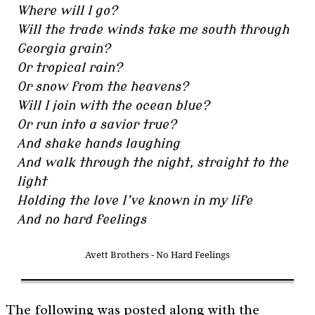
Where will I go?
Will the trade winds take me south through
Georgia grain?
Or tropical rain?
Or snow from the heavens?
Will I join with the ocean blue?
Or run into a savior true?
And shake hands laughing
And walk through the night, straight to the
light
Holding the love I’ve known in my life
And no hard feelings
Avett Brothers - No Hard Feelings
The following was posted along with the