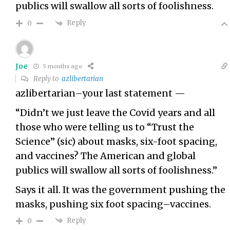
publics will swallow all sorts of foolishness.
Reply
0
Joe
5 months ago
Reply to
azlibertarian
azlibertarian–your last statement —
“Didn’t we just leave the Covid years and all
those who were telling us to “Trust the
Science” (sic) about masks, six-foot spacing,
and vaccines? The American and global
publics will swallow all sorts of foolishness.”
Says it all. It was the government pushing the
masks, pushing six foot spacing–vaccines.
Reply
0