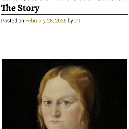
The Story
Posted on
February 28, 2026
by
DT