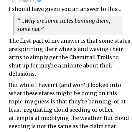
Reply to
Joe
I should have given you an answer to this….
“…Why are some states banning them,
some not.”
The first part of my answer is that some states
are spinning their wheels and waving their
arms to simply get the Chemtrail Trolls to
shut up for maybe a minute about their
delusions.
But while I haven’t (and won’t) looked into
what these states might be doing on this
topic, my guess is that they’re banning, or at
least, regulating cloud seeding or other
attempts at modifying the weather. But cloud
seeding is not the same as the claim that