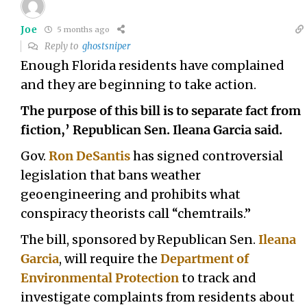
Joe
5 months ago
Reply to
ghostsniper
Enough Florida residents have complained
and they are beginning to take action.
The purpose of this bill is to separate fact from
fiction,’ Republican Sen. Ileana Garcia said.
Gov.
Ron DeSantis
has signed controversial
legislation that bans weather
geoengineering and prohibits what
conspiracy theorists call “chemtrails.”
The bill, sponsored by Republican Sen.
Ileana
Garcia
, will require the
Department of
Environmental Protection
to track and
investigate complaints from residents about