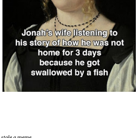
stole a meme …