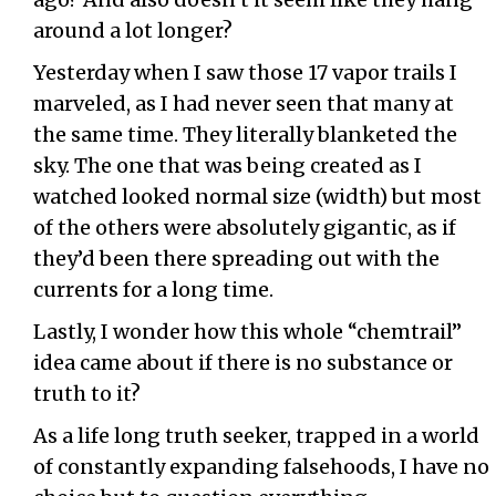
around a lot longer?
Yesterday when I saw those 17 vapor trails I
marveled, as I had never seen that many at
the same time. They literally blanketed the
sky. The one that was being created as I
watched looked normal size (width) but most
of the others were absolutely gigantic, as if
they’d been there spreading out with the
currents for a long time.
Lastly, I wonder how this whole “chemtrail”
idea came about if there is no substance or
truth to it?
As a life long truth seeker, trapped in a world
of constantly expanding falsehoods, I have no