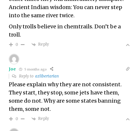
Ancient Indian wisdom: You can never step
into the same river twice.
Only trolls believe in chemtrails. Don’t be a
troll.
Reply
0
Joe
5 months ago
Reply to
azlibertarian
Please explain why they are not consistent.
They start, they stop, some jets have them,
some do not. Why are some states banning
them, some not.
Reply
0