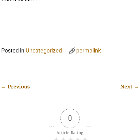
Posted in
Uncategorized
permalink
←
Previous
Next
→
Post navigation
0
Article Rating