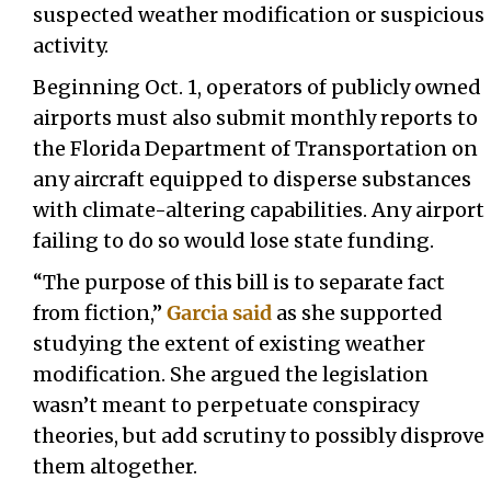
suspected weather modification or suspicious
activity.
Beginning Oct. 1, operators of publicly owned
airports must also submit monthly reports to
the Florida Department of Transportation on
any aircraft equipped to disperse substances
with climate-altering capabilities. Any airport
failing to do so would lose state funding.
“The purpose of this bill is to separate fact
from fiction,”
Garcia said
as she supported
studying the extent of existing weather
modification. She argued the legislation
wasn’t meant to perpetuate conspiracy
theories, but add scrutiny to possibly disprove
them altogether.