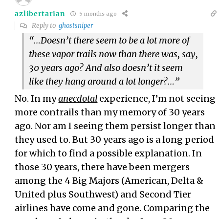
azlibertarian
5 months ago
Reply to
ghostsniper
“…Doesn’t there seem to be a lot more of
these vapor trails now than there was, say,
30 years ago? And also doesn’t it seem
like they hang around a lot longer?…”
No. In my
anecdotal
experience, I’m not seeing
more contrails than my memory of 30 years
ago. Nor am I seeing them persist longer than
they used to. But 30 years ago is a long period
for which to find a possible explanation. In
those 30 years, there have been mergers
among the 4 Big Majors (American, Delta &
United plus Southwest) and Second Tier
airlines have come and gone. Comparing the