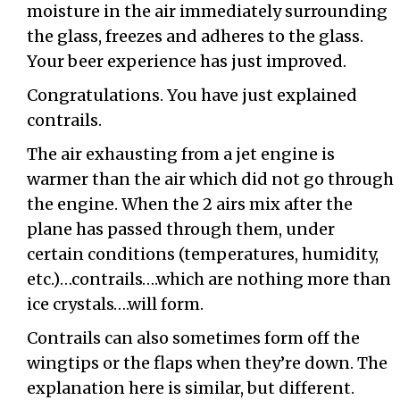
moisture in the air immediately surrounding
the glass, freezes and adheres to the glass.
Your beer experience has just improved.
Congratulations. You have just explained
contrails.
The air exhausting from a jet engine is
warmer than the air which did not go through
the engine. When the 2 airs mix after the
plane has passed through them, under
certain conditions (temperatures, humidity,
etc.)…contrails….which are nothing more than
ice crystals….will form.
Contrails can also sometimes form off the
wingtips or the flaps when they’re down. The
explanation here is similar, but different.