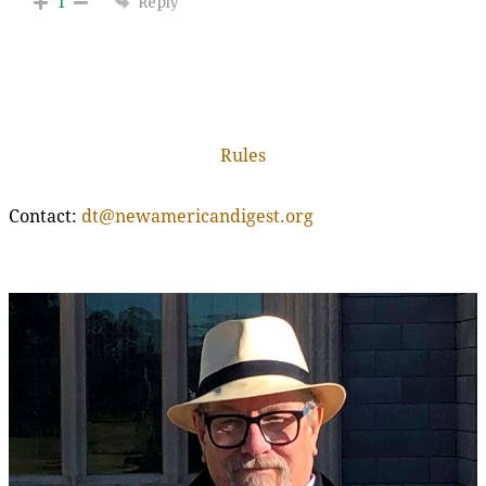
Reply
1
Rules
Contact:
dt@newamericandigest.org