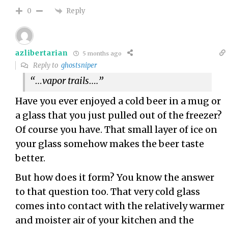
Reply
0
azlibertarian
5 months ago
Reply to
ghostsniper
“…vapor trails….”
Have you ever enjoyed a cold beer in a mug or
a glass that you just pulled out of the freezer?
Of course you have. That small layer of ice on
your glass somehow makes the beer taste
better.
But how does it form? You know the answer
to that question too. That very cold glass
comes into contact with the relatively warmer
and moister air of your kitchen and the