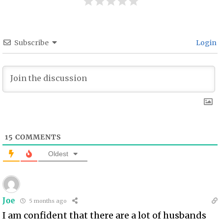
Subscribe
Login
15
COMMENTS
Oldest
Joe
5 months ago
I am confident that there are a lot of husbands