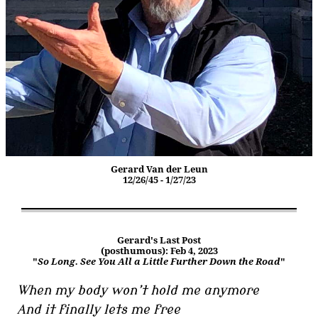
Gerard Van der Leun
12/26/45 - 1/27/23
Gerard's Last Post
(posthumous): Feb 4, 2023
"
So Long. See You All a Little Further Down the Road
"
When my body won’t hold me anymore
And it finally lets me free