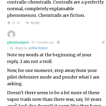
contrails=chemtrails. Contrails are a perfectly
normal, completely explainable
phenomenon. Chemtrails are fiction.
Reply
0
ghostsniper
5 months ago
Reply to
azlibertarian
Note my words at the beginning of your
reply…I am not a troll.
Now, for one moment, step away from your
pilot defensive mode and ponder what I am
asking.
Doesn’t there seem to be a lot more of these
vapor trails now than there was, say, 30 years
ago? And also doesn’t it seem like they hang