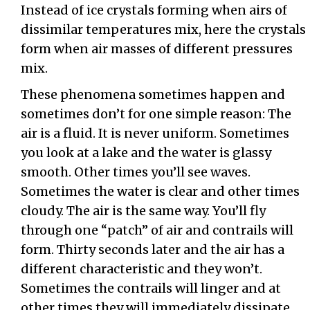
Instead of ice crystals forming when airs of
dissimilar temperatures mix, here the crystals
form when air masses of different pressures
mix.
These phenomena sometimes happen and
sometimes don’t for one simple reason: The
air is a fluid. It is never uniform. Sometimes
you look at a lake and the water is glassy
smooth. Other times you’ll see waves.
Sometimes the water is clear and other times
cloudy. The air is the same way. You’ll fly
through one “patch” of air and contrails will
form. Thirty seconds later and the air has a
different characteristic and they won’t.
Sometimes the contrails will linger and at
other times they will immediately dissipate.