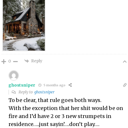
Reply
0
ghostsniper
5 months ago
Reply to
ghostsniper
To be clear, that rule goes both ways.
With the exception that her shit would be on
fire and I’d have 2 or 3 new strumpets in
residence…..just sayin’….don’t play….