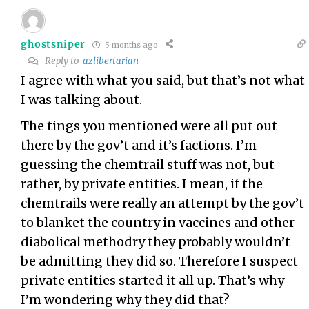
ghostsniper
5 months ago
Reply to
azlibertarian
I agree with what you said, but that’s not what
I was talking about.
The tings you mentioned were all put out
there by the gov’t and it’s factions. I’m
guessing the chemtrail stuff was not, but
rather, by private entities. I mean, if the
chemtrails were really an attempt by the gov’t
to blanket the country in vaccines and other
diabolical methodry they probably wouldn’t
be admitting they did so. Therefore I suspect
private entities started it all up. That’s why
I’m wondering why they did that?