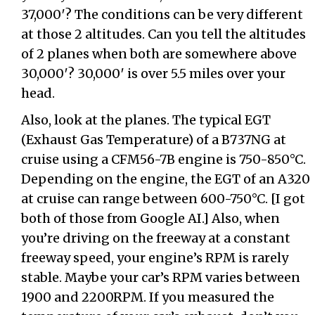
37,000′? The conditions can be very different
at those 2 altitudes. Can you tell the altitudes
of 2 planes when both are somewhere above
30,000′? 30,000′ is over 5.5 miles over your
head.
Also, look at the planes. The typical EGT
(Exhaust Gas Temperature) of a B737NG at
cruise using a CFM56-7B engine is 750-850°C.
Depending on the engine, the EGT of an A320
at cruise can range between 600-750°C. [I got
both of those from Google AI.] Also, when
you’re driving on the freeway at a constant
freeway speed, your engine’s RPM is rarely
stable. Maybe your car’s RPM varies between
1900 and 2200RPM. If you measured the