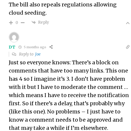
The bill also repeals regulations allowing
cloud seeding.
Reply
0
DT
5 months ago
Reply to
Joe
Just so everyone knows: There’s a block on
comments that have too many links. This one
has 4 so I imagine it’s 3. I don’t have problem
with it but I have to moderate the comment …
which means I have to receive the notification
first. So if there’s a delay, that’s probably why
(like this one). No problems – I just have to
know a comment needs to be approved and
that may take a while if I’m elsewhere.