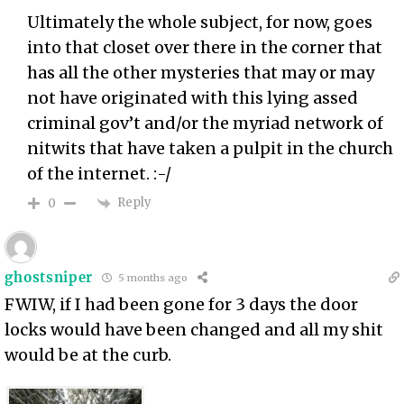
Ultimately the whole subject, for now, goes
into that closet over there in the corner that
has all the other mysteries that may or may
not have originated with this lying assed
criminal gov’t and/or the myriad network of
nitwits that have taken a pulpit in the church
of the internet. :-/
Reply
0
ghostsniper
5 months ago
FWIW, if I had been gone for 3 days the door
locks would have been changed and all my shit
would be at the curb.