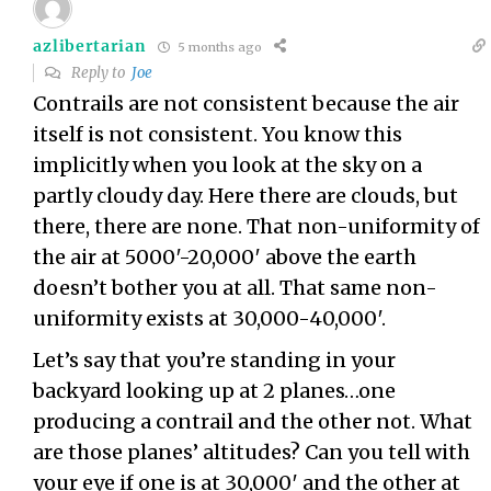
azlibertarian
5 months ago
Reply to
Joe
Contrails are not consistent because the air
itself is not consistent. You know this
implicitly when you look at the sky on a
partly cloudy day. Here there are clouds, but
there, there are none. That non-uniformity of
the air at 5000′-20,000′ above the earth
doesn’t bother you at all. That same non-
uniformity exists at 30,000-40,000′.
Let’s say that you’re standing in your
backyard looking up at 2 planes…one
producing a contrail and the other not. What
are those planes’ altitudes? Can you tell with
your eye if one is at 30,000′ and the other at