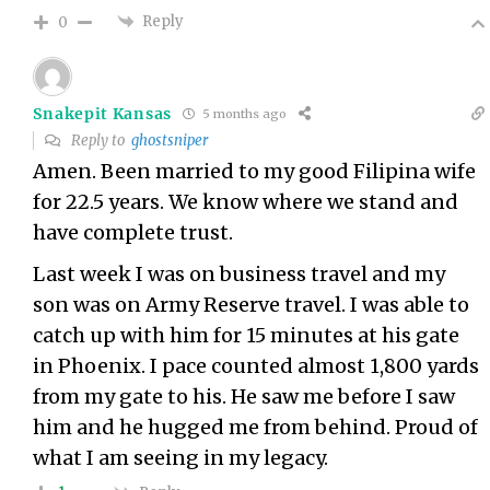
Reply
0
Snakepit Kansas
5 months ago
Reply to
ghostsniper
Amen. Been married to my good Filipina wife
for 22.5 years. We know where we stand and
have complete trust.
Last week I was on business travel and my
son was on Army Reserve travel. I was able to
catch up with him for 15 minutes at his gate
in Phoenix. I pace counted almost 1,800 yards
from my gate to his. He saw me before I saw
him and he hugged me from behind. Proud of
what I am seeing in my legacy.