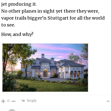
jet producing it.
No other planes in sight yet there they were,
vapor trails bigger’n Stuttgart for all the world
to see.
How, and why?
Reply
0