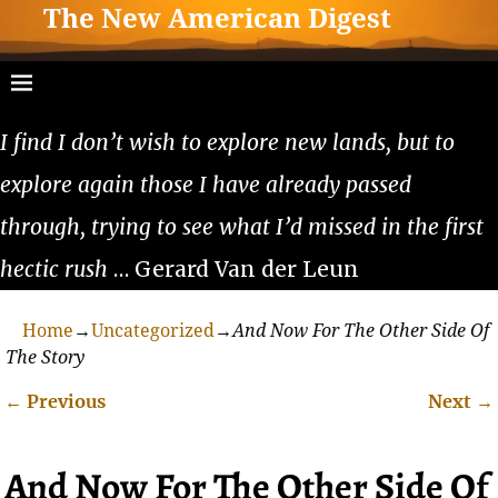
The New American Digest
I find I don’t wish to explore new lands, but to
explore again those I have already passed
through, trying to see what I’d missed in the first
hectic rush
… Gerard Van der Leun
Home
→
Uncategorized
→
And Now For The Other Side Of
The Story
←
Previous
Next
→
Post navigation
And Now For The Other Side Of