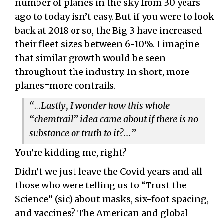
number of planes in the sky from 30 years
ago to today isn’t easy. But if you were to look
back at 2018 or so, the Big 3 have increased
their fleet sizes between 6-10%. I imagine
that similar growth would be seen
throughout the industry. In short, more
planes=more contrails.
“…Lastly, I wonder how this whole
“chemtrail” idea came about if there is no
substance or truth to it?…”
You’re kidding me, right?
Didn’t we just leave the Covid years and all
those who were telling us to “Trust the
Science” (sic) about masks, six-foot spacing,
and vaccines? The American and global