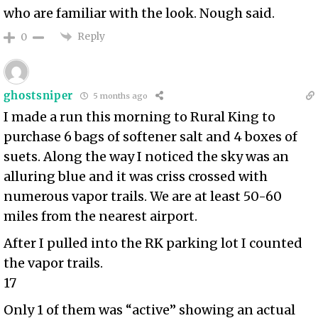
who are familiar with the look. Nough said.
Reply
0
ghostsniper
5 months ago
I made a run this morning to Rural King to
purchase 6 bags of softener salt and 4 boxes of
suets. Along the way I noticed the sky was an
alluring blue and it was criss crossed with
numerous vapor trails. We are at least 50-60
miles from the nearest airport.
After I pulled into the RK parking lot I counted
the vapor trails.
17
Only 1 of them was “active” showing an actual