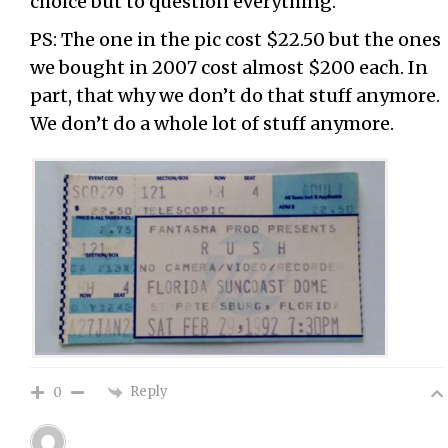
choice but to question everything.
PS: The one in the pic cost $22.50 but the ones
we bought in 2007 cost almost $200 each. In
part, that why we don’t do that stuff anymore.
We don’t do a whole lot of stuff anymore.
Reply
0