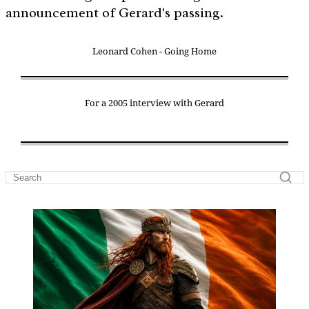
announcement of Gerard's passing.
Leonard Cohen - Going Home
For a 2005 interview with Gerard