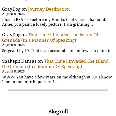
GrayDog
on
Journey Destination
August 8, 2026
I had a BSA 650 before my Honda. Coal versus diamond.
Anne, you paint a lovely picture. I am grinning…
GrayDog
on
That Time I Invaded The Island Of
Grenada (In a Manner Of Speaking)
August 8, 2026
Sergeant by 19. That is an accomplishment few can point to.
Snakepit Kansas
on
That Time I Invaded The Island
Of Grenada (In a Manner Of Speaking)
August 8, 2026
WWW, You have a few years on me although at 60+ I know
I am in the fourth quarter. I…
Blogroll