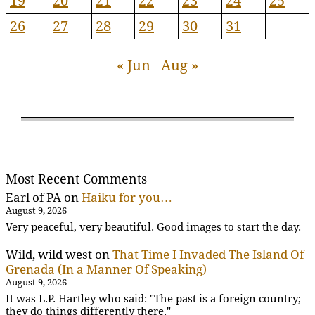
19
20
21
22
23
24
25
26
27
28
29
30
31
« Jun
Aug »
Most Recent Comments
Earl of PA
on
Haiku for you…
August 9, 2026
Very peaceful, very beautiful. Good images to start the day.
Wild, wild west
on
That Time I Invaded The Island Of
Grenada (In a Manner Of Speaking)
August 9, 2026
It was L.P. Hartley who said: "The past is a foreign country;
they do things differently there."