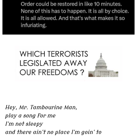
Hey, Mr. Tambourine Man,
play a song for me
I'm not sleepy
and there ain't no place I'm goin' to