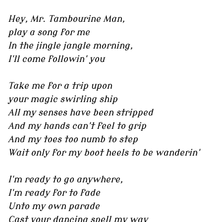
Hey, Mr. Tambourine Man,
play a song for me
In the jingle jangle morning,
I'll come followin' you
Take me for a trip upon
your magic swirling ship
All my senses have been stripped
And my hands can't feel to grip
And my toes too numb to step
Wait only for my boot heels to be wanderin'
I'm ready to go anywhere,
I'm ready for to fade
Unto my own parade
Cast your dancing spell my way