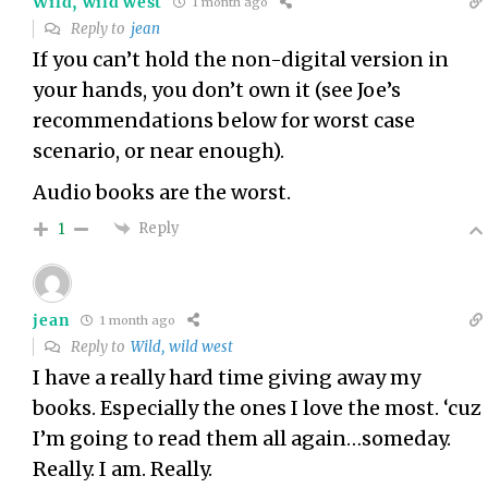
Wild, wild west
1 month ago
Reply to
jean
If you can’t hold the non-digital version in
your hands, you don’t own it (see Joe’s
recommendations below for worst case
scenario, or near enough).
Audio books are the worst.
Reply
1
jean
1 month ago
Reply to
Wild, wild west
I have a really hard time giving away my
books. Especially the ones I love the most. ‘cuz
I’m going to read them all again…someday.
Really. I am. Really.