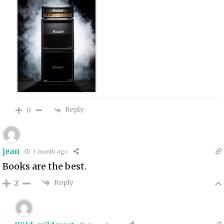
Reply
0
jean
1 month ago
Books are the best.
Reply
2