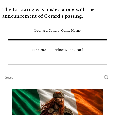
The following was posted along with the
announcement of Gerard's passing.
Leonard Cohen - Going Home
For a 2005 interview with Gerard