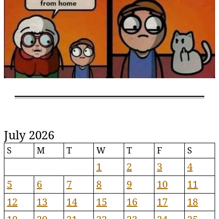
July 2026
S
M
T
W
T
F
S
1
2
3
4
5
6
7
8
9
10
11
12
13
14
15
16
17
18