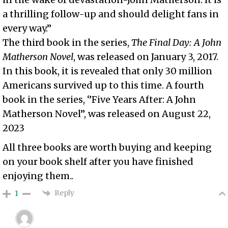
a thrilling follow-up and should delight fans in
every way.”
The third book in the series,
The Final Day: A John
Matherson Novel
, was released on January 3, 2017.
In this book, it is revealed that only 30 million
Americans survived up to this time. A fourth
book in the series, ‘’Five Years After: A John
Matherson Novel’’, was released on August 22,
2023
All three books are worth buying and keeping
on your book shelf after you have finished
enjoying them..
Reply
1