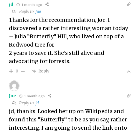
jd
1 month ago
Reply to
Joe
Thanks for the recommendation, Joe. I
discovered a rather interesting woman today
– Julia “Butterfly” Hill, who lived on top of a
Redwood tree for
2 years to save it. She’s still alive and
advocating for forrests.
Reply
0
Joe
1 month ago
Reply to
jd
jd, thanks. Looked her up on Wikipedia and
found this “Butterfly” to be as you say, rather
interesting. I am going to send the link onto