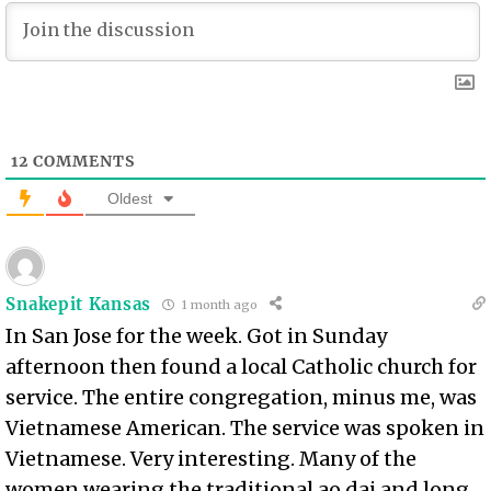
12
COMMENTS
Oldest
Snakepit Kansas
1 month ago
In San Jose for the week. Got in Sunday
afternoon then found a local Catholic church for
service. The entire congregation, minus me, was
Vietnamese American. The service was spoken in
Vietnamese. Very interesting. Many of the
women wearing the traditional ao dai and long