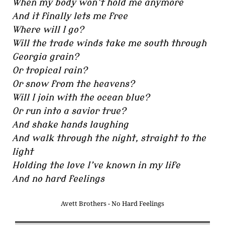
When my body won’t hold me anymore
And it finally lets me free
Where will I go?
Will the trade winds take me south through
Georgia grain?
Or tropical rain?
Or snow from the heavens?
Will I join with the ocean blue?
Or run into a savior true?
And shake hands laughing
And walk through the night, straight to the
light
Holding the love I’ve known in my life
And no hard feelings
Avett Brothers - No Hard Feelings