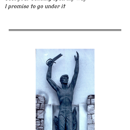
I promise to go under it