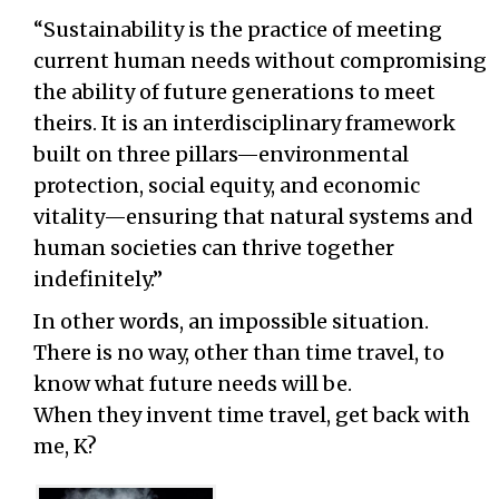
“Sustainability is the practice of meeting
current human needs without compromising
the ability of future generations to meet
theirs. It is an interdisciplinary framework
built on three pillars—environmental
protection, social equity, and economic
vitality—ensuring that natural systems and
human societies can thrive together
indefinitely.”
In other words, an impossible situation.
There is no way, other than time travel, to
know what future needs will be.
When they invent time travel, get back with
me, K?