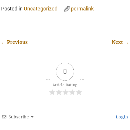
Posted in
Uncategorized
permalink
←
Previous
Next
→
Post navigation
0
Article Rating
Subscribe
Login