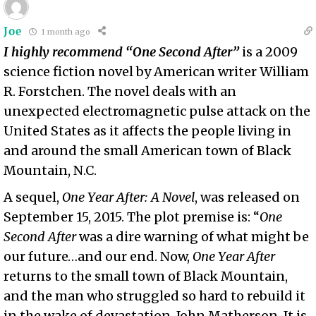
Joe
1 month ago
I highly recommend “One Second After”
is a 2009
science fiction novel by American writer William
R. Forstchen. The novel deals with an
unexpected electromagnetic pulse attack on the
United States as it affects the people living in
and around the small American town of Black
Mountain, N.C.
A sequel,
One Year After: A Novel
, was released on
September 15, 2015. The plot premise is: “
One
Second After
was a dire warning of what might be
our future…and our end. Now,
One Year After
returns to the small town of Black Mountain,
and the man who struggled so hard to rebuild it
in the wake of devastation-John Matherson. It is