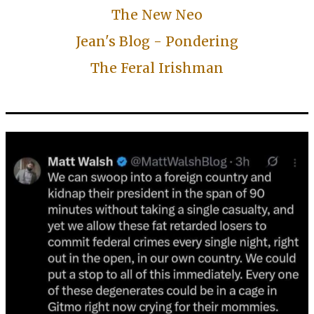
The New Neo
Jean's Blog - Pondering
The Feral Irishman