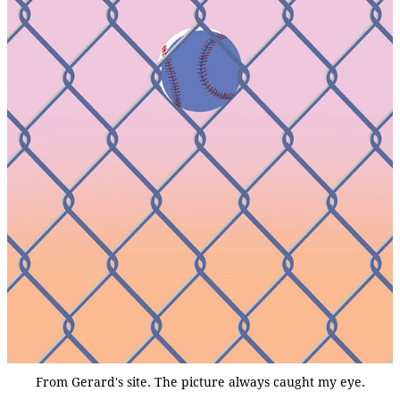
From Gerard's site. The picture always caught my eye.