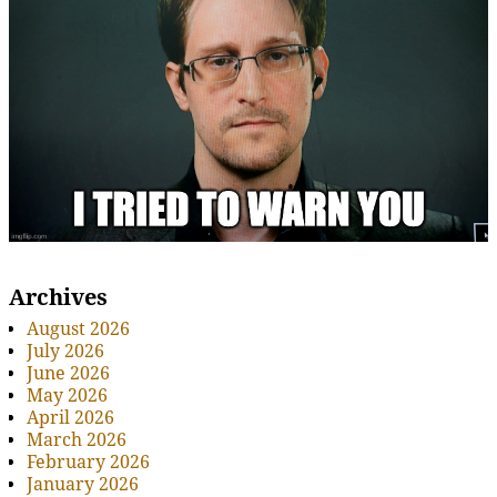
Archives
August 2026
July 2026
June 2026
May 2026
April 2026
March 2026
February 2026
January 2026