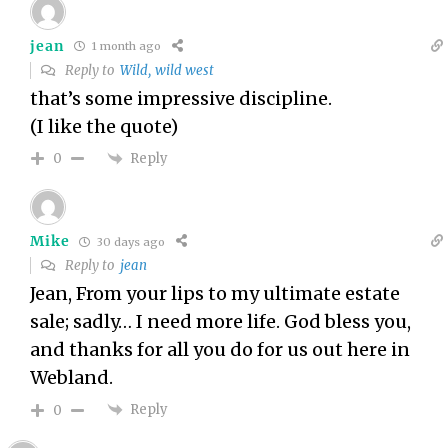
jean
1 month ago
Reply to
Wild, wild west
that’s some impressive discipline.
(I like the quote)
Reply
0
Mike
30 days ago
Reply to
jean
Jean, From your lips to my ultimate estate
sale; sadly… I need more life. God bless you,
and thanks for all you do for us out here in
Webland.
Reply
0