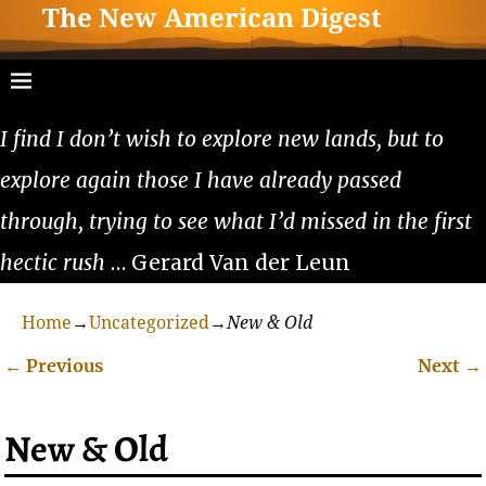
The New American Digest
I find I don’t wish to explore new lands, but to
explore again those I have already passed
through, trying to see what I’d missed in the first
hectic rush
… Gerard Van der Leun
Home
→
Uncategorized
→
New & Old
←
Previous
Next
→
Post navigation
New & Old