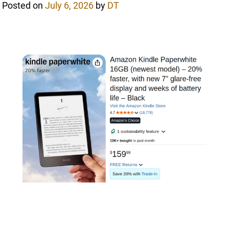
Posted on
July 6, 2026
by
DT