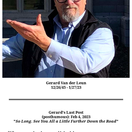
Gerard Van der Leun
12/26/45 - 1/27/23
Gerard's Last Post
(posthumous): Feb 4, 2023
"
So Long. See You All a Little Further Down the Road
"