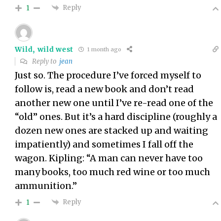
Reply
1
Wild, wild west
1 month ago
Reply to
jean
Just so. The procedure I’ve forced myself to
follow is, read a new book and don’t read
another new one until I’ve re-read one of the
“old” ones. But it’s a hard discipline (roughly a
dozen new ones are stacked up and waiting
impatiently) and sometimes I fall off the
wagon. Kipling: “A man can never have too
many books, too much red wine or too much
ammunition.”
Reply
1