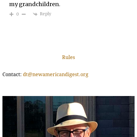
my grandchildren.
Reply
0
Rules
Contact:
dt@newamericandigest.org