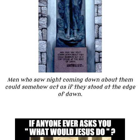
Men who saw night coming down about them
could somehow act as if they stood at the edge
of dawn.