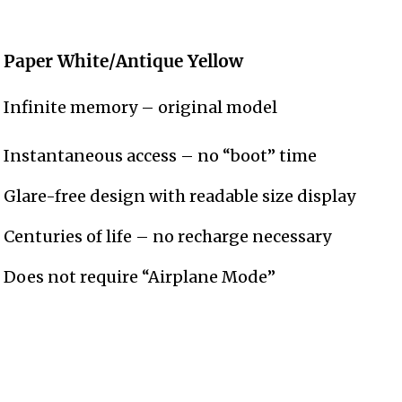
Paper White/Antique Yellow
Infinite memory – original model
Instantaneous access – no “boot” time
Glare-free design with readable size display
Centuries of life – no recharge necessary
Does not require “Airplane Mode”