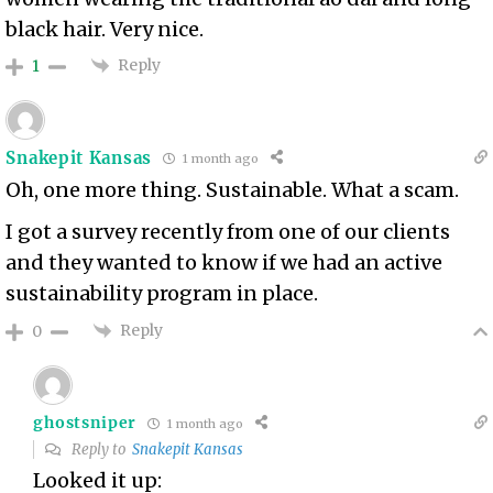
black hair. Very nice.
Reply
1
Snakepit Kansas
1 month ago
Oh, one more thing. Sustainable. What a scam.
I got a survey recently from one of our clients
and they wanted to know if we had an active
sustainability program in place.
Reply
0
ghostsniper
1 month ago
Reply to
Snakepit Kansas
Looked it up: