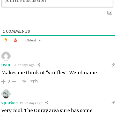
2
COMMENTS
Oldest
jean
27 days ago
Makes me think of “sniffles”. Weird name.
Reply
0
sparkee
26 days ago
Very cool. The Ouray area sure has some