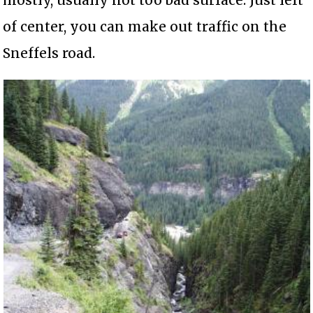
of center, you can make out traffic on the
Sneffels road.