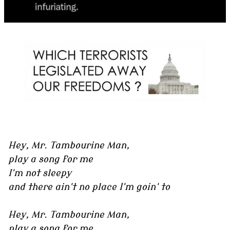
Hey, Mr. Tambourine Man,
play a song for me
I'm not sleepy
and there ain't no place I'm goin' to
Hey, Mr. Tambourine Man,
play a song for me