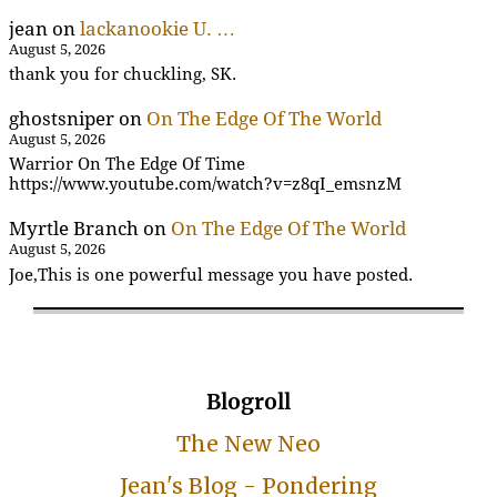
jean
on
lackanookie U. …
August 5, 2026
thank you for chuckling, SK.
ghostsniper
on
On The Edge Of The World
August 5, 2026
Warrior On The Edge Of Time
https://www.youtube.com/watch?v=z8qI_emsnzM
Myrtle Branch
on
On The Edge Of The World
August 5, 2026
Joe,This is one powerful message you have posted.
Blogroll
The New Neo
Jean's Blog - Pondering