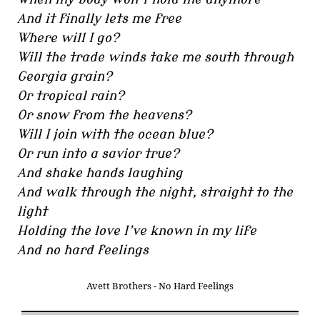
And it finally lets me free
Where will I go?
Will the trade winds take me south through
Georgia grain?
Or tropical rain?
Or snow from the heavens?
Will I join with the ocean blue?
Or run into a savior true?
And shake hands laughing
And walk through the night, straight to the
light
Holding the love I’ve known in my life
And no hard feelings
Avett Brothers - No Hard Feelings