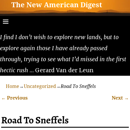
The New American Digest
I find I don’t wish to explore new lands, but to
explore again those I have already passed
through, trying to see what I’d missed in the first
hectic rush
… Gerard Van der Leun
Home
→
Uncategorized
→
Road To Sneffels
←
Previous
Next
→
Post navigation
Road To Sneffels