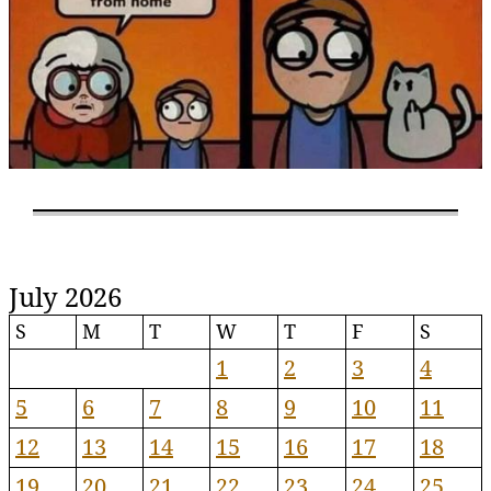
July 2026
S
M
T
W
T
F
S
1
2
3
4
5
6
7
8
9
10
11
12
13
14
15
16
17
18
19
20
21
22
23
24
25