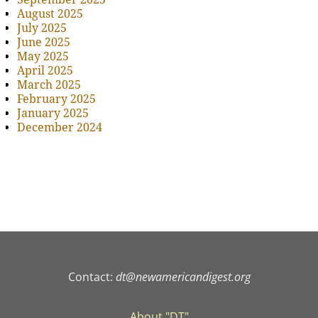
August 2025
July 2025
June 2025
May 2025
April 2025
March 2025
February 2025
January 2025
December 2024
Contact:
dt@newamericandigest.org
About "DT"