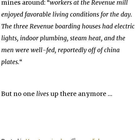
mines around: “
workers at the Revenue mill
enjoyed favorable living conditions for the day.
The three Revenue boarding houses had electric
lights, indoor plumbing, steam heat, and the
men were well-fed, reportedly off of china
plates.
“
But no one
lives
up there anymore …