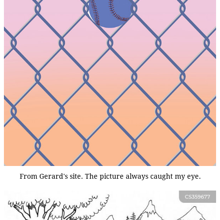
From Gerard's site. The picture always caught my eye.