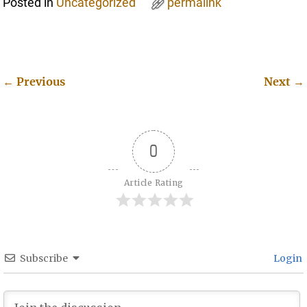
Posted in
Uncategorized
permalink
←
Previous
Next
→
Post navigation
0
Article Rating
Subscribe
Login