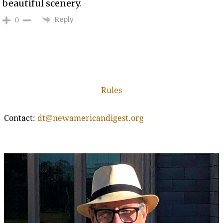
beautiful scenery.
Reply
0
Rules
Contact:
dt@newamericandigest.org