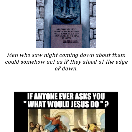
Men who saw night coming down about them
could somehow act as if they stood at the edge
of dawn.