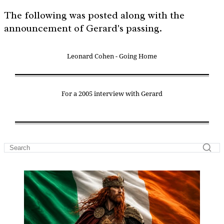
The following was posted along with the
announcement of Gerard's passing.
Leonard Cohen - Going Home
For a 2005 interview with Gerard