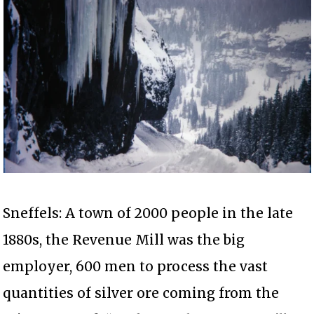
Sneffels: A town of 2000 people in the late
1880s, the Revenue Mill was the big
employer, 600 men to process the vast
quantities of silver ore coming from the