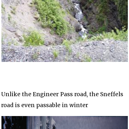
Unlike the Engineer Pass road, the Sneffels
road is even passable in winter