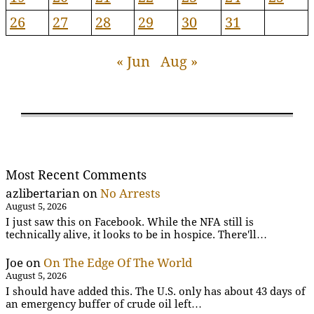
26
27
28
29
30
31
« Jun
Aug »
Most Recent Comments
azlibertarian
on
No Arrests
August 5, 2026
I just saw this on Facebook. While the NFA still is
technically alive, it looks to be in hospice. There'll…
Joe
on
On The Edge Of The World
August 5, 2026
I should have added this. The U.S. only has about 43 days of
an emergency buffer of crude oil left…