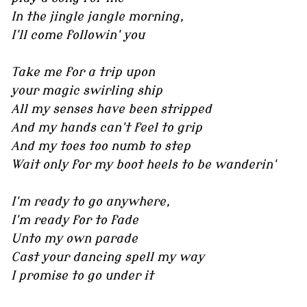
In the jingle jangle morning,
I'll come followin' you
Take me for a trip upon
your magic swirling ship
All my senses have been stripped
And my hands can't feel to grip
And my toes too numb to step
Wait only for my boot heels to be wanderin'
I'm ready to go anywhere,
I'm ready for to fade
Unto my own parade
Cast your dancing spell my way
I promise to go under it