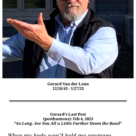
Gerard Van der Leun
12/26/45 - 1/27/23
Gerard's Last Post
(posthumous): Feb 4, 2023
"
So Long. See You All a Little Further Down the Road
"
When my body won’t hold me anymore