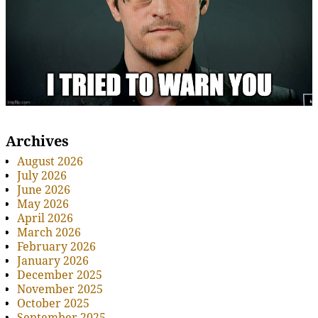
Archives
August 2026
July 2026
June 2026
May 2026
April 2026
March 2026
February 2026
January 2026
December 2025
November 2025
October 2025
September 2025