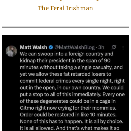
The Feral Irishman