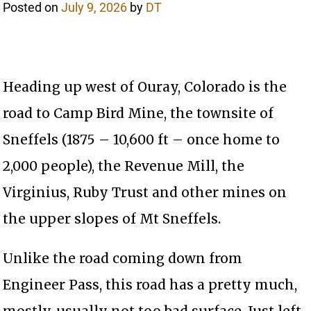
Posted on
July 9, 2026
by
DT
Heading up west of Ouray, Colorado is the
road to Camp Bird Mine, the townsite of
Sneffels (1875 – 10,600 ft – once home to
2,000 people), the Revenue Mill, the
Virginius, Ruby Trust and other mines on
the upper slopes of Mt Sneffels.
Unlike the road coming down from
Engineer Pass, this road has a pretty much,
mostly, usually not too bad surface. Just left