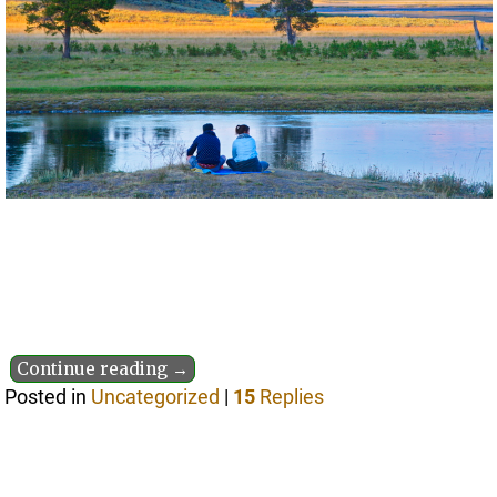
Continue reading →
Posted in
Uncategorized
|
15
Replies