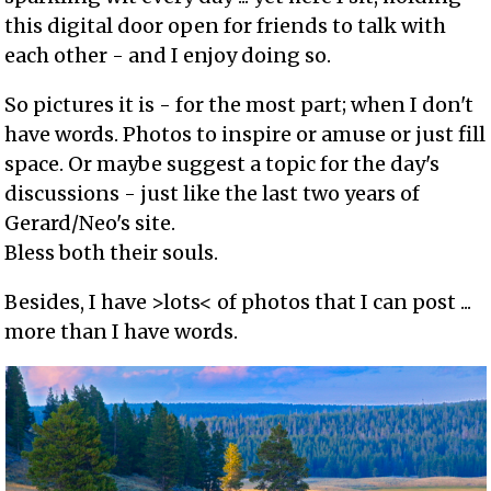
this digital door open for friends to talk with
each other - and I enjoy doing so.
So pictures it is - for the most part; when I don't
have words. Photos to inspire or amuse or just fill
space. Or maybe suggest a topic for the day's
discussions - just like the last two years of
Gerard/Neo's site.
Bless both their souls.
Besides, I have >lots< of photos that I can post ...
more than I have words.