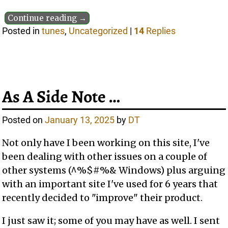
Continue reading →
Posted in
tunes
,
Uncategorized
|
14
Replies
As A Side Note …
Posted on
January 13, 2025
by
DT
Not only have I been working on this site, I've
been dealing with other issues on a couple of
other systems (^%$#%& Windows) plus arguing
with an important site I've used for 6 years that
recently decided to "improve" their product.
I just saw it; some of you may have as well. I sent