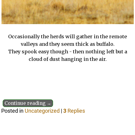
Occasionally the herds will gather in the remote
valleys and they seem thick as buffalo.
They spook easy though - then nothing left but a
cloud of dust hanging in the air.
Continue reading →
Posted in
Uncategorized
|
3
Replies