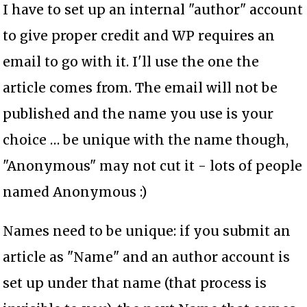
I have to set up an internal "author" account
to give proper credit and WP requires an
email to go with it. I'll use the one the
article comes from. The email will not be
published and the name you use is your
choice … be unique with the name though,
"Anonymous" may not cut it - lots of people
named Anonymous :)
Names need to be unique: if you submit an
article as "Name" and an author account is
set up under that name (that process is