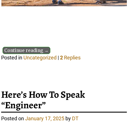
Continue reading →
Posted in
Uncategorized
|
2
Replies
Here’s How To Speak
“Engineer”
Posted on
January 17, 2025
by
DT