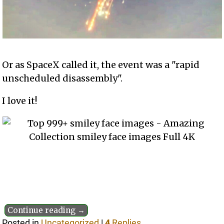
Or as SpaceX called it, the event was a "rapid
unscheduled disassembly".
I love it!
Continue reading →
Posted in
Uncategorized
|
4
Replies