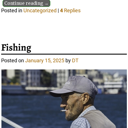
Continue reading →
Posted in
Uncategorized
|
4
Replies
Fishing
Posted on
January 15, 2025
by
DT