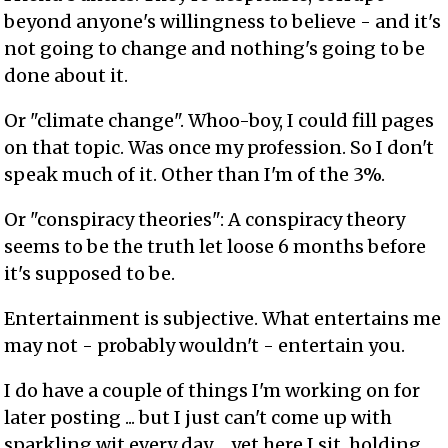
beyond anyone's willingness to believe - and it's
not going to change and nothing's going to be
done about it.
Or "climate change". Whoo-boy, I could fill pages
on that topic. Was once my profession. So I don't
speak much of it. Other than I'm of the 3%.
Or "conspiracy theories": A conspiracy theory
seems to be the truth let loose 6 months before
it's supposed to be.
Entertainment is subjective. What entertains me
may not - probably wouldn't - entertain you.
I do have a couple of things I'm working on for
later posting ... but I just can't come up with
sparkling wit every day ... yet here I sit, holding