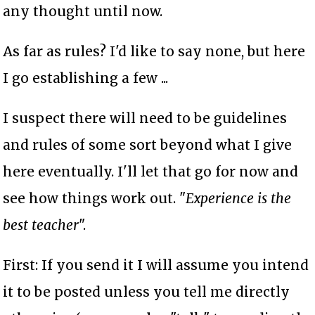
any thought until now.
As far as rules? I'd like to say none, but here
I go establishing a few ...
I suspect there will need to be guidelines
and rules of some sort beyond what I give
here eventually. I'll let that go for now and
see how things work out. "
Experience is the
best teacher
".
First: If you send it I will assume you intend
it to be posted unless you tell me directly