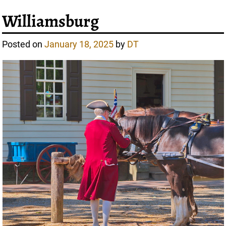
Williamsburg
Posted on
January 18, 2025
by
DT