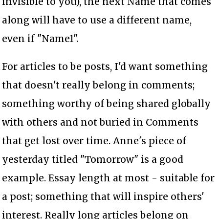
invisible to you), the next Name that comes
along will have to use a different name,
even if "Name1".
For articles to be posts, I'd want something
that doesn't really belong in comments;
something worthy of being shared globally
with others and not buried in Comments
that get lost over time. Anne's piece of
yesterday titled "Tomorrow" is a good
example. Essay length at most - suitable for
a post; something that will inspire others'
interest. Really long articles belong on