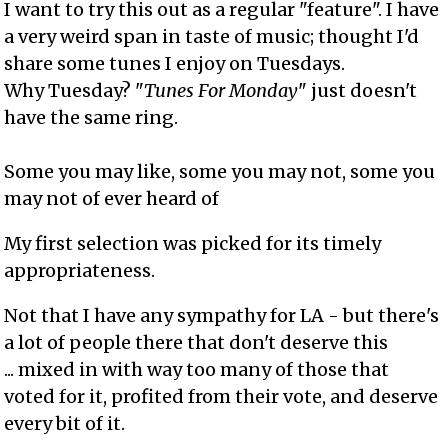
I want to try this out as a regular "feature". I have
a very weird span in taste of music; thought I'd
share some tunes I enjoy on Tuesdays.
Why Tuesday? "
Tunes For Monday
" just doesn't
have the same ring.
Some you may like, some you may not, some you
may not of ever heard of
My first selection was picked for its timely
appropriateness.
Not that I have any sympathy for LA - but there's
a lot of people there that don't deserve this
... mixed in with way too many of those that
voted for it, profited from their vote, and deserve
every bit of it.