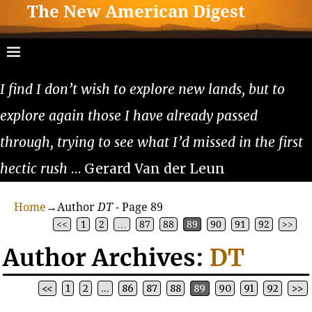
The New American Digest
I find I don’t wish to explore new lands, but to
explore again those I have already passed
through, trying to see what I’d missed in the first
hectic rush
… Gerard Van der Leun
Home
→Author
DT
- Page 89
<<
1
2
…
87
88
89
90
91
92
>>
Author Archives:
DT
<<
1
2
…
86
87
88
89
90
91
92
>>
Post navigation