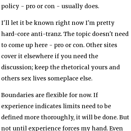
policy - pro or con - usually does.
I'll let it be known right now I'm pretty
hard-core anti-tranz. The topic doesn't need
to come up here - pro or con. Other sites
cover it elsewhere if you need the
discussion; keep the rhetorical yours and
others sex lives someplace else.
Boundaries are flexible for now. If
experience indicates limits need to be
defined more thoroughly, it will be done. But
not until experience forces my hand. Even