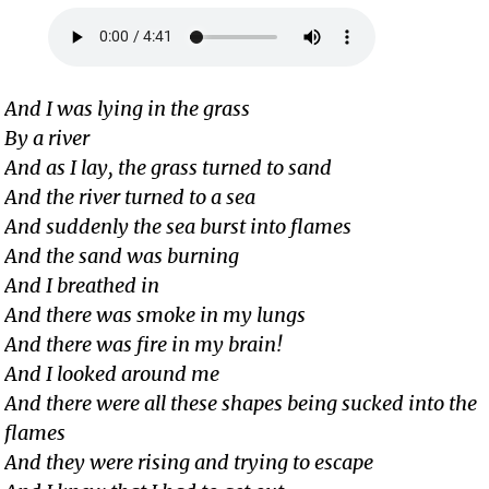
And I was lying in the grass
By a river
And as I lay, the grass turned to sand
And the river turned to a sea
And suddenly the sea burst into flames
And the sand was burning
And I breathed in
And there was smoke in my lungs
And there was fire in my brain!
And I looked around me
And there were all these shapes being sucked into the
flames
And they were rising and trying to escape