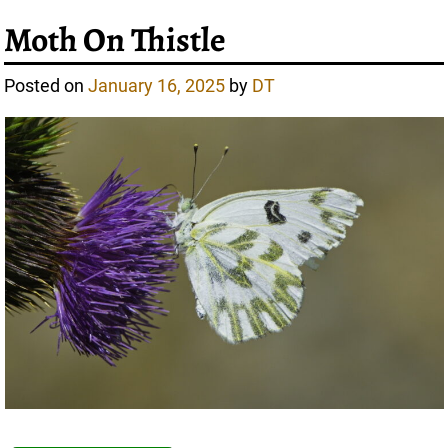
Moth On Thistle
Posted on
January 16, 2025
by
DT