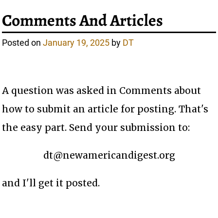
Comments And Articles
Posted on
January 19, 2025
by
DT
A question was asked in Comments about
how to submit an article for posting. That's
the easy part. Send your submission to:
dt@newamericandigest.org
and I'll get it posted.