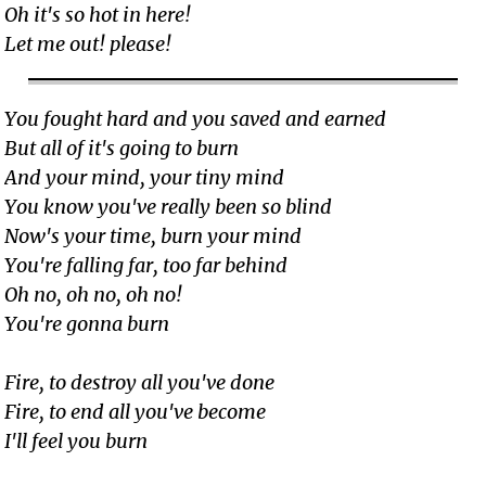
Oh it's so hot in here!
Let me out! please!
You fought hard and you saved and earned
But all of it's going to burn
And your mind, your tiny mind
You know you've really been so blind
Now's your time, burn your mind
You're falling far, too far behind
Oh no, oh no, oh no!
You're gonna burn
Fire, to destroy all you've done
Fire, to end all you've become
I'll feel you burn