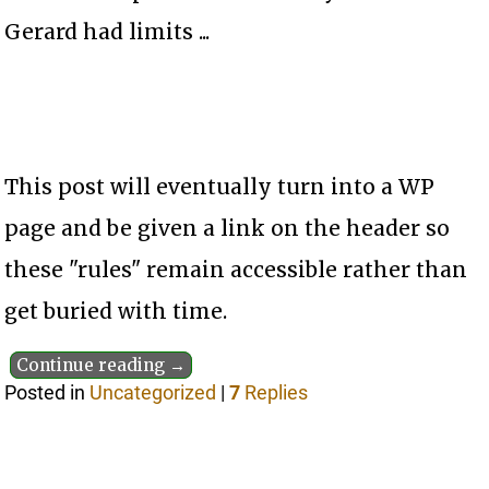
Gerard had limits ...
This post will eventually turn into a WP
page and be given a link on the header so
these "rules" remain accessible rather than
get buried with time.
Continue reading →
Posted in
Uncategorized
|
7
Replies