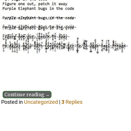
Continue reading →
Posted in
Uncategorized
|
3
Replies