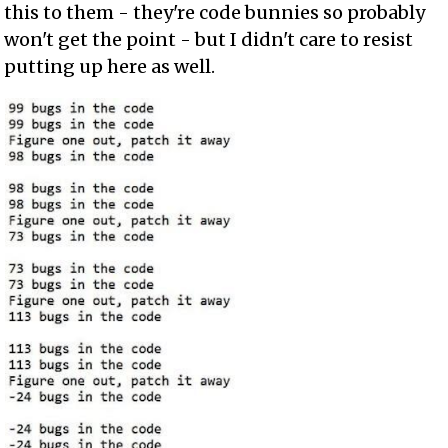
this to them - they're code bunnies so probably
won't get the point - but I didn't care to resist
putting up here as well.