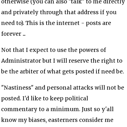
otherwise (you can also "talk" to me directly
and privately through that address if you
need to). This is the internet - posts are
forever ...
Not that I expect to use the powers of
Administrator but I will reserve the right to
be the arbiter of what gets posted if need be.
"Nastiness" and personal attacks will not be
posted. I'd like to keep political
commentary to a minimum. Just so y'all
know my biases, easterners consider me