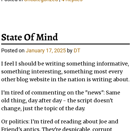
State Of Mind
Posted on
January 17, 2025
by
DT
I feel I should be writing something informative,
something interesting, something most every
other blog website in the nation is writing about.
I'm tired of commenting on the "news": Same
old thing, day after day - the script doesn't
change, just the topic of the day.
Or politics: I'm tired of reading about Joe and
Friend's antics. They're despicable, corrupt