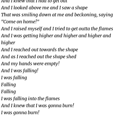
And I knew that I had to get out
And I looked above me and I saw a shape
That was smiling down at me and beckoning, saying
"Come on home!"
And I raised myself and I tried to get outta the flames
And I was getting higher and higher and higher and
higher
And I reached out towards the shape
And as I reached out the shape shed
And my hands were empty!
And I was falling!
I was falling
Falling
Falling
I was falling into the flames
And I knew that I was gonna burn!
I was gonna burn!