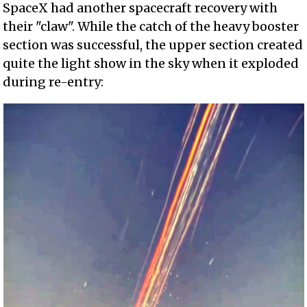
SpaceX had another spacecraft recovery with
their "claw". While the catch of the heavy booster
section was successful, the upper section created
quite the light show in the sky when it exploded
during re-entry: