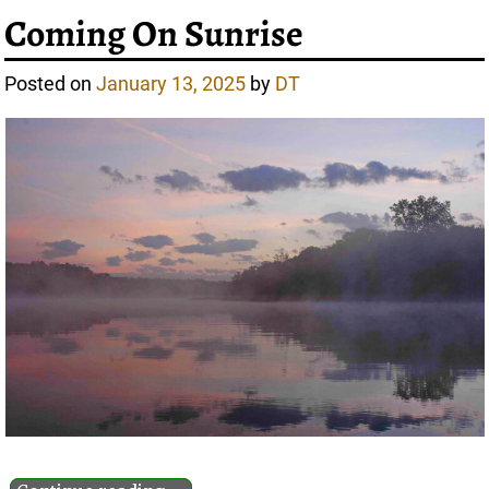
Coming On Sunrise
Posted on
January 13, 2025
by
DT