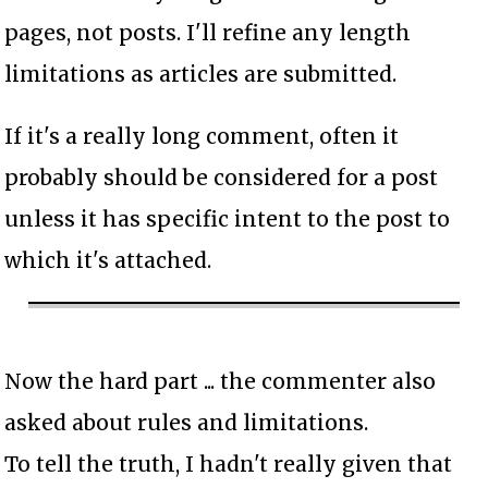
pages, not posts. I'll refine any length
limitations as articles are submitted.
If it's a really long comment, often it
probably should be considered for a post
unless it has specific intent to the post to
which it's attached.
Now the hard part ... the commenter also
asked about rules and limitations.
To tell the truth, I hadn't really given that