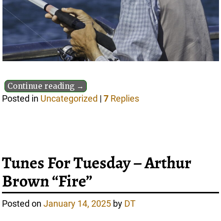
Continue reading →
Posted in
Uncategorized
|
7
Replies
Tunes For Tuesday – Arthur
Brown “Fire”
Posted on
January 14, 2025
by
DT