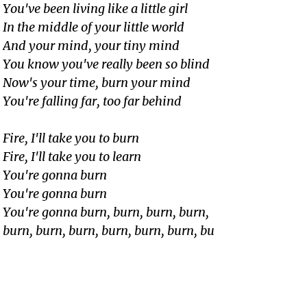
You've been living like a little girl
In the middle of your little world
And your mind, your tiny mind
You know you've really been so blind
Now's your time, burn your mind
You're falling far, too far behind
Fire, I'll take you to burn
Fire, I'll take you to learn
You're gonna burn
You're gonna burn
You're gonna burn, burn, burn, burn,
burn, burn, burn, burn, burn, burn, bu