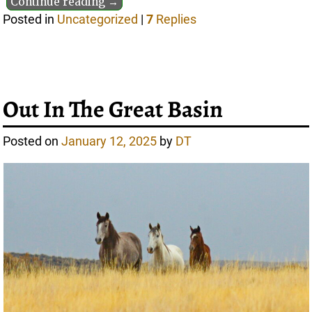
Continue reading →
Posted in
Uncategorized
|
7
Replies
Out In The Great Basin
Posted on
January 12, 2025
by
DT