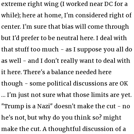
extreme right wing (I worked near DC for a
while); here at home, I'm considered right of
center. I'm sure that bias will come through
but I'd prefer to be neutral here. I deal with
that stuff too much - as I suppose you all do
as well - and I don't really want to deal with
it here. There's a balance needed here
though - some political discussions are OK
… I'm just not sure what those limits are yet.
"Trump is a Nazi" doesn't make the cut - no
he's not, but why do you think so? might
make the cut. A thoughtful discussion of a