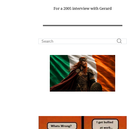
For a 2005 interview with Gerard