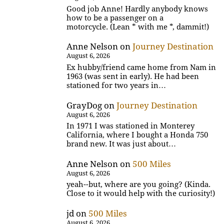
Good job Anne! Hardly anybody knows
how to be a passenger on a
motorcycle. (Lean * with me *, dammit!)
Anne Nelson
on
Journey Destination
August 6, 2026
Ex hubby/friend came home from Nam in
1963 (was sent in early). He had been
stationed for two years in…
GrayDog
on
Journey Destination
August 6, 2026
In 1971 I was stationed in Monterey
California, where I bought a Honda 750
brand new. It was just about…
Anne Nelson
on
500 Miles
August 6, 2026
yeah--but, where are you going? (Kinda.
Close to it would help with the curiosity!)
jd
on
500 Miles
August 6, 2026