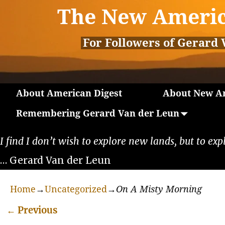
The New Americ
For Followers of Gerard 
About American Digest
About New Am
Remembering Gerard Van der Leun
I find I don’t wish to explore new lands, but to exp
… Gerard Van der Leun
Home
→
Uncategorized
→
On A Misty Morning
←
Previous
Post navigation