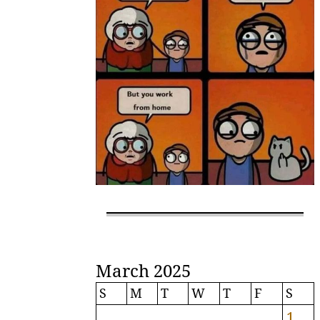
March 2025
S
M
T
W
T
F
S
1