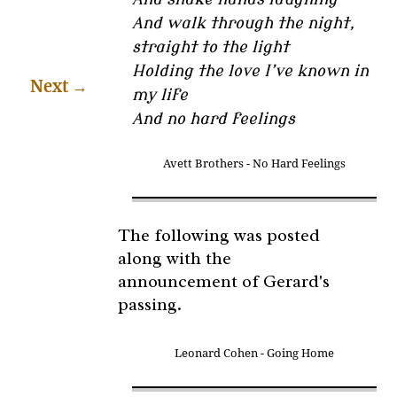
And walk through the night,
straight to the light
Holding the love I’ve known in
Next
→
my life
And no hard feelings
Avett Brothers - No Hard Feelings
The following was posted
along with the
announcement of Gerard's
passing.
Leonard Cohen - Going Home