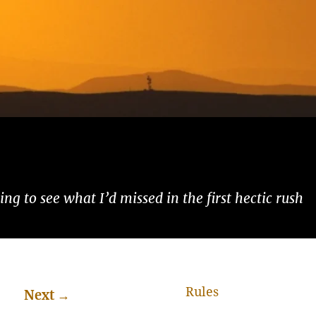
ng to see what I’d missed in the first hectic rush
Rules
Next
→