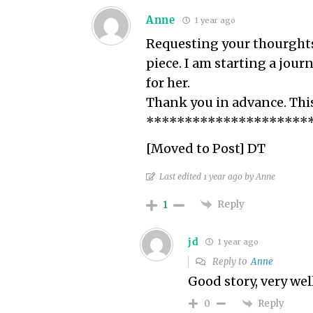
Anne
1 year ago
Requesting your thourghts a
piece. I am starting a jour
for her.
Thank you in advance. This
*********************
[Moved to Post] DT
Last edited 1 year ago by Anne
Reply
1
jd
1 year ago
Reply to
Anne
Good story, very wel
Reply
0