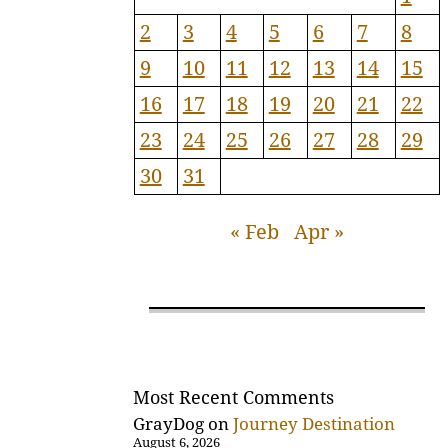
2
3
4
5
6
7
8
9
10
11
12
13
14
15
16
17
18
19
20
21
22
23
24
25
26
27
28
29
30
31
« Feb
Apr »
Most Recent Comments
GrayDog
on
Journey Destination
August 6, 2026