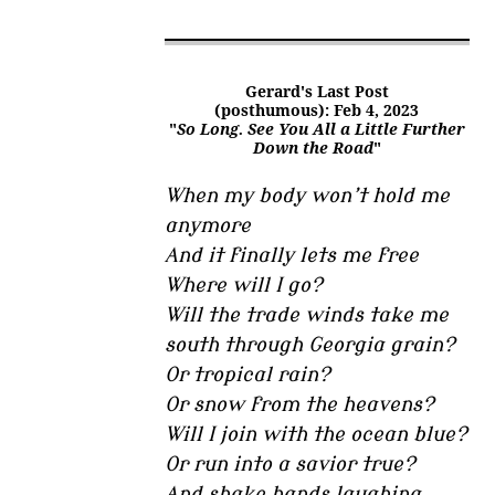
Gerard's Last Post
(posthumous): Feb 4, 2023
"
So Long. See You All a Little Further
Down the Road
"
When my body won’t hold me
anymore
And it finally lets me free
Where will I go?
Will the trade winds take me
south through Georgia grain?
Or tropical rain?
Or snow from the heavens?
Will I join with the ocean blue?
Or run into a savior true?
And shake hands laughing