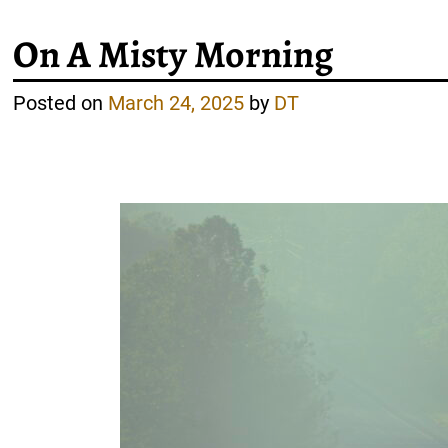
On A Misty Morning
Posted on
March 24, 2025
by
DT