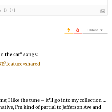
{}
[+]
Oldest
in the car” songs:
-7E?feature=shared
e; I like the tune – it’ll go into my collection …
native, I’m kind of partial to Jefferson Ave and