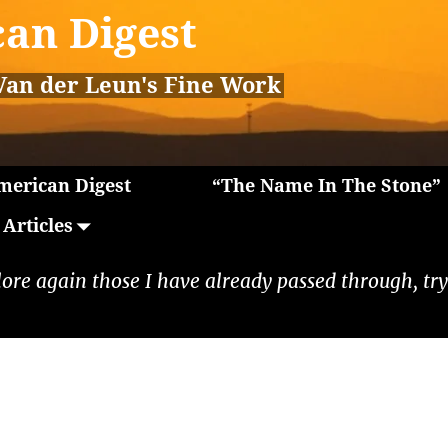
an Digest
Van der Leun's Fine Work
erican Digest
“The Name In The Stone”
Articles
lore again those I have already passed through, tryi