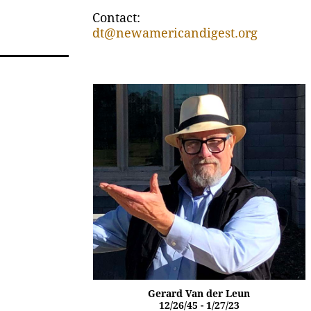
Contact:
dt@newamericandigest.org
Gerard Van der Leun
12/26/45 - 1/27/23