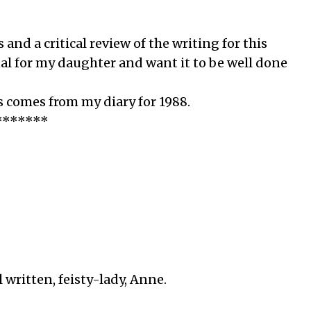
nd a critical review of the writing for this
nal for my daughter and want it to be well done
 comes from my diary for 1988.
*******
l written, feisty-lady, Anne.