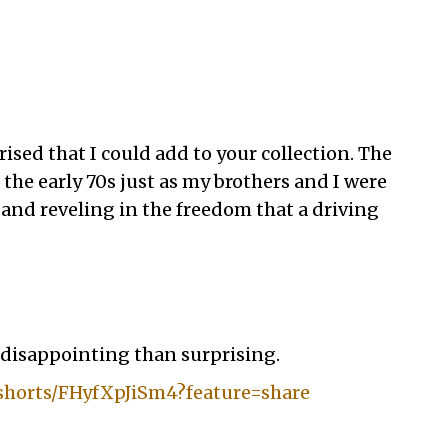
ised that I could add to your collection. The
the early 70s just as my brothers and I were
 and reveling in the freedom that a driving
e disappointing than surprising.
shorts/FHyfXpJiSm4?feature=share