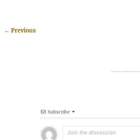
←
Previous
Post navigation
Subscribe