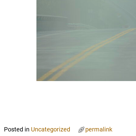
Posted in
Uncategorized
permalink