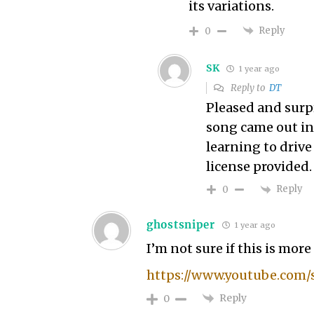
its variations.
Reply
0
SK
1 year ago
Reply to
DT
Pleased and surpr
song came out in 
learning to drive
license provided.
Reply
0
ghostsniper
1 year ago
I’m not sure if this is mor
https://www.youtube.com/
Reply
0