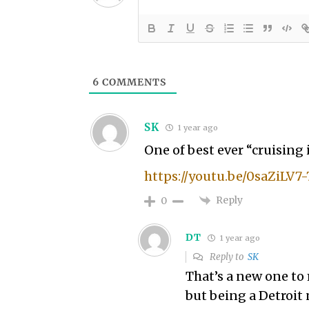
6
COMMENTS
SK
1 year ago
One of best ever “cruising 
https://youtu.be/0saZiLV7
Reply
0
DT
1 year ago
Reply to
SK
That’s a new one to m
but being a Detroit 