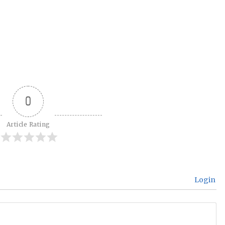
0
Article Rating
Login