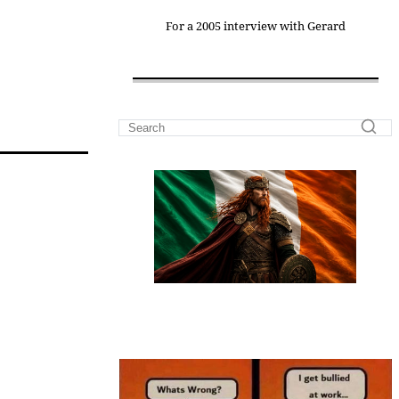
For a 2005 interview with Gerard