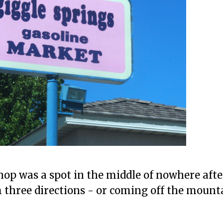
op was a spot in the middle of nowhere afte
m three directions - or coming off the moun