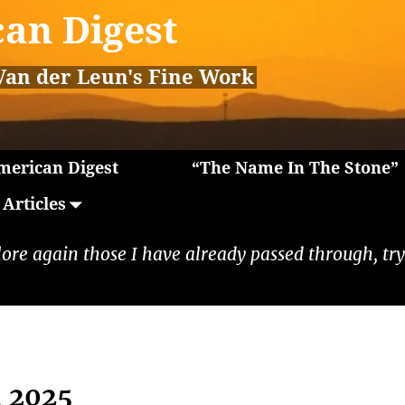
an Digest
Van der Leun's Fine Work
erican Digest
“The Name In The Stone”
Articles
lore again those I have already passed through, tryi
, 2025