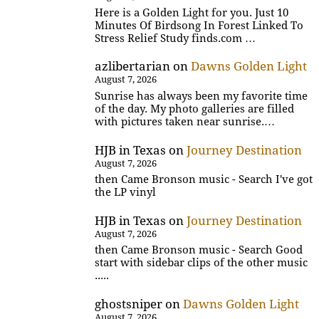
Here is a Golden Light for you. Just 10
Minutes Of Birdsong In Forest Linked To
Stress Relief Study finds.com …
azlibertarian
on
Dawns Golden Light
August 7, 2026
Sunrise has always been my favorite time
of the day. My photo galleries are filled
with pictures taken near sunrise.…
HJB in Texas
on
Journey Destination
August 7, 2026
then Came Bronson music - Search I've got
the LP vinyl
HJB in Texas
on
Journey Destination
August 7, 2026
then Came Bronson music - Search Good
start with sidebar clips of the other music
.....
ghostsniper
on
Dawns Golden Light
August 7, 2026