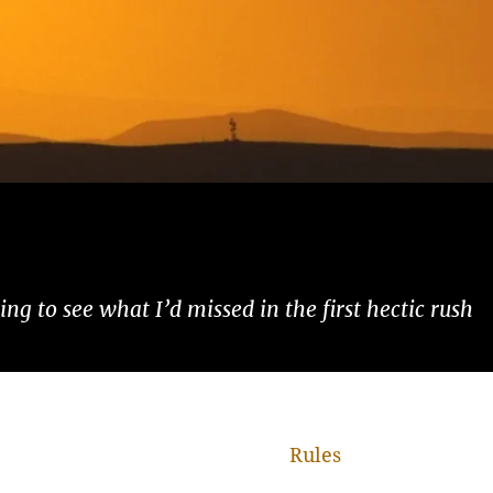
ng to see what I’d missed in the first hectic rush
Rules