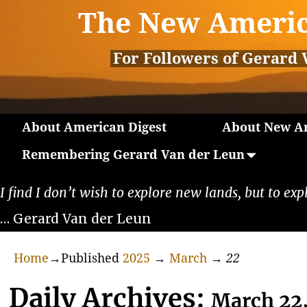
The New Americ
For Followers of Gerard 
About American Digest
About New Am
Remembering Gerard Van der Leun
I find I don’t wish to explore new lands, but to exp
… Gerard Van der Leun
Home
→Published
2025
→
March
→
22
Daily Archives:
March 22