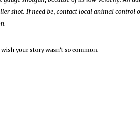
ller shot.
If need be, contact local animal control o
on.
d I wish your story wasn't so common.