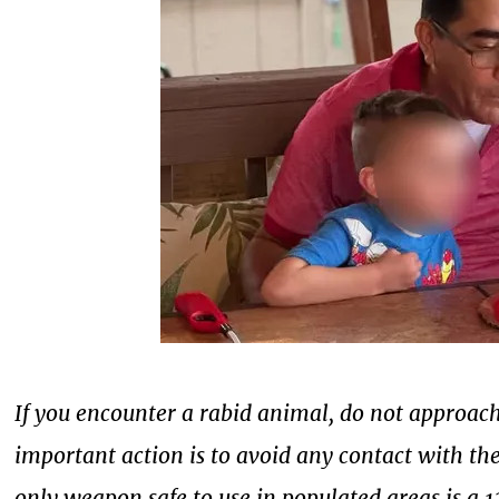
If you encounter a rabid animal, do not approac
important action is to avoid any contact with th
only weapon safe to use in populated areas is a 1