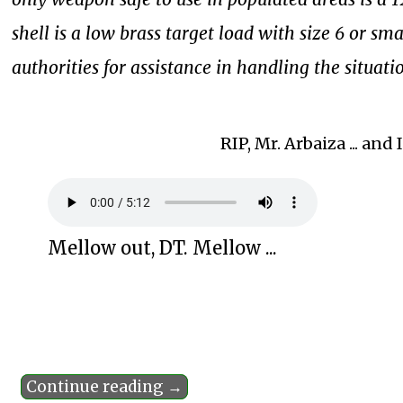
shell is a low brass target load with size 6 or sma
authorities for assistance in handling the situati
RIP, Mr. Arbaiza ... an
Mellow out, DT. Mellow ...
Continue reading →