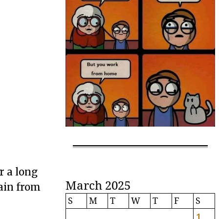
r a long
March 2025
tain from
S
M
T
W
T
F
S
1