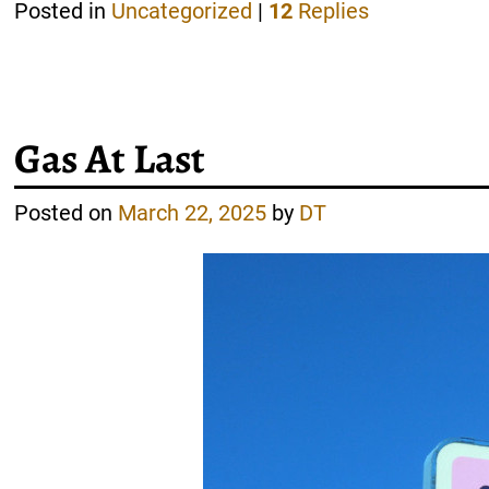
Posted in
Uncategorized
|
12
Replies
Gas At Last
Posted on
March 22, 2025
by
DT