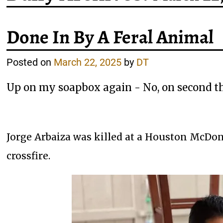
Done In By A Feral Animal
Posted on
March 22, 2025
by
DT
Up on my soapbox again - No, on second th
Jorge Arbaiza was killed at a Houston McDon
crossfire.