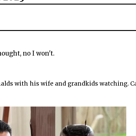
ought, no I won't.
alds with his wife and grandkids watching. C