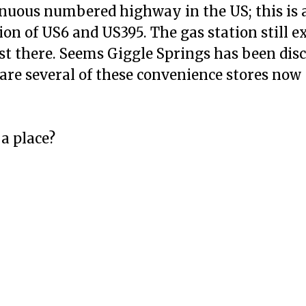
inuous numbered highway in the US; this is 
ion of US6 and US395. The gas station still e
ast there. Seems Giggle Springs has been dis
 are several of these convenience stores now
 a place?