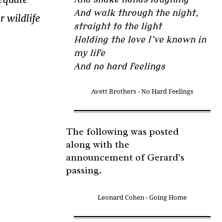
And walk through the night,
r wildlife
straight to the light
Holding the love I’ve known in
my life
And no hard feelings
Avett Brothers - No Hard Feelings
The following was posted
along with the
announcement of Gerard's
passing.
Leonard Cohen - Going Home