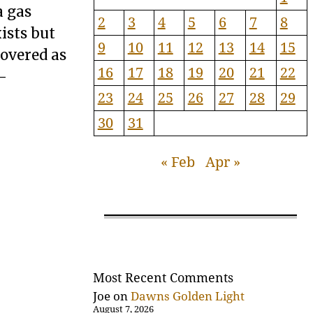
a gas
2
3
4
5
6
7
8
xists but
9
10
11
12
13
14
15
covered as
16
17
18
19
20
21
22
 -
23
24
25
26
27
28
29
30
31
« Feb
Apr »
Most Recent Comments
Joe
on
Dawns Golden Light
August 7, 2026