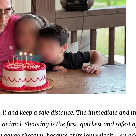
h it and keep a safe distance. The immediate and 
e animal.
Shooting is the first, quickest and safest 
2 gauge shotgun, because of its low velocity. An a