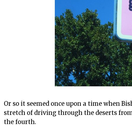
Or so it seemed once upon a time when Bish
stretch of driving through the deserts fro
the fourth.