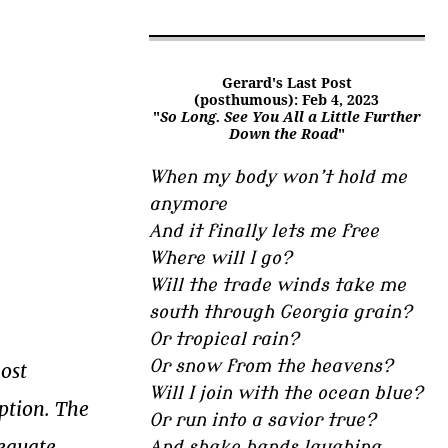
Gerard's Last Post
(posthumous): Feb 4, 2023
"
So Long. See You All a Little Further
Down the Road
"
When my body won’t hold me
anymore
And it finally lets me free
Where will I go?
Will the trade winds take me
south through Georgia grain?
Or tropical rain?
Or snow from the heavens?
most
Will I join with the ocean blue?
option. The
Or run into a savior true?
dequate
And shake hands laughing