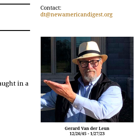
Contact:
dt@newamericandigest.org
aught in a
Gerard Van der Leun
12/26/45 - 1/27/23