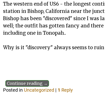
The western end of US6 - the longest cont
station in Bishop, California near the junct
Bishop has been "discovered" since I was l
well; the outfit has gotten fancy and there
including one in Tonopah..
Why is it "discovery" always seems to ruin
Continue reading →
Posted in
Uncategorized
|
1
Reply