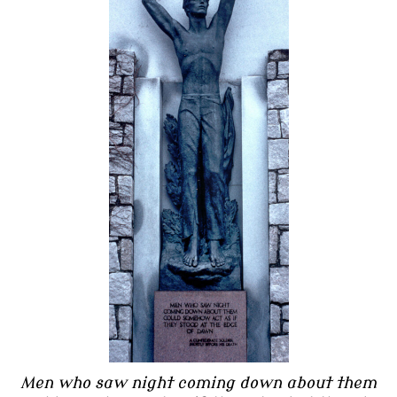
Men who saw night coming down about them