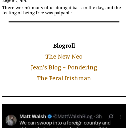
August 7, 2026
There weren't many of us doing it back in the day, and the
feeling of being free was palpable.
Blogroll
The New Neo
Jean's Blog - Pondering
The Feral Irishman