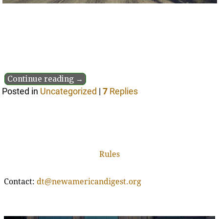
Continue reading →
Posted in
Uncategorized
|
7
Replies
Rules
Contact:
dt@newamericandigest.org