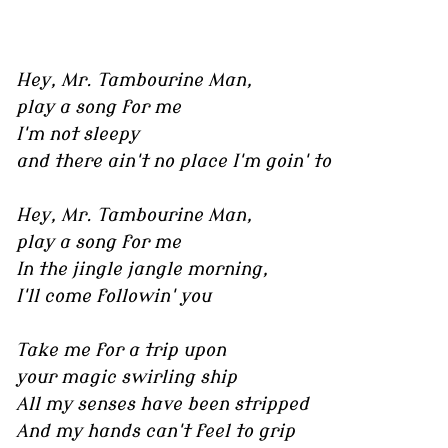
Hey, Mr. Tambourine Man,
play a song for me
I'm not sleepy
and there ain't no place I'm goin' to
Hey, Mr. Tambourine Man,
play a song for me
In the jingle jangle morning,
I'll come followin' you
Take me for a trip upon
your magic swirling ship
All my senses have been stripped
And my hands can't feel to grip