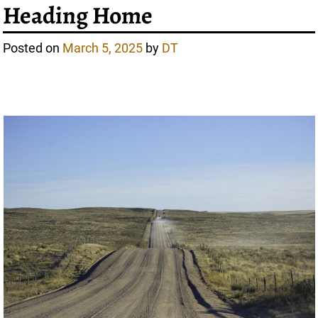
Heading Home
Posted on
March 5, 2025
by
DT