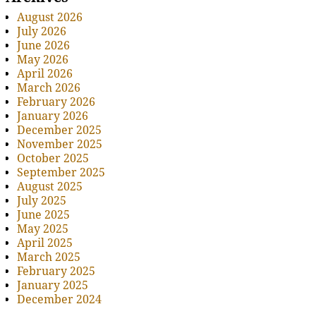
August 2026
July 2026
June 2026
May 2026
April 2026
March 2026
February 2026
January 2026
December 2025
November 2025
October 2025
September 2025
August 2025
July 2025
June 2025
May 2025
April 2025
March 2025
February 2025
January 2025
December 2024