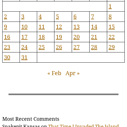
1
2
3
4
5
6
7
8
9
10
11
12
13
14
15
16
17
18
19
20
21
22
23
24
25
26
27
28
29
30
31
« Feb
Apr »
Most Recent Comments
Snakepit Kansas
on
That Time I Invaded The Island