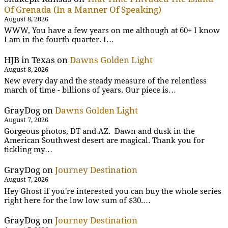
Of Grenada (In a Manner Of Speaking)
August 8, 2026
WWW, You have a few years on me although at 60+ I know
I am in the fourth quarter. I…
HJB in Texas
on
Dawns Golden Light
August 8, 2026
New every day and the steady measure of the relentless
march of time - billions of years. Our piece is…
GrayDog
on
Dawns Golden Light
August 7, 2026
Gorgeous photos, DT and AZ. Dawn and dusk in the
American Southwest desert are magical. Thank you for
tickling my…
GrayDog
on
Journey Destination
August 7, 2026
Hey Ghost if you're interested you can buy the whole series
right here for the low low sum of $30.…
GrayDog
on
Journey Destination