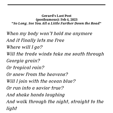
Gerard's Last Post
(posthumous): Feb 4, 2023
"
So Long. See You All a Little Further Down the Road
"
When my body won’t hold me anymore
And it finally lets me free
Where will I go?
Will the trade winds take me south through
Georgia grain?
Or tropical rain?
Or snow from the heavens?
Will I join with the ocean blue?
Or run into a savior true?
And shake hands laughing
And walk through the night, straight to the
light