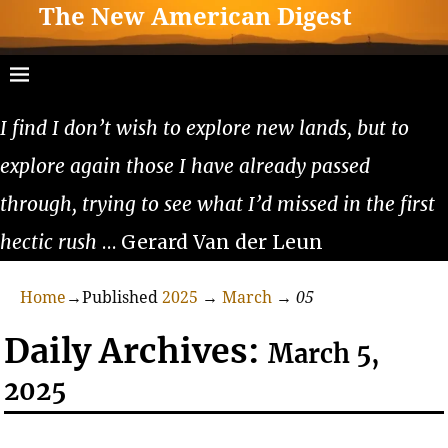
The New American Digest
I find I don’t wish to explore new lands, but to
explore again those I have already passed
through, trying to see what I’d missed in the first
hectic rush
… Gerard Van der Leun
Home
→Published
2025
→
March
→
05
Daily Archives:
March 5,
2025