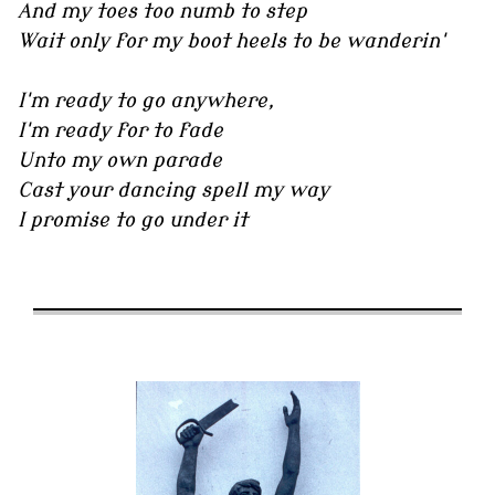
And my toes too numb to step
Wait only for my boot heels to be wanderin'
I'm ready to go anywhere,
I'm ready for to fade
Unto my own parade
Cast your dancing spell my way
I promise to go under it