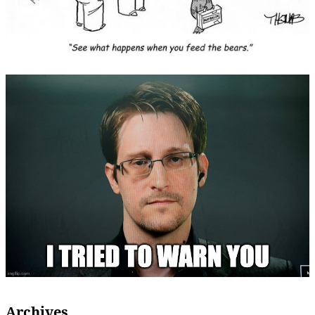
Archives