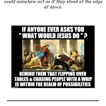
could somehow act as if they stood at the edge
of dawn.