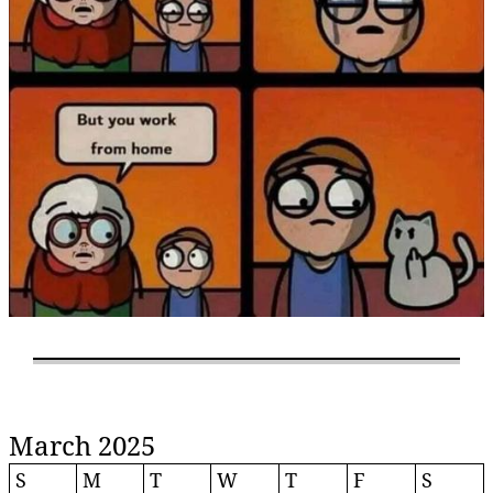
March 2025
S
M
T
W
T
F
S