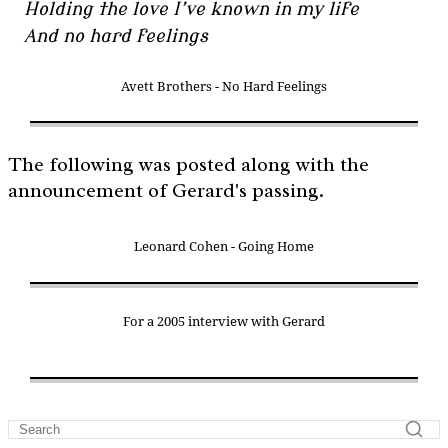
Holding the love I’ve known in my life
And no hard feelings
Avett Brothers - No Hard Feelings
The following was posted along with the
announcement of Gerard's passing.
Leonard Cohen - Going Home
For a 2005 interview with Gerard