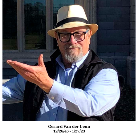
Gerard Van der Leun
12/26/45 - 1/27/23