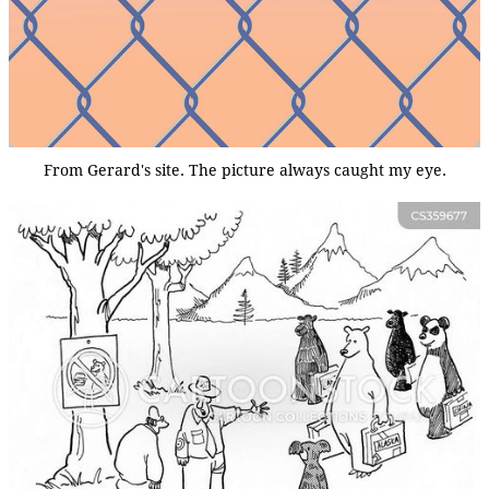
From Gerard's site. The picture always caught my eye.