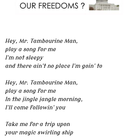
Hey, Mr. Tambourine Man,
play a song for me
I'm not sleepy
and there ain't no place I'm goin' to
Hey, Mr. Tambourine Man,
play a song for me
In the jingle jangle morning,
I'll come followin' you
Take me for a trip upon
your magic swirling ship