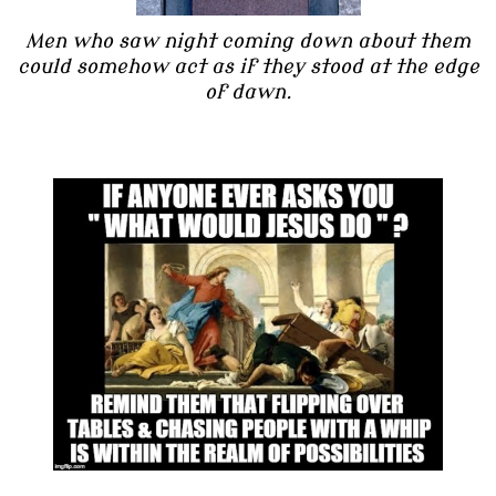
Men who saw night coming down about them
could somehow act as if they stood at the edge
of dawn.