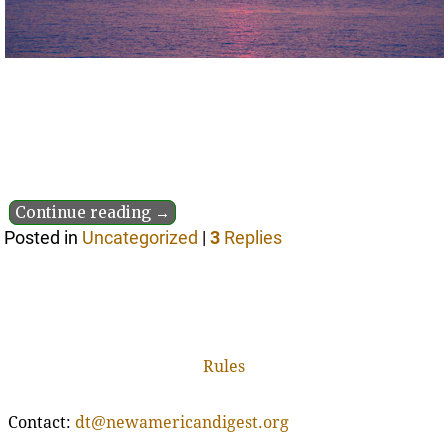
Continue reading →
Posted in
Uncategorized
|
3
Replies
Rules
Contact:
dt@newamericandigest.org