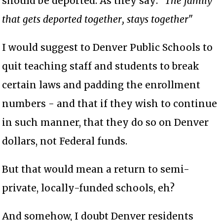
should be deported. As they say: "
The family
that gets deported together, stays together
"
I would suggest to Denver Public Schools to
quit teaching staff and students to break
certain laws and padding the enrollment
numbers - and that if they wish to continue
in such manner, that they do so on Denver
dollars, not Federal funds.
But that would mean a return to semi-
private, locally-funded schools, eh?
And somehow, I doubt Denver residents