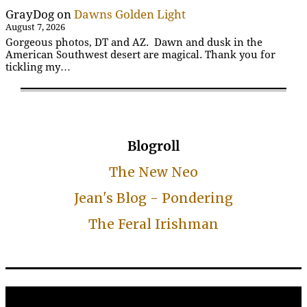
GrayDog
on
Dawns Golden Light
August 7, 2026
Gorgeous photos, DT and AZ. Dawn and dusk in the
American Southwest desert are magical. Thank you for
tickling my…
Blogroll
The New Neo
Jean's Blog - Pondering
The Feral Irishman