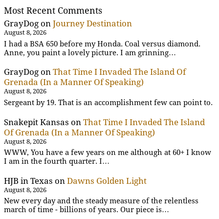
Most Recent Comments
GrayDog
on
Journey Destination
August 8, 2026
I had a BSA 650 before my Honda. Coal versus diamond.
Anne, you paint a lovely picture. I am grinning…
GrayDog
on
That Time I Invaded The Island Of
Grenada (In a Manner Of Speaking)
August 8, 2026
Sergeant by 19. That is an accomplishment few can point to.
Snakepit Kansas
on
That Time I Invaded The Island
Of Grenada (In a Manner Of Speaking)
August 8, 2026
WWW, You have a few years on me although at 60+ I know
I am in the fourth quarter. I…
HJB in Texas
on
Dawns Golden Light
August 8, 2026
New every day and the steady measure of the relentless
march of time - billions of years. Our piece is…