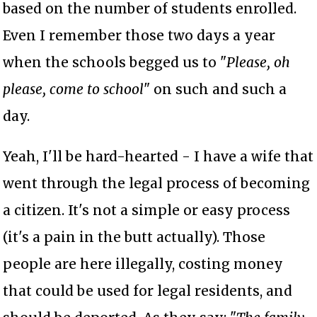
based on the number of students enrolled.
Even I remember those two days a year
when the schools begged us to "
Please, oh
please, come to school
" on such and such a
day.
Yeah, I'll be hard-hearted - I have a wife that
went through the legal process of becoming
a citizen. It's not a simple or easy process
(it's a pain in the butt actually). Those
people are here illegally, costing money
that could be used for legal residents, and