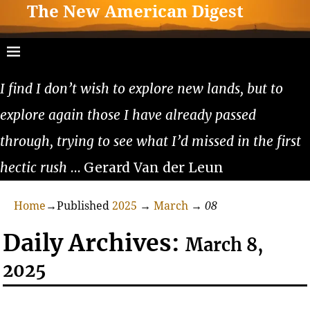
The New American Digest
I find I don’t wish to explore new lands, but to
explore again those I have already passed
through, trying to see what I’d missed in the first
hectic rush
… Gerard Van der Leun
Home
→Published
2025
→
March
→
08
Daily Archives:
March 8,
2025