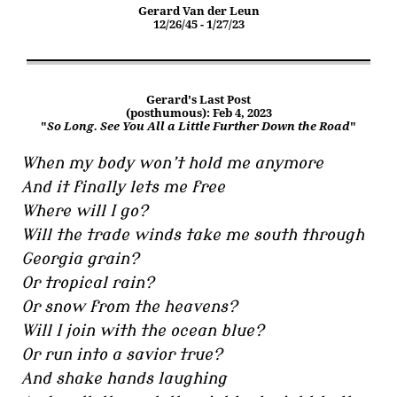
Gerard Van der Leun
12/26/45 - 1/27/23
Gerard's Last Post
(posthumous): Feb 4, 2023
"
So Long. See You All a Little Further Down the Road
"
When my body won’t hold me anymore
And it finally lets me free
Where will I go?
Will the trade winds take me south through
Georgia grain?
Or tropical rain?
Or snow from the heavens?
Will I join with the ocean blue?
Or run into a savior true?
And shake hands laughing