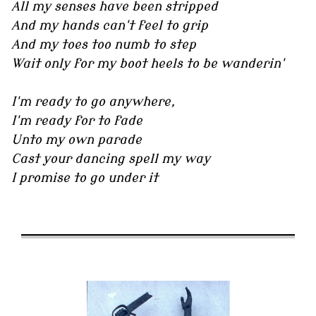
All my senses have been stripped
And my hands can't feel to grip
And my toes too numb to step
Wait only for my boot heels to be wanderin'
I'm ready to go anywhere,
I'm ready for to fade
Unto my own parade
Cast your dancing spell my way
I promise to go under it