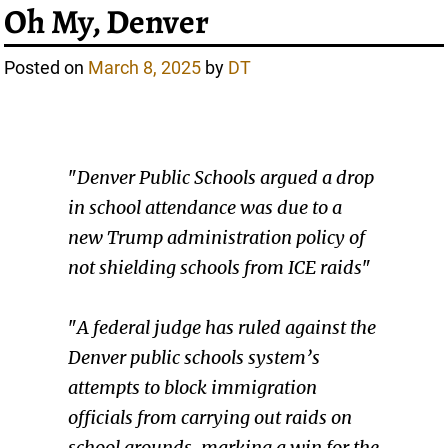
Oh My, Denver
Posted on
March 8, 2025
by
DT
"
Denver Public Schools argued a drop
in school attendance was due to a
new Trump administration policy of
not shielding schools from ICE raids
"
"
A federal judge has ruled against the
Denver public schools system’s
attempts to block immigration
officials from carrying out raids on
school grounds, marking a win for the