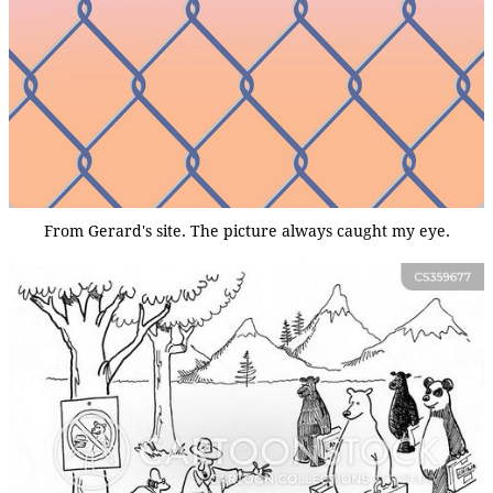
From Gerard's site. The picture always caught my eye.