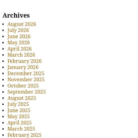
Archives
August 2026
July 2026
June 2026
May 2026
April 2026
March 2026
February 2026
January 2026
December 2025
November 2025
October 2025
September 2025
August 2025
July 2025
June 2025
May 2025
April 2025
March 2025
February 2025