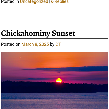
Posted in
Uncategorized
|
6
Replies
Chickahominy Sunset
Posted on
March 8, 2025
by
DT