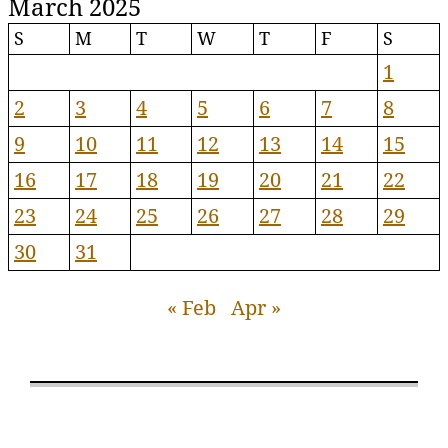
March 2025
S
M
T
W
T
F
S
1
2
3
4
5
6
7
8
9
10
11
12
13
14
15
16
17
18
19
20
21
22
23
24
25
26
27
28
29
30
31
« Feb
Apr »