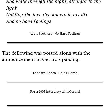
And walk through the night, straight to the
light
Holding the love I’ve known in my life
And no hard feelings
Avett Brothers - No Hard Feelings
The following was posted along with the
announcement of Gerard's passing.
Leonard Cohen - Going Home
For a 2005 interview with Gerard