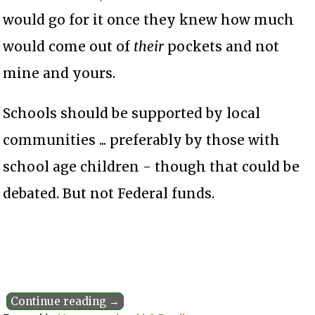
would go for it once they knew how much
would come out of
their
pockets and not
mine and yours.
Schools should be supported by local
communities ... preferably by those with
school age children - though that could be
debated. But not Federal funds.
Continue reading →