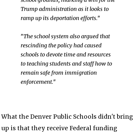
Trump administration as it looks to
ramp up its deportation efforts.
"
"
The school system also argued that
rescinding the policy had caused
schools to devote time and resources
to teaching students and staff how to
remain safe from immigration
enforcement.
"
What the Denver Public Schools didn't bring
up is that they receive Federal funding