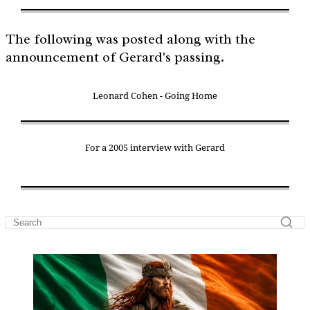
The following was posted along with the
announcement of Gerard's passing.
Leonard Cohen - Going Home
For a 2005 interview with Gerard