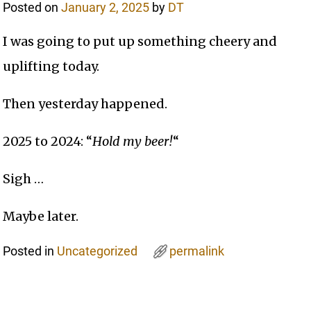
Posted on
January 2, 2025
by
DT
I was going to put up something cheery and
uplifting today.
Then yesterday happened.
2025 to 2024: “
Hold my beer!
“
Sigh …
Maybe later.
Posted in
Uncategorized
permalink