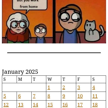
January 2025
S
M
T
W
T
F
S
1
2
3
4
5
6
7
8
9
10
11
12
13
14
15
16
17
18