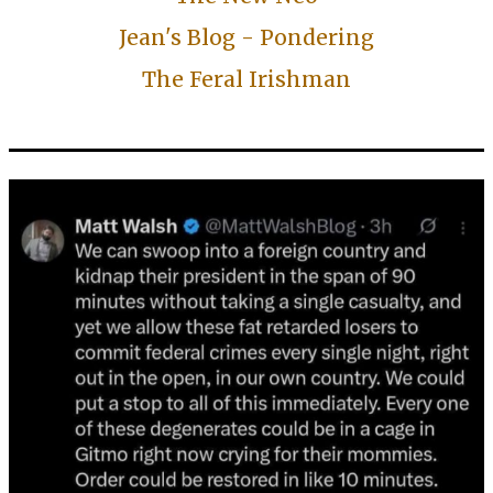
Jean's Blog - Pondering
The Feral Irishman