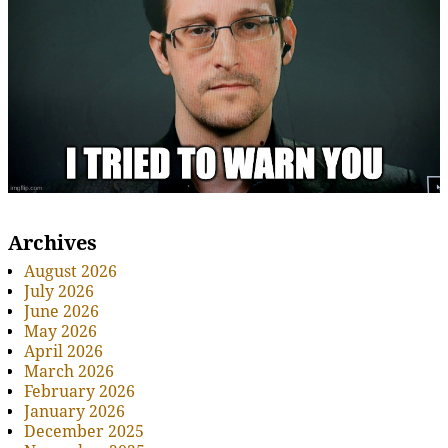
Archives
August 2026
July 2026
June 2026
May 2026
April 2026
March 2026
February 2026
January 2026
December 2025