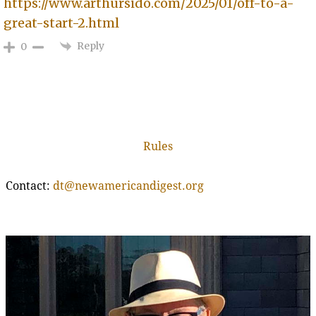
https://www.arthursido.com/2025/01/off-to-a-
great-start-2.html
Reply
0
Rules
Contact:
dt@newamericandigest.org