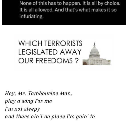
Hey, Mr. Tambourine Man,
play a song for me
I'm not sleepy
and there ain't no place I'm goin' to