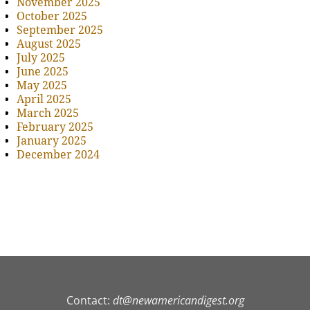
November 2025
October 2025
September 2025
August 2025
July 2025
June 2025
May 2025
April 2025
March 2025
February 2025
January 2025
December 2024
Contact:
dt@newamericandigest.org