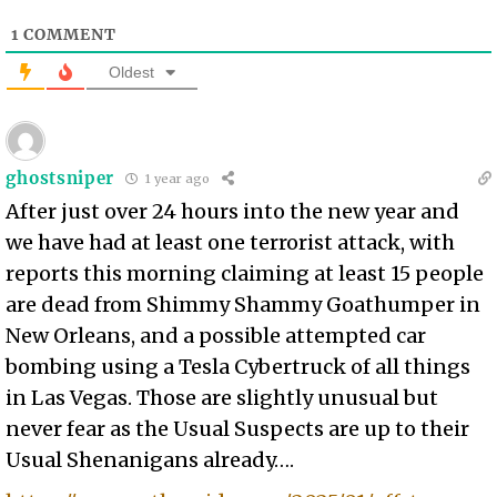
1
COMMENT
Oldest
ghostsniper
1 year ago
After just over 24 hours into the new year and
we have had at least one terrorist attack, with
reports this morning claiming at least 15 people
are dead from Shimmy Shammy Goathumper in
New Orleans, and a possible attempted car
bombing using a Tesla Cybertruck of all things
in Las Vegas. Those are slightly unusual but
never fear as the Usual Suspects are up to their
Usual Shenanigans already….