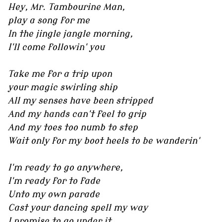
Hey, Mr. Tambourine Man,
play a song for me
In the jingle jangle morning,
I'll come followin' you
Take me for a trip upon
your magic swirling ship
All my senses have been stripped
And my hands can't feel to grip
And my toes too numb to step
Wait only for my boot heels to be wanderin'
I'm ready to go anywhere,
I'm ready for to fade
Unto my own parade
Cast your dancing spell my way
I promise to go under it