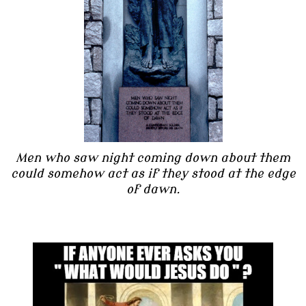
Men who saw night coming down about them
could somehow act as if they stood at the edge
of dawn.