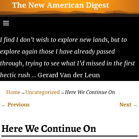
The New American Digest
I find I don’t wish to explore new lands, but to
explore again those I have already passed
through, trying to see what I’d missed in the first
hectic rush
… Gerard Van der Leun
Home
→
Uncategorized
→
Here We Continue On
←
Previous
Next
→
Post navigation
Here We Continue On