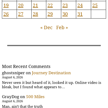
19
20
21
22
23
24
25
26
27
28
29
30
31
« Dec
Feb »
Most Recent Comments
ghostsniper
on
Journey Destination
August 6, 2026
Never seen it but heard of it, looked it up. Online video is
bleak, but I found what appears to…
GrayDog
on
500 Miles
August 6, 2026
Man, ain't that the truth