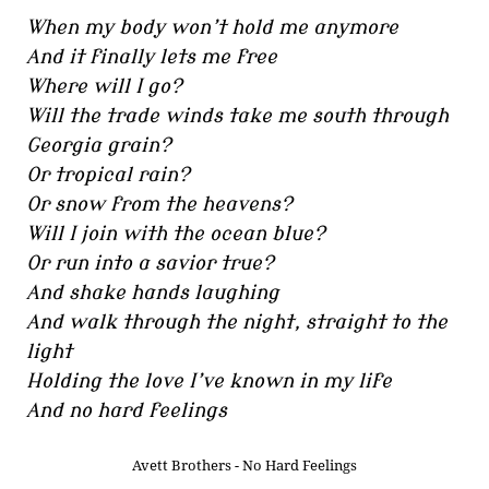
When my body won’t hold me anymore
And it finally lets me free
Where will I go?
Will the trade winds take me south through
Georgia grain?
Or tropical rain?
Or snow from the heavens?
Will I join with the ocean blue?
Or run into a savior true?
And shake hands laughing
And walk through the night, straight to the
light
Holding the love I’ve known in my life
And no hard feelings
Avett Brothers - No Hard Feelings