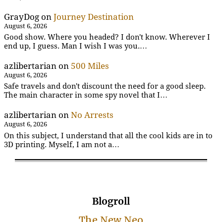
GrayDog
on
Journey Destination
August 6, 2026
Good show. Where you headed? I don't know. Wherever I
end up, I guess. Man I wish I was you.…
azlibertarian
on
500 Miles
August 6, 2026
Safe travels and don't discount the need for a good sleep.
The main character in some spy novel that I…
azlibertarian
on
No Arrests
August 6, 2026
On this subject, I understand that all the cool kids are in to
3D printing. Myself, I am not a…
Blogroll
The New Neo