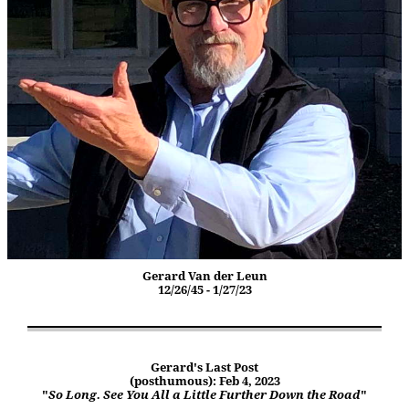
Gerard Van der Leun
12/26/45 - 1/27/23
Gerard's Last Post
(posthumous): Feb 4, 2023
"
So Long. See You All a Little Further Down the Road
"