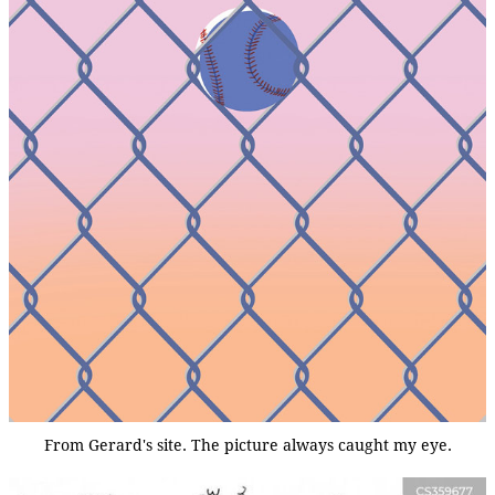
From Gerard's site. The picture always caught my eye.