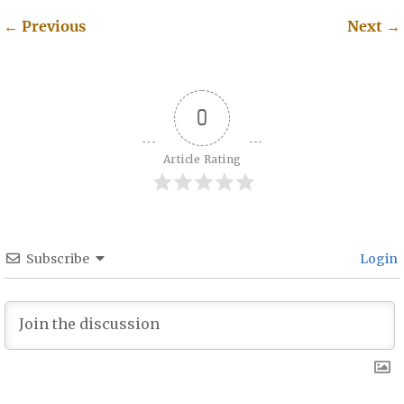
←
Previous
Next
→
Post navigation
0
Article Rating
Subscribe
Login