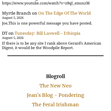
https://www.youtube.com/watch?v=z8qI_emsnzM
Myrtle Branch
on
On The Edge Of The World
August 5, 2026
Joe,This is one powerful message you have posted.
DT
on
Tunesday: Bill Laswell – Ethiopia
August 5, 2026
If there is to be any site I rank above Gerard's American
Digest, it would be the Woodpile Report.
Blogroll
The New Neo
Jean's Blog - Pondering
The Feral Irishman