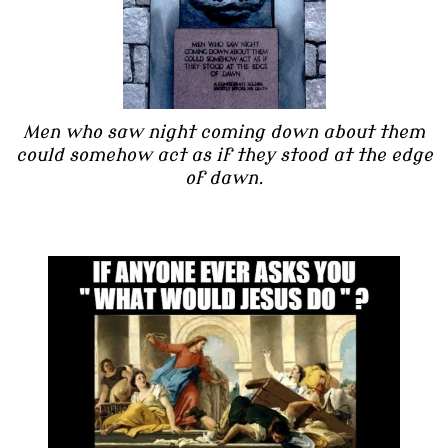
Men who saw night coming down about them
could somehow act as if they stood at the edge
of dawn.