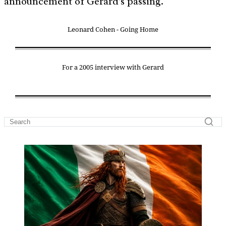
announcement of Gerard's passing.
Leonard Cohen - Going Home
For a 2005 interview with Gerard