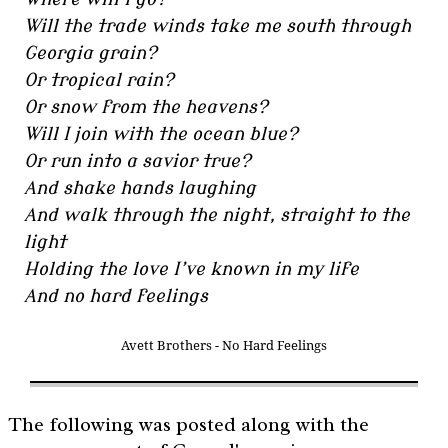
Will the trade winds take me south through
Georgia grain?
Or tropical rain?
Or snow from the heavens?
Will I join with the ocean blue?
Or run into a savior true?
And shake hands laughing
And walk through the night, straight to the
light
Holding the love I’ve known in my life
And no hard feelings
Avett Brothers - No Hard Feelings
The following was posted along with the