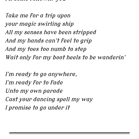
Take me for a trip upon
your magic swirling ship
All my senses have been stripped
And my hands can't feel to grip
And my toes too numb to step
Wait only for my boot heels to be wanderin'
I'm ready to go anywhere,
I'm ready for to fade
Unto my own parade
Cast your dancing spell my way
I promise to go under it