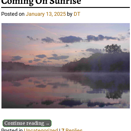
Coming On Sunrise
Posted on
January 13, 2025
by
DT
Continue reading →
Posted in
Uncategorized
|
7
Replies