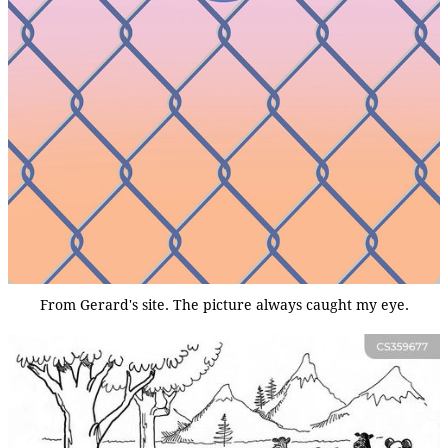
From Gerard's site. The picture always caught my eye.