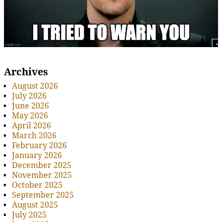
Archives
August 2026
July 2026
June 2026
May 2026
April 2026
March 2026
February 2026
January 2026
December 2025
November 2025
October 2025
September 2025
August 2025
July 2025