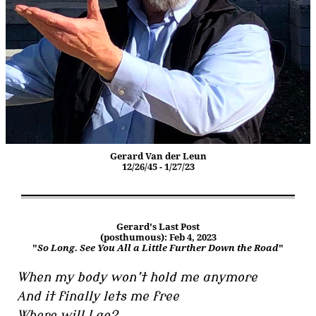
Gerard Van der Leun
12/26/45 - 1/27/23
Gerard's Last Post
(posthumous): Feb 4, 2023
"
So Long. See You All a Little Further Down the Road
"
When my body won’t hold me anymore
And it finally lets me free
Where will I go?