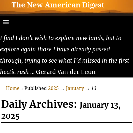
The New American Digest
I find I don’t wish to explore new lands, but to
explore again those I have already passed
through, trying to see what I’d missed in the first
hectic rush
… Gerard Van der Leun
Home
→Published
2025
→
January
→
13
Daily Archives:
January 13,
2025