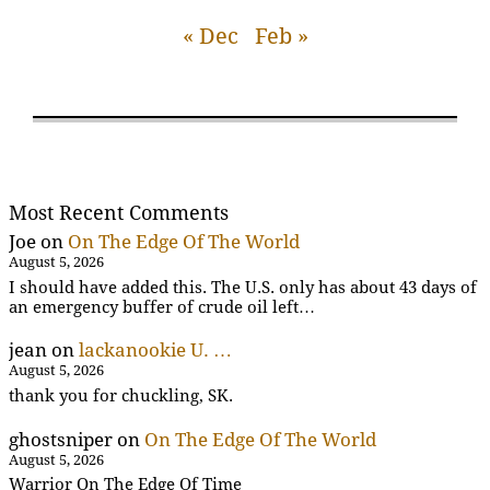
« Dec
Feb »
Most Recent Comments
Joe
on
On The Edge Of The World
August 5, 2026
I should have added this. The U.S. only has about 43 days of
an emergency buffer of crude oil left…
jean
on
lackanookie U. …
August 5, 2026
thank you for chuckling, SK.
ghostsniper
on
On The Edge Of The World
August 5, 2026
Warrior On The Edge Of Time