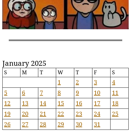
January 2025
S
M
T
W
T
F
S
1
2
3
4
5
6
7
8
9
10
11
12
13
14
15
16
17
18
19
20
21
22
23
24
25
26
27
28
29
30
31