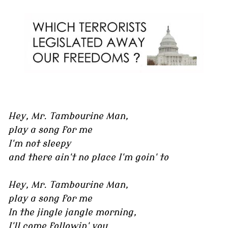
Hey, Mr. Tambourine Man,
play a song for me
I'm not sleepy
and there ain't no place I'm goin' to
Hey, Mr. Tambourine Man,
play a song for me
In the jingle jangle morning,
I'll come followin' you