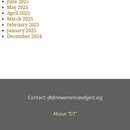
June 2025
May 2025
April 2025
March 2025
February 2025
January 2025
December 2024
Contact:
dt@newamericandigest.org
About "DT"