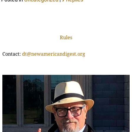
Rules
Contact:
dt@newamericandigest.org