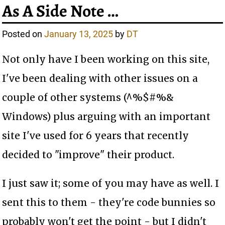
As A Side Note …
Posted on
January 13, 2025
by
DT
Not only have I been working on this site,
I've been dealing with other issues on a
couple of other systems (^%$#%&
Windows) plus arguing with an important
site I've used for 6 years that recently
decided to "improve" their product.
I just saw it; some of you may have as well. I
sent this to them - they're code bunnies so
probably won't get the point - but I didn't