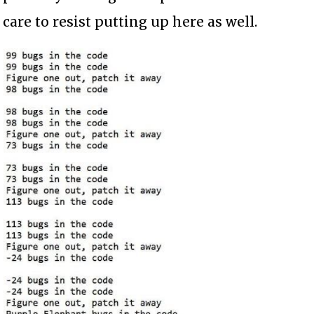
care to resist putting up here as well.