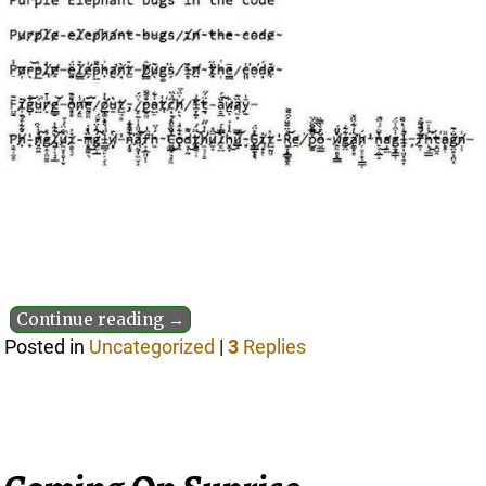
Continue reading →
Posted in
Uncategorized
|
3
Replies